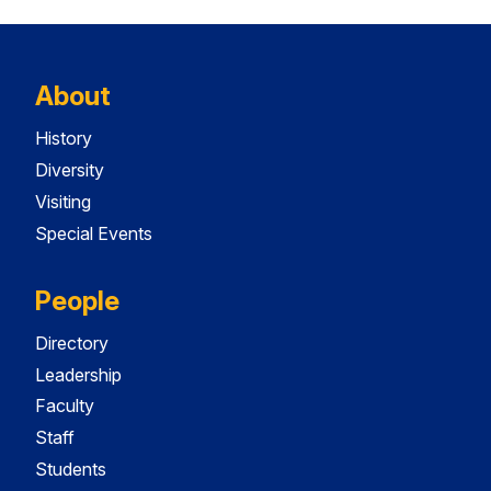
About
History
Diversity
Visiting
Special Events
People
Directory
Leadership
Faculty
Staff
Students