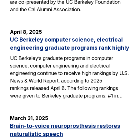
are co-presented by the UC Berkeley Foundation
and the Cal Alumni Association.
April 8, 2025
UC Berkeley computer science, electrical
engineering graduate programs rank highly
UC Berkeley’s graduate programs in computer
science, computer engineering and electrical
engineering continue to receive high rankings by U.S.
News & World Report, according to 2025
rankings released April 8. The following rankings
were given to Berkeley graduate programs: #1 in…
March 31, 2025
Brain-to-voice neuroprosthesis restores
naturalistic speech