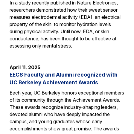
In a study recently published in Nature Electronics,
researchers demonstrated how their sweat sensor
measures electrodermal activity (EDA), an electrical
property of the skin, to monitor hydration levels
during physical activity. Until now, EDA, or skin
conductance, has been thought to be effective at
assessing only mental stress.
April 11, 2025
EECS Faculty and Alumni recognized with
UC Berkeley Achievement Awards
Each year, UC Berkeley honors exceptional members
of its community through the Achievement Awards.
These awards recognize industry-shaping leaders,
devoted alumni who have deeply impacted the
campus, and young graduates whose early
accomplishments show great promise. The awards