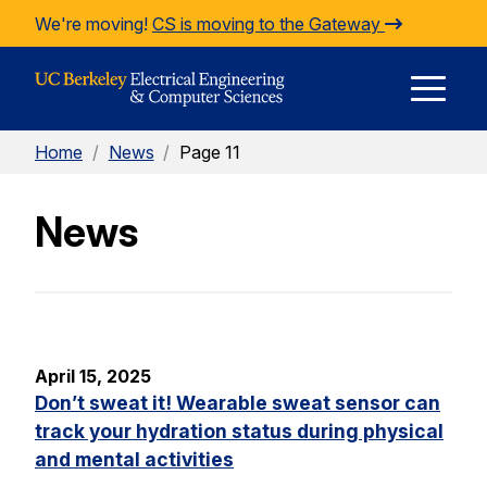
Skip to Content
We're moving!
CS is moving to the Gateway
E
Home
/
News
/
Page 11
M
News
M
April 15, 2025
Don’t sweat it! Wearable sweat sensor can
track your hydration status during physical
and mental activities