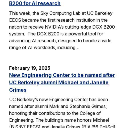
B200 for AI research
This week, the Sky Computing Lab at UC Berkeley
EECS became the first research institution in the
nation to receive NVIDIA’s cutting-edge DGX B200
system. The DGX B200 is a powerful tool for
advancing AI research, designed to handle a wide
range of AI workloads, including…
February 19, 2025
New Engineering Center to be named after
UC Berkeley alumni Michael and Janelle
Grimes
UC Berkeley’s new Engineering Center has been
named after alumni Mark and Stephanie Grimes,
honoring their contributions to the College of
Engineering. The building’s name honors Michael
(B.S.’87 EECS) and Janelle Grimes (B.A.’86 PoliSci),