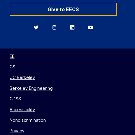
Give to EECS
Berkeley
Berkeley
Berkeley
Berkeley
EECS
EECS
EECS
EECS
on
on
on
on
Twitter
Instagram
LinkedIn
YouTube
EE
CS
UC Berkeley
Berkeley Engineering
CDSS
Accessibility
Nondiscrimination
Privacy