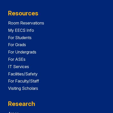
Resources
Room Reservations
My EECS Info
For Students
For Grads
For Undergrads
For ASEs
IT Services
Facilities/Safety
For Faculty/Staff
Visiting Scholars
Research