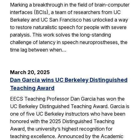
Marking a breakthrough in the field of brain-computer
interfaces (BCIs), a team of researchers from UC
Berkeley and UC San Francisco has unlocked a way
to restore naturalistic speech for people with severe
paralysis. This work solves the long-standing
challenge of latency in speech neuroprostheses, the
time lag between when…
March 20, 2025
Dan Garcia wins UC Berkeley Distinguished
Teaching Award
EECS Teaching Professor Dan Garcia has won the
UC Berkeley Distinguished Teaching Award. Garcia is
one of five UC Berkeley instructors who have been
honored with the 2025 Distinguished Teaching
Award, the university’s highest recognition for
teaching excellence. Announced by the Academic