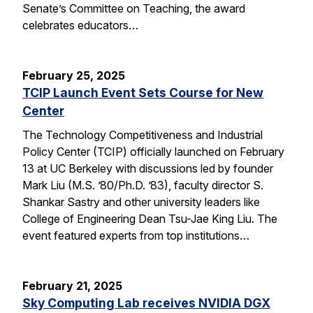
Senate’s Committee on Teaching, the award
celebrates educators…
February 25, 2025
TCIP Launch Event Sets Course for New
Center
The Technology Competitiveness and Industrial
Policy Center (TCIP) officially launched on February
13 at UC Berkeley with discussions led by founder
Mark Liu (M.S. ’80/Ph.D. ’83), faculty director S.
Shankar Sastry and other university leaders like
College of Engineering Dean Tsu-Jae King Liu. The
event featured experts from top institutions…
February 21, 2025
Sky Computing Lab receives NVIDIA DGX