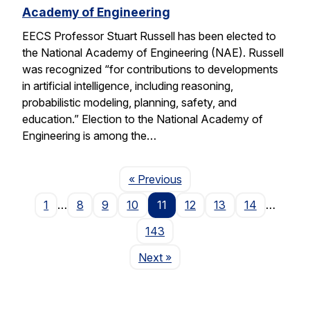
Academy of Engineering
EECS Professor Stuart Russell has been elected to
the National Academy of Engineering (NAE). Russell
was recognized “for contributions to developments
in artificial intelligence, including reasoning,
probabilistic modeling, planning, safety, and
education.” Election to the National Academy of
Engineering is among the…
Page
« Previous
1
…
8
9
10
11
12
13
14
…
143
Page
Next
»