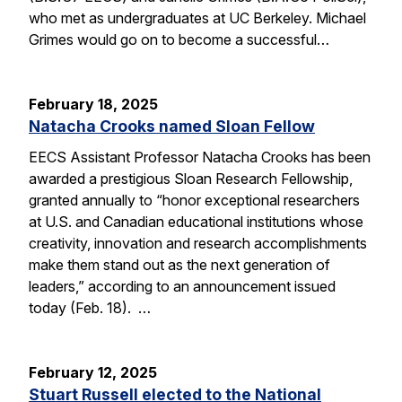
who met as undergraduates at UC Berkeley. Michael
Grimes would go on to become a successful…
February 18, 2025
Natacha Crooks named Sloan Fellow
EECS Assistant Professor Natacha Crooks has been
awarded a prestigious Sloan Research Fellowship,
granted annually to “honor exceptional researchers
at U.S. and Canadian educational institutions whose
creativity, innovation and research accomplishments
make them stand out as the next generation of
leaders,” according to an announcement issued
today (Feb. 18). …
February 12, 2025
Stuart Russell elected to the National