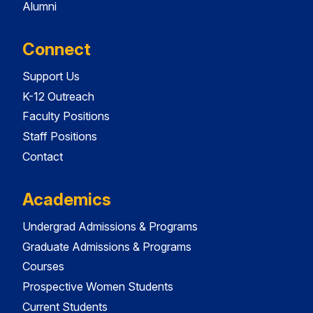
Alumni
Connect
Support Us
K-12 Outreach
Faculty Positions
Staff Positions
Contact
Academics
Undergrad Admissions & Programs
Graduate Admissions & Programs
Courses
Prospective Women Students
Current Students