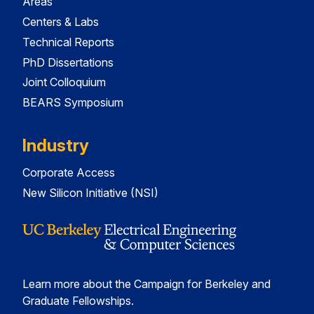
Areas
Centers & Labs
Technical Reports
PhD Dissertations
Joint Colloquium
BEARS Symposium
Industry
Corporate Access
New Silicon Initiative (NSI)
Learn more about the Campaign for Berkeley and
Graduate Fellowships.