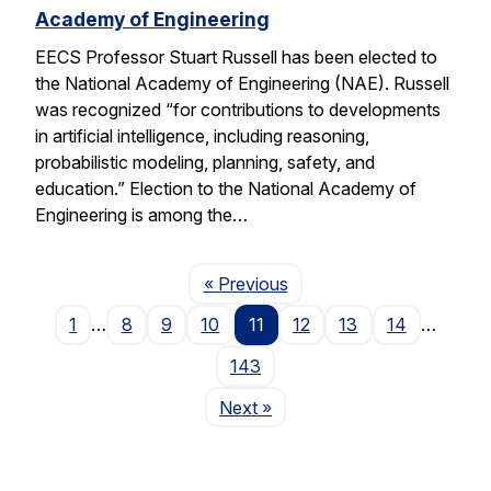
Academy of Engineering
EECS Professor Stuart Russell has been elected to
the National Academy of Engineering (NAE). Russell
was recognized “for contributions to developments
in artificial intelligence, including reasoning,
probabilistic modeling, planning, safety, and
education.” Election to the National Academy of
Engineering is among the…
Page
« Previous
1
…
8
9
10
11
12
13
14
…
143
Page
Next
»