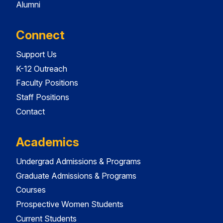
Alumni
Connect
Support Us
K-12 Outreach
Faculty Positions
Staff Positions
Contact
Academics
Undergrad Admissions & Programs
Graduate Admissions & Programs
Courses
Prospective Women Students
Current Students