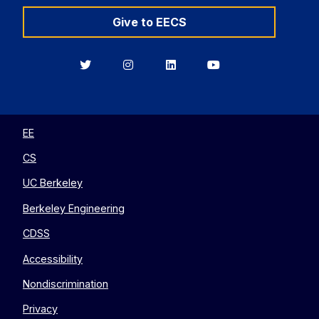
Give to EECS
Berkeley
Berkeley
Berkeley
Berkeley
EECS
EECS
EECS
EECS
on
on
on
on
Twitter
Instagram
LinkedIn
YouTube
EE
CS
UC Berkeley
Berkeley Engineering
CDSS
Accessibility
Nondiscrimination
Privacy