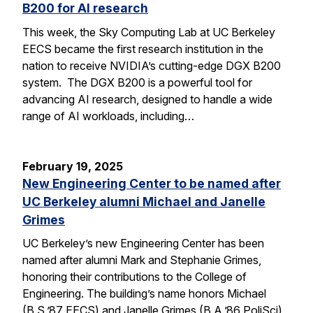
B200 for AI research
This week, the Sky Computing Lab at UC Berkeley
EECS became the first research institution in the
nation to receive NVIDIA’s cutting-edge DGX B200
system. The DGX B200 is a powerful tool for
advancing AI research, designed to handle a wide
range of AI workloads, including…
February 19, 2025
New Engineering Center to be named after
UC Berkeley alumni Michael and Janelle
Grimes
UC Berkeley’s new Engineering Center has been
named after alumni Mark and Stephanie Grimes,
honoring their contributions to the College of
Engineering. The building’s name honors Michael
(B.S.’87 EECS) and Janelle Grimes (B.A.’86 PoliSci),