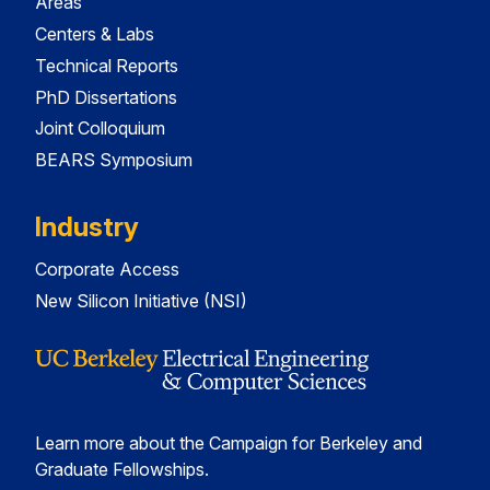
Areas
Centers & Labs
Technical Reports
PhD Dissertations
Joint Colloquium
BEARS Symposium
Industry
Corporate Access
New Silicon Initiative (NSI)
Learn more about the Campaign for Berkeley and
Graduate Fellowships.