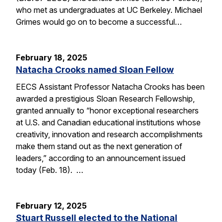
who met as undergraduates at UC Berkeley. Michael
Grimes would go on to become a successful…
February 18, 2025
Natacha Crooks named Sloan Fellow
EECS Assistant Professor Natacha Crooks has been
awarded a prestigious Sloan Research Fellowship,
granted annually to “honor exceptional researchers
at U.S. and Canadian educational institutions whose
creativity, innovation and research accomplishments
make them stand out as the next generation of
leaders,” according to an announcement issued
today (Feb. 18). …
February 12, 2025
Stuart Russell elected to the National