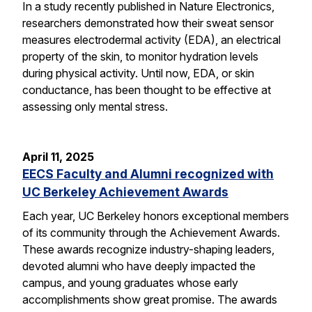
In a study recently published in Nature Electronics,
researchers demonstrated how their sweat sensor
measures electrodermal activity (EDA), an electrical
property of the skin, to monitor hydration levels
during physical activity. Until now, EDA, or skin
conductance, has been thought to be effective at
assessing only mental stress.
April 11, 2025
EECS Faculty and Alumni recognized with
UC Berkeley Achievement Awards
Each year, UC Berkeley honors exceptional members
of its community through the Achievement Awards.
These awards recognize industry-shaping leaders,
devoted alumni who have deeply impacted the
campus, and young graduates whose early
accomplishments show great promise. The awards