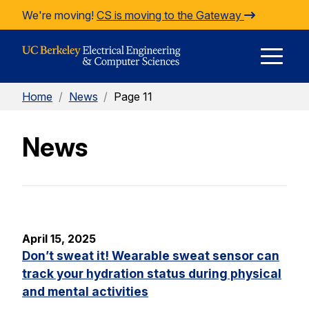
Skip to Content
We're moving!
CS is moving to the Gateway
E
Home
/
News
/
Page 11
M
News
M
April 15, 2025
Don’t sweat it! Wearable sweat sensor can
track your hydration status during physical
and mental activities