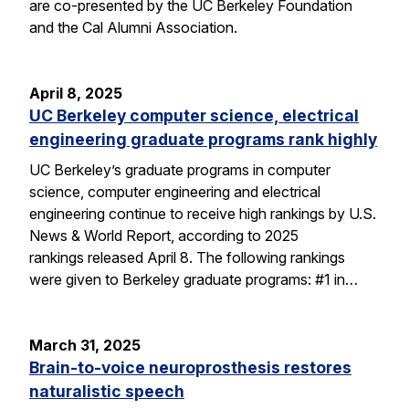
are co-presented by the UC Berkeley Foundation
and the Cal Alumni Association.
April 8, 2025
UC Berkeley computer science, electrical
engineering graduate programs rank highly
UC Berkeley’s graduate programs in computer
science, computer engineering and electrical
engineering continue to receive high rankings by U.S.
News & World Report, according to 2025
rankings released April 8. The following rankings
were given to Berkeley graduate programs: #1 in…
March 31, 2025
Brain-to-voice neuroprosthesis restores
naturalistic speech