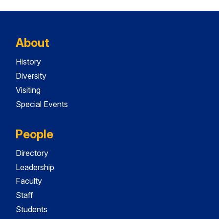
About
History
Diversity
Visiting
Special Events
People
Directory
Leadership
Faculty
Staff
Students