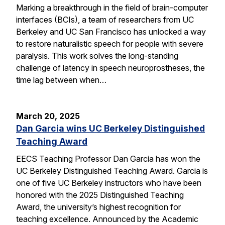
Marking a breakthrough in the field of brain-computer
interfaces (BCIs), a team of researchers from UC
Berkeley and UC San Francisco has unlocked a way
to restore naturalistic speech for people with severe
paralysis. This work solves the long-standing
challenge of latency in speech neuroprostheses, the
time lag between when…
March 20, 2025
Dan Garcia wins UC Berkeley Distinguished
Teaching Award
EECS Teaching Professor Dan Garcia has won the
UC Berkeley Distinguished Teaching Award. Garcia is
one of five UC Berkeley instructors who have been
honored with the 2025 Distinguished Teaching
Award, the university’s highest recognition for
teaching excellence. Announced by the Academic