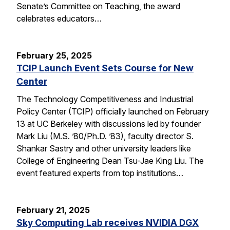
Senate’s Committee on Teaching, the award
celebrates educators…
February 25, 2025
TCIP Launch Event Sets Course for New
Center
The Technology Competitiveness and Industrial
Policy Center (TCIP) officially launched on February
13 at UC Berkeley with discussions led by founder
Mark Liu (M.S. ’80/Ph.D. ’83), faculty director S.
Shankar Sastry and other university leaders like
College of Engineering Dean Tsu-Jae King Liu. The
event featured experts from top institutions…
February 21, 2025
Sky Computing Lab receives NVIDIA DGX