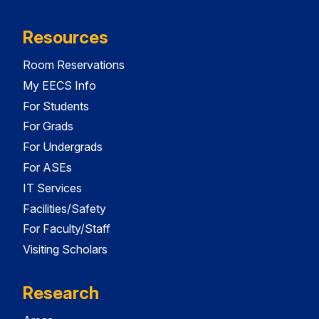
Resources
Room Reservations
My EECS Info
For Students
For Grads
For Undergrads
For ASEs
IT Services
Facilities/Safety
For Faculty/Staff
Visiting Scholars
Research