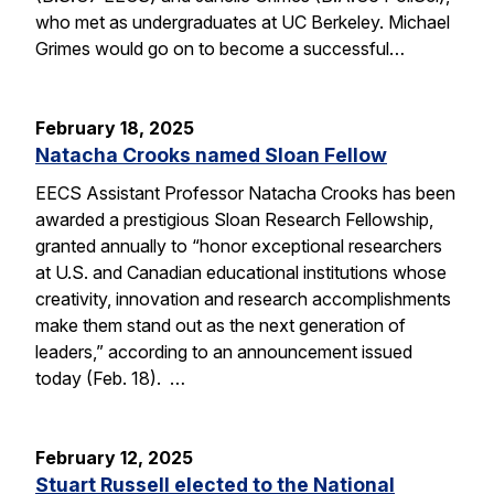
who met as undergraduates at UC Berkeley. Michael
Grimes would go on to become a successful…
February 18, 2025
Natacha Crooks named Sloan Fellow
EECS Assistant Professor Natacha Crooks has been
awarded a prestigious Sloan Research Fellowship,
granted annually to “honor exceptional researchers
at U.S. and Canadian educational institutions whose
creativity, innovation and research accomplishments
make them stand out as the next generation of
leaders,” according to an announcement issued
today (Feb. 18). …
February 12, 2025
Stuart Russell elected to the National