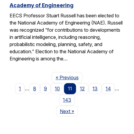
Academy of Engineering
EECS Professor Stuart Russell has been elected to
the National Academy of Engineering (NAE). Russell
was recognized “for contributions to developments
in artificial intelligence, including reasoning,
probabilistic modeling, planning, safety, and
education.” Election to the National Academy of
Engineering is among the…
Page
« Previous
1
…
8
9
10
11
12
13
14
…
143
Page
Next
»