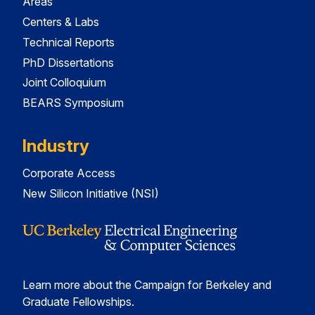
Areas
Centers & Labs
Technical Reports
PhD Dissertations
Joint Colloquium
BEARS Symposium
Industry
Corporate Access
New Silicon Initiative (NSI)
Learn more about the Campaign for Berkeley and
Graduate Fellowships.