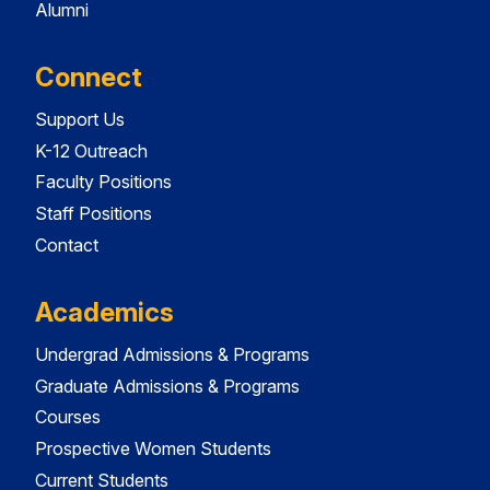
Alumni
Connect
Support Us
K-12 Outreach
Faculty Positions
Staff Positions
Contact
Academics
Undergrad Admissions & Programs
Graduate Admissions & Programs
Courses
Prospective Women Students
Current Students