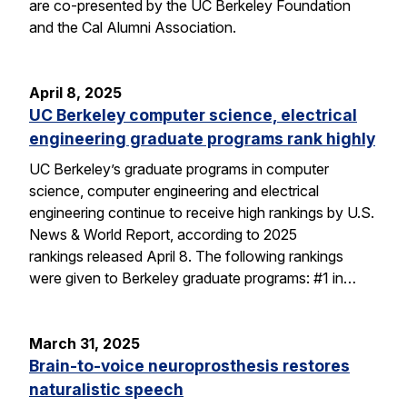
are co-presented by the UC Berkeley Foundation
and the Cal Alumni Association.
April 8, 2025
UC Berkeley computer science, electrical
engineering graduate programs rank highly
UC Berkeley’s graduate programs in computer
science, computer engineering and electrical
engineering continue to receive high rankings by U.S.
News & World Report, according to 2025
rankings released April 8. The following rankings
were given to Berkeley graduate programs: #1 in…
March 31, 2025
Brain-to-voice neuroprosthesis restores
naturalistic speech