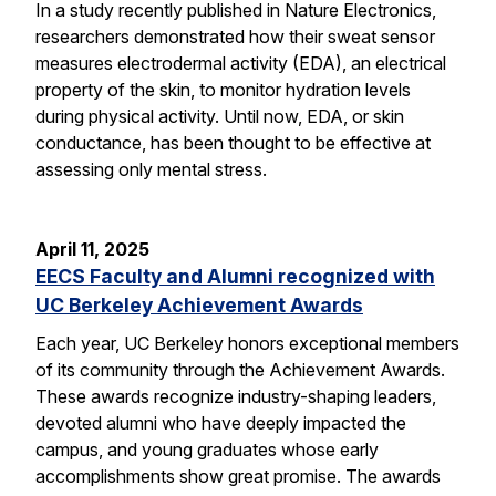
In a study recently published in Nature Electronics,
researchers demonstrated how their sweat sensor
measures electrodermal activity (EDA), an electrical
property of the skin, to monitor hydration levels
during physical activity. Until now, EDA, or skin
conductance, has been thought to be effective at
assessing only mental stress.
April 11, 2025
EECS Faculty and Alumni recognized with
UC Berkeley Achievement Awards
Each year, UC Berkeley honors exceptional members
of its community through the Achievement Awards.
These awards recognize industry-shaping leaders,
devoted alumni who have deeply impacted the
campus, and young graduates whose early
accomplishments show great promise. The awards