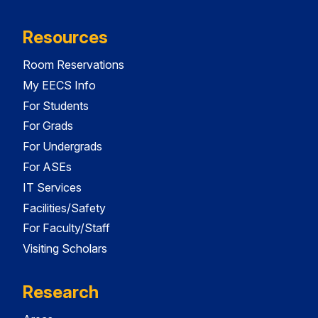
Resources
Room Reservations
My EECS Info
For Students
For Grads
For Undergrads
For ASEs
IT Services
Facilities/Safety
For Faculty/Staff
Visiting Scholars
Research