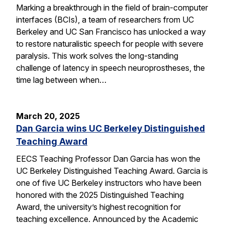
Marking a breakthrough in the field of brain-computer
interfaces (BCIs), a team of researchers from UC
Berkeley and UC San Francisco has unlocked a way
to restore naturalistic speech for people with severe
paralysis. This work solves the long-standing
challenge of latency in speech neuroprostheses, the
time lag between when…
March 20, 2025
Dan Garcia wins UC Berkeley Distinguished
Teaching Award
EECS Teaching Professor Dan Garcia has won the
UC Berkeley Distinguished Teaching Award. Garcia is
one of five UC Berkeley instructors who have been
honored with the 2025 Distinguished Teaching
Award, the university’s highest recognition for
teaching excellence. Announced by the Academic