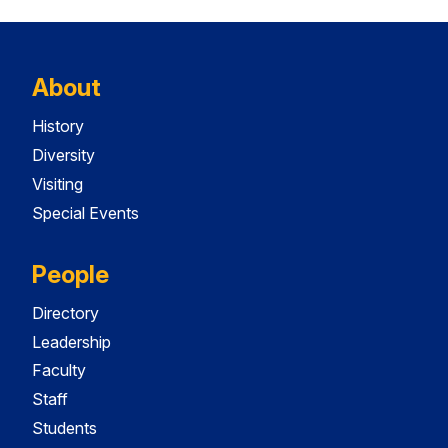
About
History
Diversity
Visiting
Special Events
People
Directory
Leadership
Faculty
Staff
Students