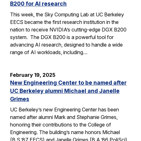
B200 for AI research
This week, the Sky Computing Lab at UC Berkeley
EECS became the first research institution in the
nation to receive NVIDIA’s cutting-edge DGX B200
system. The DGX B200 is a powerful tool for
advancing AI research, designed to handle a wide
range of AI workloads, including…
February 19, 2025
New Engineering Center to be named after
UC Berkeley alumni Michael and Janelle
Grimes
UC Berkeley’s new Engineering Center has been
named after alumni Mark and Stephanie Grimes,
honoring their contributions to the College of
Engineering. The building’s name honors Michael
(B.S.’87 EECS) and Janelle Grimes (B.A.’86 PoliSci),