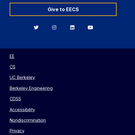
Give to EECS
Berkeley
Berkeley
Berkeley
Berkeley
EECS
EECS
EECS
EECS
on
on
on
on
Twitter
Instagram
LinkedIn
YouTube
EE
CS
UC Berkeley
Berkeley Engineering
CDSS
Accessibility
Nondiscrimination
Privacy