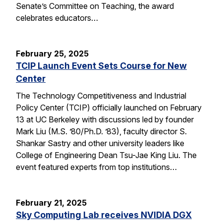
Senate’s Committee on Teaching, the award
celebrates educators…
February 25, 2025
TCIP Launch Event Sets Course for New
Center
The Technology Competitiveness and Industrial
Policy Center (TCIP) officially launched on February
13 at UC Berkeley with discussions led by founder
Mark Liu (M.S. ’80/Ph.D. ’83), faculty director S.
Shankar Sastry and other university leaders like
College of Engineering Dean Tsu-Jae King Liu. The
event featured experts from top institutions…
February 21, 2025
Sky Computing Lab receives NVIDIA DGX