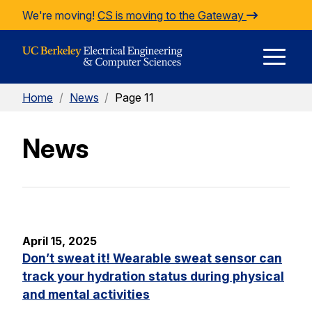
Skip to Content
We're moving!
CS is moving to the Gateway
E
Home
/
News
/
Page 11
M
News
M
April 15, 2025
Don’t sweat it! Wearable sweat sensor can
track your hydration status during physical
and mental activities