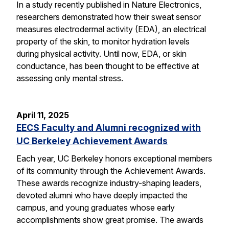
In a study recently published in Nature Electronics,
researchers demonstrated how their sweat sensor
measures electrodermal activity (EDA), an electrical
property of the skin, to monitor hydration levels
during physical activity. Until now, EDA, or skin
conductance, has been thought to be effective at
assessing only mental stress.
April 11, 2025
EECS Faculty and Alumni recognized with
UC Berkeley Achievement Awards
Each year, UC Berkeley honors exceptional members
of its community through the Achievement Awards.
These awards recognize industry-shaping leaders,
devoted alumni who have deeply impacted the
campus, and young graduates whose early
accomplishments show great promise. The awards