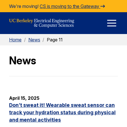
Skip to Content
We're moving!
CS is moving to the Gateway
E
Home
/
News
/
Page 11
M
News
M
April 15, 2025
Don’t sweat it! Wearable sweat sensor can
track your hydration status during physical
and mental activities