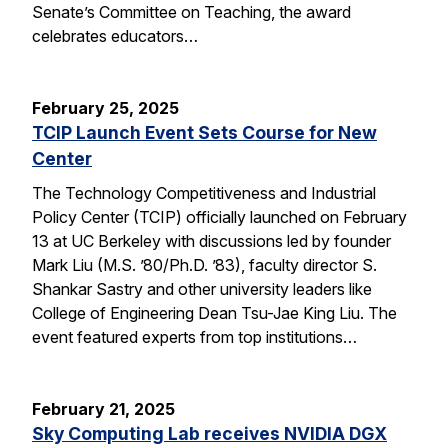
Senate’s Committee on Teaching, the award
celebrates educators…
February 25, 2025
TCIP Launch Event Sets Course for New
Center
The Technology Competitiveness and Industrial
Policy Center (TCIP) officially launched on February
13 at UC Berkeley with discussions led by founder
Mark Liu (M.S. ’80/Ph.D. ’83), faculty director S.
Shankar Sastry and other university leaders like
College of Engineering Dean Tsu-Jae King Liu. The
event featured experts from top institutions…
February 21, 2025
Sky Computing Lab receives NVIDIA DGX