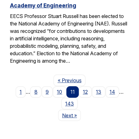
Academy of Engineering
EECS Professor Stuart Russell has been elected to
the National Academy of Engineering (NAE). Russell
was recognized “for contributions to developments
in artificial intelligence, including reasoning,
probabilistic modeling, planning, safety, and
education.” Election to the National Academy of
Engineering is among the…
Page
« Previous
1
…
8
9
10
11
12
13
14
…
143
Page
Next
»