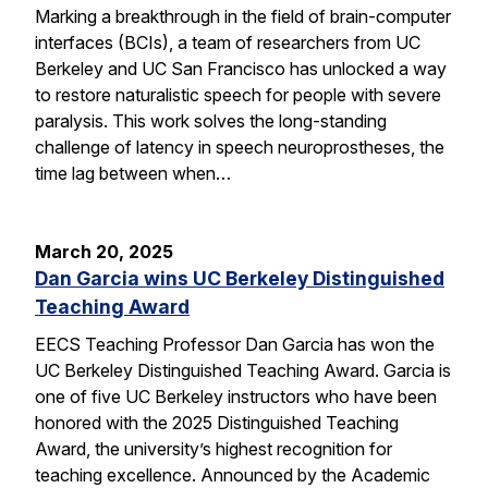
Marking a breakthrough in the field of brain-computer
interfaces (BCIs), a team of researchers from UC
Berkeley and UC San Francisco has unlocked a way
to restore naturalistic speech for people with severe
paralysis. This work solves the long-standing
challenge of latency in speech neuroprostheses, the
time lag between when…
March 20, 2025
Dan Garcia wins UC Berkeley Distinguished
Teaching Award
EECS Teaching Professor Dan Garcia has won the
UC Berkeley Distinguished Teaching Award. Garcia is
one of five UC Berkeley instructors who have been
honored with the 2025 Distinguished Teaching
Award, the university’s highest recognition for
teaching excellence. Announced by the Academic