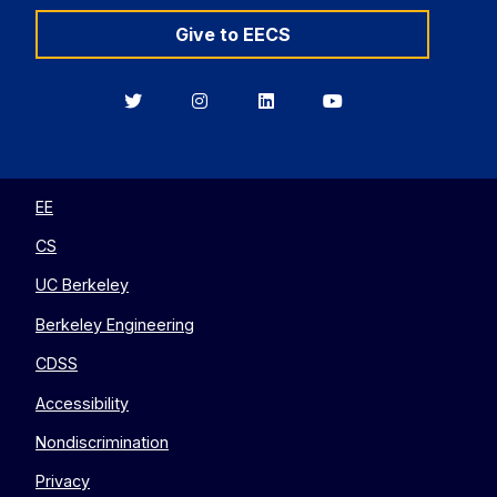
Give to EECS
Berkeley
Berkeley
Berkeley
Berkeley
EECS
EECS
EECS
EECS
on
on
on
on
Twitter
Instagram
LinkedIn
YouTube
EE
CS
UC Berkeley
Berkeley Engineering
CDSS
Accessibility
Nondiscrimination
Privacy