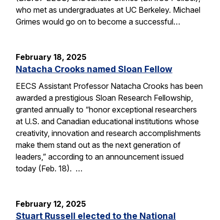
who met as undergraduates at UC Berkeley. Michael
Grimes would go on to become a successful…
February 18, 2025
Natacha Crooks named Sloan Fellow
EECS Assistant Professor Natacha Crooks has been
awarded a prestigious Sloan Research Fellowship,
granted annually to “honor exceptional researchers
at U.S. and Canadian educational institutions whose
creativity, innovation and research accomplishments
make them stand out as the next generation of
leaders,” according to an announcement issued
today (Feb. 18). …
February 12, 2025
Stuart Russell elected to the National