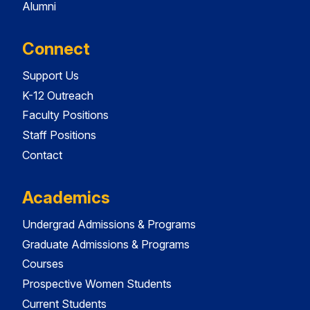
Alumni
Connect
Support Us
K-12 Outreach
Faculty Positions
Staff Positions
Contact
Academics
Undergrad Admissions & Programs
Graduate Admissions & Programs
Courses
Prospective Women Students
Current Students