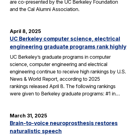
are co-presented by the UC Berkeley Foundation
and the Cal Alumni Association.
April 8, 2025
UC Berkeley computer science, electrical
engineering graduate programs rank highly
UC Berkeley’s graduate programs in computer
science, computer engineering and electrical
engineering continue to receive high rankings by U.S.
News & World Report, according to 2025
rankings released April 8. The following rankings
were given to Berkeley graduate programs: #1 in…
March 31, 2025
Brain-to-voice neuroprosthesis restores
naturalistic speech