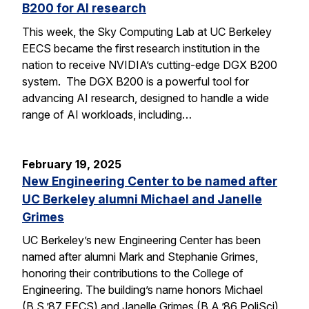
B200 for AI research
This week, the Sky Computing Lab at UC Berkeley
EECS became the first research institution in the
nation to receive NVIDIA’s cutting-edge DGX B200
system. The DGX B200 is a powerful tool for
advancing AI research, designed to handle a wide
range of AI workloads, including…
February 19, 2025
New Engineering Center to be named after
UC Berkeley alumni Michael and Janelle
Grimes
UC Berkeley’s new Engineering Center has been
named after alumni Mark and Stephanie Grimes,
honoring their contributions to the College of
Engineering. The building’s name honors Michael
(B.S.’87 EECS) and Janelle Grimes (B.A.’86 PoliSci),