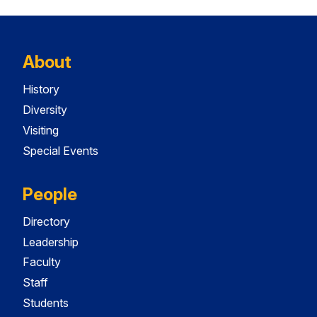
About
History
Diversity
Visiting
Special Events
People
Directory
Leadership
Faculty
Staff
Students