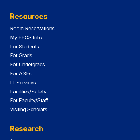
Resources
Room Reservations
My EECS Info
For Students
For Grads
For Undergrads
For ASEs
IT Services
Facilities/Safety
For Faculty/Staff
Visiting Scholars
Research