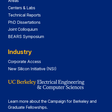
Areas
Centers & Labs
Technical Reports
PhD Dissertations
Joint Colloquium
BEARS Symposium
Industry
Corporate Access
New Silicon Initiative (NSI)
Learn more about the Campaign for Berkeley and
Graduate Fellowships.