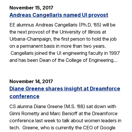
November 15, 2017
Andreas Cangellaris named UI provost
EE alumnus Andreas Cangellaris (Ph.D. ’85) will be
the next provost of the University of Illinois at
Urbana-Champaign, the first person to hold the job
on a permanent basis in more than two years.
Cangellaris joined the UI engineering faculty in 1997
and has been Dean of the College of Engineering…
November 14, 2017
Diane Greene shares insight at Dreamforce
conference
CS alumna Diane Greene (M.S. ’88) sat down with
Ginni Rometty and Marc Benioff at the Dreamforce
conference last week to talk about women leaders in
tech. Greene, who is currently the CEO of Google