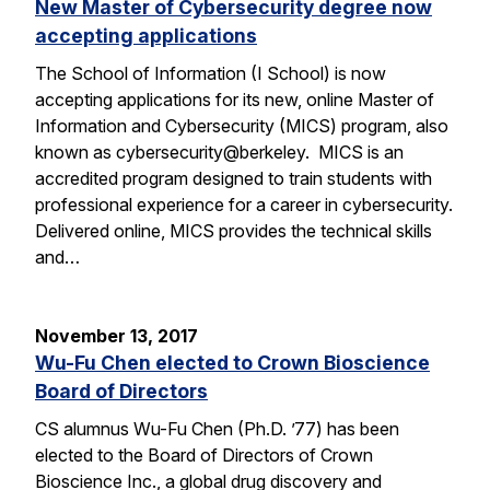
New Master of Cybersecurity degree now
accepting applications
The School of Information (I School) is now
accepting applications for its new, online Master of
Information and Cybersecurity (MICS) program, also
known as cybersecurity@berkeley. MICS is an
accredited program designed to train students with
professional experience for a career in cybersecurity.
Delivered online, MICS provides the technical skills
and…
November 13, 2017
Wu-Fu Chen elected to Crown Bioscience
Board of Directors
CS alumnus Wu-Fu Chen (Ph.D. ’77) has been
elected to the Board of Directors of Crown
Bioscience Inc., a global drug discovery and