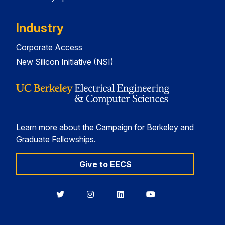
Industry
Corporate Access
New Silicon Initiative (NSI)
Learn more about the Campaign for Berkeley and
Graduate Fellowships.
Give to EECS
Berkeley
Berkeley
Berkeley
Berkeley
EECS
EECS
EECS
EECS
on
on
on
on