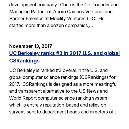
development company. Chen is the Co-Founder and
Managing Partner of Acorn Campus Ventures and
Partner Emeritus at Mobility Ventures LLC. He
started more than a dozen companies,…
November 13, 2017
UC Berkeley ranks #3 in 2017 U.S. and global
CSRankings
UC Berkeley is ranked #3 overall in the U.S. and
global computer science rankings (CSRankings) for
2017. CSRankings is designed as a more meaningful
and transparent alternative to the US News and
World Report computer science ranking system–
which is entirely reputation-based and relies on
surveys sent to department heads and directors of…