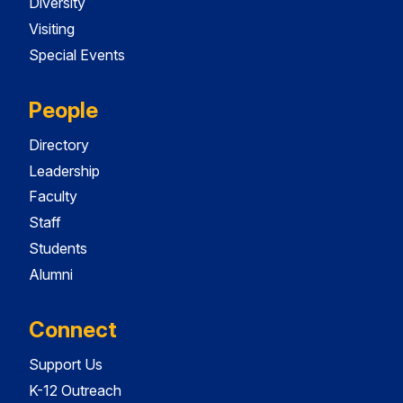
Diversity
Visiting
Special Events
People
Directory
Leadership
Faculty
Staff
Students
Alumni
Connect
Support Us
K-12 Outreach