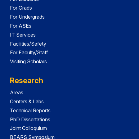
For Grads
For Undergrads
For ASEs
IT Services
Facilities/Safety
For Faculty/Staff
Visiting Scholars
Research
Areas
Centers & Labs
Technical Reports
PhD Dissertations
Joint Colloquium
BEARS Symposium