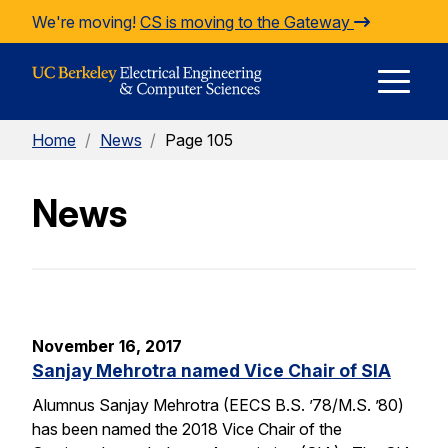
Skip to Content
We're moving!
CS is moving to the Gateway
E
Home
/
News
/
Page 105
M
News
M
November 16, 2017
Sanjay Mehrotra named Vice Chair of SIA
Alumnus Sanjay Mehrotra (EECS B.S. ’78/M.S. ’80)
has been named the 2018 Vice Chair of the