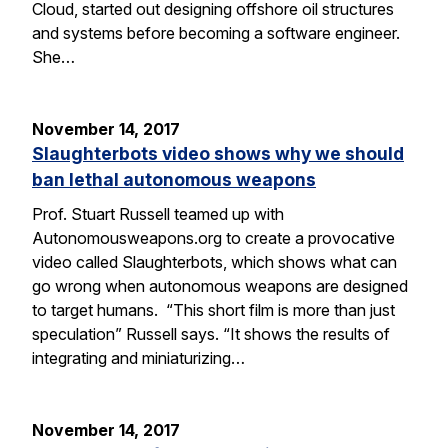
Cloud, started out designing offshore oil structures
and systems before becoming a software engineer.
She…
November 14, 2017
Slaughterbots video shows why we should
ban lethal autonomous weapons
Prof. Stuart Russell teamed up with
Autonomousweapons.org to create a provocative
video called Slaughterbots, which shows what can
go wrong when autonomous weapons are designed
to target humans. “This short film is more than just
speculation” Russell says. “It shows the results of
integrating and miniaturizing…
November 14, 2017