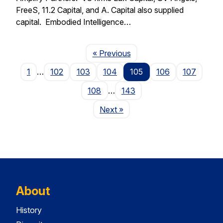
FreeS, 11.2 Capital, and A. Capital also supplied
capital. Embodied Intelligence…
Page
« Previous
1
…
102
103
104
105
106
107
108
…
143
Page
Next
»
About
History