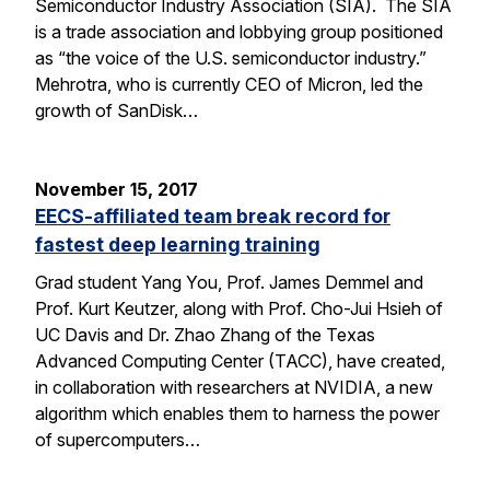
Semiconductor Industry Association (SIA). The SIA
is a trade association and lobbying group positioned
as “the voice of the U.S. semiconductor industry.”
Mehrotra, who is currently CEO of Micron, led the
growth of SanDisk…
November 15, 2017
EECS-affiliated team break record for
fastest deep learning training
Grad student Yang You, Prof. James Demmel and
Prof. Kurt Keutzer, along with Prof. Cho-Jui Hsieh of
UC Davis and Dr. Zhao Zhang of the Texas
Advanced Computing Center (TACC), have created,
in collaboration with researchers at NVIDIA, a new
algorithm which enables them to harness the power
of supercomputers…