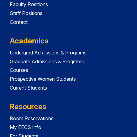
Faculty Positions
Staff Positions
Contact
Academics
Undergrad Admissions & Programs
Graduate Admissions & Programs
Courses
Prospective Women Students
Current Students
Resources
Room Reservations
My EECS Info
For Students