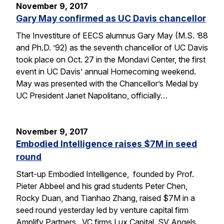
November 9, 2017
Gary May confirmed as UC Davis chancellor
The Investiture of EECS alumnus Gary May (M.S. ’88
and Ph.D. ’92) as the seventh chancellor of UC Davis
took place on Oct. 27 in the Mondavi Center, the first
event in UC Davis’ annual Homecoming weekend.
May was presented with the Chancellor’s Medal by
UC President Janet Napolitano, officially…
November 9, 2017
Embodied Intelligence raises $7M in seed
round
Start-up Embodied Intelligence, founded by Prof.
Pieter Abbeel and his grad students Peter Chen,
Rocky Duan, and Tianhao Zhang, raised $7M in a
seed round yesterday led by venture capital firm
Amplify Partners. VC firms Lux Capital, SV Angels,