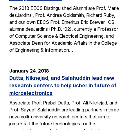
The 2018 EECS Distinguished Alumni are Prof. Marie
desJardins , Prof. Andrea Goldsmith, Richard Ruby,
and our own EECS Prof. Emeritus Eric Brewer. CS
alumna desJardins (Ph.D. ’92), currently a Professor
of Computer Science & Electrical Engineering, and
Associate Dean for Academic Affairs in the College
of Engineering & Information…
January 24, 2018
Dutta, Niknejad, and Salahuddin lead new
research centers to help usher in future of
microelectronics
Associate Prof. Prabal Dutta, Prof. Ali Niknejad, and
Prof. Sayeef Salahuddin are leading partners in three
new multi-university research centers that aim to
jump-start the future technologies for the