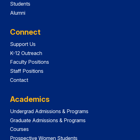
Students
Alumni
Connect
Support Us
K-12 Outreach
Faculty Positions
Staff Positions
Contact
Academics
Undergrad Admissions & Programs
Graduate Admissions & Programs
Courses
Prospective Women Students