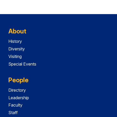
About
History
Diversity
Visiting
Special Events
People
Directory
Leadership
Faculty
Staff