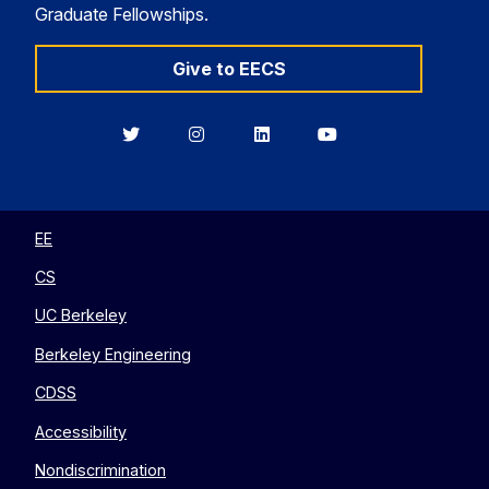
Graduate Fellowships.
Give to EECS
Berkeley
Berkeley
Berkeley
Berkeley
EECS
EECS
EECS
EECS
on
on
on
on
Twitter
Instagram
LinkedIn
YouTube
EE
CS
UC Berkeley
Berkeley Engineering
CDSS
Accessibility
Nondiscrimination