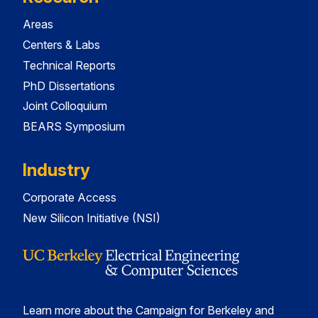
Areas
Centers & Labs
Technical Reports
PhD Dissertations
Joint Colloquium
BEARS Symposium
Industry
Corporate Access
New Silicon Initiative (NSI)
Learn more about the Campaign for Berkeley and