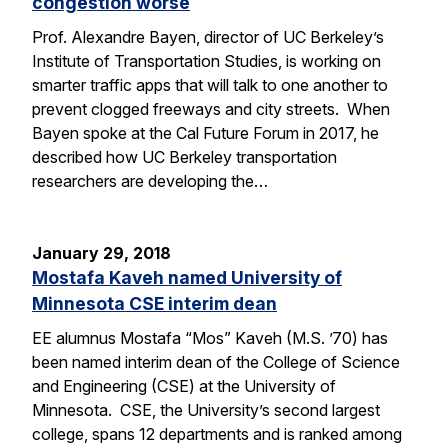
congestion worse
Prof. Alexandre Bayen, director of UC Berkeley’s
Institute of Transportation Studies, is working on
smarter traffic apps that will talk to one another to
prevent clogged freeways and city streets. When
Bayen spoke at the Cal Future Forum in 2017, he
described how UC Berkeley transportation
researchers are developing the…
January 29, 2018
Mostafa Kaveh named University of
Minnesota CSE interim dean
EE alumnus Mostafa “Mos” Kaveh (M.S. ’70) has
been named interim dean of the College of Science
and Engineering (CSE) at the University of
Minnesota. CSE, the University’s second largest
college, spans 12 departments and is ranked among