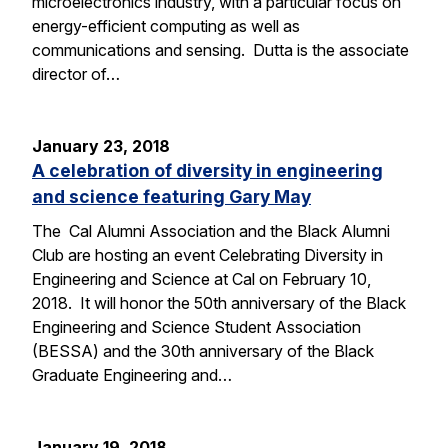
microelectronics industry, with a particular focus on
energy-efficient computing as well as
communications and sensing. Dutta is the associate
director of…
January 23, 2018
A celebration of diversity in engineering
and science featuring Gary May
The Cal Alumni Association and the Black Alumni
Club are hosting an event Celebrating Diversity in
Engineering and Science at Cal on February 10,
2018. It will honor the 50th anniversary of the Black
Engineering and Science Student Association
(BESSA) and the 30th anniversary of the Black
Graduate Engineering and…
January 19, 2018