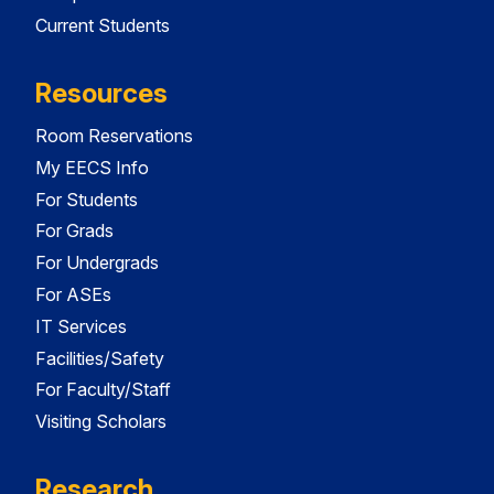
Current Students
Resources
Room Reservations
My EECS Info
For Students
For Grads
For Undergrads
For ASEs
IT Services
Facilities/Safety
For Faculty/Staff
Visiting Scholars
Research