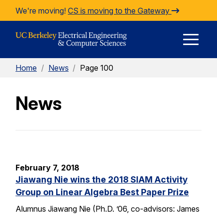
Skip to Content
We're moving!
CS is moving to the Gateway
E
Home
/
News
/
Page 100
M
News
M
February 7, 2018
Jiawang Nie wins the 2018 SIAM Activity
Group on Linear Algebra Best Paper Prize
Alumnus Jiawang Nie (Ph.D. ’06, co-advisors: James