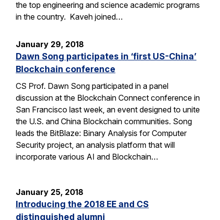
the top engineering and science academic programs
in the country. Kaveh joined…
January 29, 2018
Dawn Song participates in ‘first US-China’
Blockchain conference
CS Prof. Dawn Song participated in a panel
discussion at the Blockchain Connect conference in
San Francisco last week, an event designed to unite
the U.S. and China Blockchain communities. Song
leads the BitBlaze: Binary Analysis for Computer
Security project, an analysis platform that will
incorporate various AI and Blockchain…
January 25, 2018
Introducing the 2018 EE and CS
distinguished alumni