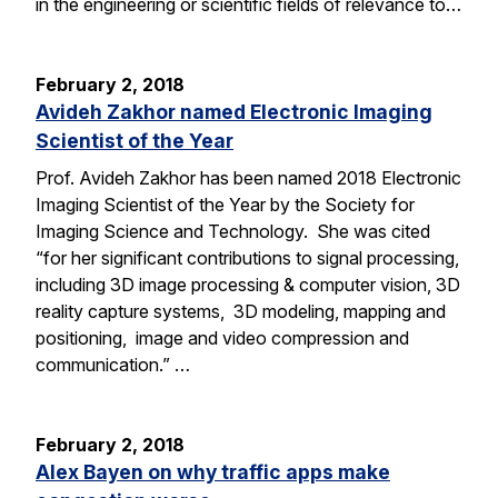
in the engineering or scientific fields of relevance to…
February 2, 2018
Avideh Zakhor named Electronic Imaging
Scientist of the Year
Prof. Avideh Zakhor has been named 2018 Electronic
Imaging Scientist of the Year by the Society for
Imaging Science and Technology. She was cited
“for her significant contributions to signal processing,
including 3D image processing & computer vision, 3D
reality capture systems, 3D modeling, mapping and
positioning, image and video compression and
communication.” …
February 2, 2018
Alex Bayen on why traffic apps make