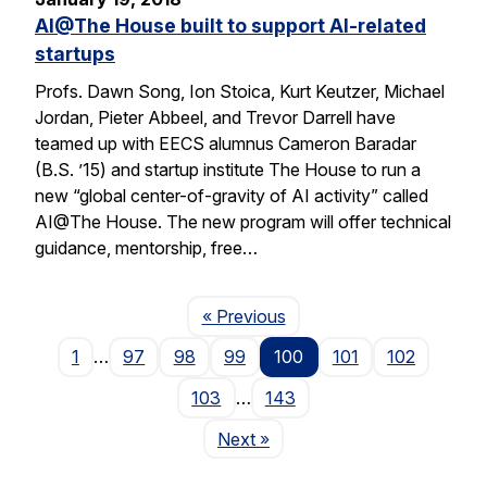
AI@The House built to support AI-related
startups
Profs. Dawn Song, Ion Stoica, Kurt Keutzer, Michael
Jordan, Pieter Abbeel, and Trevor Darrell have
teamed up with EECS alumnus Cameron Baradar
(B.S. ’15) and startup institute The House to run a
new “global center-of-gravity of AI activity” called
AI@The House. The new program will offer technical
guidance, mentorship, free…
Page
« Previous
1
…
97
98
99
100
101
102
103
…
143
Page
Next
»