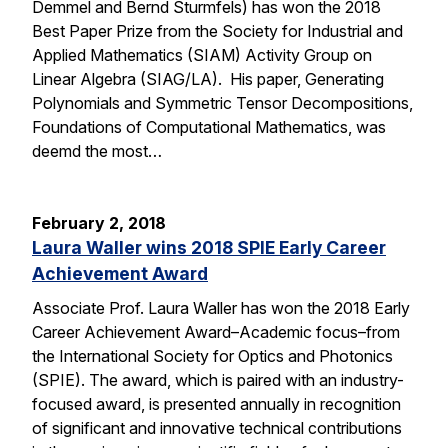
Demmel and Bernd Sturmfels) has won the 2018
Best Paper Prize from the Society for Industrial and
Applied Mathematics (SIAM) Activity Group on
Linear Algebra (SIAG/LA). His paper, Generating
Polynomials and Symmetric Tensor Decompositions,
Foundations of Computational Mathematics, was
deemd the most…
February 2, 2018
Laura Waller wins 2018 SPIE Early Career
Achievement Award
Associate Prof. Laura Waller has won the 2018 Early
Career Achievement Award–Academic focus–from
the International Society for Optics and Photonics
(SPIE). The award, which is paired with an industry-
focused award, is presented annually in recognition
of significant and innovative technical contributions