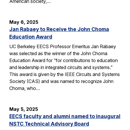
American society,…
May 6, 2025
Jan Rabaey to Receive the John Choma
Education Award
UC Berkeley EECS Professor Emeritus Jan Rabaey
was selected as the winner of the John Choma
Education Award for “for contributions to education
and leadership in integrated circuits and systems.”
This award is given by the IEEE Circuits and Systems
Society (CAS) and was named to recognize John
Choma, who…
May 5, 2025
EECS faculty and alumni named to inaugural
NSTC Technical Advisory Board