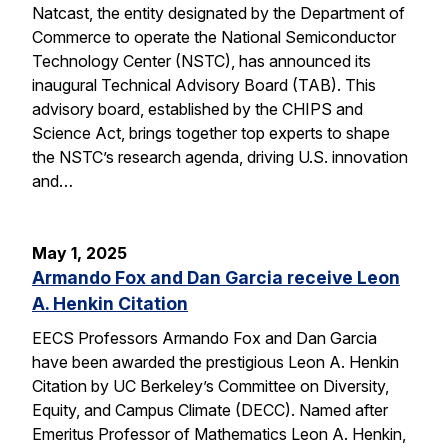
Natcast, the entity designated by the Department of
Commerce to operate the National Semiconductor
Technology Center (NSTC), has announced its
inaugural Technical Advisory Board (TAB). This
advisory board, established by the CHIPS and
Science Act, brings together top experts to shape
the NSTC’s research agenda, driving U.S. innovation
and…
May 1, 2025
Armando Fox and Dan Garcia receive Leon
A. Henkin Citation
EECS Professors Armando Fox and Dan Garcia
have been awarded the prestigious Leon A. Henkin
Citation by UC Berkeley’s Committee on Diversity,
Equity, and Campus Climate (DECC). Named after
Emeritus Professor of Mathematics Leon A. Henkin,