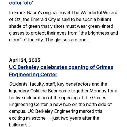
color ‘olo’
In Frank Baum’s original novel The Wonderful Wizard
of Oz, the Emerald City is said to be such a brilliant
shade of green that visitors must wear green-tinted
glasses to protect their eyes from “the brightness and
glory” of the city. The glasses are one…
April 24, 2025
UC Berkeley celebrates opening of Grimes
Engineering Center
Students, faculty, staff, key benefactors and the
legendary Oski the Bear came together Monday for a
festive celebration of the opening of the Grimes
Engineering Center, a new hub on the north side of
campus. UC Berkeley Engineering marked this
exciting milestone — just two years after the
building’s…