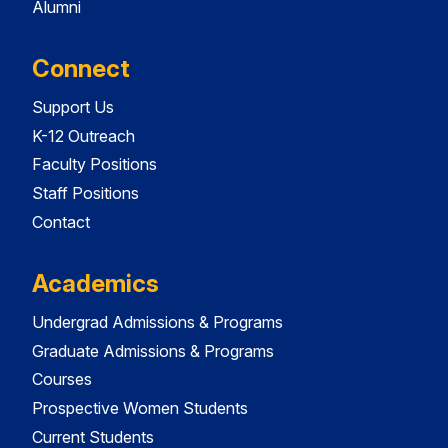
Alumni
Connect
Support Us
K-12 Outreach
Faculty Positions
Staff Positions
Contact
Academics
Undergrad Admissions & Programs
Graduate Admissions & Programs
Courses
Prospective Women Students
Current Students