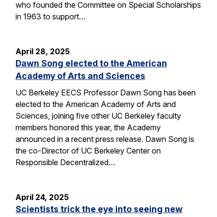
who founded the Committee on Special Scholarships
in 1963 to support…
April 28, 2025
Dawn Song elected to the American
Academy of Arts and Sciences
UC Berkeley EECS Professor Dawn Song has been
elected to the American Academy of Arts and
Sciences, joining five other UC Berkeley faculty
members honored this year, the Academy
announced in a recent press release. Dawn Song is
the co-Director of UC Berkeley Center on
Responsible Decentralized…
April 24, 2025
Scientists trick the eye into seeing new