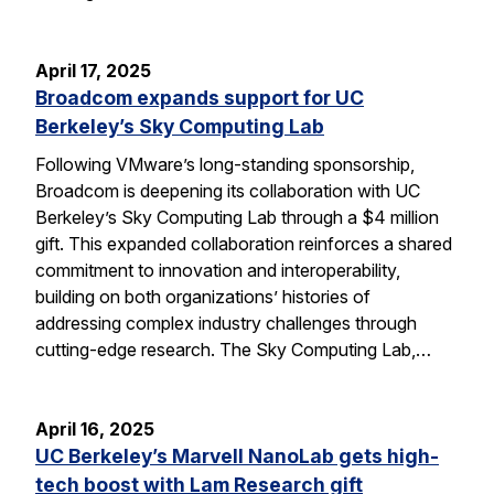
April 17, 2025
Broadcom expands support for UC
Berkeley’s Sky Computing Lab
Following VMware’s long-standing sponsorship,
Broadcom is deepening its collaboration with UC
Berkeley’s Sky Computing Lab through a $4 million
gift. This expanded collaboration reinforces a shared
commitment to innovation and interoperability,
building on both organizations’ histories of
addressing complex industry challenges through
cutting-edge research. The Sky Computing Lab,…
April 16, 2025
UC Berkeley’s Marvell NanoLab gets high-
tech boost with Lam Research gift