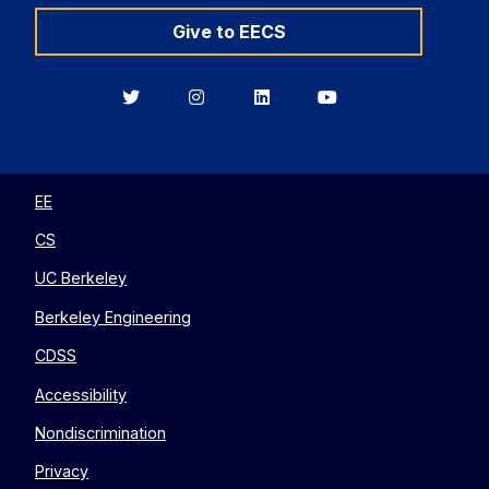
Give to EECS
Berkeley
Berkeley
Berkeley
Berkeley
EECS
EECS
EECS
EECS
on
on
on
on
Twitter
Instagram
LinkedIn
YouTube
EE
CS
UC Berkeley
Berkeley Engineering
CDSS
Accessibility
Nondiscrimination
Privacy