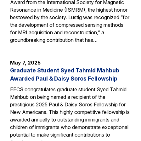
Award from the International Society for Magnetic
Resonance in Medicine (ISMRM), the highest honor
bestowed by the society. Lustig was recognized “for
the development of compressed sensing methods
for MRI acquisition and reconstruction,” a
groundbreaking contribution that has…
May 7, 2025
Graduate Student Syed Tahmid Mahbub
Awarded Paul & Daisy Soros Fellowship
EECS congratulates graduate student Syed Tahmid
Mahbub on being named a recipient of the
prestigious 2025 Paul & Daisy Soros Fellowship for
New Americans. This highly competitive fellowship is
awarded annually to outstanding immigrants and
children of immigrants who demonstrate exceptional
potential to make significant contributions to