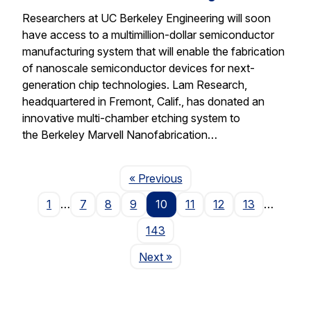
Researchers at UC Berkeley Engineering will soon
have access to a multimillion-dollar semiconductor
manufacturing system that will enable the fabrication
of nanoscale semiconductor devices for next-
generation chip technologies. Lam Research,
headquartered in Fremont, Calif., has donated an
innovative multi-chamber etching system to
the Berkeley Marvell Nanofabrication…
Page
« Previous
1
…
7
8
9
10
11
12
13
…
143
Page
Next
»