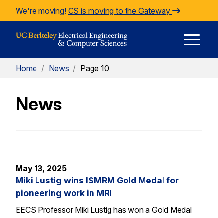
Skip to Content
We're moving!
CS is moving to the Gateway
E
Home
/
News
/
Page 10
M
News
M
May 13, 2025
Miki Lustig wins ISMRM Gold Medal for
pioneering work in MRI
EECS Professor Miki Lustig has won a Gold Medal