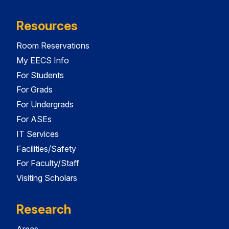
Resources
Room Reservations
My EECS Info
For Students
For Grads
For Undergrads
For ASEs
IT Services
Facilities/Safety
For Faculty/Staff
Visiting Scholars
Research