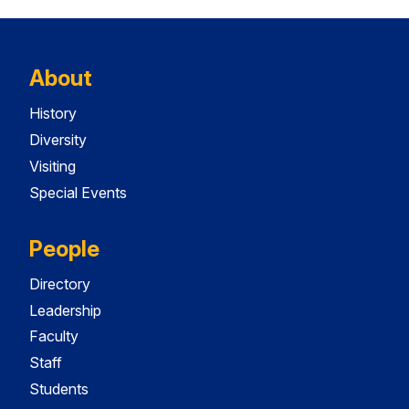
About
History
Diversity
Visiting
Special Events
People
Directory
Leadership
Faculty
Staff
Students