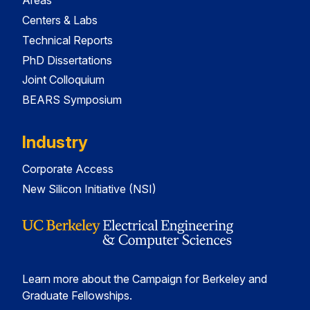
Areas
Centers & Labs
Technical Reports
PhD Dissertations
Joint Colloquium
BEARS Symposium
Industry
Corporate Access
New Silicon Initiative (NSI)
Learn more about the Campaign for Berkeley and
Graduate Fellowships.