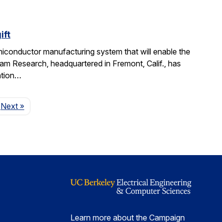
ift
miconductor manufacturing system that will enable the
am Research, headquartered in Fremont, Calif., has
ation…
Page
Next
»
Learn more about the Campaign