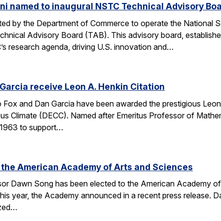
ni named to inaugural NSTC Technical Advisory Bo
nated by the Department of Commerce to operate the National
chnical Advisory Board (TAB). This advisory board, establish
’s research agenda, driving U.S. innovation and…
arcia receive Leon A. Henkin Citation
ox and Dan Garcia have been awarded the prestigious Leon 
mpus Climate (DECC). Named after Emeritus Professor of Math
n 1963 to support…
 the American Academy of Arts and Sciences
r Dawn Song has been elected to the American Academy of Ar
his year, the Academy announced in a recent press release. D
ized…