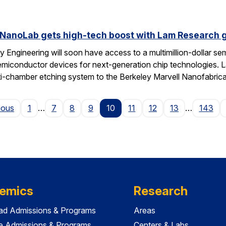
 NanoLab gets high-tech boost with Lam Research g
 Engineering will soon have access to a multimillion-dollar se
emiconductor devices for next-generation chip technologies. L
ti-chamber etching system to the Berkeley Marvell Nanofabric
Page
ious
1
…
7
8
9
10
11
12
13
…
143
emics
Research
ad Admissions & Programs
Areas
e Admissions & Programs
Centers & Labs