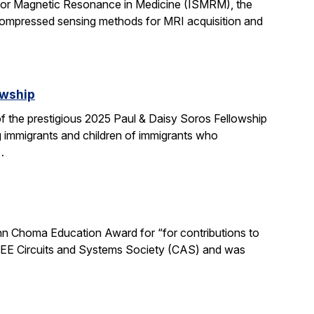
 for Magnetic Resonance in Medicine (ISMRM), the
compressed sensing methods for MRI acquisition and
owship
 the prestigious 2025 Paul & Daisy Soros Fellowship
g immigrants and children of immigrants who
…
n Choma Education Award for “for contributions to
 IEEE Circuits and Systems Society (CAS) and was