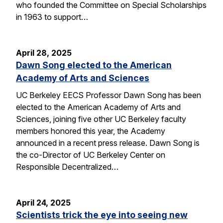
who founded the Committee on Special Scholarships
in 1963 to support…
April 28, 2025
Dawn Song elected to the American
Academy of Arts and Sciences
UC Berkeley EECS Professor Dawn Song has been
elected to the American Academy of Arts and
Sciences, joining five other UC Berkeley faculty
members honored this year, the Academy
announced in a recent press release. Dawn Song is
the co-Director of UC Berkeley Center on
Responsible Decentralized…
April 24, 2025
Scientists trick the eye into seeing new