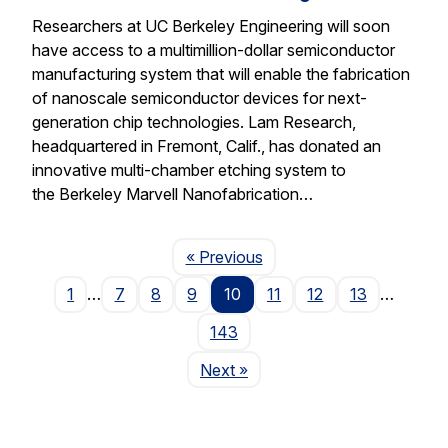
Researchers at UC Berkeley Engineering will soon
have access to a multimillion-dollar semiconductor
manufacturing system that will enable the fabrication
of nanoscale semiconductor devices for next-
generation chip technologies. Lam Research,
headquartered in Fremont, Calif., has donated an
innovative multi-chamber etching system to
the Berkeley Marvell Nanofabrication…
Page
« Previous
1
…
7
8
9
10
11
12
13
…
143
Page
Next
»