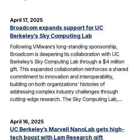
April 17, 2025
Broadcom expands support for UC
Berkeley’s Sky Computing Lab
Following VMware’s long-standing sponsorship,
Broadcom is deepening its collaboration with UC
Berkeley’s Sky Computing Lab through a $4 million
gift. This expanded collaboration reinforces a shared
commitment to innovation and interoperability,
building on both organizations’ histories of
addressing complex industry challenges through
cutting-edge research. The Sky Computing Lab,…
April 16, 2025
UC Berkeley’s Marvell NanoLab gets high-
tech boost with Lam Research gift