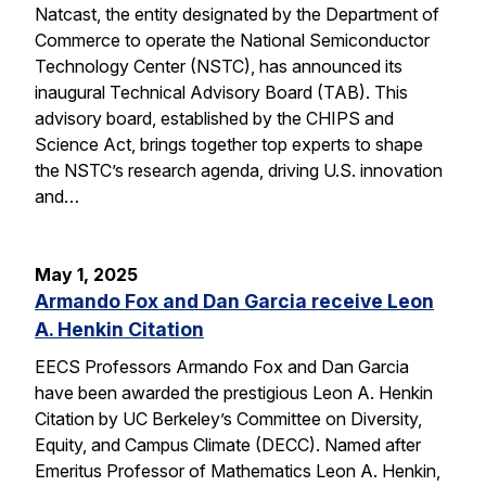
Natcast, the entity designated by the Department of
Commerce to operate the National Semiconductor
Technology Center (NSTC), has announced its
inaugural Technical Advisory Board (TAB). This
advisory board, established by the CHIPS and
Science Act, brings together top experts to shape
the NSTC’s research agenda, driving U.S. innovation
and…
May 1, 2025
Armando Fox and Dan Garcia receive Leon
A. Henkin Citation
EECS Professors Armando Fox and Dan Garcia
have been awarded the prestigious Leon A. Henkin
Citation by UC Berkeley’s Committee on Diversity,
Equity, and Campus Climate (DECC). Named after
Emeritus Professor of Mathematics Leon A. Henkin,