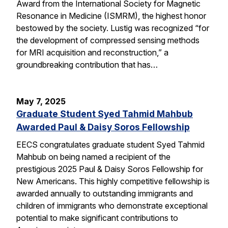
Award from the International Society for Magnetic
Resonance in Medicine (ISMRM), the highest honor
bestowed by the society. Lustig was recognized “for
the development of compressed sensing methods
for MRI acquisition and reconstruction,” a
groundbreaking contribution that has…
May 7, 2025
Graduate Student Syed Tahmid Mahbub
Awarded Paul & Daisy Soros Fellowship
EECS congratulates graduate student Syed Tahmid
Mahbub on being named a recipient of the
prestigious 2025 Paul & Daisy Soros Fellowship for
New Americans. This highly competitive fellowship is
awarded annually to outstanding immigrants and
children of immigrants who demonstrate exceptional
potential to make significant contributions to