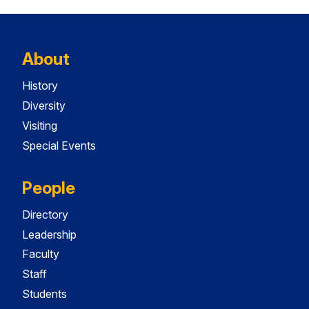
About
History
Diversity
Visiting
Special Events
People
Directory
Leadership
Faculty
Staff
Students