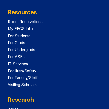
Resources
Room Reservations
My EECS Info
For Students
For Grads
For Undergrads
For ASEs
IT Services
Facilities/Safety
For Faculty/Staff
Visiting Scholars
Research