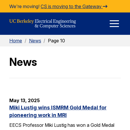
Skip to Content
We're moving!
CS is moving to the Gateway
E
Home
/
News
/
Page 10
M
News
M
May 13, 2025
Miki Lustig wins ISMRM Gold Medal for
pioneering work in MRI
EECS Professor Miki Lustig has won a Gold Medal