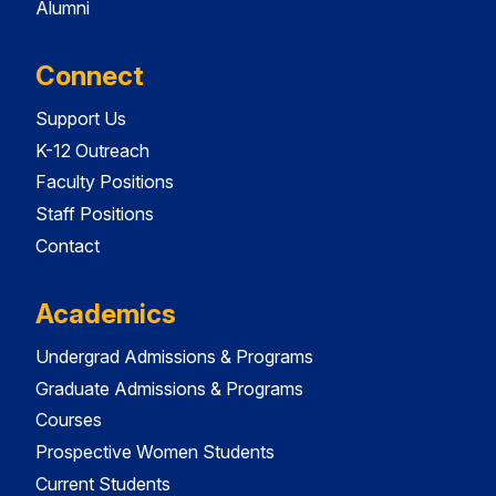
Alumni
Connect
Support Us
K-12 Outreach
Faculty Positions
Staff Positions
Contact
Academics
Undergrad Admissions & Programs
Graduate Admissions & Programs
Courses
Prospective Women Students
Current Students