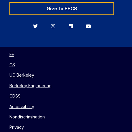
Give to EECS
Berkeley
Berkeley
Berkeley
Berkeley
EECS
EECS
EECS
EECS
on
on
on
on
Twitter
Instagram
LinkedIn
YouTube
EE
CS
UC Berkeley
Berkeley Engineering
CDSS
Accessibility
Nondiscrimination
Privacy