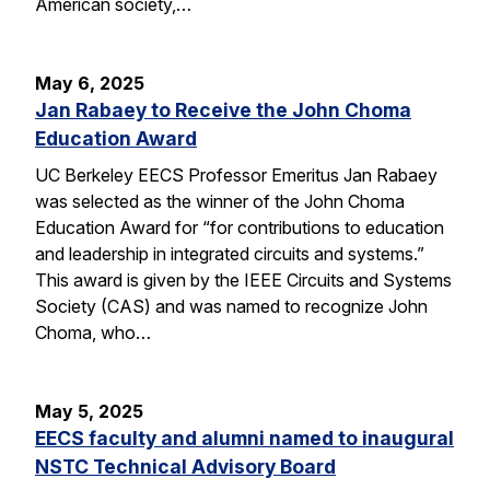
American society,…
May 6, 2025
Jan Rabaey to Receive the John Choma
Education Award
UC Berkeley EECS Professor Emeritus Jan Rabaey
was selected as the winner of the John Choma
Education Award for “for contributions to education
and leadership in integrated circuits and systems.”
This award is given by the IEEE Circuits and Systems
Society (CAS) and was named to recognize John
Choma, who…
May 5, 2025
EECS faculty and alumni named to inaugural
NSTC Technical Advisory Board