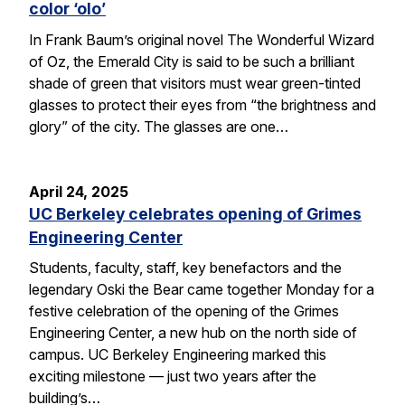
color ‘olo’
In Frank Baum’s original novel The Wonderful Wizard
of Oz, the Emerald City is said to be such a brilliant
shade of green that visitors must wear green-tinted
glasses to protect their eyes from “the brightness and
glory” of the city. The glasses are one…
April 24, 2025
UC Berkeley celebrates opening of Grimes
Engineering Center
Students, faculty, staff, key benefactors and the
legendary Oski the Bear came together Monday for a
festive celebration of the opening of the Grimes
Engineering Center, a new hub on the north side of
campus. UC Berkeley Engineering marked this
exciting milestone — just two years after the
building’s…