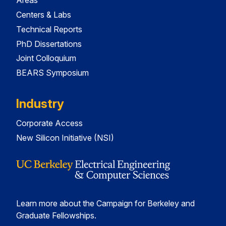
Areas
Centers & Labs
Technical Reports
PhD Dissertations
Joint Colloquium
BEARS Symposium
Industry
Corporate Access
New Silicon Initiative (NSI)
Learn more about the Campaign for Berkeley and
Graduate Fellowships.