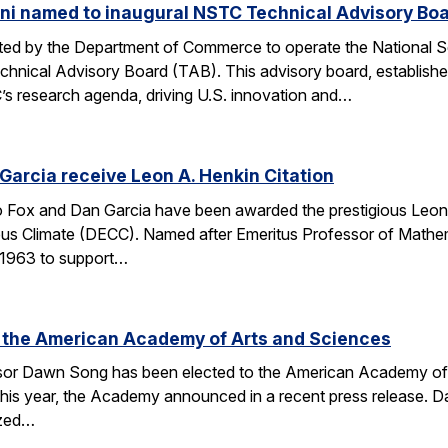
ni named to inaugural NSTC Technical Advisory Bo
nated by the Department of Commerce to operate the National
chnical Advisory Board (TAB). This advisory board, establish
’s research agenda, driving U.S. innovation and…
arcia receive Leon A. Henkin Citation
ox and Dan Garcia have been awarded the prestigious Leon 
mpus Climate (DECC). Named after Emeritus Professor of Math
n 1963 to support…
 the American Academy of Arts and Sciences
r Dawn Song has been elected to the American Academy of Ar
his year, the Academy announced in a recent press release. D
ized…