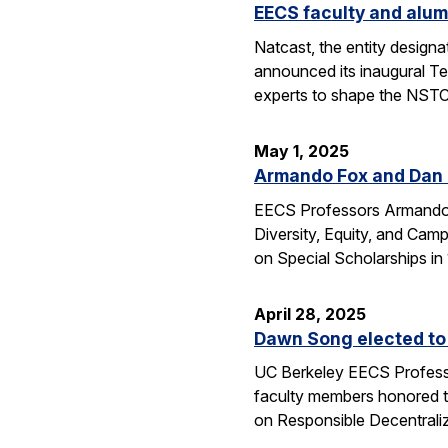
EECS faculty and alum
Natcast, the entity desig
announced its inaugural Te
experts to shape the NSTC
May 1, 2025
Armando Fox and Dan G
EECS Professors Armando F
Diversity, Equity, and Ca
on Special Scholarships i
April 28, 2025
Dawn Song elected to
UC Berkeley EECS Professo
faculty members honored t
on Responsible Decentral