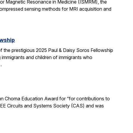
 for Magnetic Resonance in Medicine (ISMRM), the
compressed sensing methods for MRI acquisition and
owship
 the prestigious 2025 Paul & Daisy Soros Fellowship
g immigrants and children of immigrants who
…
n Choma Education Award for “for contributions to
 IEEE Circuits and Systems Society (CAS) and was