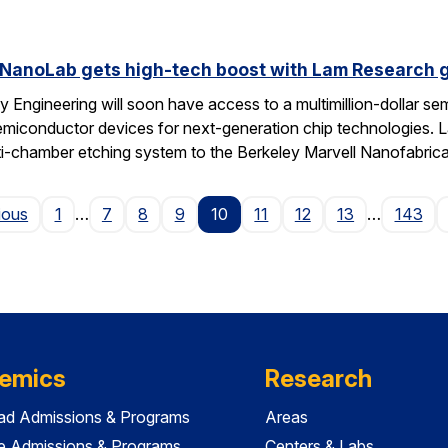
 NanoLab gets high-tech boost with Lam Research g
 Engineering will soon have access to a multimillion-dollar se
emiconductor devices for next-generation chip technologies. L
ti-chamber etching system to the Berkeley Marvell Nanofabric
Page
ious
1
…
7
8
9
10
11
12
13
…
143
emics
Research
ad Admissions & Programs
Areas
e Admissions & Programs
Centers & Labs