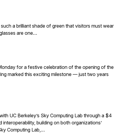
such a brilliant shade of green that visitors must wear
e glasses are one…
Monday for a festive celebration of the opening of the
ng marked this exciting milestone — just two years
 with UC Berkeley’s Sky Computing Lab through a $4
interoperability, building on both organizations’
e Sky Computing Lab,…