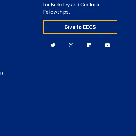
for Berkeley and Graduate
Fellowships.
Give to EECS
Berkeley
Berkeley
Berkeley
Berkeley
EECS
EECS
EECS
EECS
on
on
on
on
Twitter
Instagram
LinkedIn
YouTube
I)