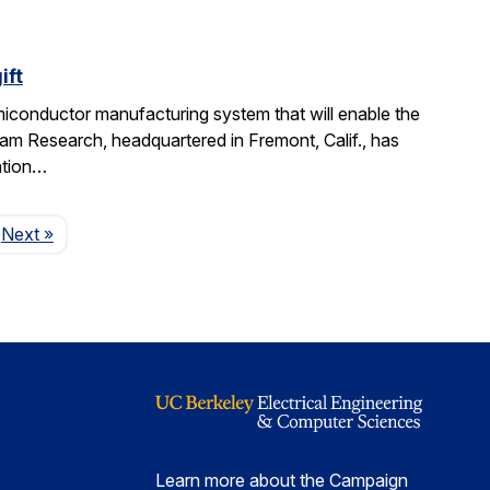
ift
miconductor manufacturing system that will enable the
am Research, headquartered in Fremont, Calif., has
ation…
Page
Next
»
Learn more about the Campaign