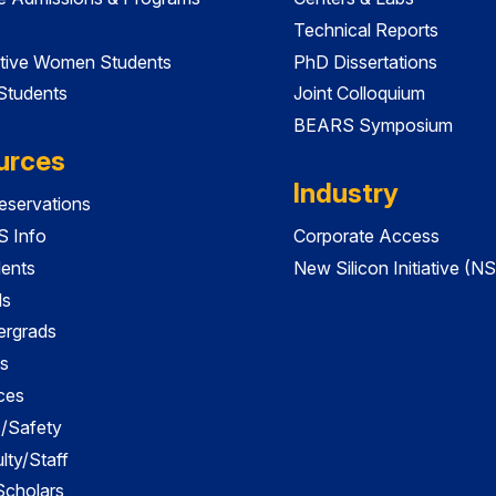
Technical Reports
tive Women Students
PhD Dissertations
 Students
Joint Colloquium
BEARS Symposium
urces
Industry
servations
 Info
Corporate Access
dents
New Silicon Initiative (NS
ds
ergrads
s
ces
es/Safety
lty/Staff
 Scholars