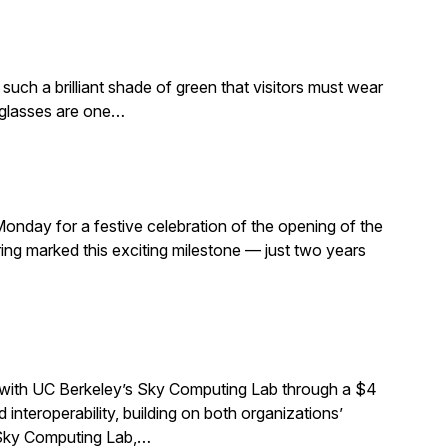
such a brilliant shade of green that visitors must wear
e glasses are one…
Monday for a festive celebration of the opening of the
ng marked this exciting milestone — just two years
 with UC Berkeley’s Sky Computing Lab through a $4
interoperability, building on both organizations’
e Sky Computing Lab,…