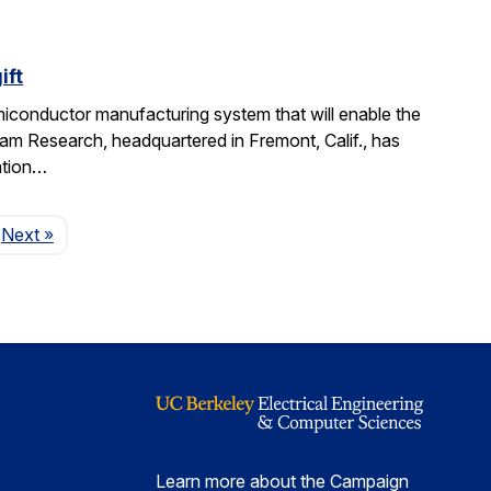
ift
miconductor manufacturing system that will enable the
am Research, headquartered in Fremont, Calif., has
ation…
Page
Next
»
Learn more about the Campaign