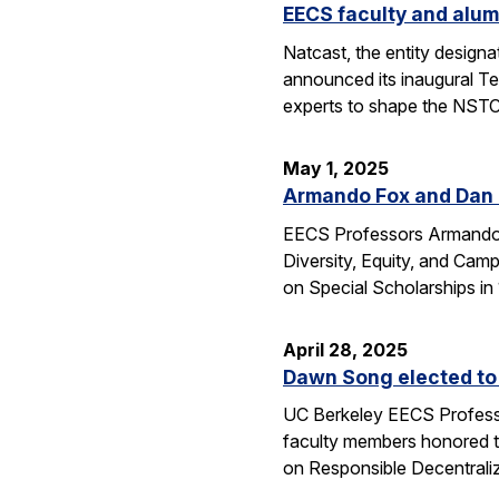
EECS faculty and alum
Natcast, the entity desig
announced its inaugural Te
experts to shape the NSTC
May 1, 2025
Armando Fox and Dan G
EECS Professors Armando F
Diversity, Equity, and Ca
on Special Scholarships i
April 28, 2025
Dawn Song elected to
UC Berkeley EECS Professo
faculty members honored t
on Responsible Decentral