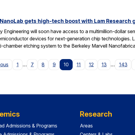
 NanoLab gets high-tech boost with Lam Research g
 Engineering will soon have access to a multimillion-dollar se
emiconductor devices for next-generation chip technologies. L
ti-chamber etching system to the Berkeley Marvell Nanofabric
Page
ious
1
…
7
8
9
10
11
12
13
…
143
emics
Research
ad Admissions & Programs
Areas
e Admissions & Programs
Centers & Labs