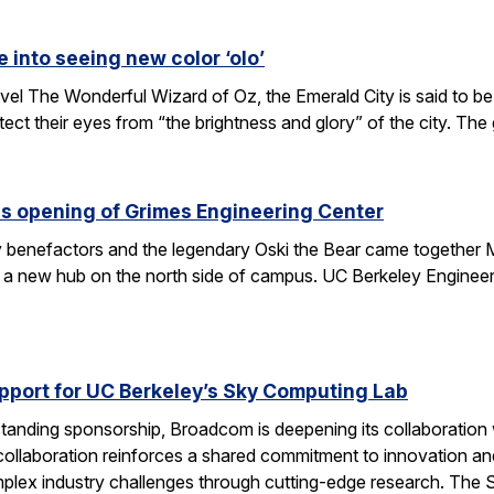
e into seeing new color ‘olo’
vel The Wonderful Wizard of Oz, the Emerald City is said to be 
tect their eyes from “the brightness and glory” of the city. Th
s opening of Grimes Engineering Center
key benefactors and the legendary Oski the Bear came together 
 a new hub on the north side of campus. UC Berkeley Engineeri
port for UC Berkeley’s Sky Computing Lab
tanding sponsorship, Broadcom is deepening its collaboration
 collaboration reinforces a shared commitment to innovation and 
omplex industry challenges through cutting-edge research. Th