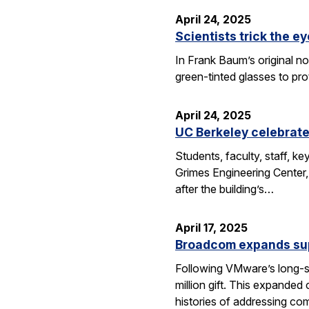
April 24, 2025
Scientists trick the ey
In Frank Baum’s original no
green-tinted glasses to pro
April 24, 2025
UC Berkeley celebrate
Students, faculty, staff, 
Grimes Engineering Center,
after the building’s…
April 17, 2025
Broadcom expands sup
Following VMware’s long-s
million gift. This expanded
histories of addressing c