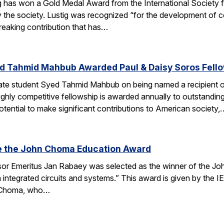
g has won a Gold Medal Award from the International Society
 the society. Lustig was recognized “for the development of 
reaking contribution that has…
d Tahmid Mahbub Awarded Paul & Daisy Soros Fell
te student Syed Tahmid Mahbub on being named a recipient of
ghly competitive fellowship is awarded annually to outstandin
tential to make significant contributions to American society,
e the John Choma Education Award
r Emeritus Jan Rabaey was selected as the winner of the Joh
n integrated circuits and systems.” This award is given by the
 Choma, who…