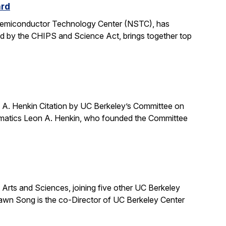
ard
 Semiconductor Technology Center (NSTC), has
ed by the CHIPS and Science Act, brings together top
A. Henkin Citation by UC Berkeley’s Committee on
ematics Leon A. Henkin, who founded the Committee
ts and Sciences, joining five other UC Berkeley
awn Song is the co-Director of UC Berkeley Center