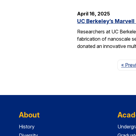
April 16, 2025
UC Berkeley’s Marvell
Researchers at UC Berkeley
fabrication of nanoscale s
donated an innovative mul
« Prev
About
Acad
History
Undergr
Diversity
Graduat