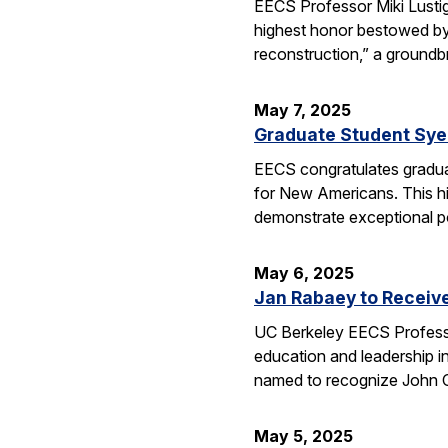
EECS Professor Miki Lusti
highest honor bestowed by
reconstruction,” a groundb
May 7, 2025
Graduate Student Sye
EECS congratulates gradua
for New Americans. This hi
demonstrate exceptional po
May 6, 2025
Jan Rabaey to Receiv
UC Berkeley EECS Professo
education and leadership i
named to recognize John
May 5, 2025