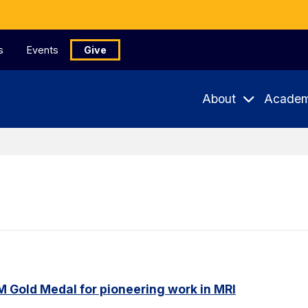
s
Events
Give
About
Academ
M Gold Medal for pioneering work in MRI