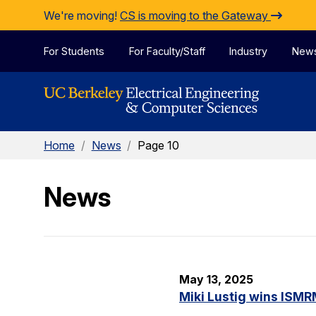
Skip to Content
We're moving!
CS is moving to the Gateway
For Students
For Faculty/Staff
Industry
New
Home
/
News
/
Page 10
News
May 13, 2025
Miki Lustig wins ISMR