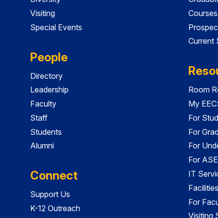
Visiting
Courses
Special Events
Prospec
Current
People
Reso
Directory
Leadership
Room Re
Faculty
My EECS
Staff
For Stu
Students
For Gra
Alumni
For Und
For ASE
Connect
IT Servi
Faciliti
Support Us
For Facu
K-12 Outreach
Visiting