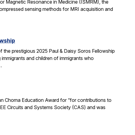
 for Magnetic Resonance in Medicine (ISMRM), the
compressed sensing methods for MRI acquisition and
owship
 the prestigious 2025 Paul & Daisy Soros Fellowship
g immigrants and children of immigrants who
…
n Choma Education Award for “for contributions to
 IEEE Circuits and Systems Society (CAS) and was