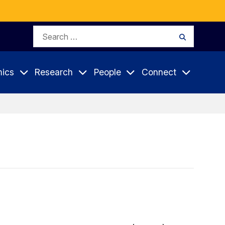
Search
Search
for:
ics
Research
People
Connect