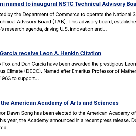
ni named to inaugural NSTC Technical Advisory Bo
nated by the Department of Commerce to operate the National
chnical Advisory Board (TAB). This advisory board, establish
’s research agenda, driving U.S. innovation and…
arcia receive Leon A. Henkin Citation
ox and Dan Garcia have been awarded the prestigious Leon 
mpus Climate (DECC). Named after Emeritus Professor of Math
n 1963 to support…
 the American Academy of Arts and Sciences
r Dawn Song has been elected to the American Academy of Ar
his year, the Academy announced in a recent press release. D
ized…