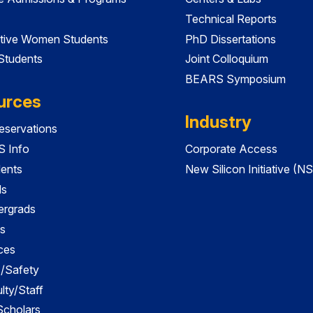
Technical Reports
tive Women Students
PhD Dissertations
 Students
Joint Colloquium
BEARS Symposium
urces
Industry
servations
 Info
Corporate Access
dents
New Silicon Initiative (NS
ds
ergrads
s
ces
es/Safety
lty/Staff
 Scholars