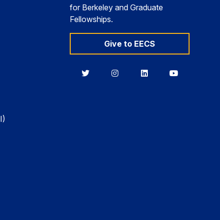
for Berkeley and Graduate
Fellowships.
Give to EECS
Berkeley
Berkeley
Berkeley
Berkeley
EECS
EECS
EECS
EECS
on
on
on
on
Twitter
Instagram
LinkedIn
YouTube
I)