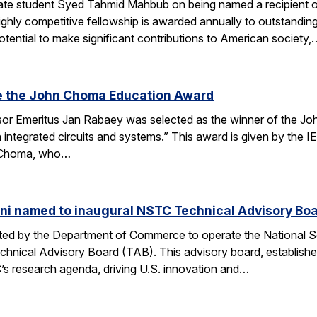
te student Syed Tahmid Mahbub on being named a recipient of
ghly competitive fellowship is awarded annually to outstandin
tential to make significant contributions to American society,
e the John Choma Education Award
r Emeritus Jan Rabaey was selected as the winner of the Joh
n integrated circuits and systems.” This award is given by the
 Choma, who…
ni named to inaugural NSTC Technical Advisory Bo
nated by the Department of Commerce to operate the National
chnical Advisory Board (TAB). This advisory board, establish
’s research agenda, driving U.S. innovation and…