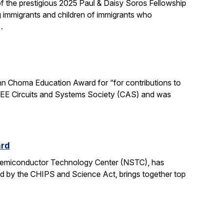
 the prestigious 2025 Paul & Daisy Soros Fellowship
g immigrants and children of immigrants who
…
n Choma Education Award for “for contributions to
 IEEE Circuits and Systems Society (CAS) and was
ard
 Semiconductor Technology Center (NSTC), has
ed by the CHIPS and Science Act, brings together top