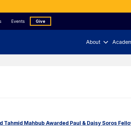
s
Events
Give
About
Academ
d Tahmid Mahbub Awarded Paul & Daisy Soros Fell