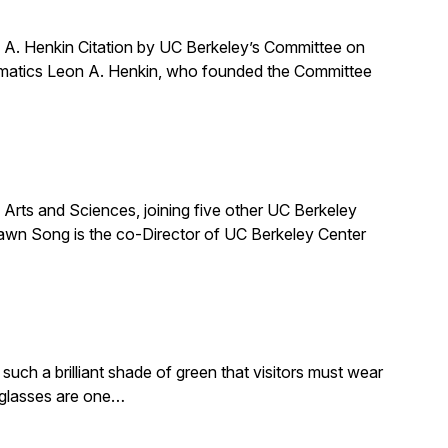
A. Henkin Citation by UC Berkeley’s Committee on
ematics Leon A. Henkin, who founded the Committee
ts and Sciences, joining five other UC Berkeley
awn Song is the co-Director of UC Berkeley Center
such a brilliant shade of green that visitors must wear
e glasses are one…