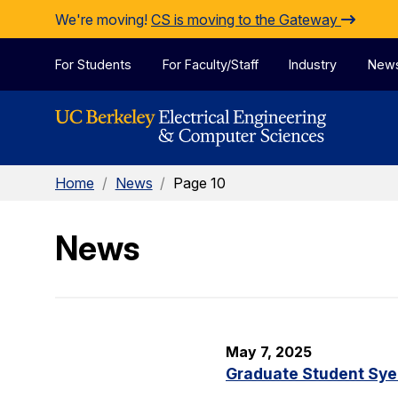
Skip to Content
We're moving!
CS is moving to the Gateway
For Students
For Faculty/Staff
Industry
New
Home
/
News
/
Page 10
News
May 7, 2025
Graduate Student Sye