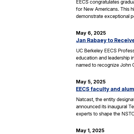
EECS congratulates gradua
for New Americans. This hi
demonstrate exceptional po
May 6, 2025
Jan Rabaey to Receiv
UC Berkeley EECS Professo
education and leadership i
named to recognize John
May 5, 2025
EECS faculty and alum
Natcast, the entity desig
announced its inaugural Te
experts to shape the NSTC
May 1, 2025