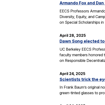
Armando Fox and Dan G
EECS Professors Armando F
Diversity, Equity, and Ca
on Special Scholarships i
April 28, 2025
Dawn Song elected to
UC Berkeley EECS Professo
faculty members honored t
on Responsible Decentral
April 24, 2025
Scientists trick the ey
In Frank Baum’s original no
green-tinted glasses to pro