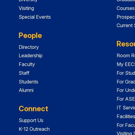
Visiting
Courses
Special Events
Prospec
Current
People
Reso
Directory
Leadership
Room Re
Faculty
My EECS
Staff
For Stu
Students
For Gra
Alumni
For Und
For ASE
Connect
IT Servi
Faciliti
Support Us
For Facu
K-12 Outreach
Visiting