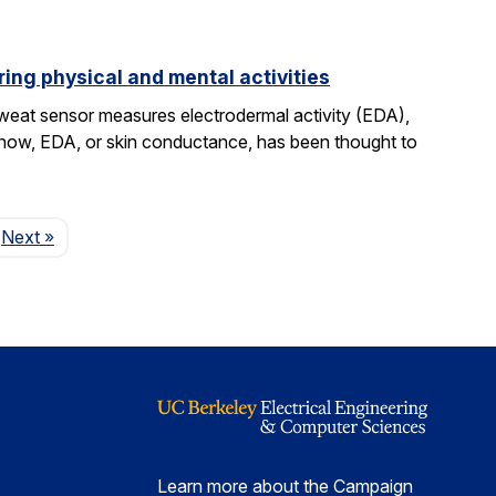
ing physical and mental activities
sweat sensor measures electrodermal activity (EDA),
ntil now, EDA, or skin conductance, has been thought to
Page
Next
»
Learn more about the Campaign