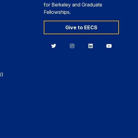
for Berkeley and Graduate
Fellowships.
Give to EECS
Berkeley
Berkeley
Berkeley
Berkeley
EECS
EECS
EECS
EECS
on
on
on
on
Twitter
Instagram
LinkedIn
YouTube
I)