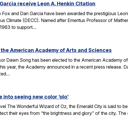
arcia receive Leon A. Henkin Citation
ox and Dan Garcia have been awarded the prestigious Leon 
mpus Climate (DECC). Named after Emeritus Professor of Math
n 1963 to support…
 the American Academy of Arts and Sciences
r Dawn Song has been elected to the American Academy of Ar
his year, the Academy announced in a recent press release. D
ized…
e into seeing new color ‘olo’
vel The Wonderful Wizard of Oz, the Emerald City is said to be 
tect their eyes from “the brightness and glory” of the city. Th