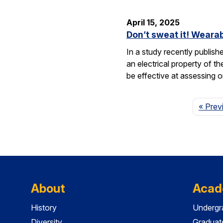
April 15, 2025
Don’t sweat it! Wearab
In a study recently publis
an electrical property of t
be effective at assessing o
« Prev
About
Acad
History
Undergr
Diversity
Graduat