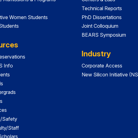
Technical Reports
tive Women Students
PhD Dissertations
 Students
Joint Colloquium
BEARS Symposium
urces
Industry
servations
 Info
Corporate Access
dents
New Silicon Initiative (NS
ds
ergrads
s
ces
es/Safety
lty/Staff
 Scholars