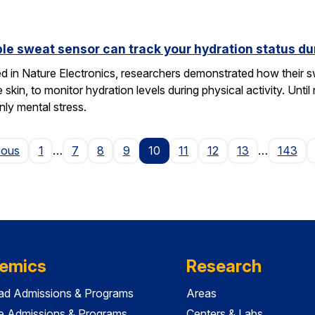
le sweat sensor can track your hydration status dur
hed in Nature Electronics, researchers demonstrated how their 
he skin, to monitor hydration levels during physical activity. U
nly mental stress.
Page
ious
1
…
7
8
9
10
11
12
13
…
143
emics
Research
ad Admissions & Programs
Areas
e Admissions & Programs
Centers & Labs