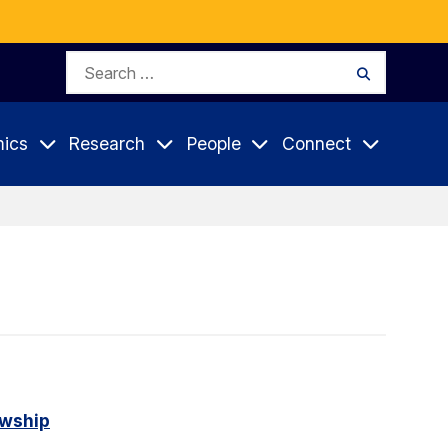
Search
Search
for:
ics
Research
People
Connect
owship