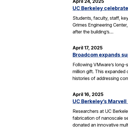
April 24, 2025
UC Berkeley celebrate
Students, faculty, staff, 
Grimes Engineering Center,
after the building’s…
April 17, 2025
Broadcom expands sup
Following VMware’s long-s
million gift. This expanded
histories of addressing c
April 16, 2025
UC Berkeley’s Marvell
Researchers at UC Berkeley
fabrication of nanoscale s
donated an innovative mul