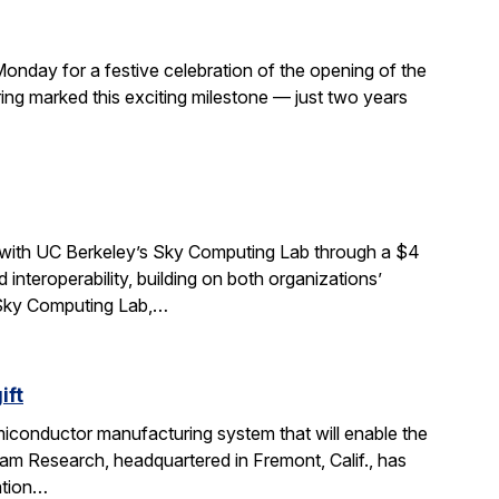
Monday for a festive celebration of the opening of the
ng marked this exciting milestone — just two years
 with UC Berkeley’s Sky Computing Lab through a $4
interoperability, building on both organizations’
e Sky Computing Lab,…
ift
miconductor manufacturing system that will enable the
am Research, headquartered in Fremont, Calif., has
ation…