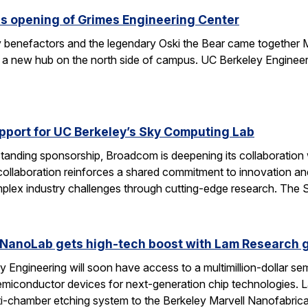
s opening of Grimes Engineering Center
key benefactors and the legendary Oski the Bear came together 
 a new hub on the north side of campus. UC Berkeley Engineeri
port for UC Berkeley’s Sky Computing Lab
tanding sponsorship, Broadcom is deepening its collaboration
 collaboration reinforces a shared commitment to innovation and 
omplex industry challenges through cutting-edge research. Th
 NanoLab gets high-tech boost with Lam Research g
 Engineering will soon have access to a multimillion-dollar se
emiconductor devices for next-generation chip technologies. L
ti-chamber etching system to the Berkeley Marvell Nanofabric