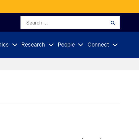
Search
Search
for:
ics
Research
People
Connect