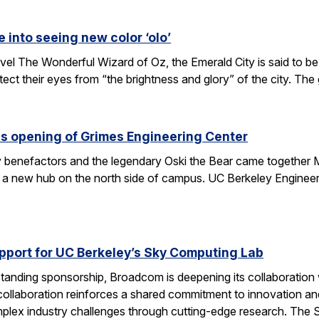
e into seeing new color ‘olo’
vel The Wonderful Wizard of Oz, the Emerald City is said to be 
tect their eyes from “the brightness and glory” of the city. Th
s opening of Grimes Engineering Center
key benefactors and the legendary Oski the Bear came together 
 a new hub on the north side of campus. UC Berkeley Engineeri
port for UC Berkeley’s Sky Computing Lab
tanding sponsorship, Broadcom is deepening its collaboration
 collaboration reinforces a shared commitment to innovation and 
omplex industry challenges through cutting-edge research. Th