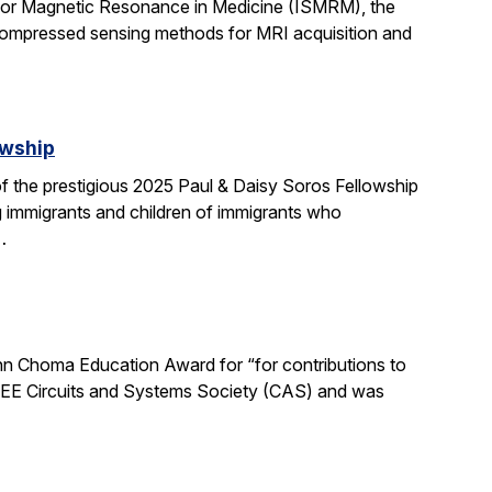
 for Magnetic Resonance in Medicine (ISMRM), the
compressed sensing methods for MRI acquisition and
owship
 the prestigious 2025 Paul & Daisy Soros Fellowship
g immigrants and children of immigrants who
…
n Choma Education Award for “for contributions to
 IEEE Circuits and Systems Society (CAS) and was