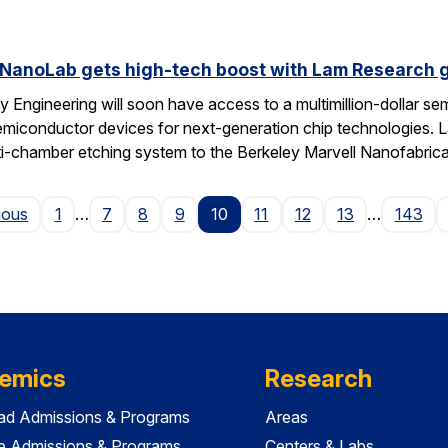
 NanoLab gets high-tech boost with Lam Research g
 Engineering will soon have access to a multimillion-dollar se
emiconductor devices for next-generation chip technologies. L
ti-chamber etching system to the Berkeley Marvell Nanofabric
Page
ious
1
…
7
8
9
10
11
12
13
…
143
emics
Research
ad Admissions & Programs
Areas
e Admissions & Programs
Centers & Labs