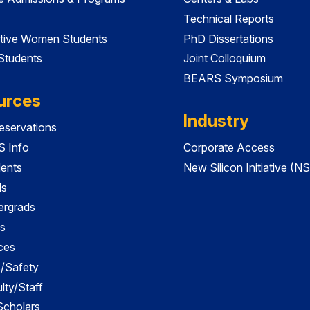
Technical Reports
tive Women Students
PhD Dissertations
 Students
Joint Colloquium
BEARS Symposium
urces
Industry
servations
 Info
Corporate Access
dents
New Silicon Initiative (NS
ds
ergrads
s
ces
es/Safety
lty/Staff
 Scholars