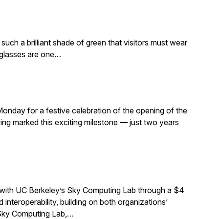
such a brilliant shade of green that visitors must wear
e glasses are one…
Monday for a festive celebration of the opening of the
ng marked this exciting milestone — just two years
 with UC Berkeley’s Sky Computing Lab through a $4
interoperability, building on both organizations’
e Sky Computing Lab,…