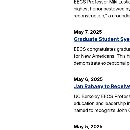
EECS Professor Miki Lusti
highest honor bestowed by
reconstruction,” a groundb
May 7, 2025
Graduate Student Sye
EECS congratulates gradua
for New Americans. This hi
demonstrate exceptional po
May 6, 2025
Jan Rabaey to Receiv
UC Berkeley EECS Professo
education and leadership i
named to recognize John
May 5, 2025