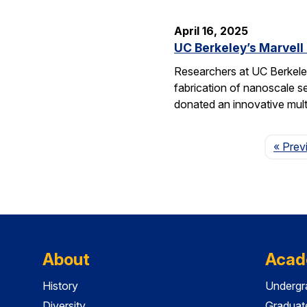
April 16, 2025
UC Berkeley’s Marvell
Researchers at UC Berkeley
fabrication of nanoscale s
donated an innovative mul
« Prev
About
Acad
History
Undergr
Diversity
Graduat