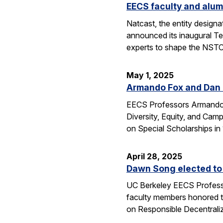
EECS faculty and alum
Natcast, the entity desig
announced its inaugural Te
experts to shape the NSTC
May 1, 2025
Armando Fox and Dan G
EECS Professors Armando F
Diversity, Equity, and Ca
on Special Scholarships i
April 28, 2025
Dawn Song elected to
UC Berkeley EECS Professo
faculty members honored t
on Responsible Decentral