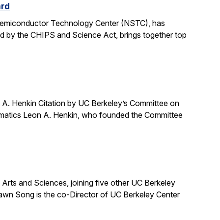
ard
 Semiconductor Technology Center (NSTC), has
ed by the CHIPS and Science Act, brings together top
A. Henkin Citation by UC Berkeley’s Committee on
ematics Leon A. Henkin, who founded the Committee
ts and Sciences, joining five other UC Berkeley
awn Song is the co-Director of UC Berkeley Center