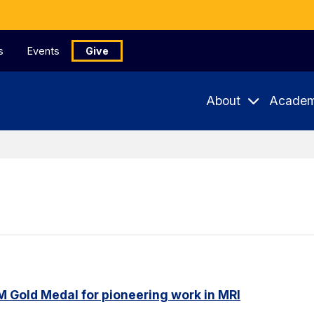
s
Events
Give
About
Academ
M Gold Medal for pioneering work in MRI