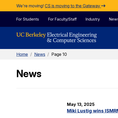
Skip to Content
We're moving!
CS is moving to the Gateway
For Students
For Faculty/Staff
Industry
New
Home
/
News
/
Page 10
News
May 13, 2025
Miki Lustig wins ISMR