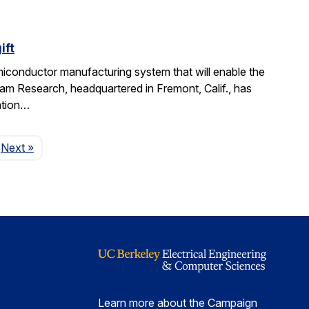
ift
miconductor manufacturing system that will enable the
am Research, headquartered in Fremont, Calif., has
ation…
Page
Next
»
Learn more about the Campaign