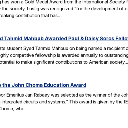
g has won a Gold Medal Award from the International Society
 the society. Lustig was recognized “for the development of 
reaking contribution that has…
d Tahmid Mahbub Awarded Paul & Daisy Soros Fell
te student Syed Tahmid Mahbub on being named a recipient of
ghly competitive fellowship is awarded annually to outstandin
tential to make significant contributions to American society,
e the John Choma Education Award
r Emeritus Jan Rabaey was selected as the winner of the Joh
n integrated circuits and systems.” This award is given by the
 Choma, who…