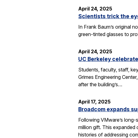
April 24, 2025
Scientists trick the ey
In Frank Baum’s original no
green-tinted glasses to pro
April 24, 2025
UC Berkeley celebrate
Students, faculty, staff, 
Grimes Engineering Center,
after the building’s…
April 17, 2025
Broadcom expands sup
Following VMware’s long-s
million gift. This expanded
histories of addressing c