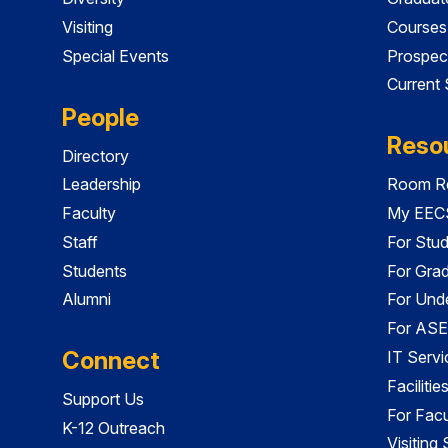
Visiting
Courses
Special Events
Prospec
Current
People
Reso
Directory
Leadership
Room Re
Faculty
My EECS
Staff
For Stu
Students
For Gra
Alumni
For Und
For ASE
Connect
IT Servi
Faciliti
Support Us
For Facu
K-12 Outreach
Visiting