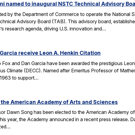
ni named to inaugural NSTC Technical Advisory Bo
nated by the Department of Commerce to operate the National
chnical Advisory Board (TAB). This advisory board, establish
’s research agenda, driving U.S. innovation and…
arcia receive Leon A. Henkin Citation
ox and Dan Garcia have been awarded the prestigious Leon 
mpus Climate (DECC). Named after Emeritus Professor of Math
n 1963 to support…
 the American Academy of Arts and Sciences
r Dawn Song has been elected to the American Academy of Ar
his year, the Academy announced in a recent press release. D
ized…