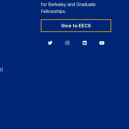
for Berkeley and Graduate
Fellowships.
Give to EECS
Berkeley
Berkeley
Berkeley
Berkeley
EECS
EECS
EECS
EECS
on
on
on
on
Twitter
Instagram
LinkedIn
YouTube
I)