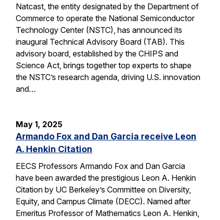
Natcast, the entity designated by the Department of
Commerce to operate the National Semiconductor
Technology Center (NSTC), has announced its
inaugural Technical Advisory Board (TAB). This
advisory board, established by the CHIPS and
Science Act, brings together top experts to shape
the NSTC’s research agenda, driving U.S. innovation
and…
May 1, 2025
Armando Fox and Dan Garcia receive Leon
A. Henkin Citation
EECS Professors Armando Fox and Dan Garcia
have been awarded the prestigious Leon A. Henkin
Citation by UC Berkeley’s Committee on Diversity,
Equity, and Campus Climate (DECC). Named after
Emeritus Professor of Mathematics Leon A. Henkin,