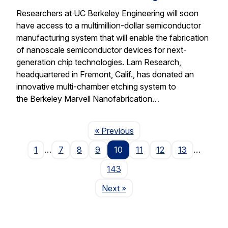
Researchers at UC Berkeley Engineering will soon
have access to a multimillion-dollar semiconductor
manufacturing system that will enable the fabrication
of nanoscale semiconductor devices for next-
generation chip technologies. Lam Research,
headquartered in Fremont, Calif., has donated an
innovative multi-chamber etching system to
the Berkeley Marvell Nanofabrication…
Page
« Previous
1
…
7
8
9
10
11
12
13
…
143
Page
Next
»