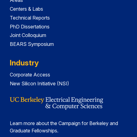
Areas
Centers & Labs
Technical Reports
PhD Dissertations
Joint Colloquium
BEARS Symposium
Industry
Corporate Access
New Silicon Initiative (NSI)
Learn more about the Campaign for Berkeley and
Graduate Fellowships.