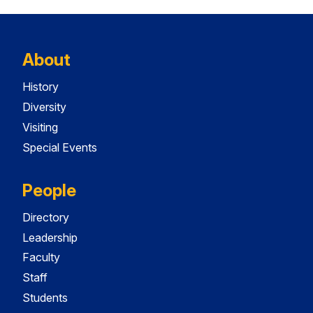
About
History
Diversity
Visiting
Special Events
People
Directory
Leadership
Faculty
Staff
Students