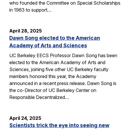
who founded the Committee on Special Scholarships
in 1963 to support…
April 28, 2025
Dawn Song elected to the American
Academy of Arts and Sciences
UC Berkeley EECS Professor Dawn Song has been
elected to the American Academy of Arts and
Sciences, joining five other UC Berkeley faculty
members honored this year, the Academy
announced in a recent press release. Dawn Song is
the co-Director of UC Berkeley Center on
Responsible Decentralized…
April 24, 2025
Scientists trick the eye into seeing new