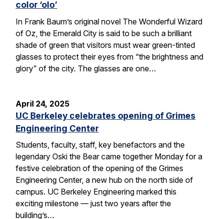
color ‘olo’
In Frank Baum’s original novel The Wonderful Wizard
of Oz, the Emerald City is said to be such a brilliant
shade of green that visitors must wear green-tinted
glasses to protect their eyes from “the brightness and
glory” of the city. The glasses are one…
April 24, 2025
UC Berkeley celebrates opening of Grimes
Engineering Center
Students, faculty, staff, key benefactors and the
legendary Oski the Bear came together Monday for a
festive celebration of the opening of the Grimes
Engineering Center, a new hub on the north side of
campus. UC Berkeley Engineering marked this
exciting milestone — just two years after the
building’s…