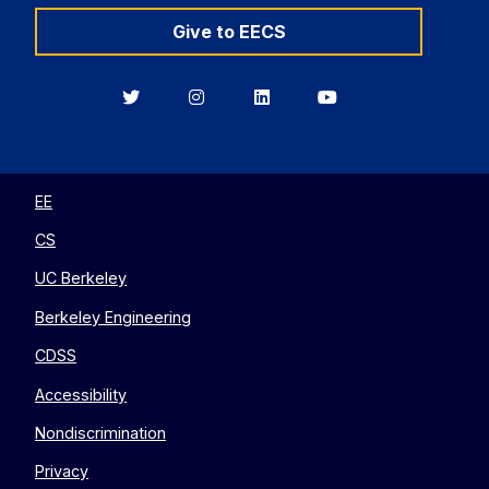
Give to EECS
Berkeley
Berkeley
Berkeley
Berkeley
EECS
EECS
EECS
EECS
on
on
on
on
Twitter
Instagram
LinkedIn
YouTube
EE
CS
UC Berkeley
Berkeley Engineering
CDSS
Accessibility
Nondiscrimination
Privacy