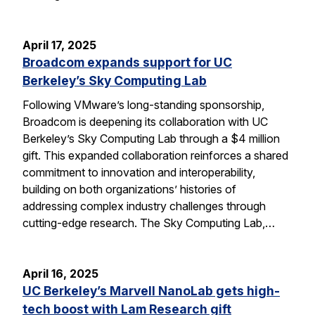
April 17, 2025
Broadcom expands support for UC
Berkeley’s Sky Computing Lab
Following VMware’s long-standing sponsorship,
Broadcom is deepening its collaboration with UC
Berkeley’s Sky Computing Lab through a $4 million
gift. This expanded collaboration reinforces a shared
commitment to innovation and interoperability,
building on both organizations’ histories of
addressing complex industry challenges through
cutting-edge research. The Sky Computing Lab,…
April 16, 2025
UC Berkeley’s Marvell NanoLab gets high-
tech boost with Lam Research gift