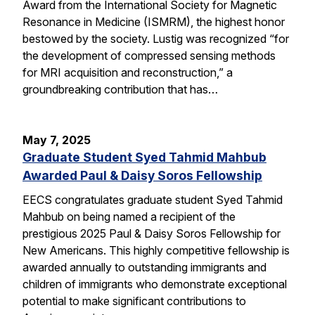
Award from the International Society for Magnetic
Resonance in Medicine (ISMRM), the highest honor
bestowed by the society. Lustig was recognized “for
the development of compressed sensing methods
for MRI acquisition and reconstruction,” a
groundbreaking contribution that has…
May 7, 2025
Graduate Student Syed Tahmid Mahbub
Awarded Paul & Daisy Soros Fellowship
EECS congratulates graduate student Syed Tahmid
Mahbub on being named a recipient of the
prestigious 2025 Paul & Daisy Soros Fellowship for
New Americans. This highly competitive fellowship is
awarded annually to outstanding immigrants and
children of immigrants who demonstrate exceptional
potential to make significant contributions to