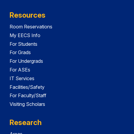
Resources
Room Reservations
My EECS Info
For Students
For Grads
For Undergrads
For ASEs
IT Services
Facilities/Safety
For Faculty/Staff
Visiting Scholars
Research