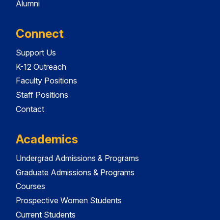
Alumni
Connect
Support Us
K-12 Outreach
Faculty Positions
Staff Positions
Contact
Academics
Undergrad Admissions & Programs
Graduate Admissions & Programs
Courses
Prospective Women Students
Current Students