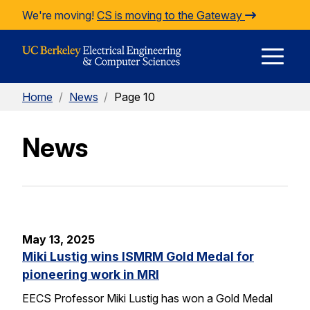
Skip to Content
We're moving!
CS is moving to the Gateway
E
Home
/
News
/
Page 10
M
News
M
May 13, 2025
Miki Lustig wins ISMRM Gold Medal for
pioneering work in MRI
EECS Professor Miki Lustig has won a Gold Medal