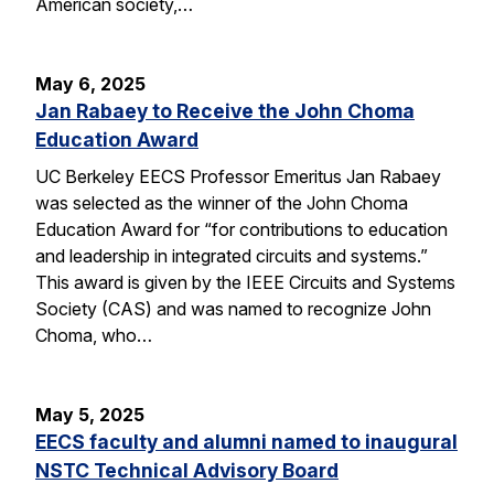
American society,…
May 6, 2025
Jan Rabaey to Receive the John Choma
Education Award
UC Berkeley EECS Professor Emeritus Jan Rabaey
was selected as the winner of the John Choma
Education Award for “for contributions to education
and leadership in integrated circuits and systems.”
This award is given by the IEEE Circuits and Systems
Society (CAS) and was named to recognize John
Choma, who…
May 5, 2025
EECS faculty and alumni named to inaugural
NSTC Technical Advisory Board