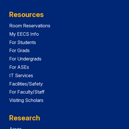
Resources
Room Reservations
My EECS Info
For Students
For Grads
For Undergrads
For ASEs
IT Services
Facilities/Safety
For Faculty/Staff
Visiting Scholars
Research