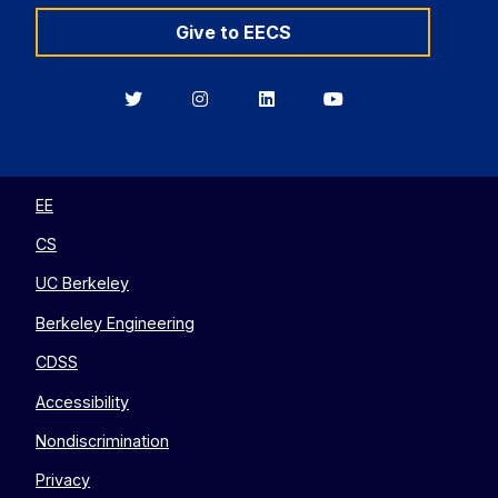
Give to EECS
Berkeley
Berkeley
Berkeley
Berkeley
EECS
EECS
EECS
EECS
on
on
on
on
Twitter
Instagram
LinkedIn
YouTube
EE
CS
UC Berkeley
Berkeley Engineering
CDSS
Accessibility
Nondiscrimination
Privacy