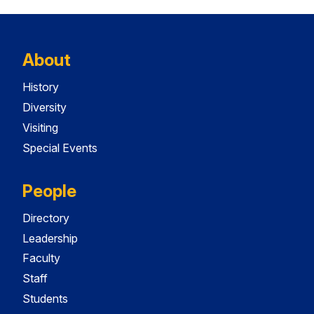
About
History
Diversity
Visiting
Special Events
People
Directory
Leadership
Faculty
Staff
Students