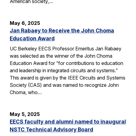
American society,…
May 6, 2025
Jan Rabaey to Receive the John Choma
Education Award
UC Berkeley EECS Professor Emeritus Jan Rabaey
was selected as the winner of the John Choma
Education Award for “for contributions to education
and leadership in integrated circuits and systems.”
This award is given by the IEEE Circuits and Systems
Society (CAS) and was named to recognize John
Choma, who…
May 5, 2025
EECS faculty and alumni named to inaugural
NSTC Technical Advisory Board