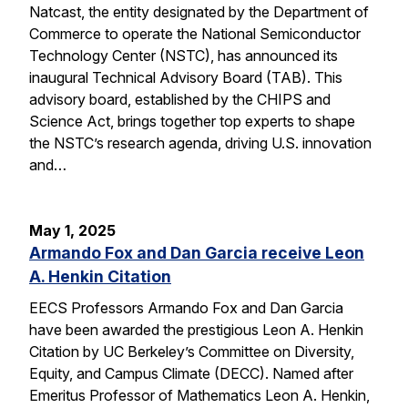
Natcast, the entity designated by the Department of
Commerce to operate the National Semiconductor
Technology Center (NSTC), has announced its
inaugural Technical Advisory Board (TAB). This
advisory board, established by the CHIPS and
Science Act, brings together top experts to shape
the NSTC’s research agenda, driving U.S. innovation
and…
May 1, 2025
Armando Fox and Dan Garcia receive Leon
A. Henkin Citation
EECS Professors Armando Fox and Dan Garcia
have been awarded the prestigious Leon A. Henkin
Citation by UC Berkeley’s Committee on Diversity,
Equity, and Campus Climate (DECC). Named after
Emeritus Professor of Mathematics Leon A. Henkin,