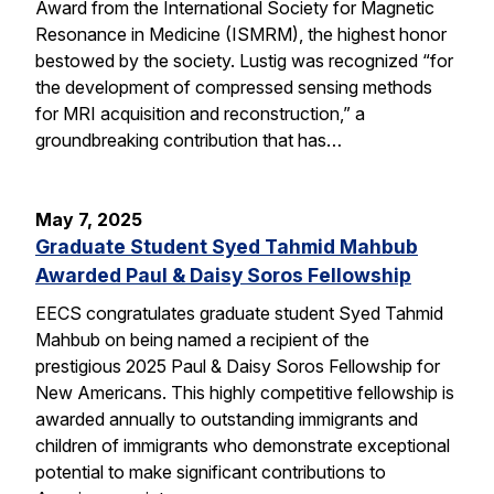
Award from the International Society for Magnetic
Resonance in Medicine (ISMRM), the highest honor
bestowed by the society. Lustig was recognized “for
the development of compressed sensing methods
for MRI acquisition and reconstruction,” a
groundbreaking contribution that has…
May 7, 2025
Graduate Student Syed Tahmid Mahbub
Awarded Paul & Daisy Soros Fellowship
EECS congratulates graduate student Syed Tahmid
Mahbub on being named a recipient of the
prestigious 2025 Paul & Daisy Soros Fellowship for
New Americans. This highly competitive fellowship is
awarded annually to outstanding immigrants and
children of immigrants who demonstrate exceptional
potential to make significant contributions to