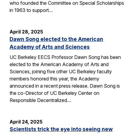
who founded the Committee on Special Scholarships
in 1963 to support…
April 28, 2025
Dawn Song elected to the American
Academy of Arts and Sciences
UC Berkeley EECS Professor Dawn Song has been
elected to the American Academy of Arts and
Sciences, joining five other UC Berkeley faculty
members honored this year, the Academy
announced in a recent press release. Dawn Song is
the co-Director of UC Berkeley Center on
Responsible Decentralized…
April 24, 2025
Scientists trick the eye into seeing new