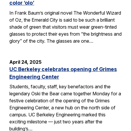
color ‘olo’
In Frank Baum’s original novel The Wonderful Wizard
of Oz, the Emerald City is said to be such a brilliant
shade of green that visitors must wear green-tinted
glasses to protect their eyes from “the brightness and
glory” of the city. The glasses are one…
April 24, 2025
UC Berkeley celebrates opening of Grimes
Engineering Center
Students, faculty, staff, key benefactors and the
legendary Oski the Bear came together Monday for a
festive celebration of the opening of the Grimes
Engineering Center, a new hub on the north side of
campus. UC Berkeley Engineering marked this
exciting milestone — just two years after the
building’s…