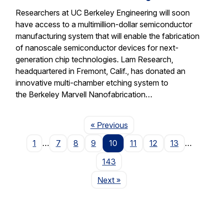
Researchers at UC Berkeley Engineering will soon
have access to a multimillion-dollar semiconductor
manufacturing system that will enable the fabrication
of nanoscale semiconductor devices for next-
generation chip technologies. Lam Research,
headquartered in Fremont, Calif., has donated an
innovative multi-chamber etching system to
the Berkeley Marvell Nanofabrication…
Page
« Previous
1
…
7
8
9
10
11
12
13
…
143
Page
Next
»