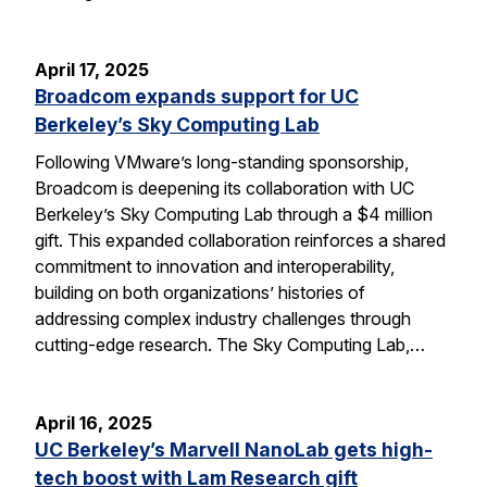
April 17, 2025
Broadcom expands support for UC
Berkeley’s Sky Computing Lab
Following VMware’s long-standing sponsorship,
Broadcom is deepening its collaboration with UC
Berkeley’s Sky Computing Lab through a $4 million
gift. This expanded collaboration reinforces a shared
commitment to innovation and interoperability,
building on both organizations’ histories of
addressing complex industry challenges through
cutting-edge research. The Sky Computing Lab,…
April 16, 2025
UC Berkeley’s Marvell NanoLab gets high-
tech boost with Lam Research gift