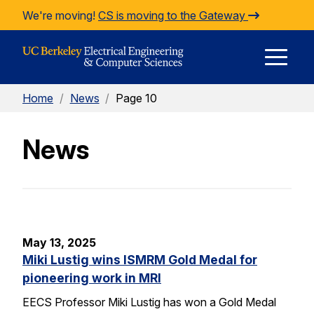
Skip to Content
We're moving!
CS is moving to the Gateway
E
Home
/
News
/
Page 10
M
News
M
May 13, 2025
Miki Lustig wins ISMRM Gold Medal for
pioneering work in MRI
EECS Professor Miki Lustig has won a Gold Medal