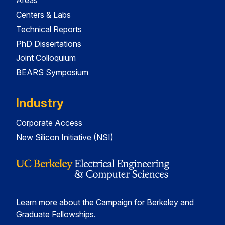
Areas
Centers & Labs
Technical Reports
PhD Dissertations
Joint Colloquium
BEARS Symposium
Industry
Corporate Access
New Silicon Initiative (NSI)
Learn more about the Campaign for Berkeley and
Graduate Fellowships.