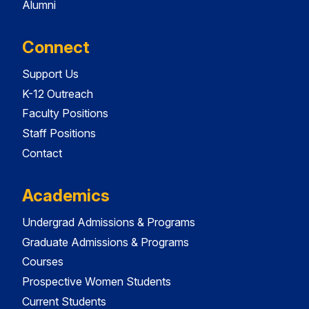
Alumni
Connect
Support Us
K-12 Outreach
Faculty Positions
Staff Positions
Contact
Academics
Undergrad Admissions & Programs
Graduate Admissions & Programs
Courses
Prospective Women Students
Current Students