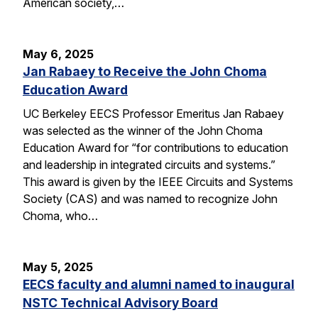
American society,…
May 6, 2025
Jan Rabaey to Receive the John Choma
Education Award
UC Berkeley EECS Professor Emeritus Jan Rabaey
was selected as the winner of the John Choma
Education Award for “for contributions to education
and leadership in integrated circuits and systems.”
This award is given by the IEEE Circuits and Systems
Society (CAS) and was named to recognize John
Choma, who…
May 5, 2025
EECS faculty and alumni named to inaugural
NSTC Technical Advisory Board