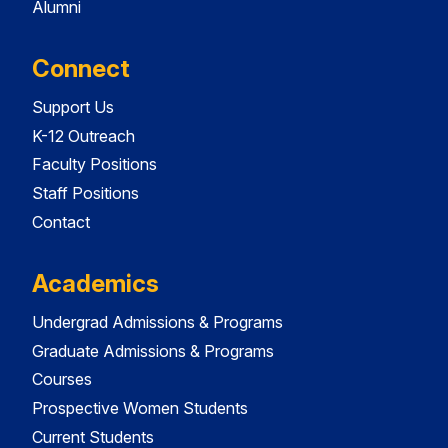
Alumni
Connect
Support Us
K-12 Outreach
Faculty Positions
Staff Positions
Contact
Academics
Undergrad Admissions & Programs
Graduate Admissions & Programs
Courses
Prospective Women Students
Current Students