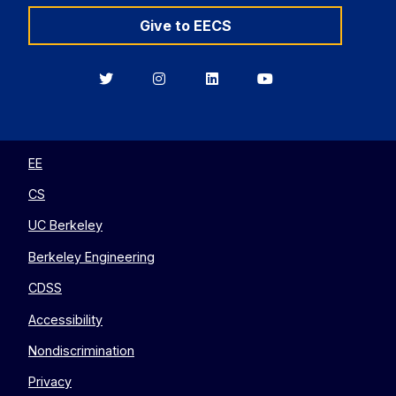
Give to EECS
Berkeley
Berkeley
Berkeley
Berkeley
EECS
EECS
EECS
EECS
on
on
on
on
Twitter
Instagram
LinkedIn
YouTube
EE
CS
UC Berkeley
Berkeley Engineering
CDSS
Accessibility
Nondiscrimination
Privacy