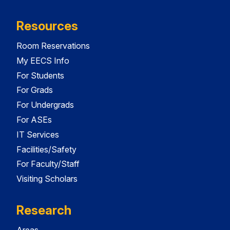
Resources
Room Reservations
My EECS Info
For Students
For Grads
For Undergrads
For ASEs
IT Services
Facilities/Safety
For Faculty/Staff
Visiting Scholars
Research