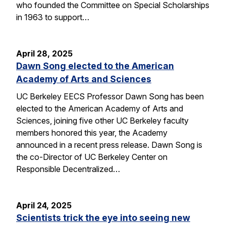
who founded the Committee on Special Scholarships
in 1963 to support…
April 28, 2025
Dawn Song elected to the American
Academy of Arts and Sciences
UC Berkeley EECS Professor Dawn Song has been
elected to the American Academy of Arts and
Sciences, joining five other UC Berkeley faculty
members honored this year, the Academy
announced in a recent press release. Dawn Song is
the co-Director of UC Berkeley Center on
Responsible Decentralized…
April 24, 2025
Scientists trick the eye into seeing new