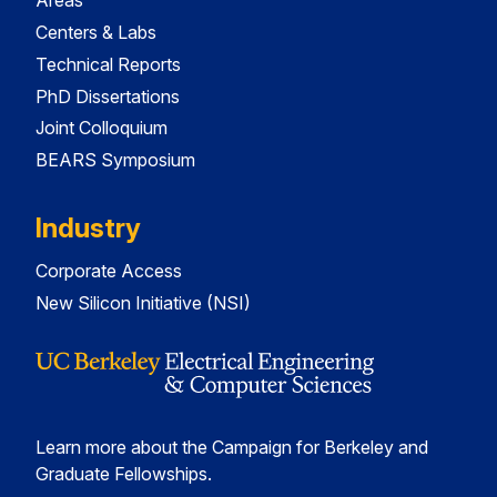
Areas
Centers & Labs
Technical Reports
PhD Dissertations
Joint Colloquium
BEARS Symposium
Industry
Corporate Access
New Silicon Initiative (NSI)
Learn more about the Campaign for Berkeley and
Graduate Fellowships.