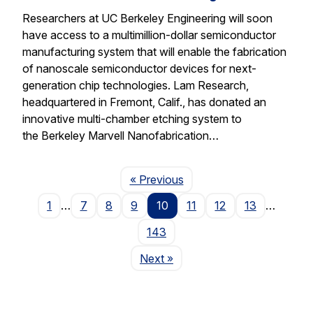
Researchers at UC Berkeley Engineering will soon
have access to a multimillion-dollar semiconductor
manufacturing system that will enable the fabrication
of nanoscale semiconductor devices for next-
generation chip technologies. Lam Research,
headquartered in Fremont, Calif., has donated an
innovative multi-chamber etching system to
the Berkeley Marvell Nanofabrication…
Page
« Previous
1
…
7
8
9
10
11
12
13
…
143
Page
Next
»