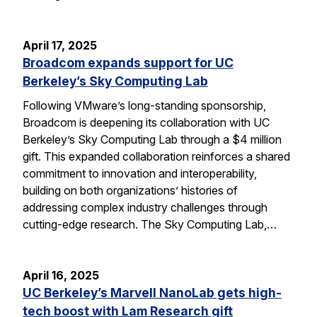
April 17, 2025
Broadcom expands support for UC
Berkeley’s Sky Computing Lab
Following VMware’s long-standing sponsorship,
Broadcom is deepening its collaboration with UC
Berkeley’s Sky Computing Lab through a $4 million
gift. This expanded collaboration reinforces a shared
commitment to innovation and interoperability,
building on both organizations’ histories of
addressing complex industry challenges through
cutting-edge research. The Sky Computing Lab,…
April 16, 2025
UC Berkeley’s Marvell NanoLab gets high-
tech boost with Lam Research gift