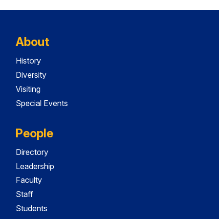
About
History
Diversity
Visiting
Special Events
People
Directory
Leadership
Faculty
Staff
Students