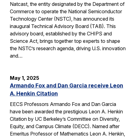
Natcast, the entity designated by the Department of
Commerce to operate the National Semiconductor
Technology Center (NSTC), has announced its
inaugural Technical Advisory Board (TAB). This
advisory board, established by the CHIPS and
Science Act, brings together top experts to shape
the NSTC’s research agenda, driving U.S. innovation
and…
May 1, 2025
Armando Fox and Dan Garcia receive Leon
A. Henkin Citation
EECS Professors Armando Fox and Dan Garcia
have been awarded the prestigious Leon A. Henkin
Citation by UC Berkeley’s Committee on Diversity,
Equity, and Campus Climate (DECC). Named after
Emeritus Professor of Mathematics Leon A. Henkin,