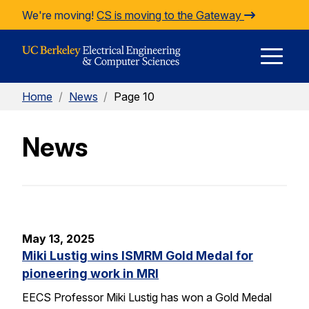
Skip to Content
We're moving!
CS is moving to the Gateway
E
Home
/
News
/
Page 10
M
News
M
May 13, 2025
Miki Lustig wins ISMRM Gold Medal for
pioneering work in MRI
EECS Professor Miki Lustig has won a Gold Medal