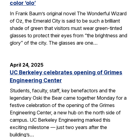
color ‘olo’
In Frank Baum’s original novel The Wonderful Wizard
of Oz, the Emerald City is said to be such a brilliant
shade of green that visitors must wear green-tinted
glasses to protect their eyes from “the brightness and
glory” of the city. The glasses are one…
April 24, 2025
UC Berkeley celebrates opening of Grimes
Engineering Center
Students, faculty, staff, key benefactors and the
legendary Oski the Bear came together Monday for a
festive celebration of the opening of the Grimes
Engineering Center, a new hub on the north side of
campus. UC Berkeley Engineering marked this
exciting milestone — just two years after the
building’s…