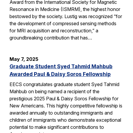
Award from the International Society for Magnetic
Resonance in Medicine (ISMRM), the highest honor
bestowed by the society. Lustig was recognized “for
the development of compressed sensing methods
for MRI acquisition and reconstruction,” a
groundbreaking contribution that has…
May 7, 2025
Graduate Student Syed Tahmid Mahbub
Awarded Paul & Daisy Soros Fellowship
EECS congratulates graduate student Syed Tahmid
Mahbub on being named a recipient of the
prestigious 2025 Paul & Daisy Soros Fellowship for
New Americans. This highly competitive fellowship is
awarded annually to outstanding immigrants and
children of immigrants who demonstrate exceptional
potential to make significant contributions to