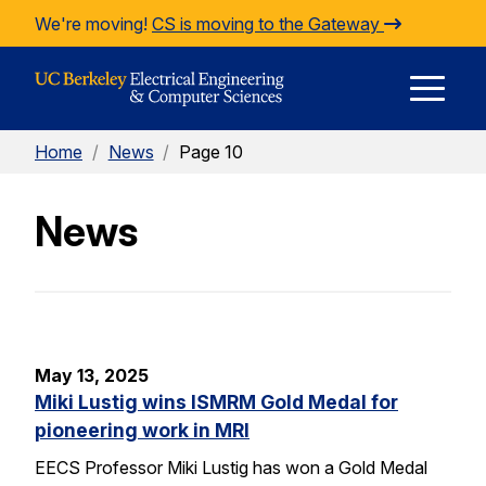
Skip to Content
We're moving!
CS is moving to the Gateway
E
Home
/
News
/
Page 10
M
News
M
May 13, 2025
Miki Lustig wins ISMRM Gold Medal for
pioneering work in MRI
EECS Professor Miki Lustig has won a Gold Medal