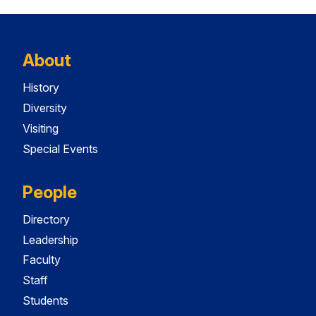
About
History
Diversity
Visiting
Special Events
People
Directory
Leadership
Faculty
Staff
Students