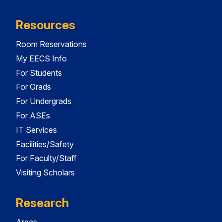
Resources
Room Reservations
My EECS Info
For Students
For Grads
For Undergrads
For ASEs
IT Services
Facilities/Safety
For Faculty/Staff
Visiting Scholars
Research