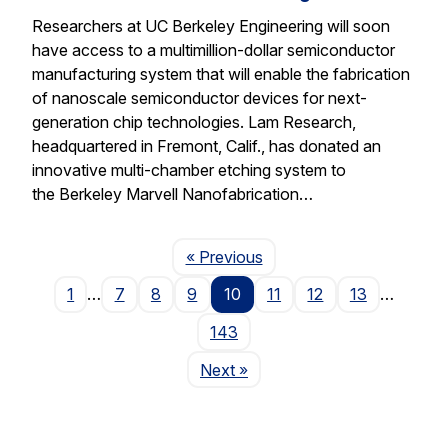
Researchers at UC Berkeley Engineering will soon
have access to a multimillion-dollar semiconductor
manufacturing system that will enable the fabrication
of nanoscale semiconductor devices for next-
generation chip technologies. Lam Research,
headquartered in Fremont, Calif., has donated an
innovative multi-chamber etching system to
the Berkeley Marvell Nanofabrication…
Page
« Previous
1
…
7
8
9
10
11
12
13
…
143
Page
Next
»