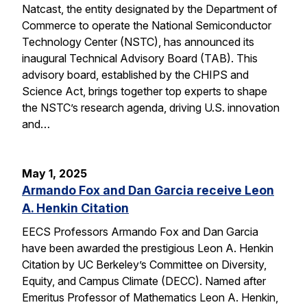
Natcast, the entity designated by the Department of
Commerce to operate the National Semiconductor
Technology Center (NSTC), has announced its
inaugural Technical Advisory Board (TAB). This
advisory board, established by the CHIPS and
Science Act, brings together top experts to shape
the NSTC’s research agenda, driving U.S. innovation
and…
May 1, 2025
Armando Fox and Dan Garcia receive Leon
A. Henkin Citation
EECS Professors Armando Fox and Dan Garcia
have been awarded the prestigious Leon A. Henkin
Citation by UC Berkeley’s Committee on Diversity,
Equity, and Campus Climate (DECC). Named after
Emeritus Professor of Mathematics Leon A. Henkin,