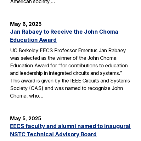
American society,…
May 6, 2025
Jan Rabaey to Receive the John Choma
Education Award
UC Berkeley EECS Professor Emeritus Jan Rabaey
was selected as the winner of the John Choma
Education Award for “for contributions to education
and leadership in integrated circuits and systems.”
This award is given by the IEEE Circuits and Systems
Society (CAS) and was named to recognize John
Choma, who…
May 5, 2025
EECS faculty and alumni named to inaugural
NSTC Technical Advisory Board