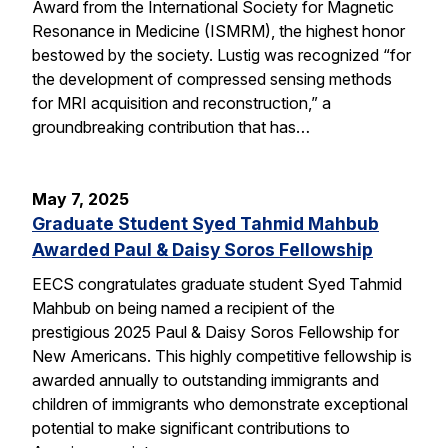
Award from the International Society for Magnetic
Resonance in Medicine (ISMRM), the highest honor
bestowed by the society. Lustig was recognized “for
the development of compressed sensing methods
for MRI acquisition and reconstruction,” a
groundbreaking contribution that has…
May 7, 2025
Graduate Student Syed Tahmid Mahbub
Awarded Paul & Daisy Soros Fellowship
EECS congratulates graduate student Syed Tahmid
Mahbub on being named a recipient of the
prestigious 2025 Paul & Daisy Soros Fellowship for
New Americans. This highly competitive fellowship is
awarded annually to outstanding immigrants and
children of immigrants who demonstrate exceptional
potential to make significant contributions to