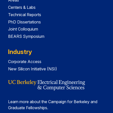
Areas
Centers & Labs
Technical Reports
PhD Dissertations
Joint Colloquium
BEARS Symposium
Industry
Corporate Access
New Silicon Initiative (NSI)
Learn more about the Campaign for Berkeley and
Graduate Fellowships.