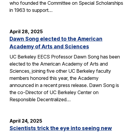
who founded the Committee on Special Scholarships
in 1963 to support…
April 28, 2025
Dawn Song elected to the American
Academy of Arts and Sciences
UC Berkeley EECS Professor Dawn Song has been
elected to the American Academy of Arts and
Sciences, joining five other UC Berkeley faculty
members honored this year, the Academy
announced in a recent press release. Dawn Song is
the co-Director of UC Berkeley Center on
Responsible Decentralized…
April 24, 2025
Scientists trick the eye into seeing new