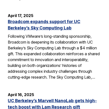
April 17, 2025
Broadcom expands support for UC
Berkeley’s Sky Computing Lab
Following VMware’s long-standing sponsorship,
Broadcom is deepening its collaboration with UC
Berkeley’s Sky Computing Lab through a $4 million
gift. This expanded collaboration reinforces a shared
commitment to innovation and interoperability,
building on both organizations’ histories of
addressing complex industry challenges through
cutting-edge research. The Sky Computing Lab,…
April 16, 2025
UC Berkeley’s Marvell NanoLab gets high-
tech boost with Lam Research gift