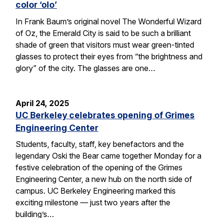
color ‘olo’
In Frank Baum’s original novel The Wonderful Wizard
of Oz, the Emerald City is said to be such a brilliant
shade of green that visitors must wear green-tinted
glasses to protect their eyes from “the brightness and
glory” of the city. The glasses are one…
April 24, 2025
UC Berkeley celebrates opening of Grimes
Engineering Center
Students, faculty, staff, key benefactors and the
legendary Oski the Bear came together Monday for a
festive celebration of the opening of the Grimes
Engineering Center, a new hub on the north side of
campus. UC Berkeley Engineering marked this
exciting milestone — just two years after the
building’s…