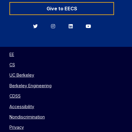
Give to EECS
Berkeley
Berkeley
Berkeley
Berkeley
EECS
EECS
EECS
EECS
on
on
on
on
Twitter
Instagram
LinkedIn
YouTube
EE
CS
UC Berkeley
Berkeley Engineering
CDSS
Accessibility
Nondiscrimination
Privacy