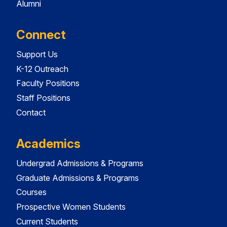
Alumni
Connect
Support Us
K-12 Outreach
Faculty Positions
Staff Positions
Contact
Academics
Undergrad Admissions & Programs
Graduate Admissions & Programs
Courses
Prospective Women Students
Current Students