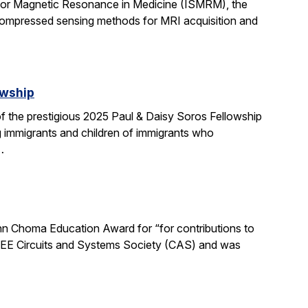
 for Magnetic Resonance in Medicine (ISMRM), the
compressed sensing methods for MRI acquisition and
owship
 the prestigious 2025 Paul & Daisy Soros Fellowship
g immigrants and children of immigrants who
…
n Choma Education Award for “for contributions to
 IEEE Circuits and Systems Society (CAS) and was