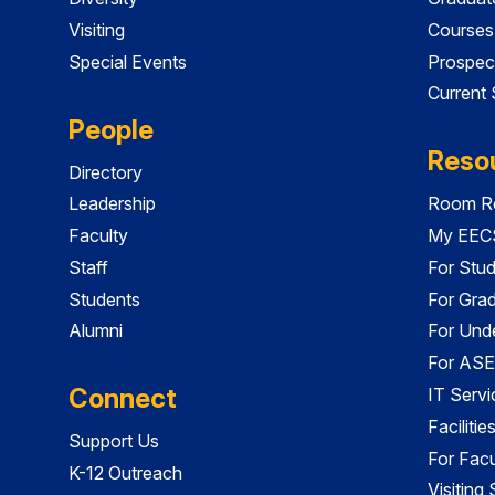
Visiting
Courses
Special Events
Prospec
Current
People
Reso
Directory
Leadership
Room Re
Faculty
My EECS
Staff
For Stu
Students
For Gra
Alumni
For Und
For ASE
Connect
IT Servi
Faciliti
Support Us
For Facu
K-12 Outreach
Visiting