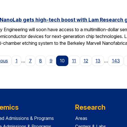
 NanoLab gets high-tech boost with Lam Research g
 Engineering will soon have access to a multimillion-dollar se
emiconductor devices for next-generation chip technologies. L
ti-chamber etching system to the Berkeley Marvell Nanofabric
Page
ious
1
…
7
8
9
10
11
12
13
…
143
emics
Research
ad Admissions & Programs
Areas
e Admissions & Programs
Centers & Labs