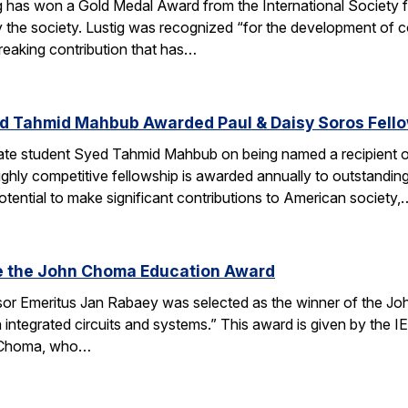
g has won a Gold Medal Award from the International Society
 the society. Lustig was recognized “for the development of 
reaking contribution that has…
d Tahmid Mahbub Awarded Paul & Daisy Soros Fell
te student Syed Tahmid Mahbub on being named a recipient of
ghly competitive fellowship is awarded annually to outstandin
tential to make significant contributions to American society,
e the John Choma Education Award
r Emeritus Jan Rabaey was selected as the winner of the Joh
n integrated circuits and systems.” This award is given by the
 Choma, who…