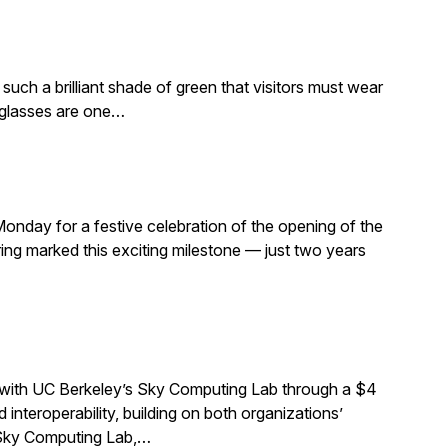
such a brilliant shade of green that visitors must wear
e glasses are one…
Monday for a festive celebration of the opening of the
ng marked this exciting milestone — just two years
 with UC Berkeley’s Sky Computing Lab through a $4
interoperability, building on both organizations’
e Sky Computing Lab,…