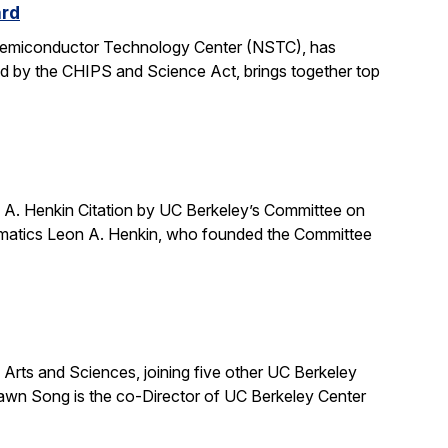
ard
 Semiconductor Technology Center (NSTC), has
ed by the CHIPS and Science Act, brings together top
A. Henkin Citation by UC Berkeley’s Committee on
ematics Leon A. Henkin, who founded the Committee
ts and Sciences, joining five other UC Berkeley
awn Song is the co-Director of UC Berkeley Center