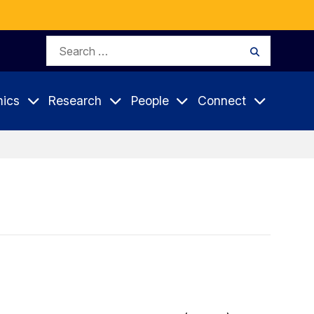
Search
Search
for:
ics
Research
People
Connect