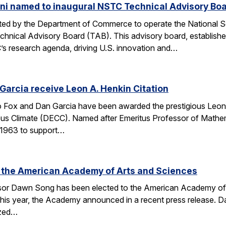
ni named to inaugural NSTC Technical Advisory Bo
nated by the Department of Commerce to operate the National
chnical Advisory Board (TAB). This advisory board, establish
’s research agenda, driving U.S. innovation and…
arcia receive Leon A. Henkin Citation
ox and Dan Garcia have been awarded the prestigious Leon 
mpus Climate (DECC). Named after Emeritus Professor of Math
n 1963 to support…
 the American Academy of Arts and Sciences
r Dawn Song has been elected to the American Academy of Ar
his year, the Academy announced in a recent press release. D
ized…