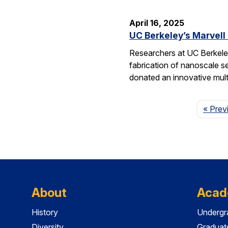
April 16, 2025
UC Berkeley’s Marvell
Researchers at UC Berkeley
fabrication of nanoscale s
donated an innovative mul
« Prev
About
Acad
History
Undergr
Diversity
Graduat