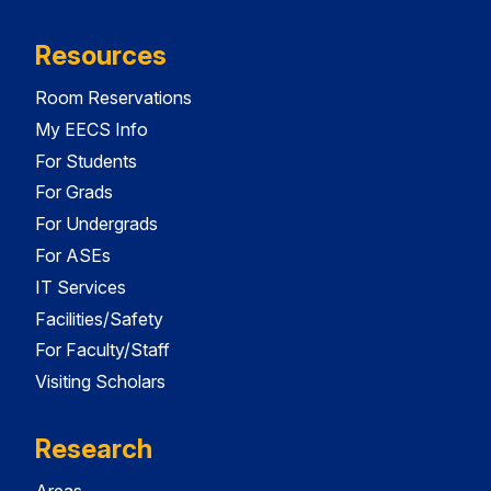
Resources
Room Reservations
My EECS Info
For Students
For Grads
For Undergrads
For ASEs
IT Services
Facilities/Safety
For Faculty/Staff
Visiting Scholars
Research