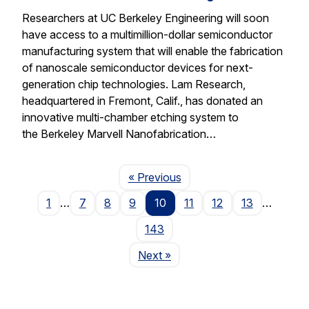
Researchers at UC Berkeley Engineering will soon
have access to a multimillion-dollar semiconductor
manufacturing system that will enable the fabrication
of nanoscale semiconductor devices for next-
generation chip technologies. Lam Research,
headquartered in Fremont, Calif., has donated an
innovative multi-chamber etching system to
the Berkeley Marvell Nanofabrication…
Page
« Previous
1
…
7
8
9
10
11
12
13
…
143
Page
Next
»