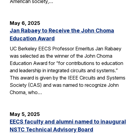
American society,…
May 6, 2025
Jan Rabaey to Receive the John Choma
Education Award
UC Berkeley EECS Professor Emeritus Jan Rabaey
was selected as the winner of the John Choma
Education Award for “for contributions to education
and leadership in integrated circuits and systems.”
This award is given by the IEEE Circuits and Systems
Society (CAS) and was named to recognize John
Choma, who…
May 5, 2025
EECS faculty and alumni named to inaugural
NSTC Technical Advisory Board