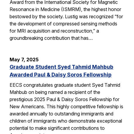
Award from the International Society for Magnetic
Resonance in Medicine (ISMRM), the highest honor
bestowed by the society. Lustig was recognized “for
the development of compressed sensing methods
for MRI acquisition and reconstruction,” a
groundbreaking contribution that has…
May 7, 2025
Graduate Student Syed Tahmid Mahbub
Awarded Paul & Daisy Soros Fellowship
EECS congratulates graduate student Syed Tahmid
Mahbub on being named a recipient of the
prestigious 2025 Paul & Daisy Soros Fellowship for
New Americans. This highly competitive fellowship is
awarded annually to outstanding immigrants and
children of immigrants who demonstrate exceptional
potential to make significant contributions to