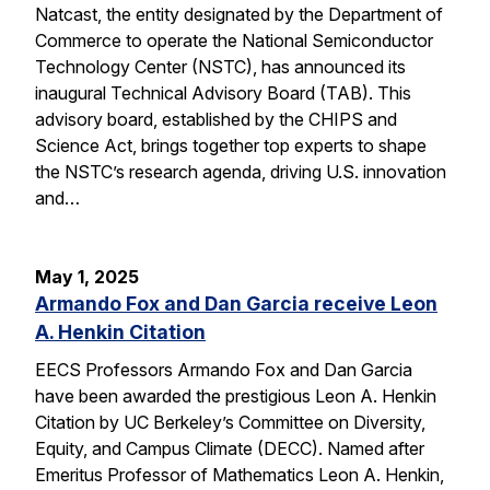
Natcast, the entity designated by the Department of
Commerce to operate the National Semiconductor
Technology Center (NSTC), has announced its
inaugural Technical Advisory Board (TAB). This
advisory board, established by the CHIPS and
Science Act, brings together top experts to shape
the NSTC’s research agenda, driving U.S. innovation
and…
May 1, 2025
Armando Fox and Dan Garcia receive Leon
A. Henkin Citation
EECS Professors Armando Fox and Dan Garcia
have been awarded the prestigious Leon A. Henkin
Citation by UC Berkeley’s Committee on Diversity,
Equity, and Campus Climate (DECC). Named after
Emeritus Professor of Mathematics Leon A. Henkin,