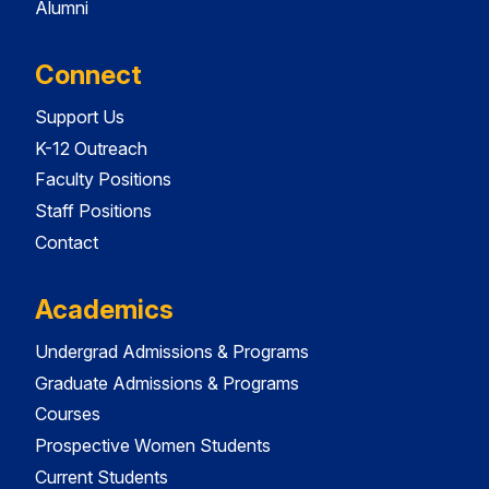
Alumni
Connect
Support Us
K-12 Outreach
Faculty Positions
Staff Positions
Contact
Academics
Undergrad Admissions & Programs
Graduate Admissions & Programs
Courses
Prospective Women Students
Current Students