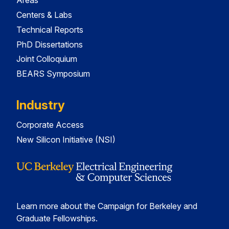
Areas
Centers & Labs
Technical Reports
PhD Dissertations
Joint Colloquium
BEARS Symposium
Industry
Corporate Access
New Silicon Initiative (NSI)
Learn more about the Campaign for Berkeley and
Graduate Fellowships.