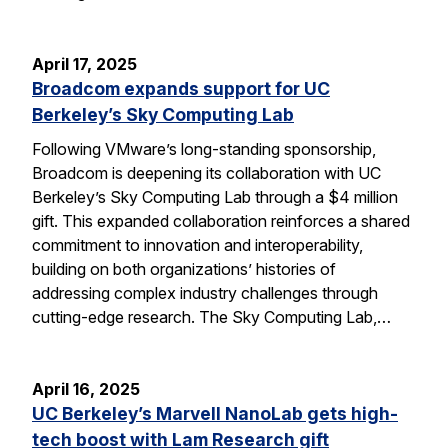
April 17, 2025
Broadcom expands support for UC
Berkeley’s Sky Computing Lab
Following VMware’s long-standing sponsorship,
Broadcom is deepening its collaboration with UC
Berkeley’s Sky Computing Lab through a $4 million
gift. This expanded collaboration reinforces a shared
commitment to innovation and interoperability,
building on both organizations’ histories of
addressing complex industry challenges through
cutting-edge research. The Sky Computing Lab,…
April 16, 2025
UC Berkeley’s Marvell NanoLab gets high-
tech boost with Lam Research gift