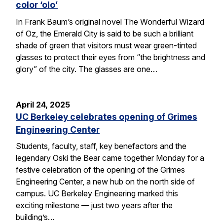
color ‘olo’
In Frank Baum’s original novel The Wonderful Wizard
of Oz, the Emerald City is said to be such a brilliant
shade of green that visitors must wear green-tinted
glasses to protect their eyes from “the brightness and
glory” of the city. The glasses are one…
April 24, 2025
UC Berkeley celebrates opening of Grimes
Engineering Center
Students, faculty, staff, key benefactors and the
legendary Oski the Bear came together Monday for a
festive celebration of the opening of the Grimes
Engineering Center, a new hub on the north side of
campus. UC Berkeley Engineering marked this
exciting milestone — just two years after the
building’s…