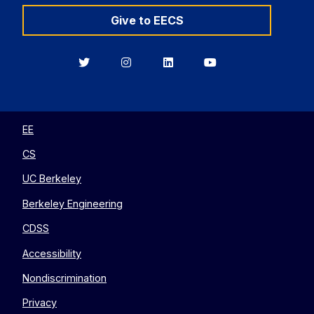
Give to EECS
Berkeley
Berkeley
Berkeley
Berkeley
EECS
EECS
EECS
EECS
on
on
on
on
Twitter
Instagram
LinkedIn
YouTube
EE
CS
UC Berkeley
Berkeley Engineering
CDSS
Accessibility
Nondiscrimination
Privacy