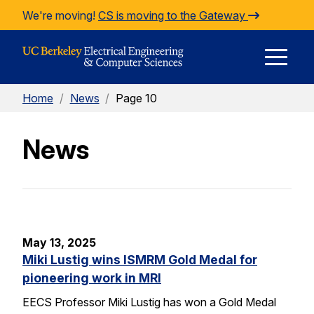
Skip to Content
We're moving!
CS is moving to the Gateway
E
Home
/
News
/
Page 10
M
News
M
May 13, 2025
Miki Lustig wins ISMRM Gold Medal for
pioneering work in MRI
EECS Professor Miki Lustig has won a Gold Medal