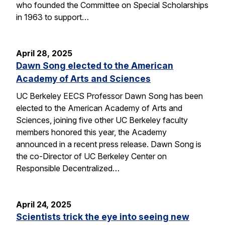
who founded the Committee on Special Scholarships
in 1963 to support…
April 28, 2025
Dawn Song elected to the American
Academy of Arts and Sciences
UC Berkeley EECS Professor Dawn Song has been
elected to the American Academy of Arts and
Sciences, joining five other UC Berkeley faculty
members honored this year, the Academy
announced in a recent press release. Dawn Song is
the co-Director of UC Berkeley Center on
Responsible Decentralized…
April 24, 2025
Scientists trick the eye into seeing new