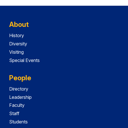
About
History
Diversity
Visiting
Special Events
People
Directory
Leadership
Faculty
Staff
Students