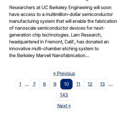
Researchers at UC Berkeley Engineering will soon
have access to a multimillion-dollar semiconductor
manufacturing system that will enable the fabrication
of nanoscale semiconductor devices for next-
generation chip technologies. Lam Research,
headquartered in Fremont, Calif., has donated an
innovative multi-chamber etching system to
the Berkeley Marvell Nanofabrication…
Page
« Previous
1
…
7
8
9
10
11
12
13
…
143
Page
Next
»