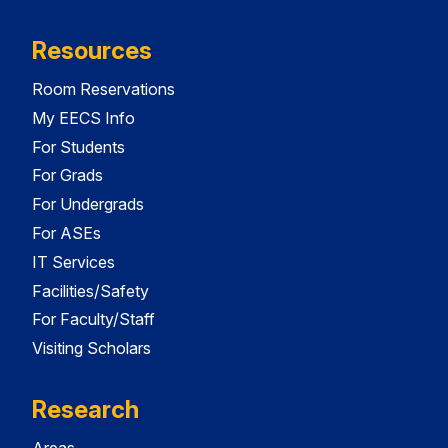
Resources
Room Reservations
My EECS Info
For Students
For Grads
For Undergrads
For ASEs
IT Services
Facilities/Safety
For Faculty/Staff
Visiting Scholars
Research