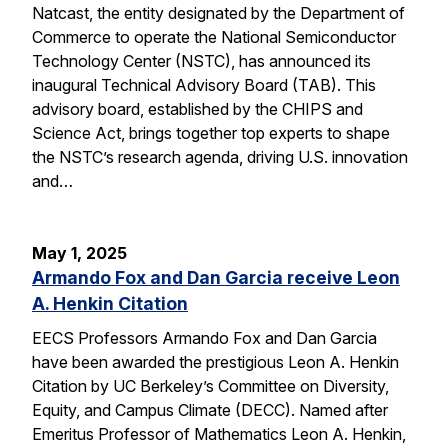
Natcast, the entity designated by the Department of
Commerce to operate the National Semiconductor
Technology Center (NSTC), has announced its
inaugural Technical Advisory Board (TAB). This
advisory board, established by the CHIPS and
Science Act, brings together top experts to shape
the NSTC’s research agenda, driving U.S. innovation
and…
May 1, 2025
Armando Fox and Dan Garcia receive Leon
A. Henkin Citation
EECS Professors Armando Fox and Dan Garcia
have been awarded the prestigious Leon A. Henkin
Citation by UC Berkeley’s Committee on Diversity,
Equity, and Campus Climate (DECC). Named after
Emeritus Professor of Mathematics Leon A. Henkin,