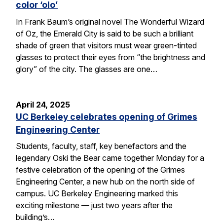
color ‘olo’
In Frank Baum’s original novel The Wonderful Wizard
of Oz, the Emerald City is said to be such a brilliant
shade of green that visitors must wear green-tinted
glasses to protect their eyes from “the brightness and
glory” of the city. The glasses are one…
April 24, 2025
UC Berkeley celebrates opening of Grimes
Engineering Center
Students, faculty, staff, key benefactors and the
legendary Oski the Bear came together Monday for a
festive celebration of the opening of the Grimes
Engineering Center, a new hub on the north side of
campus. UC Berkeley Engineering marked this
exciting milestone — just two years after the
building’s…