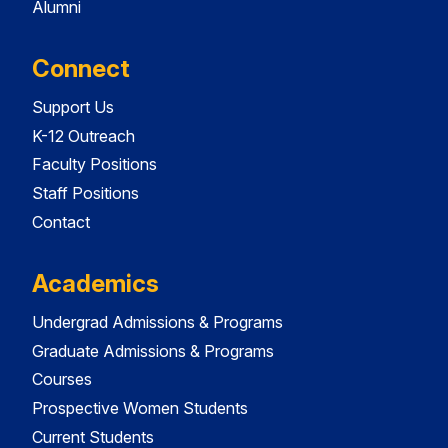
Alumni
Connect
Support Us
K-12 Outreach
Faculty Positions
Staff Positions
Contact
Academics
Undergrad Admissions & Programs
Graduate Admissions & Programs
Courses
Prospective Women Students
Current Students