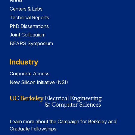
Areas
Centers & Labs
Technical Reports
PhD Dissertations
Joint Colloquium
BEARS Symposium
Industry
Corporate Access
New Silicon Initiative (NSI)
Learn more about the Campaign for Berkeley and
Graduate Fellowships.