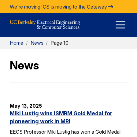
Skip to Content
We're moving!
CS is moving to the Gateway
E
Home
/
News
/
Page 10
M
News
M
May 13, 2025
Miki Lustig wins ISMRM Gold Medal for
pioneering work in MRI
EECS Professor Miki Lustig has won a Gold Medal