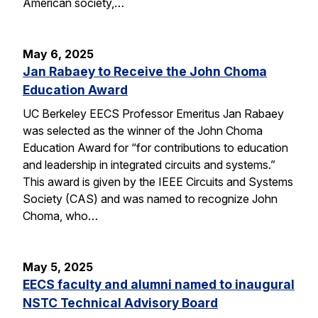
American society,…
May 6, 2025
Jan Rabaey to Receive the John Choma
Education Award
UC Berkeley EECS Professor Emeritus Jan Rabaey
was selected as the winner of the John Choma
Education Award for “for contributions to education
and leadership in integrated circuits and systems.”
This award is given by the IEEE Circuits and Systems
Society (CAS) and was named to recognize John
Choma, who…
May 5, 2025
EECS faculty and alumni named to inaugural
NSTC Technical Advisory Board