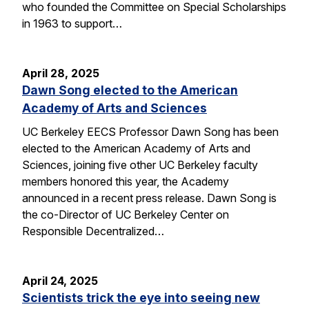
who founded the Committee on Special Scholarships
in 1963 to support…
April 28, 2025
Dawn Song elected to the American
Academy of Arts and Sciences
UC Berkeley EECS Professor Dawn Song has been
elected to the American Academy of Arts and
Sciences, joining five other UC Berkeley faculty
members honored this year, the Academy
announced in a recent press release. Dawn Song is
the co-Director of UC Berkeley Center on
Responsible Decentralized…
April 24, 2025
Scientists trick the eye into seeing new