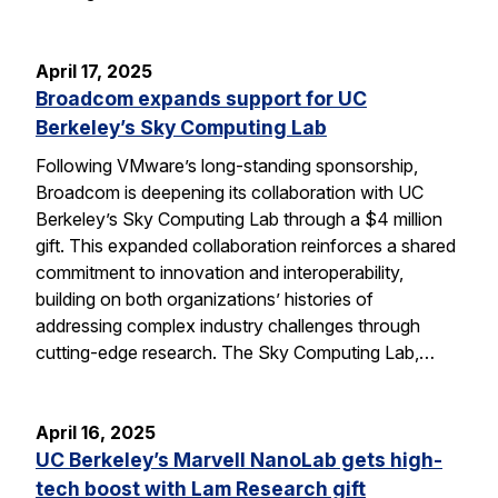
April 17, 2025
Broadcom expands support for UC
Berkeley’s Sky Computing Lab
Following VMware’s long-standing sponsorship,
Broadcom is deepening its collaboration with UC
Berkeley’s Sky Computing Lab through a $4 million
gift. This expanded collaboration reinforces a shared
commitment to innovation and interoperability,
building on both organizations’ histories of
addressing complex industry challenges through
cutting-edge research. The Sky Computing Lab,…
April 16, 2025
UC Berkeley’s Marvell NanoLab gets high-
tech boost with Lam Research gift