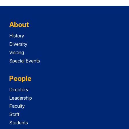
About
History
Diversity
Visiting
Special Events
People
Directory
Leadership
Faculty
Staff
Students