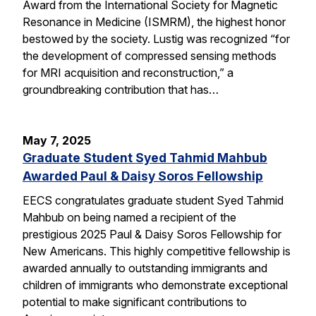
Award from the International Society for Magnetic
Resonance in Medicine (ISMRM), the highest honor
bestowed by the society. Lustig was recognized “for
the development of compressed sensing methods
for MRI acquisition and reconstruction,” a
groundbreaking contribution that has…
May 7, 2025
Graduate Student Syed Tahmid Mahbub
Awarded Paul & Daisy Soros Fellowship
EECS congratulates graduate student Syed Tahmid
Mahbub on being named a recipient of the
prestigious 2025 Paul & Daisy Soros Fellowship for
New Americans. This highly competitive fellowship is
awarded annually to outstanding immigrants and
children of immigrants who demonstrate exceptional
potential to make significant contributions to