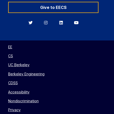
Give to EECS
Berkeley
Berkeley
Berkeley
Berkeley
EECS
EECS
EECS
EECS
on
on
on
on
Twitter
Instagram
LinkedIn
YouTube
EE
CS
UC Berkeley
Berkeley Engineering
CDSS
Accessibility
Nondiscrimination
Privacy