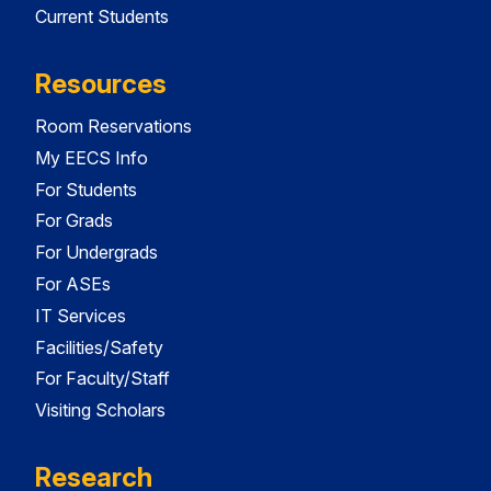
Current Students
Resources
Room Reservations
My EECS Info
For Students
For Grads
For Undergrads
For ASEs
IT Services
Facilities/Safety
For Faculty/Staff
Visiting Scholars
Research