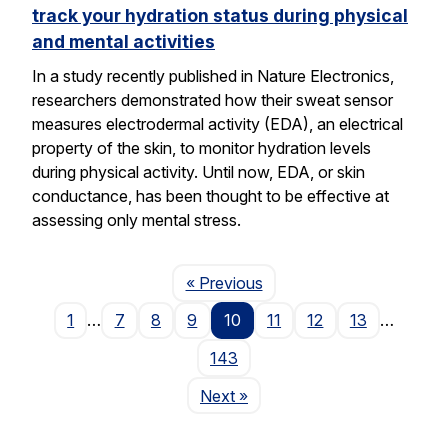
track your hydration status during physical
and mental activities
In a study recently published in Nature Electronics,
researchers demonstrated how their sweat sensor
measures electrodermal activity (EDA), an electrical
property of the skin, to monitor hydration levels
during physical activity. Until now, EDA, or skin
conductance, has been thought to be effective at
assessing only mental stress.
Page
« Previous
1
…
7
8
9
10
11
12
13
…
143
Page
Next
»