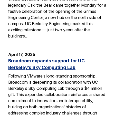
legendary Oski the Bear came together Monday for a
festive celebration of the opening of the Grimes
Engineering Center, a new hub on the north side of
campus. UC Berkeley Engineering marked this
exciting milestone — just two years after the
building’s…
April 17, 2025
Broadcom expands support for UC
Berkeley’s Sky Computing Lab
Following VMware’s long-standing sponsorship,
Broadcom is deepening its collaboration with UC
Berkeley’s Sky Computing Lab through a $4 million
gift. This expanded collaboration reinforces a shared
commitment to innovation and interoperability,
building on both organizations’ histories of
addressing complex industry challenges through