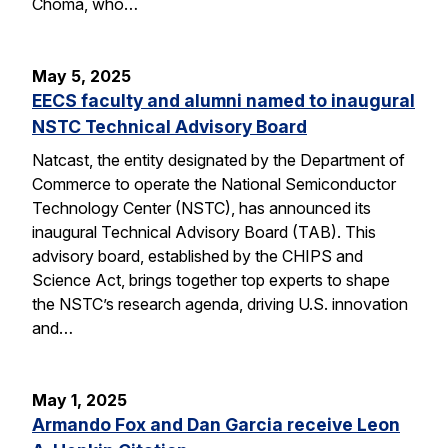
Choma, who…
May 5, 2025
EECS faculty and alumni named to inaugural
NSTC Technical Advisory Board
Natcast, the entity designated by the Department of
Commerce to operate the National Semiconductor
Technology Center (NSTC), has announced its
inaugural Technical Advisory Board (TAB). This
advisory board, established by the CHIPS and
Science Act, brings together top experts to shape
the NSTC’s research agenda, driving U.S. innovation
and…
May 1, 2025
Armando Fox and Dan Garcia receive Leon