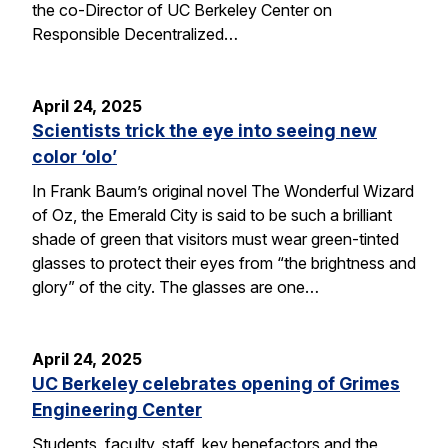
the co-Director of UC Berkeley Center on
Responsible Decentralized…
April 24, 2025
Scientists trick the eye into seeing new
color ‘olo’
In Frank Baum’s original novel The Wonderful Wizard
of Oz, the Emerald City is said to be such a brilliant
shade of green that visitors must wear green-tinted
glasses to protect their eyes from “the brightness and
glory” of the city. The glasses are one…
April 24, 2025
UC Berkeley celebrates opening of Grimes
Engineering Center
Students, faculty, staff, key benefactors and the