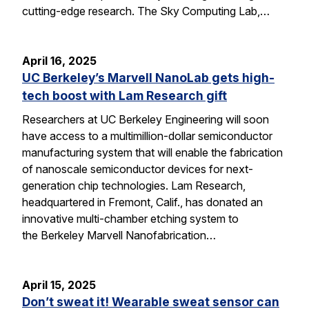
cutting-edge research. The Sky Computing Lab,…
April 16, 2025
UC Berkeley’s Marvell NanoLab gets high-
tech boost with Lam Research gift
Researchers at UC Berkeley Engineering will soon
have access to a multimillion-dollar semiconductor
manufacturing system that will enable the fabrication
of nanoscale semiconductor devices for next-
generation chip technologies. Lam Research,
headquartered in Fremont, Calif., has donated an
innovative multi-chamber etching system to
the Berkeley Marvell Nanofabrication…
April 15, 2025
Don’t sweat it! Wearable sweat sensor can