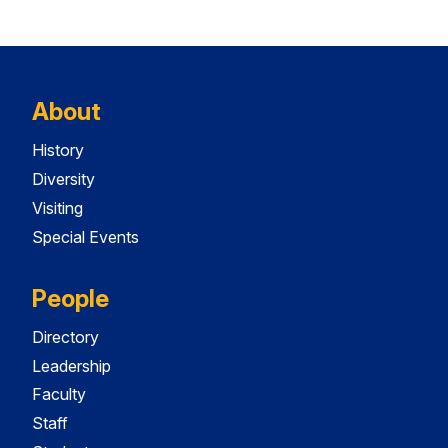
About
History
Diversity
Visiting
Special Events
People
Directory
Leadership
Faculty
Staff