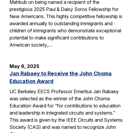
Mahbub on being named a recipient of the
prestigious 2025 Paul & Daisy Soros Fellowship for
New Americans. This highly competitive fellowship is
awarded annually to outstanding immigrants and
children of immigrants who demonstrate exceptional
potential to make significant contributions to
American society,…
May 6, 2025
Jan Rabaey to Receive the John Choma
Education Award
UC Berkeley EECS Professor Emeritus Jan Rabaey
was selected as the winner of the John Choma
Education Award for “for contributions to education
and leadership in integrated circuits and systems.”
This award is given by the IEEE Circuits and Systems
Society (CAS) and was named to recognize John