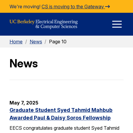
Skip to Content
We're moving!
CS is moving to the Gateway
E
Home
/
News
/
Page 10
M
News
M
May 7, 2025
Graduate Student Syed Tahmid Mahbub
Awarded Paul & Daisy Soros Fellowship
EECS congratulates graduate student Syed Tahmid