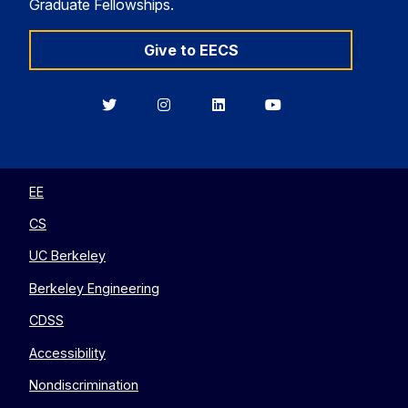
Graduate Fellowships.
Give to EECS
Berkeley
Berkeley
Berkeley
Berkeley
EECS
EECS
EECS
EECS
on
on
on
on
Twitter
Instagram
LinkedIn
YouTube
EE
CS
UC Berkeley
Berkeley Engineering
CDSS
Accessibility
Nondiscrimination