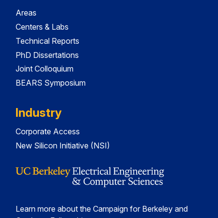
Areas
Centers & Labs
Technical Reports
PhD Dissertations
Joint Colloquium
BEARS Symposium
Industry
Corporate Access
New Silicon Initiative (NSI)
Learn more about the Campaign for Berkeley and