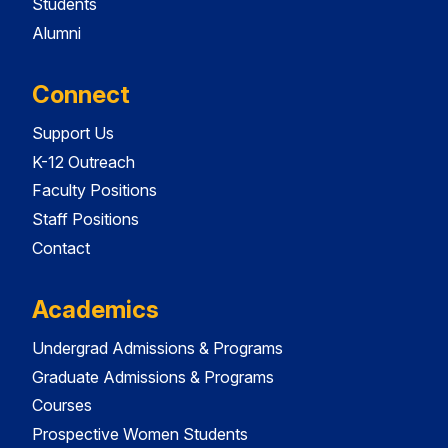
Students
Alumni
Connect
Support Us
K-12 Outreach
Faculty Positions
Staff Positions
Contact
Academics
Undergrad Admissions & Programs
Graduate Admissions & Programs
Courses
Prospective Women Students