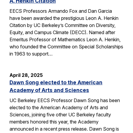
A. Henkin Citation
EECS Professors Armando Fox and Dan Garcia
have been awarded the prestigious Leon A. Henkin
Citation by UC Berkeley’s Committee on Diversity,
Equity, and Campus Climate (DECC). Named after
Emeritus Professor of Mathematics Leon A. Henkin,
who founded the Committee on Special Scholarships
in 1963 to support…
April 28, 2025
Dawn Song elected to the American
Academy of Arts and Sciences
UC Berkeley EECS Professor Dawn Song has been
elected to the American Academy of Arts and
Sciences, joining five other UC Berkeley faculty
members honored this year, the Academy
announced in a recent press release. Dawn Song is