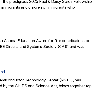
 the prestigious 2025 Paul & Daisy Soros Fellowship
g immigrants and children of immigrants who
…
n Choma Education Award for “for contributions to
 IEEE Circuits and Systems Society (CAS) and was
ard
 Semiconductor Technology Center (NSTC), has
ed by the CHIPS and Science Act, brings together top