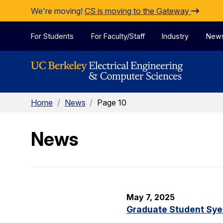
Skip to Content
We're moving!
CS is moving to the Gateway
For Students
For Faculty/Staff
Industry
New
Home
/
News
/
Page 10
News
May 7, 2025
Graduate Student Sye