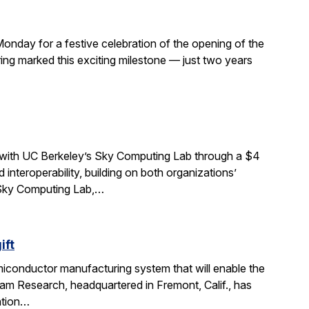
Monday for a festive celebration of the opening of the
ng marked this exciting milestone — just two years
 with UC Berkeley’s Sky Computing Lab through a $4
interoperability, building on both organizations’
e Sky Computing Lab,…
ift
miconductor manufacturing system that will enable the
am Research, headquartered in Fremont, Calif., has
ation…