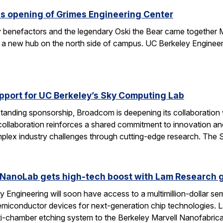
s opening of Grimes Engineering Center
key benefactors and the legendary Oski the Bear came together 
 a new hub on the north side of campus. UC Berkeley Engineeri
port for UC Berkeley’s Sky Computing Lab
tanding sponsorship, Broadcom is deepening its collaboration
 collaboration reinforces a shared commitment to innovation and 
omplex industry challenges through cutting-edge research. Th
 NanoLab gets high-tech boost with Lam Research g
 Engineering will soon have access to a multimillion-dollar se
emiconductor devices for next-generation chip technologies. L
ti-chamber etching system to the Berkeley Marvell Nanofabric