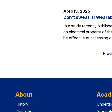
April 15, 2025
Don’t sweat it! Wearab
In a study recently publis
an electrical property of t
be effective at assessing o
« Prev
About
Acad
History
Undergr
Diversity
Graduat