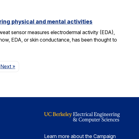
ing physical and mental activities
sweat sensor measures electrodermal activity (EDA),
ntil now, EDA, or skin conductance, has been thought to
Page
Next
»
Learn more about the Campaign