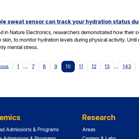
le sweat sensor can track your hydration status dur
hed in Nature Electronics, researchers demonstrated how their 
he skin, to monitor hydration levels during physical activity. U
nly mental stress.
Page
ious
1
…
7
8
9
10
11
12
13
…
143
emics
Research
ad Admissions & Programs
Areas
e Admissions & Programs
Centers & Labs