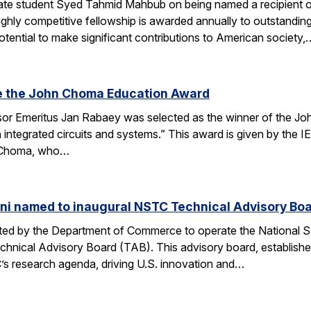
te student Syed Tahmid Mahbub on being named a recipient of
ghly competitive fellowship is awarded annually to outstandin
tential to make significant contributions to American society,
e the John Choma Education Award
r Emeritus Jan Rabaey was selected as the winner of the Joh
n integrated circuits and systems.” This award is given by the
 Choma, who…
ni named to inaugural NSTC Technical Advisory Bo
nated by the Department of Commerce to operate the National
chnical Advisory Board (TAB). This advisory board, establish
’s research agenda, driving U.S. innovation and…