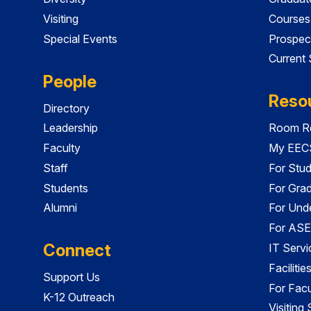
Visiting
Courses
Special Events
Prospec
Current
People
Reso
Directory
Leadership
Room Re
Faculty
My EECS
Staff
For Stu
Students
For Gra
Alumni
For Und
For ASE
Connect
IT Servi
Faciliti
Support Us
For Facu
K-12 Outreach
Visiting