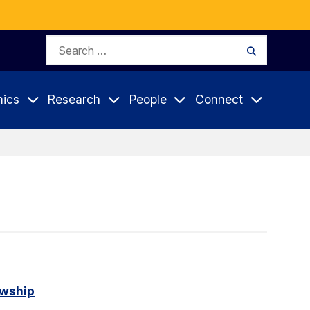
Search
Search
for:
ics
Research
People
Connect
owship