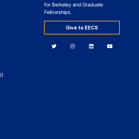
for Berkeley and Graduate
Fellowships.
Give to EECS
Berkeley
Berkeley
Berkeley
Berkeley
EECS
EECS
EECS
EECS
on
on
on
on
Twitter
Instagram
LinkedIn
YouTube
I)