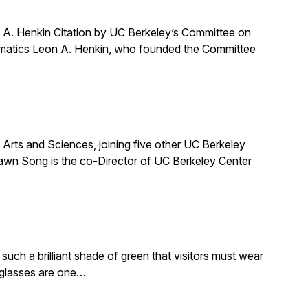
A. Henkin Citation by UC Berkeley’s Committee on
ematics Leon A. Henkin, who founded the Committee
ts and Sciences, joining five other UC Berkeley
awn Song is the co-Director of UC Berkeley Center
such a brilliant shade of green that visitors must wear
e glasses are one…