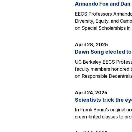
Armando Fox and Dan G
EECS Professors Armando F
Diversity, Equity, and Ca
on Special Scholarships i
April 28, 2025
Dawn Song elected to
UC Berkeley EECS Professo
faculty members honored t
on Responsible Decentral
April 24, 2025
Scientists trick the ey
In Frank Baum’s original no
green-tinted glasses to pro