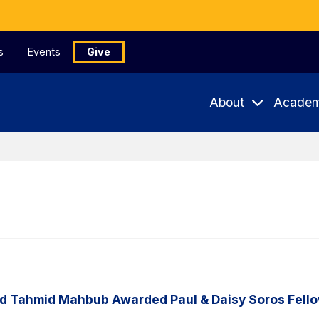
s
Events
Give
About
Academ
d Tahmid Mahbub Awarded Paul & Daisy Soros Fell