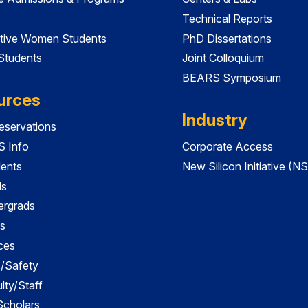
Technical Reports
tive Women Students
PhD Dissertations
 Students
Joint Colloquium
BEARS Symposium
urces
Industry
servations
 Info
Corporate Access
dents
New Silicon Initiative (NS
ds
ergrads
s
ces
es/Safety
lty/Staff
 Scholars