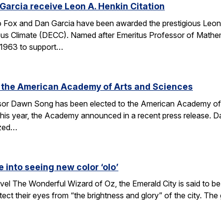
arcia receive Leon A. Henkin Citation
ox and Dan Garcia have been awarded the prestigious Leon 
mpus Climate (DECC). Named after Emeritus Professor of Math
n 1963 to support…
 the American Academy of Arts and Sciences
r Dawn Song has been elected to the American Academy of Ar
his year, the Academy announced in a recent press release. D
ized…
e into seeing new color ‘olo’
vel The Wonderful Wizard of Oz, the Emerald City is said to be 
tect their eyes from “the brightness and glory” of the city. Th