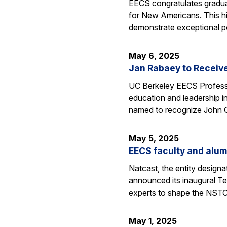
EECS congratulates gradua
for New Americans. This hi
demonstrate exceptional po
May 6, 2025
Jan Rabaey to Receiv
UC Berkeley EECS Professo
education and leadership i
named to recognize John
May 5, 2025
EECS faculty and alum
Natcast, the entity desig
announced its inaugural Te
experts to shape the NSTC
May 1, 2025