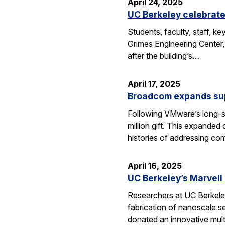
April 24, 2025
UC Berkeley celebrate
Students, faculty, staff, 
Grimes Engineering Center,
after the building’s…
April 17, 2025
Broadcom expands sup
Following VMware’s long-s
million gift. This expanded
histories of addressing c
April 16, 2025
UC Berkeley’s Marvell
Researchers at UC Berkeley
fabrication of nanoscale s
donated an innovative mul