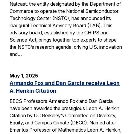
Natcast, the entity designated by the Department of
Commerce to operate the National Semiconductor
Technology Center (NSTC), has announced its
inaugural Technical Advisory Board (TAB). This
advisory board, established by the CHIPS and
Science Act, brings together top experts to shape
the NSTC’s research agenda, driving U.S. innovation
and…
May 1, 2025
Armando Fox and Dan Garcia receive Leon
A. Henkin Citation
EECS Professors Armando Fox and Dan Garcia
have been awarded the prestigious Leon A. Henkin
Citation by UC Berkeley’s Committee on Diversity,
Equity, and Campus Climate (DECC). Named after
Emeritus Professor of Mathematics Leon A. Henkin,