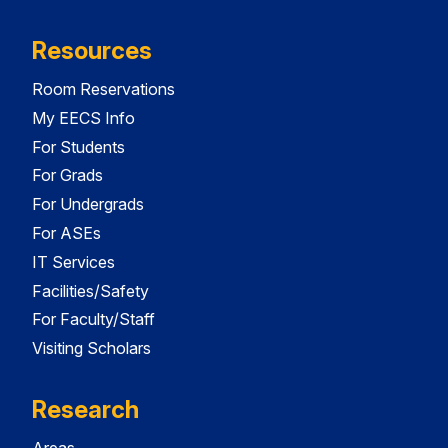
Resources
Room Reservations
My EECS Info
For Students
For Grads
For Undergrads
For ASEs
IT Services
Facilities/Safety
For Faculty/Staff
Visiting Scholars
Research