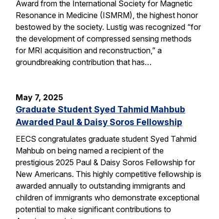
Award from the International Society for Magnetic
Resonance in Medicine (ISMRM), the highest honor
bestowed by the society. Lustig was recognized “for
the development of compressed sensing methods
for MRI acquisition and reconstruction,” a
groundbreaking contribution that has…
May 7, 2025
Graduate Student Syed Tahmid Mahbub
Awarded Paul & Daisy Soros Fellowship
EECS congratulates graduate student Syed Tahmid
Mahbub on being named a recipient of the
prestigious 2025 Paul & Daisy Soros Fellowship for
New Americans. This highly competitive fellowship is
awarded annually to outstanding immigrants and
children of immigrants who demonstrate exceptional
potential to make significant contributions to