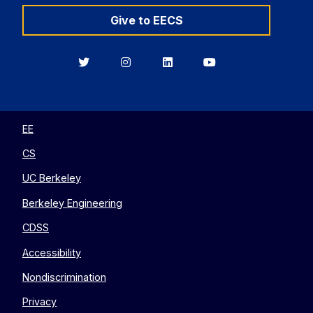
Give to EECS
Berkeley
Berkeley
Berkeley
Berkeley
EECS
EECS
EECS
EECS
on
on
on
on
Twitter
Instagram
LinkedIn
YouTube
EE
CS
UC Berkeley
Berkeley Engineering
CDSS
Accessibility
Nondiscrimination
Privacy