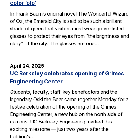
color ‘olo’
In Frank Baum’s original novel The Wonderful Wizard
of Oz, the Emerald City is said to be such a brilliant
shade of green that visitors must wear green-tinted
glasses to protect their eyes from “the brightness and
glory” of the city. The glasses are one…
April 24, 2025
UC Berkeley celebrates opening of Grimes
Engineering Center
Students, faculty, staff, key benefactors and the
legendary Oski the Bear came together Monday for a
festive celebration of the opening of the Grimes
Engineering Center, a new hub on the north side of
campus. UC Berkeley Engineering marked this
exciting milestone — just two years after the
building’s…