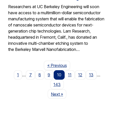
Researchers at UC Berkeley Engineering will soon
have access to a multimillion-dollar semiconductor
manufacturing system that will enable the fabrication
of nanoscale semiconductor devices for next-
generation chip technologies. Lam Research,
headquartered in Fremont, Calif., has donated an
innovative multi-chamber etching system to
the Berkeley Marvell Nanofabrication…
Page
« Previous
1
…
7
8
9
10
11
12
13
…
143
Page
Next
»