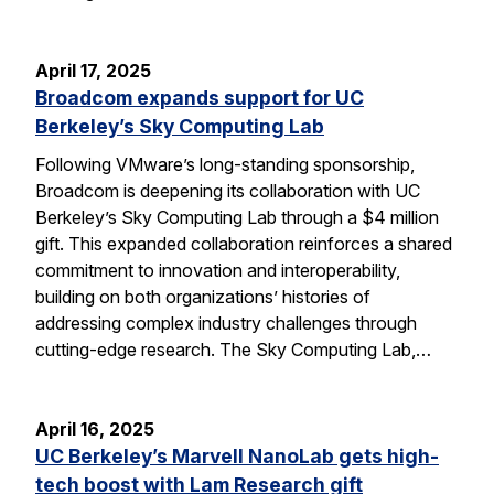
April 17, 2025
Broadcom expands support for UC
Berkeley’s Sky Computing Lab
Following VMware’s long-standing sponsorship,
Broadcom is deepening its collaboration with UC
Berkeley’s Sky Computing Lab through a $4 million
gift. This expanded collaboration reinforces a shared
commitment to innovation and interoperability,
building on both organizations’ histories of
addressing complex industry challenges through
cutting-edge research. The Sky Computing Lab,…
April 16, 2025
UC Berkeley’s Marvell NanoLab gets high-
tech boost with Lam Research gift