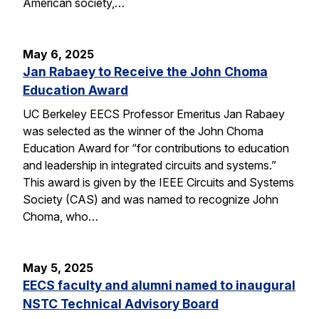
American society,…
May 6, 2025
Jan Rabaey to Receive the John Choma
Education Award
UC Berkeley EECS Professor Emeritus Jan Rabaey
was selected as the winner of the John Choma
Education Award for “for contributions to education
and leadership in integrated circuits and systems.”
This award is given by the IEEE Circuits and Systems
Society (CAS) and was named to recognize John
Choma, who…
May 5, 2025
EECS faculty and alumni named to inaugural
NSTC Technical Advisory Board