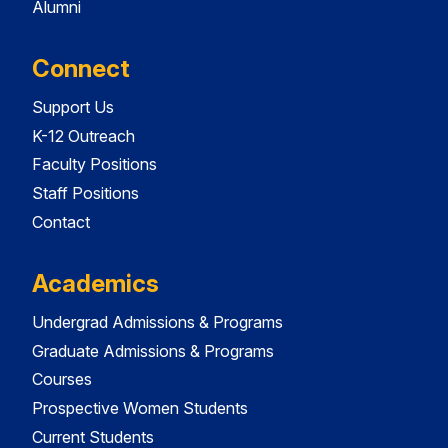
Alumni
Connect
Support Us
K-12 Outreach
Faculty Positions
Staff Positions
Contact
Academics
Undergrad Admissions & Programs
Graduate Admissions & Programs
Courses
Prospective Women Students
Current Students