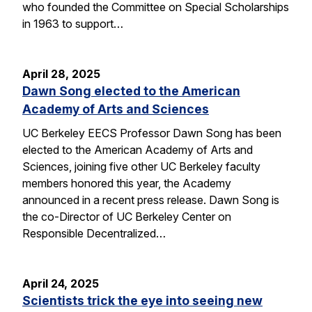
who founded the Committee on Special Scholarships
in 1963 to support…
April 28, 2025
Dawn Song elected to the American
Academy of Arts and Sciences
UC Berkeley EECS Professor Dawn Song has been
elected to the American Academy of Arts and
Sciences, joining five other UC Berkeley faculty
members honored this year, the Academy
announced in a recent press release. Dawn Song is
the co-Director of UC Berkeley Center on
Responsible Decentralized…
April 24, 2025
Scientists trick the eye into seeing new