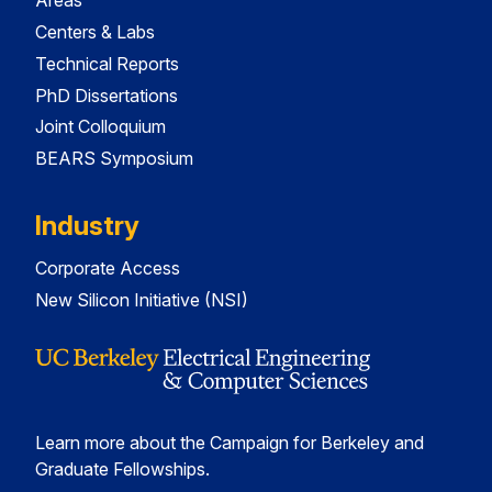
Areas
Centers & Labs
Technical Reports
PhD Dissertations
Joint Colloquium
BEARS Symposium
Industry
Corporate Access
New Silicon Initiative (NSI)
Learn more about the Campaign for Berkeley and
Graduate Fellowships.