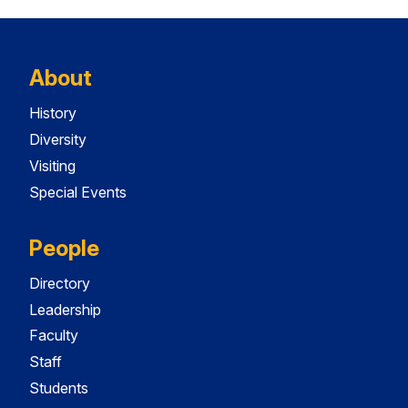
About
History
Diversity
Visiting
Special Events
People
Directory
Leadership
Faculty
Staff
Students