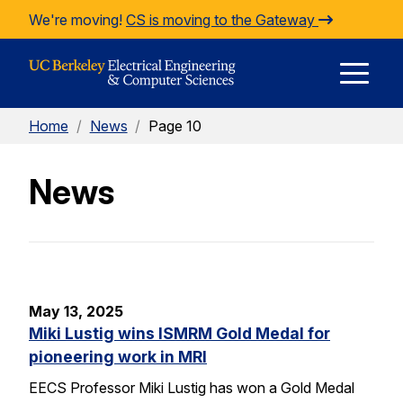
Skip to Content
We're moving!
CS is moving to the Gateway
E
Home
/
News
/
Page 10
M
News
M
May 13, 2025
Miki Lustig wins ISMRM Gold Medal for
pioneering work in MRI
EECS Professor Miki Lustig has won a Gold Medal