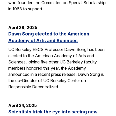
who founded the Committee on Special Scholarships
in 1963 to support…
April 28, 2025
Dawn Song elected to the American
Academy of Arts and Sciences
UC Berkeley EECS Professor Dawn Song has been
elected to the American Academy of Arts and
Sciences, joining five other UC Berkeley faculty
members honored this year, the Academy
announced in a recent press release. Dawn Song is
the co-Director of UC Berkeley Center on
Responsible Decentralized…
April 24, 2025
Scientists trick the eye into seeing new