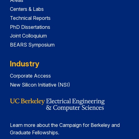
Areas
Centers & Labs
Technical Reports
PhD Dissertations
Joint Colloquium
BEARS Symposium
Industry
Corporate Access
New Silicon Initiative (NSI)
Learn more about the Campaign for Berkeley and
Graduate Fellowships.