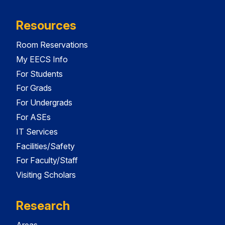
Resources
Room Reservations
My EECS Info
For Students
For Grads
For Undergrads
For ASEs
IT Services
Facilities/Safety
For Faculty/Staff
Visiting Scholars
Research