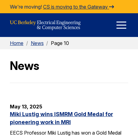
Skip to Content
We're moving!
CS is moving to the Gateway
E
Home
/
News
/
Page 10
M
News
M
May 13, 2025
Miki Lustig wins ISMRM Gold Medal for
pioneering work in MRI
EECS Professor Miki Lustig has won a Gold Medal