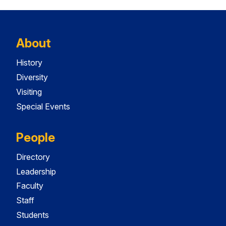
About
History
Diversity
Visiting
Special Events
People
Directory
Leadership
Faculty
Staff
Students