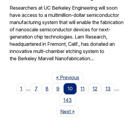
Researchers at UC Berkeley Engineering will soon
have access to a multimillion-dollar semiconductor
manufacturing system that will enable the fabrication
of nanoscale semiconductor devices for next-
generation chip technologies. Lam Research,
headquartered in Fremont, Calif., has donated an
innovative multi-chamber etching system to
the Berkeley Marvell Nanofabrication…
Page
« Previous
1
…
7
8
9
10
11
12
13
…
143
Page
Next
»