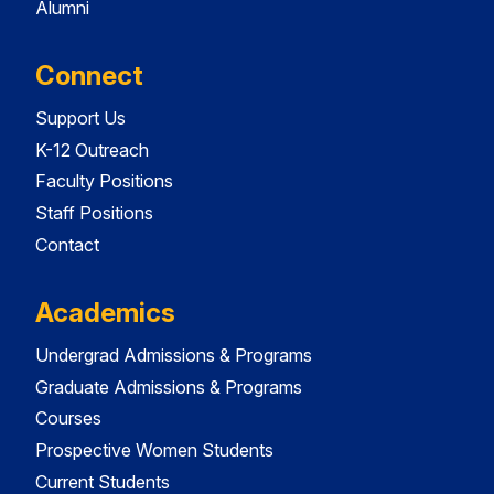
Alumni
Connect
Support Us
K-12 Outreach
Faculty Positions
Staff Positions
Contact
Academics
Undergrad Admissions & Programs
Graduate Admissions & Programs
Courses
Prospective Women Students
Current Students