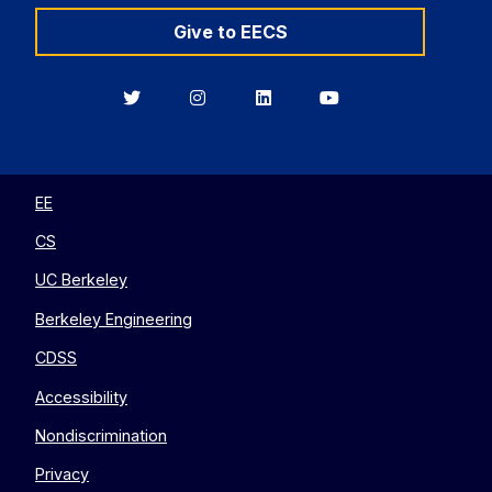
Give to EECS
Berkeley
Berkeley
Berkeley
Berkeley
EECS
EECS
EECS
EECS
on
on
on
on
Twitter
Instagram
LinkedIn
YouTube
EE
CS
UC Berkeley
Berkeley Engineering
CDSS
Accessibility
Nondiscrimination
Privacy