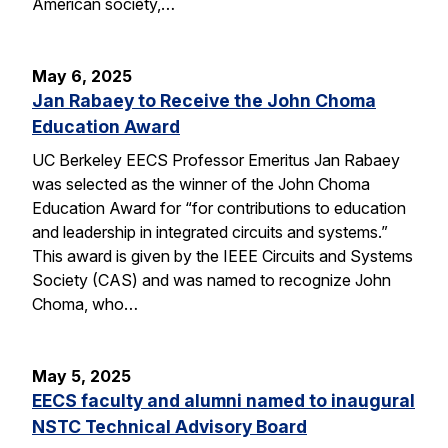
American society,…
May 6, 2025
Jan Rabaey to Receive the John Choma
Education Award
UC Berkeley EECS Professor Emeritus Jan Rabaey
was selected as the winner of the John Choma
Education Award for “for contributions to education
and leadership in integrated circuits and systems.”
This award is given by the IEEE Circuits and Systems
Society (CAS) and was named to recognize John
Choma, who…
May 5, 2025
EECS faculty and alumni named to inaugural
NSTC Technical Advisory Board