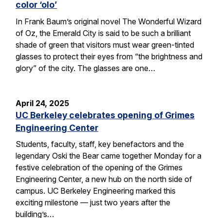
color ‘olo’
In Frank Baum’s original novel The Wonderful Wizard
of Oz, the Emerald City is said to be such a brilliant
shade of green that visitors must wear green-tinted
glasses to protect their eyes from “the brightness and
glory” of the city. The glasses are one…
April 24, 2025
UC Berkeley celebrates opening of Grimes
Engineering Center
Students, faculty, staff, key benefactors and the
legendary Oski the Bear came together Monday for a
festive celebration of the opening of the Grimes
Engineering Center, a new hub on the north side of
campus. UC Berkeley Engineering marked this
exciting milestone — just two years after the
building’s…