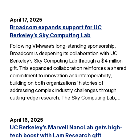
April 17, 2025
Broadcom expands support for UC
Berkeley’s Sky Computing Lab
Following VMware’s long-standing sponsorship,
Broadcom is deepening its collaboration with UC
Berkeley’s Sky Computing Lab through a $4 million
gift. This expanded collaboration reinforces a shared
commitment to innovation and interoperability,
building on both organizations’ histories of
addressing complex industry challenges through
cutting-edge research. The Sky Computing Lab,…
April 16, 2025
UC Berkeley’s Marvell NanoLab gets high-
tech boost with Lam Research gift