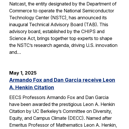
Natcast, the entity designated by the Department of
Commerce to operate the National Semiconductor
Technology Center (NSTC), has announced its
inaugural Technical Advisory Board (TAB). This
advisory board, established by the CHIPS and
Science Act, brings together top experts to shape
the NSTC’s research agenda, driving U.S. innovation
and…
May 1, 2025
Armando Fox and Dan Garcia receive Leon
A. Henkin Citation
EECS Professors Armando Fox and Dan Garcia
have been awarded the prestigious Leon A. Henkin
Citation by UC Berkeley’s Committee on Diversity,
Equity, and Campus Climate (DECC). Named after
Emeritus Professor of Mathematics Leon A. Henkin,