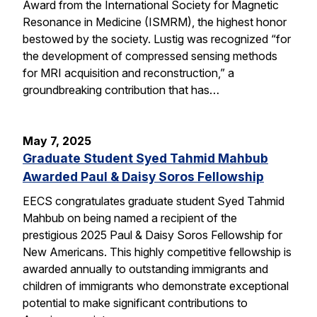
Award from the International Society for Magnetic
Resonance in Medicine (ISMRM), the highest honor
bestowed by the society. Lustig was recognized “for
the development of compressed sensing methods
for MRI acquisition and reconstruction,” a
groundbreaking contribution that has…
May 7, 2025
Graduate Student Syed Tahmid Mahbub
Awarded Paul & Daisy Soros Fellowship
EECS congratulates graduate student Syed Tahmid
Mahbub on being named a recipient of the
prestigious 2025 Paul & Daisy Soros Fellowship for
New Americans. This highly competitive fellowship is
awarded annually to outstanding immigrants and
children of immigrants who demonstrate exceptional
potential to make significant contributions to