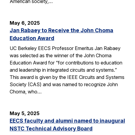
American society,…
May 6, 2025
Jan Rabaey to Receive the John Choma
Education Award
UC Berkeley EECS Professor Emeritus Jan Rabaey
was selected as the winner of the John Choma
Education Award for “for contributions to education
and leadership in integrated circuits and systems.”
This award is given by the IEEE Circuits and Systems
Society (CAS) and was named to recognize John
Choma, who…
May 5, 2025
EECS faculty and alumni named to inaugural
NSTC Technical Advisory Board