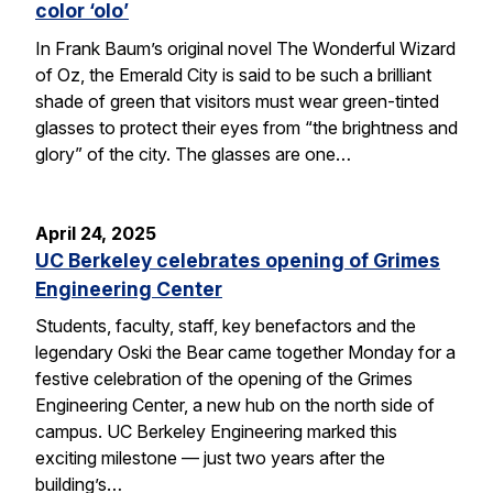
color ‘olo’
In Frank Baum’s original novel The Wonderful Wizard
of Oz, the Emerald City is said to be such a brilliant
shade of green that visitors must wear green-tinted
glasses to protect their eyes from “the brightness and
glory” of the city. The glasses are one…
April 24, 2025
UC Berkeley celebrates opening of Grimes
Engineering Center
Students, faculty, staff, key benefactors and the
legendary Oski the Bear came together Monday for a
festive celebration of the opening of the Grimes
Engineering Center, a new hub on the north side of
campus. UC Berkeley Engineering marked this
exciting milestone — just two years after the
building’s…