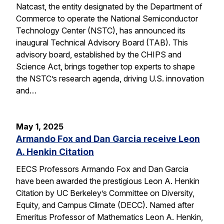
Natcast, the entity designated by the Department of
Commerce to operate the National Semiconductor
Technology Center (NSTC), has announced its
inaugural Technical Advisory Board (TAB). This
advisory board, established by the CHIPS and
Science Act, brings together top experts to shape
the NSTC’s research agenda, driving U.S. innovation
and…
May 1, 2025
Armando Fox and Dan Garcia receive Leon
A. Henkin Citation
EECS Professors Armando Fox and Dan Garcia
have been awarded the prestigious Leon A. Henkin
Citation by UC Berkeley’s Committee on Diversity,
Equity, and Campus Climate (DECC). Named after
Emeritus Professor of Mathematics Leon A. Henkin,