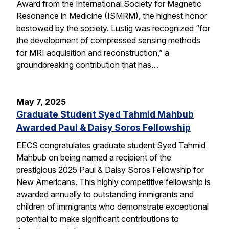
Award from the International Society for Magnetic
Resonance in Medicine (ISMRM), the highest honor
bestowed by the society. Lustig was recognized “for
the development of compressed sensing methods
for MRI acquisition and reconstruction,” a
groundbreaking contribution that has…
May 7, 2025
Graduate Student Syed Tahmid Mahbub
Awarded Paul & Daisy Soros Fellowship
EECS congratulates graduate student Syed Tahmid
Mahbub on being named a recipient of the
prestigious 2025 Paul & Daisy Soros Fellowship for
New Americans. This highly competitive fellowship is
awarded annually to outstanding immigrants and
children of immigrants who demonstrate exceptional
potential to make significant contributions to