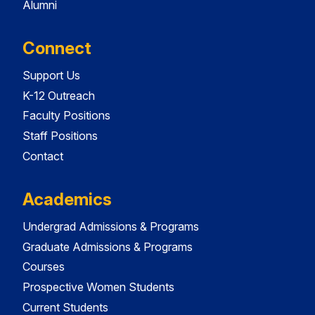
Alumni
Connect
Support Us
K-12 Outreach
Faculty Positions
Staff Positions
Contact
Academics
Undergrad Admissions & Programs
Graduate Admissions & Programs
Courses
Prospective Women Students
Current Students