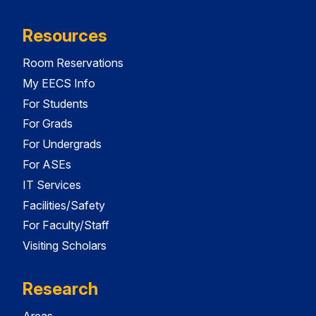
Resources
Room Reservations
My EECS Info
For Students
For Grads
For Undergrads
For ASEs
IT Services
Facilities/Safety
For Faculty/Staff
Visiting Scholars
Research