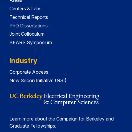
Areas
Centers & Labs
Technical Reports
PhD Dissertations
Joint Colloquium
BEARS Symposium
Industry
Corporate Access
New Silicon Initiative (NSI)
Learn more about the Campaign for Berkeley and
Graduate Fellowships.