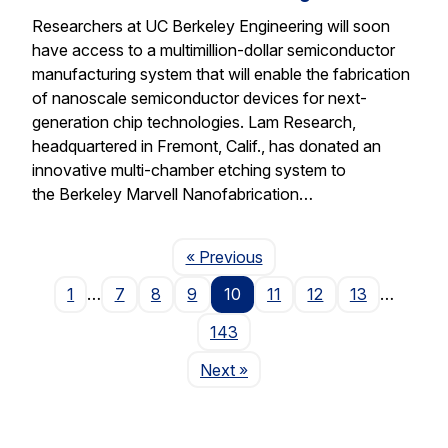
Researchers at UC Berkeley Engineering will soon
have access to a multimillion-dollar semiconductor
manufacturing system that will enable the fabrication
of nanoscale semiconductor devices for next-
generation chip technologies. Lam Research,
headquartered in Fremont, Calif., has donated an
innovative multi-chamber etching system to
the Berkeley Marvell Nanofabrication…
Page
« Previous
1
…
7
8
9
10
11
12
13
…
143
Page
Next
»