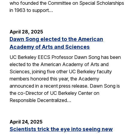
who founded the Committee on Special Scholarships
in 1963 to support…
April 28, 2025
Dawn Song elected to the American
Academy of Arts and Sciences
UC Berkeley EECS Professor Dawn Song has been
elected to the American Academy of Arts and
Sciences, joining five other UC Berkeley faculty
members honored this year, the Academy
announced in a recent press release. Dawn Song is
the co-Director of UC Berkeley Center on
Responsible Decentralized…
April 24, 2025
Scientists trick the eye into seeing new