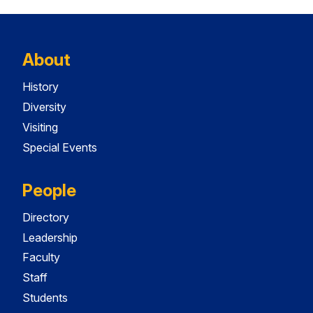
About
History
Diversity
Visiting
Special Events
People
Directory
Leadership
Faculty
Staff
Students