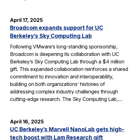
April 17, 2025
Broadcom expands support for UC
Berkeley’s Sky Computing Lab
Following VMware’s long-standing sponsorship,
Broadcom is deepening its collaboration with UC
Berkeley’s Sky Computing Lab through a $4 million
gift. This expanded collaboration reinforces a shared
commitment to innovation and interoperability,
building on both organizations’ histories of
addressing complex industry challenges through
cutting-edge research. The Sky Computing Lab,…
April 16, 2025
UC Berkeley’s Marvell NanoLab gets high-
tech boost with Lam Research gift