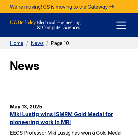
Skip to Content
We're moving!
CS is moving to the Gateway
E
Home
/
News
/
Page 10
M
News
M
May 13, 2025
Miki Lustig wins ISMRM Gold Medal for
pioneering work in MRI
EECS Professor Miki Lustig has won a Gold Medal