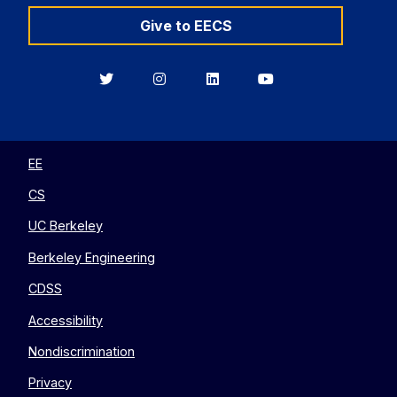
Give to EECS
Berkeley
Berkeley
Berkeley
Berkeley
EECS
EECS
EECS
EECS
on
on
on
on
Twitter
Instagram
LinkedIn
YouTube
EE
CS
UC Berkeley
Berkeley Engineering
CDSS
Accessibility
Nondiscrimination
Privacy