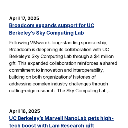
April 17, 2025
Broadcom expands support for UC
Berkeley’s Sky Computing Lab
Following VMware’s long-standing sponsorship,
Broadcom is deepening its collaboration with UC
Berkeley’s Sky Computing Lab through a $4 million
gift. This expanded collaboration reinforces a shared
commitment to innovation and interoperability,
building on both organizations’ histories of
addressing complex industry challenges through
cutting-edge research. The Sky Computing Lab,…
April 16, 2025
UC Berkeley’s Marvell NanoLab gets high-
tech boost with Lam Research gift