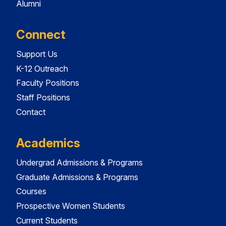
Alumni
Connect
Support Us
K-12 Outreach
Faculty Positions
Staff Positions
Contact
Academics
Undergrad Admissions & Programs
Graduate Admissions & Programs
Courses
Prospective Women Students
Current Students