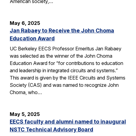
American society,…
May 6, 2025
Jan Rabaey to Receive the John Choma
Education Award
UC Berkeley EECS Professor Emeritus Jan Rabaey
was selected as the winner of the John Choma
Education Award for “for contributions to education
and leadership in integrated circuits and systems.”
This award is given by the IEEE Circuits and Systems
Society (CAS) and was named to recognize John
Choma, who…
May 5, 2025
EECS faculty and alumni named to inaugural
NSTC Technical Advisory Board