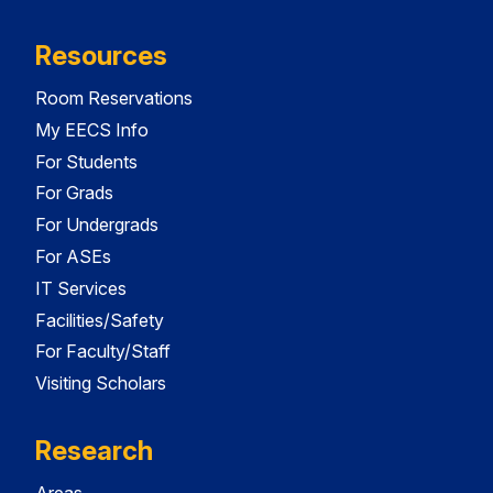
Resources
Room Reservations
My EECS Info
For Students
For Grads
For Undergrads
For ASEs
IT Services
Facilities/Safety
For Faculty/Staff
Visiting Scholars
Research