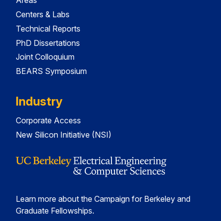
Areas
Centers & Labs
Technical Reports
PhD Dissertations
Joint Colloquium
BEARS Symposium
Industry
Corporate Access
New Silicon Initiative (NSI)
Learn more about the Campaign for Berkeley and
Graduate Fellowships.