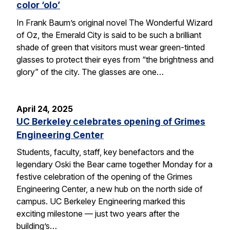
color ‘olo’
In Frank Baum’s original novel The Wonderful Wizard
of Oz, the Emerald City is said to be such a brilliant
shade of green that visitors must wear green-tinted
glasses to protect their eyes from “the brightness and
glory” of the city. The glasses are one…
April 24, 2025
UC Berkeley celebrates opening of Grimes
Engineering Center
Students, faculty, staff, key benefactors and the
legendary Oski the Bear came together Monday for a
festive celebration of the opening of the Grimes
Engineering Center, a new hub on the north side of
campus. UC Berkeley Engineering marked this
exciting milestone — just two years after the
building’s…