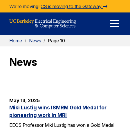
Skip to Content
We're moving!
CS is moving to the Gateway
E
Home
/
News
/
Page 10
M
News
M
May 13, 2025
Miki Lustig wins ISMRM Gold Medal for
pioneering work in MRI
EECS Professor Miki Lustig has won a Gold Medal