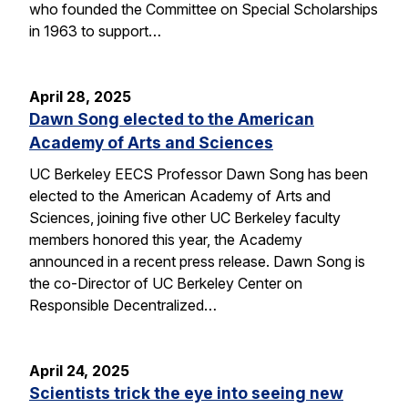
who founded the Committee on Special Scholarships
in 1963 to support…
April 28, 2025
Dawn Song elected to the American
Academy of Arts and Sciences
UC Berkeley EECS Professor Dawn Song has been
elected to the American Academy of Arts and
Sciences, joining five other UC Berkeley faculty
members honored this year, the Academy
announced in a recent press release. Dawn Song is
the co-Director of UC Berkeley Center on
Responsible Decentralized…
April 24, 2025
Scientists trick the eye into seeing new