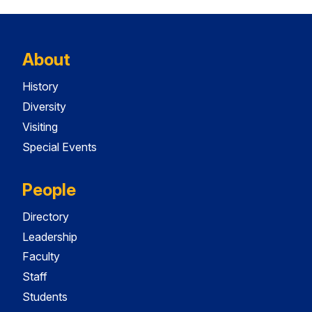
About
History
Diversity
Visiting
Special Events
People
Directory
Leadership
Faculty
Staff
Students