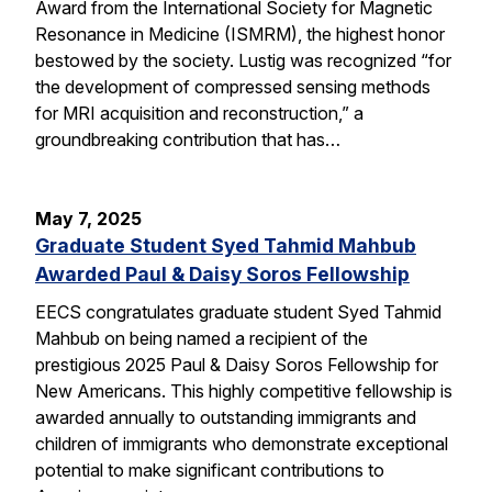
Award from the International Society for Magnetic
Resonance in Medicine (ISMRM), the highest honor
bestowed by the society. Lustig was recognized “for
the development of compressed sensing methods
for MRI acquisition and reconstruction,” a
groundbreaking contribution that has…
May 7, 2025
Graduate Student Syed Tahmid Mahbub
Awarded Paul & Daisy Soros Fellowship
EECS congratulates graduate student Syed Tahmid
Mahbub on being named a recipient of the
prestigious 2025 Paul & Daisy Soros Fellowship for
New Americans. This highly competitive fellowship is
awarded annually to outstanding immigrants and
children of immigrants who demonstrate exceptional
potential to make significant contributions to