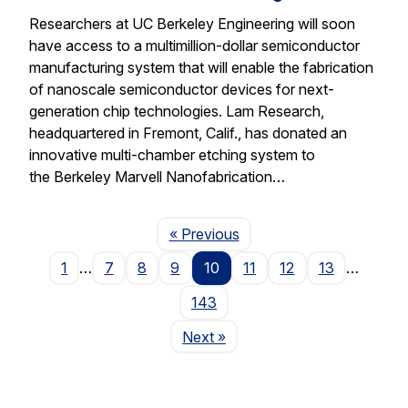
Researchers at UC Berkeley Engineering will soon
have access to a multimillion-dollar semiconductor
manufacturing system that will enable the fabrication
of nanoscale semiconductor devices for next-
generation chip technologies. Lam Research,
headquartered in Fremont, Calif., has donated an
innovative multi-chamber etching system to
the Berkeley Marvell Nanofabrication…
Page
« Previous
1
…
7
8
9
10
11
12
13
…
143
Page
Next
»