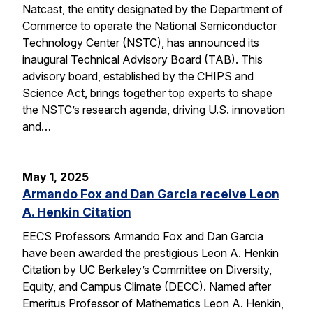
Natcast, the entity designated by the Department of
Commerce to operate the National Semiconductor
Technology Center (NSTC), has announced its
inaugural Technical Advisory Board (TAB). This
advisory board, established by the CHIPS and
Science Act, brings together top experts to shape
the NSTC’s research agenda, driving U.S. innovation
and…
May 1, 2025
Armando Fox and Dan Garcia receive Leon
A. Henkin Citation
EECS Professors Armando Fox and Dan Garcia
have been awarded the prestigious Leon A. Henkin
Citation by UC Berkeley’s Committee on Diversity,
Equity, and Campus Climate (DECC). Named after
Emeritus Professor of Mathematics Leon A. Henkin,