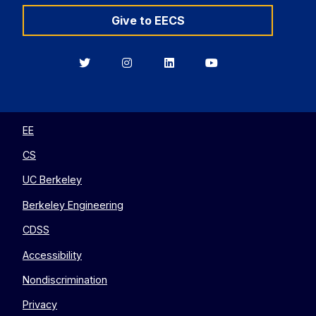
Give to EECS
Berkeley
Berkeley
Berkeley
Berkeley
EECS
EECS
EECS
EECS
on
on
on
on
Twitter
Instagram
LinkedIn
YouTube
EE
CS
UC Berkeley
Berkeley Engineering
CDSS
Accessibility
Nondiscrimination
Privacy