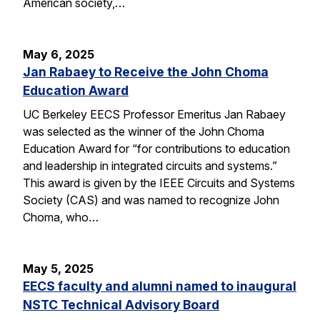
American society,…
May 6, 2025
Jan Rabaey to Receive the John Choma
Education Award
UC Berkeley EECS Professor Emeritus Jan Rabaey
was selected as the winner of the John Choma
Education Award for “for contributions to education
and leadership in integrated circuits and systems.”
This award is given by the IEEE Circuits and Systems
Society (CAS) and was named to recognize John
Choma, who…
May 5, 2025
EECS faculty and alumni named to inaugural
NSTC Technical Advisory Board