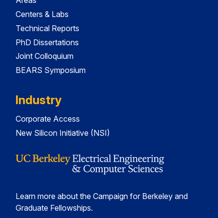
Areas
Centers & Labs
Technical Reports
PhD Dissertations
Joint Colloquium
BEARS Symposium
Industry
Corporate Access
New Silicon Initiative (NSI)
Learn more about the Campaign for Berkeley and
Graduate Fellowships.