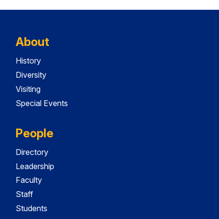
About
History
Diversity
Visiting
Special Events
People
Directory
Leadership
Faculty
Staff
Students