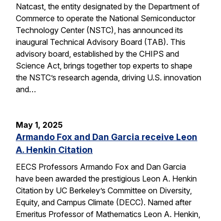
Natcast, the entity designated by the Department of
Commerce to operate the National Semiconductor
Technology Center (NSTC), has announced its
inaugural Technical Advisory Board (TAB). This
advisory board, established by the CHIPS and
Science Act, brings together top experts to shape
the NSTC’s research agenda, driving U.S. innovation
and…
May 1, 2025
Armando Fox and Dan Garcia receive Leon
A. Henkin Citation
EECS Professors Armando Fox and Dan Garcia
have been awarded the prestigious Leon A. Henkin
Citation by UC Berkeley’s Committee on Diversity,
Equity, and Campus Climate (DECC). Named after
Emeritus Professor of Mathematics Leon A. Henkin,