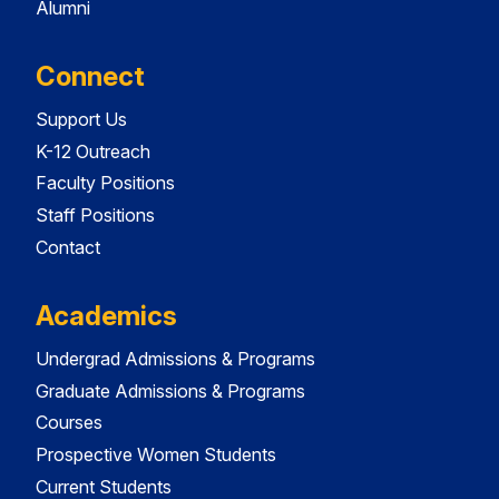
Alumni
Connect
Support Us
K-12 Outreach
Faculty Positions
Staff Positions
Contact
Academics
Undergrad Admissions & Programs
Graduate Admissions & Programs
Courses
Prospective Women Students
Current Students