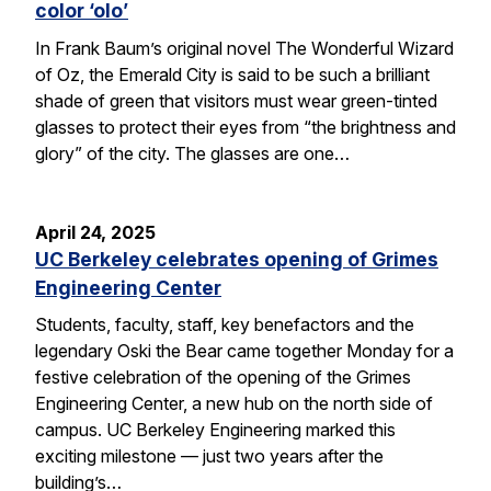
color ‘olo’
In Frank Baum’s original novel The Wonderful Wizard
of Oz, the Emerald City is said to be such a brilliant
shade of green that visitors must wear green-tinted
glasses to protect their eyes from “the brightness and
glory” of the city. The glasses are one…
April 24, 2025
UC Berkeley celebrates opening of Grimes
Engineering Center
Students, faculty, staff, key benefactors and the
legendary Oski the Bear came together Monday for a
festive celebration of the opening of the Grimes
Engineering Center, a new hub on the north side of
campus. UC Berkeley Engineering marked this
exciting milestone — just two years after the
building’s…