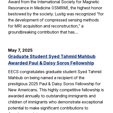
Award from the International Society for Magnetic
Resonance in Medicine (ISMRM), the highest honor
bestowed by the society. Lustig was recognized “for
the development of compressed sensing methods
for MRI acquisition and reconstruction,” a
groundbreaking contribution that has…
May 7, 2025
Graduate Student Syed Tahmid Mahbub
Awarded Paul & Daisy Soros Fellowship
EECS congratulates graduate student Syed Tahmid
Mahbub on being named a recipient of the
prestigious 2025 Paul & Daisy Soros Fellowship for
New Americans. This highly competitive fellowship is
awarded annually to outstanding immigrants and
children of immigrants who demonstrate exceptional
potential to make significant contributions to