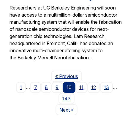
Researchers at UC Berkeley Engineering will soon
have access to a multimillion-dollar semiconductor
manufacturing system that will enable the fabrication
of nanoscale semiconductor devices for next-
generation chip technologies. Lam Research,
headquartered in Fremont, Calif., has donated an
innovative multi-chamber etching system to
the Berkeley Marvell Nanofabrication…
Page
« Previous
1
…
7
8
9
10
11
12
13
…
143
Page
Next
»