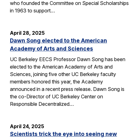
who founded the Committee on Special Scholarships
in 1963 to support…
April 28, 2025
Dawn Song elected to the American
Academy of Arts and Sciences
UC Berkeley EECS Professor Dawn Song has been
elected to the American Academy of Arts and
Sciences, joining five other UC Berkeley faculty
members honored this year, the Academy
announced in a recent press release. Dawn Song is
the co-Director of UC Berkeley Center on
Responsible Decentralized…
April 24, 2025
Scientists trick the eye into seeing new