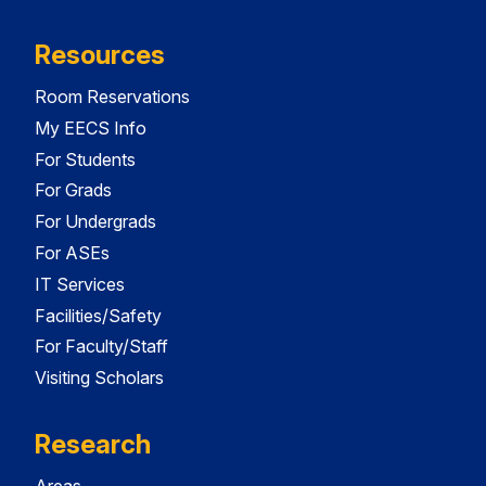
Resources
Room Reservations
My EECS Info
For Students
For Grads
For Undergrads
For ASEs
IT Services
Facilities/Safety
For Faculty/Staff
Visiting Scholars
Research