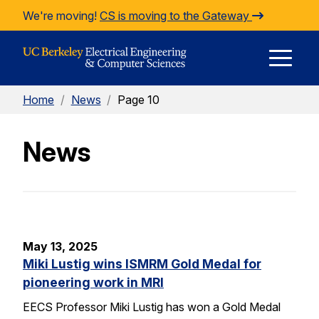
Skip to Content
We're moving!
CS is moving to the Gateway
E
Home
/
News
/
Page 10
M
News
M
May 13, 2025
Miki Lustig wins ISMRM Gold Medal for
pioneering work in MRI
EECS Professor Miki Lustig has won a Gold Medal