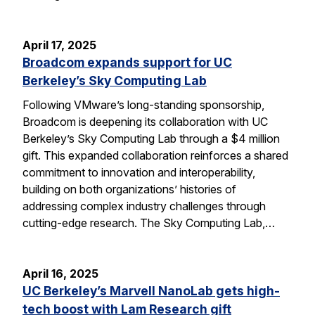
April 17, 2025
Broadcom expands support for UC
Berkeley’s Sky Computing Lab
Following VMware’s long-standing sponsorship,
Broadcom is deepening its collaboration with UC
Berkeley’s Sky Computing Lab through a $4 million
gift. This expanded collaboration reinforces a shared
commitment to innovation and interoperability,
building on both organizations’ histories of
addressing complex industry challenges through
cutting-edge research. The Sky Computing Lab,…
April 16, 2025
UC Berkeley’s Marvell NanoLab gets high-
tech boost with Lam Research gift