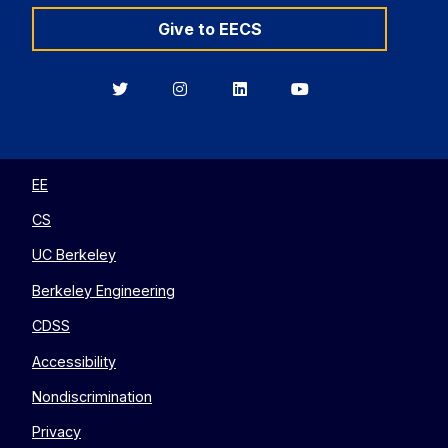
Give to EECS
Berkeley
Berkeley
Berkeley
Berkeley
EECS
EECS
EECS
EECS
on
on
on
on
Twitter
Instagram
LinkedIn
YouTube
EE
CS
UC Berkeley
Berkeley Engineering
CDSS
Accessibility
Nondiscrimination
Privacy