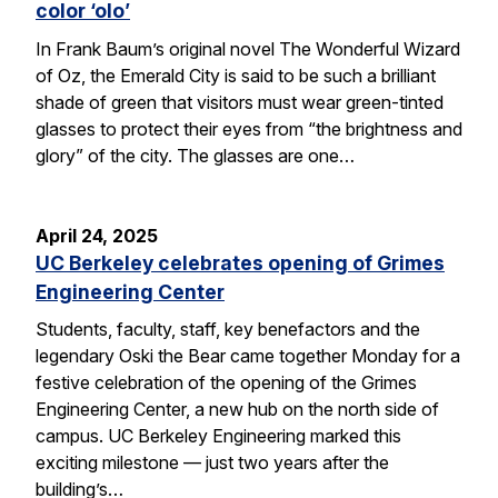
color ‘olo’
In Frank Baum’s original novel The Wonderful Wizard
of Oz, the Emerald City is said to be such a brilliant
shade of green that visitors must wear green-tinted
glasses to protect their eyes from “the brightness and
glory” of the city. The glasses are one…
April 24, 2025
UC Berkeley celebrates opening of Grimes
Engineering Center
Students, faculty, staff, key benefactors and the
legendary Oski the Bear came together Monday for a
festive celebration of the opening of the Grimes
Engineering Center, a new hub on the north side of
campus. UC Berkeley Engineering marked this
exciting milestone — just two years after the
building’s…