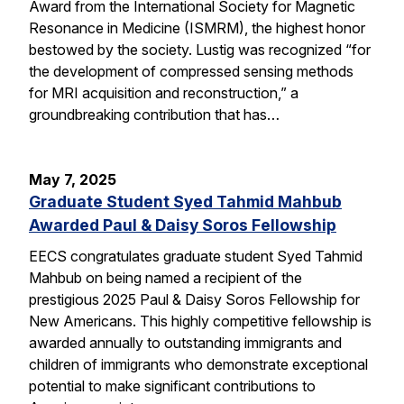
Award from the International Society for Magnetic
Resonance in Medicine (ISMRM), the highest honor
bestowed by the society. Lustig was recognized “for
the development of compressed sensing methods
for MRI acquisition and reconstruction,” a
groundbreaking contribution that has…
May 7, 2025
Graduate Student Syed Tahmid Mahbub
Awarded Paul & Daisy Soros Fellowship
EECS congratulates graduate student Syed Tahmid
Mahbub on being named a recipient of the
prestigious 2025 Paul & Daisy Soros Fellowship for
New Americans. This highly competitive fellowship is
awarded annually to outstanding immigrants and
children of immigrants who demonstrate exceptional
potential to make significant contributions to