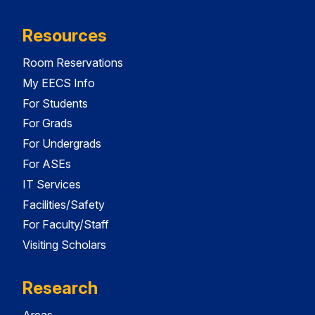
Resources
Room Reservations
My EECS Info
For Students
For Grads
For Undergrads
For ASEs
IT Services
Facilities/Safety
For Faculty/Staff
Visiting Scholars
Research