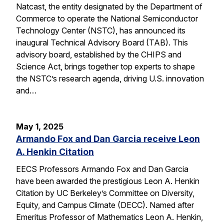
Natcast, the entity designated by the Department of
Commerce to operate the National Semiconductor
Technology Center (NSTC), has announced its
inaugural Technical Advisory Board (TAB). This
advisory board, established by the CHIPS and
Science Act, brings together top experts to shape
the NSTC’s research agenda, driving U.S. innovation
and…
May 1, 2025
Armando Fox and Dan Garcia receive Leon
A. Henkin Citation
EECS Professors Armando Fox and Dan Garcia
have been awarded the prestigious Leon A. Henkin
Citation by UC Berkeley’s Committee on Diversity,
Equity, and Campus Climate (DECC). Named after
Emeritus Professor of Mathematics Leon A. Henkin,