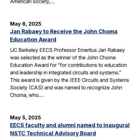
American society,…
May 6, 2025
Jan Rabaey to Receive the John Choma
Education Award
UC Berkeley EECS Professor Emeritus Jan Rabaey
was selected as the winner of the John Choma
Education Award for “for contributions to education
and leadership in integrated circuits and systems.”
This award is given by the IEEE Circuits and Systems
Society (CAS) and was named to recognize John
Choma, who…
May 5, 2025
EECS faculty and alumni named to inaugural
NSTC Technical Advisory Board