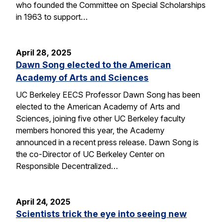
who founded the Committee on Special Scholarships
in 1963 to support…
April 28, 2025
Dawn Song elected to the American
Academy of Arts and Sciences
UC Berkeley EECS Professor Dawn Song has been
elected to the American Academy of Arts and
Sciences, joining five other UC Berkeley faculty
members honored this year, the Academy
announced in a recent press release. Dawn Song is
the co-Director of UC Berkeley Center on
Responsible Decentralized…
April 24, 2025
Scientists trick the eye into seeing new