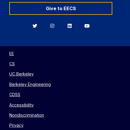
Give to EECS
Berkeley
Berkeley
Berkeley
Berkeley
EECS
EECS
EECS
EECS
on
on
on
on
Twitter
Instagram
LinkedIn
YouTube
EE
CS
UC Berkeley
Berkeley Engineering
CDSS
Accessibility
Nondiscrimination
Privacy