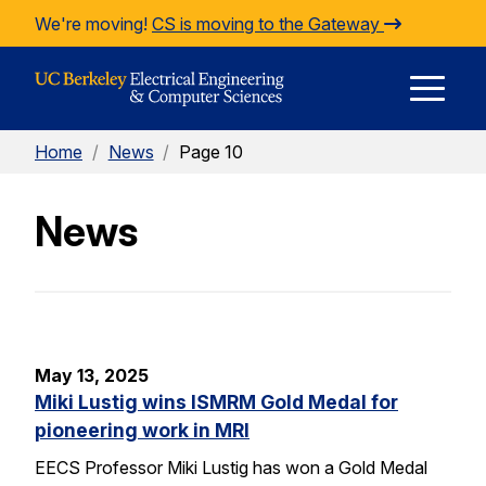
Skip to Content
We're moving!
CS is moving to the Gateway
E
Home
/
News
/
Page 10
M
News
M
May 13, 2025
Miki Lustig wins ISMRM Gold Medal for
pioneering work in MRI
EECS Professor Miki Lustig has won a Gold Medal