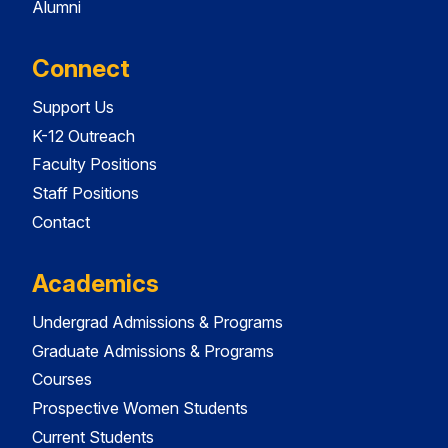
Alumni
Connect
Support Us
K-12 Outreach
Faculty Positions
Staff Positions
Contact
Academics
Undergrad Admissions & Programs
Graduate Admissions & Programs
Courses
Prospective Women Students
Current Students