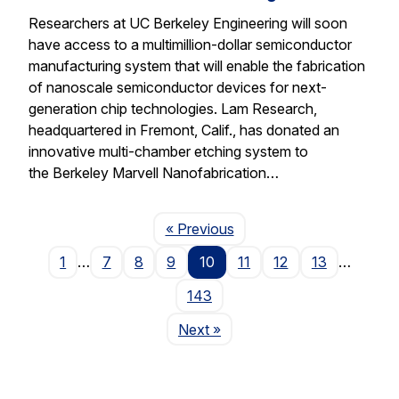
Researchers at UC Berkeley Engineering will soon
have access to a multimillion-dollar semiconductor
manufacturing system that will enable the fabrication
of nanoscale semiconductor devices for next-
generation chip technologies. Lam Research,
headquartered in Fremont, Calif., has donated an
innovative multi-chamber etching system to
the Berkeley Marvell Nanofabrication…
Page
« Previous
1
…
7
8
9
10
11
12
13
…
143
Page
Next
»