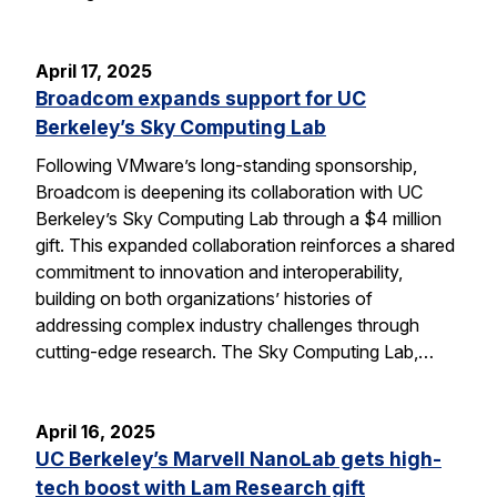
April 17, 2025
Broadcom expands support for UC
Berkeley’s Sky Computing Lab
Following VMware’s long-standing sponsorship,
Broadcom is deepening its collaboration with UC
Berkeley’s Sky Computing Lab through a $4 million
gift. This expanded collaboration reinforces a shared
commitment to innovation and interoperability,
building on both organizations’ histories of
addressing complex industry challenges through
cutting-edge research. The Sky Computing Lab,…
April 16, 2025
UC Berkeley’s Marvell NanoLab gets high-
tech boost with Lam Research gift