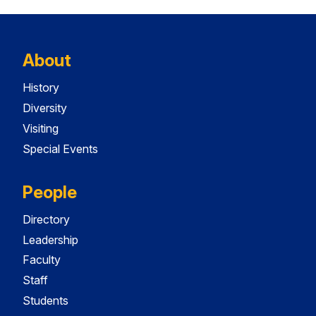
About
History
Diversity
Visiting
Special Events
People
Directory
Leadership
Faculty
Staff
Students