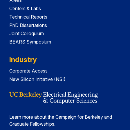
Areas
Centers & Labs
Technical Reports
PhD Dissertations
Joint Colloquium
BEARS Symposium
Industry
Corporate Access
New Silicon Initiative (NSI)
Learn more about the Campaign for Berkeley and
Graduate Fellowships.