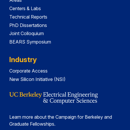
Areas
Centers & Labs
Technical Reports
PhD Dissertations
Joint Colloquium
BEARS Symposium
Industry
Corporate Access
New Silicon Initiative (NSI)
Learn more about the Campaign for Berkeley and
Graduate Fellowships.