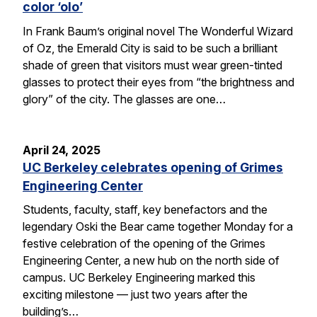
color ‘olo’
In Frank Baum’s original novel The Wonderful Wizard
of Oz, the Emerald City is said to be such a brilliant
shade of green that visitors must wear green-tinted
glasses to protect their eyes from “the brightness and
glory” of the city. The glasses are one…
April 24, 2025
UC Berkeley celebrates opening of Grimes
Engineering Center
Students, faculty, staff, key benefactors and the
legendary Oski the Bear came together Monday for a
festive celebration of the opening of the Grimes
Engineering Center, a new hub on the north side of
campus. UC Berkeley Engineering marked this
exciting milestone — just two years after the
building’s…