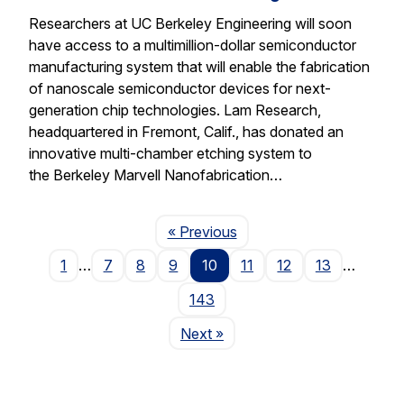
Researchers at UC Berkeley Engineering will soon
have access to a multimillion-dollar semiconductor
manufacturing system that will enable the fabrication
of nanoscale semiconductor devices for next-
generation chip technologies. Lam Research,
headquartered in Fremont, Calif., has donated an
innovative multi-chamber etching system to
the Berkeley Marvell Nanofabrication…
Page
« Previous
1
…
7
8
9
10
11
12
13
…
143
Page
Next
»