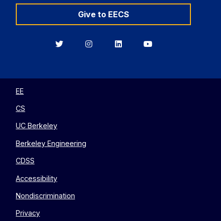
Give to EECS
Berkeley
Berkeley
Berkeley
Berkeley
EECS
EECS
EECS
EECS
on
on
on
on
Twitter
Instagram
LinkedIn
YouTube
EE
CS
UC Berkeley
Berkeley Engineering
CDSS
Accessibility
Nondiscrimination
Privacy