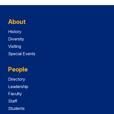
About
History
Diversity
Visiting
Special Events
People
Directory
Leadership
Faculty
Staff
Students