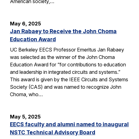
American society,…
May 6, 2025
Jan Rabaey to Receive the John Choma
Education Award
UC Berkeley EECS Professor Emeritus Jan Rabaey
was selected as the winner of the John Choma
Education Award for “for contributions to education
and leadership in integrated circuits and systems.”
This award is given by the IEEE Circuits and Systems
Society (CAS) and was named to recognize John
Choma, who…
May 5, 2025
EECS faculty and alumni named to inaugural
NSTC Technical Advisory Board