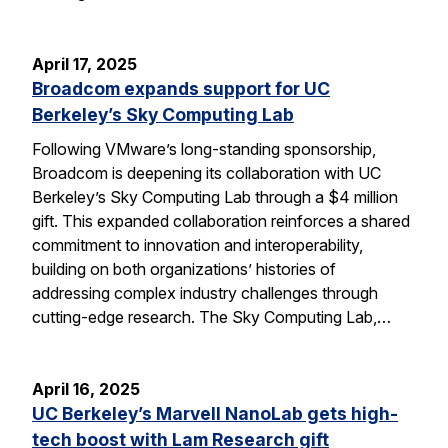
April 17, 2025
Broadcom expands support for UC
Berkeley’s Sky Computing Lab
Following VMware’s long-standing sponsorship,
Broadcom is deepening its collaboration with UC
Berkeley’s Sky Computing Lab through a $4 million
gift. This expanded collaboration reinforces a shared
commitment to innovation and interoperability,
building on both organizations’ histories of
addressing complex industry challenges through
cutting-edge research. The Sky Computing Lab,…
April 16, 2025
UC Berkeley’s Marvell NanoLab gets high-
tech boost with Lam Research gift