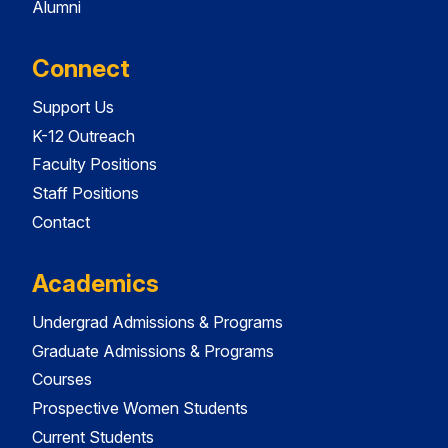
Alumni
Connect
Support Us
K-12 Outreach
Faculty Positions
Staff Positions
Contact
Academics
Undergrad Admissions & Programs
Graduate Admissions & Programs
Courses
Prospective Women Students
Current Students