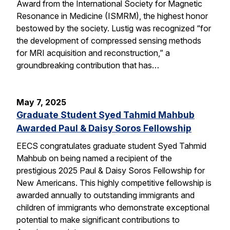
Award from the International Society for Magnetic
Resonance in Medicine (ISMRM), the highest honor
bestowed by the society. Lustig was recognized “for
the development of compressed sensing methods
for MRI acquisition and reconstruction,” a
groundbreaking contribution that has…
May 7, 2025
Graduate Student Syed Tahmid Mahbub
Awarded Paul & Daisy Soros Fellowship
EECS congratulates graduate student Syed Tahmid
Mahbub on being named a recipient of the
prestigious 2025 Paul & Daisy Soros Fellowship for
New Americans. This highly competitive fellowship is
awarded annually to outstanding immigrants and
children of immigrants who demonstrate exceptional
potential to make significant contributions to