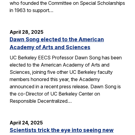
who founded the Committee on Special Scholarships
in 1963 to support…
April 28, 2025
Dawn Song elected to the American
Academy of Arts and Sciences
UC Berkeley EECS Professor Dawn Song has been
elected to the American Academy of Arts and
Sciences, joining five other UC Berkeley faculty
members honored this year, the Academy
announced in a recent press release. Dawn Song is
the co-Director of UC Berkeley Center on
Responsible Decentralized…
April 24, 2025
Scientists trick the eye into seeing new