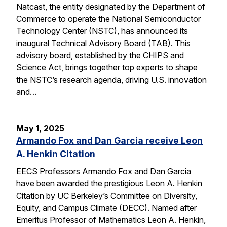
Natcast, the entity designated by the Department of
Commerce to operate the National Semiconductor
Technology Center (NSTC), has announced its
inaugural Technical Advisory Board (TAB). This
advisory board, established by the CHIPS and
Science Act, brings together top experts to shape
the NSTC’s research agenda, driving U.S. innovation
and…
May 1, 2025
Armando Fox and Dan Garcia receive Leon
A. Henkin Citation
EECS Professors Armando Fox and Dan Garcia
have been awarded the prestigious Leon A. Henkin
Citation by UC Berkeley’s Committee on Diversity,
Equity, and Campus Climate (DECC). Named after
Emeritus Professor of Mathematics Leon A. Henkin,