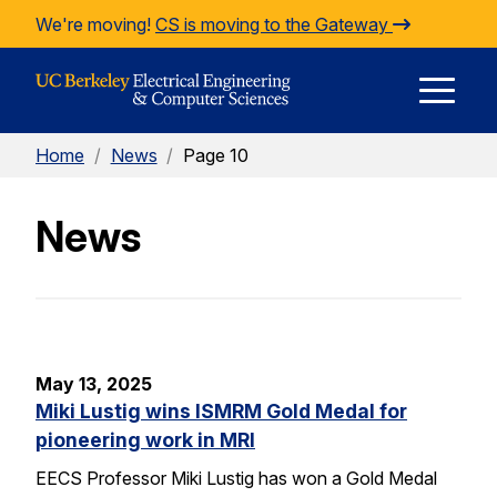
Skip to Content
We're moving!
CS is moving to the Gateway
E
Home
/
News
/
Page 10
M
News
M
May 13, 2025
Miki Lustig wins ISMRM Gold Medal for
pioneering work in MRI
EECS Professor Miki Lustig has won a Gold Medal