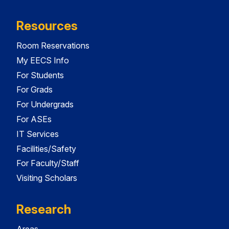
Resources
Room Reservations
My EECS Info
For Students
For Grads
For Undergrads
For ASEs
IT Services
Facilities/Safety
For Faculty/Staff
Visiting Scholars
Research