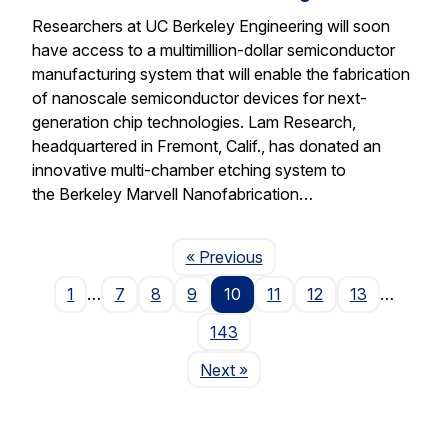
Researchers at UC Berkeley Engineering will soon
have access to a multimillion-dollar semiconductor
manufacturing system that will enable the fabrication
of nanoscale semiconductor devices for next-
generation chip technologies. Lam Research,
headquartered in Fremont, Calif., has donated an
innovative multi-chamber etching system to
the Berkeley Marvell Nanofabrication…
Page
« Previous
1
…
7
8
9
10
11
12
13
…
143
Page
Next
»