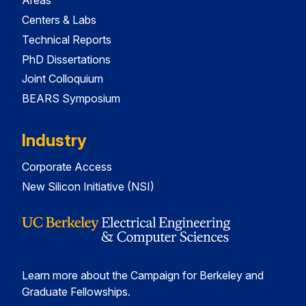
Areas
Centers & Labs
Technical Reports
PhD Dissertations
Joint Colloquium
BEARS Symposium
Industry
Corporate Access
New Silicon Initiative (NSI)
Learn more about the Campaign for Berkeley and
Graduate Fellowships.