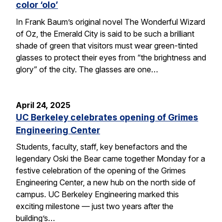
color ‘olo’
In Frank Baum’s original novel The Wonderful Wizard
of Oz, the Emerald City is said to be such a brilliant
shade of green that visitors must wear green-tinted
glasses to protect their eyes from “the brightness and
glory” of the city. The glasses are one…
April 24, 2025
UC Berkeley celebrates opening of Grimes
Engineering Center
Students, faculty, staff, key benefactors and the
legendary Oski the Bear came together Monday for a
festive celebration of the opening of the Grimes
Engineering Center, a new hub on the north side of
campus. UC Berkeley Engineering marked this
exciting milestone — just two years after the
building’s…