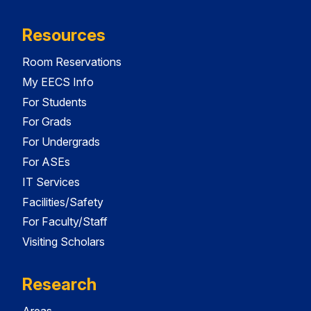
Resources
Room Reservations
My EECS Info
For Students
For Grads
For Undergrads
For ASEs
IT Services
Facilities/Safety
For Faculty/Staff
Visiting Scholars
Research