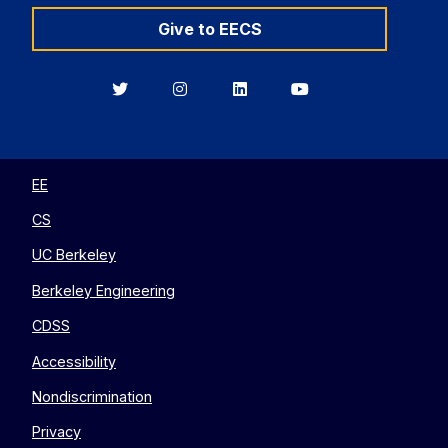
Give to EECS
Berkeley
Berkeley
Berkeley
Berkeley
EECS
EECS
EECS
EECS
on
on
on
on
Twitter
Instagram
LinkedIn
YouTube
EE
CS
UC Berkeley
Berkeley Engineering
CDSS
Accessibility
Nondiscrimination
Privacy