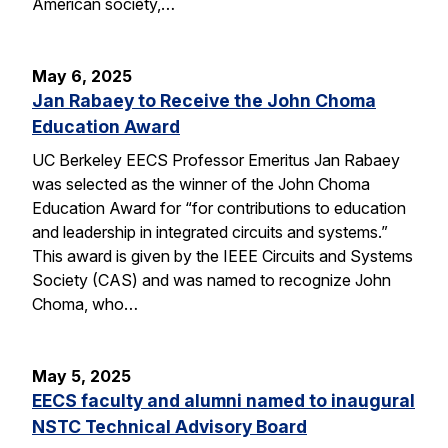
American society,…
May 6, 2025
Jan Rabaey to Receive the John Choma
Education Award
UC Berkeley EECS Professor Emeritus Jan Rabaey
was selected as the winner of the John Choma
Education Award for “for contributions to education
and leadership in integrated circuits and systems.”
This award is given by the IEEE Circuits and Systems
Society (CAS) and was named to recognize John
Choma, who…
May 5, 2025
EECS faculty and alumni named to inaugural
NSTC Technical Advisory Board