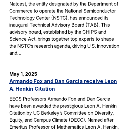
Natcast, the entity designated by the Department of
Commerce to operate the National Semiconductor
Technology Center (NSTC), has announced its
inaugural Technical Advisory Board (TAB). This
advisory board, established by the CHIPS and
Science Act, brings together top experts to shape
the NSTC’s research agenda, driving U.S. innovation
and…
May 1, 2025
Armando Fox and Dan Garcia receive Leon
A. Henkin Citation
EECS Professors Armando Fox and Dan Garcia
have been awarded the prestigious Leon A. Henkin
Citation by UC Berkeley’s Committee on Diversity,
Equity, and Campus Climate (DECC). Named after
Emeritus Professor of Mathematics Leon A. Henkin,