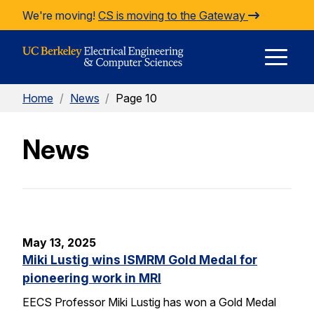
Skip to Content
We're moving!
CS is moving to the Gateway
E
Home
/
News
/
Page 10
M
News
M
May 13, 2025
Miki Lustig wins ISMRM Gold Medal for
pioneering work in MRI
EECS Professor Miki Lustig has won a Gold Medal