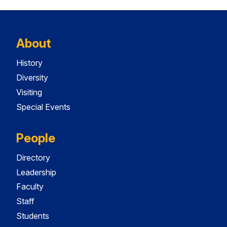
About
History
Diversity
Visiting
Special Events
People
Directory
Leadership
Faculty
Staff
Students