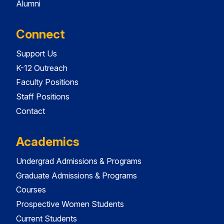
Alumni
Connect
Support Us
K-12 Outreach
Faculty Positions
Staff Positions
Contact
Academics
Undergrad Admissions & Programs
Graduate Admissions & Programs
Courses
Prospective Women Students
Current Students