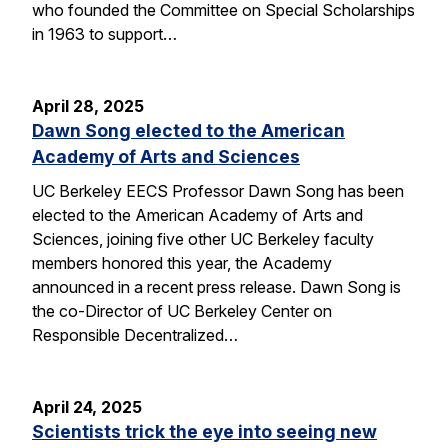
who founded the Committee on Special Scholarships
in 1963 to support…
April 28, 2025
Dawn Song elected to the American
Academy of Arts and Sciences
UC Berkeley EECS Professor Dawn Song has been
elected to the American Academy of Arts and
Sciences, joining five other UC Berkeley faculty
members honored this year, the Academy
announced in a recent press release. Dawn Song is
the co-Director of UC Berkeley Center on
Responsible Decentralized…
April 24, 2025
Scientists trick the eye into seeing new