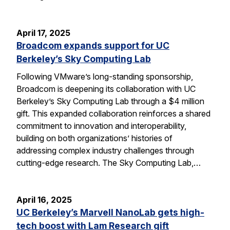
April 17, 2025
Broadcom expands support for UC
Berkeley’s Sky Computing Lab
Following VMware’s long-standing sponsorship,
Broadcom is deepening its collaboration with UC
Berkeley’s Sky Computing Lab through a $4 million
gift. This expanded collaboration reinforces a shared
commitment to innovation and interoperability,
building on both organizations’ histories of
addressing complex industry challenges through
cutting-edge research. The Sky Computing Lab,…
April 16, 2025
UC Berkeley’s Marvell NanoLab gets high-
tech boost with Lam Research gift