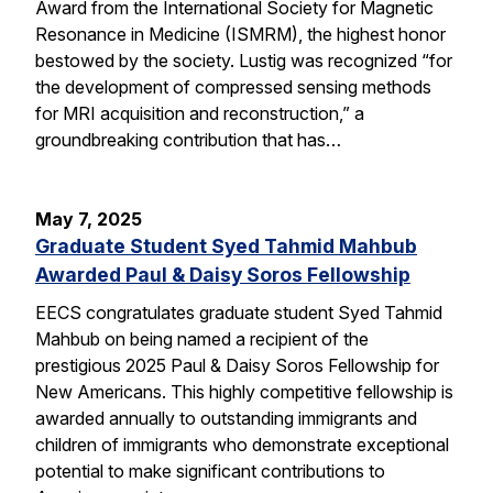
Award from the International Society for Magnetic
Resonance in Medicine (ISMRM), the highest honor
bestowed by the society. Lustig was recognized “for
the development of compressed sensing methods
for MRI acquisition and reconstruction,” a
groundbreaking contribution that has…
May 7, 2025
Graduate Student Syed Tahmid Mahbub
Awarded Paul & Daisy Soros Fellowship
EECS congratulates graduate student Syed Tahmid
Mahbub on being named a recipient of the
prestigious 2025 Paul & Daisy Soros Fellowship for
New Americans. This highly competitive fellowship is
awarded annually to outstanding immigrants and
children of immigrants who demonstrate exceptional
potential to make significant contributions to