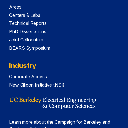
Areas
Centers & Labs
Technical Reports
PhD Dissertations
Joint Colloquium
BEARS Symposium
Industry
Corporate Access
New Silicon Initiative (NSI)
Learn more about the Campaign for Berkeley and