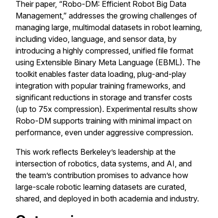
Their paper, “Robo-DM: Efficient Robot Big Data
Management,” addresses the growing challenges of
managing large, multimodal datasets in robot learning,
including video, language, and sensor data, by
introducing a highly compressed, unified file format
using Extensible Binary Meta Language (EBML). The
toolkit enables faster data loading, plug-and-play
integration with popular training frameworks, and
significant reductions in storage and transfer costs
(up to 75x compression). Experimental results show
Robo-DM supports training with minimal impact on
performance, even under aggressive compression.
This work reflects Berkeley’s leadership at the
intersection of robotics, data systems, and AI, and
the team’s contribution promises to advance how
large-scale robotic learning datasets are curated,
shared, and deployed in both academia and industry.