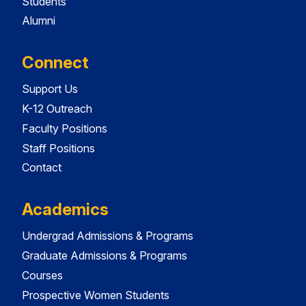
Students
Alumni
Connect
Support Us
K-12 Outreach
Faculty Positions
Staff Positions
Contact
Academics
Undergrad Admissions & Programs
Graduate Admissions & Programs
Courses
Prospective Women Students