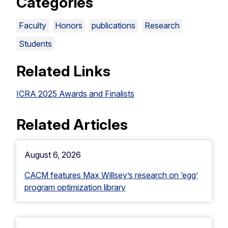
Categories
Faculty
Honors
publications
Research
Students
Related Links
ICRA 2025 Awards and Finalists
Related Articles
August 6, 2026
CACM features Max Willsey’s research on ‘egg’
program optimization library