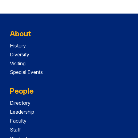
About
History
Diversity
Visiting
Special Events
People
Directory
Leadership
Faculty
Staff