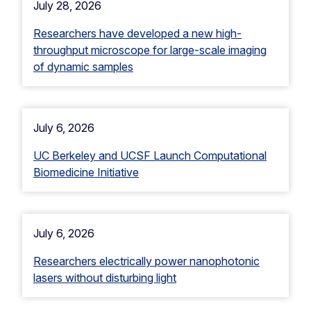
July 28, 2026
Researchers have developed a new high-
throughput microscope for large-scale imaging
of dynamic samples
July 6, 2026
UC Berkeley and UCSF Launch Computational
Biomedicine Initiative
July 6, 2026
Researchers electrically power nanophotonic
lasers without disturbing light