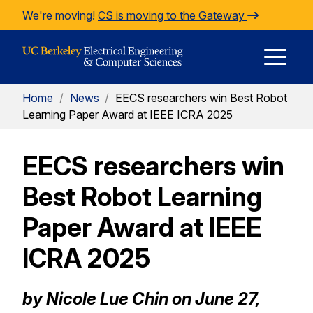
Skip to Content
We're moving!
CS is moving to the Gateway
E
Home
/
News
/
EECS researchers win Best Robot
M
Learning Paper Award at IEEE ICRA 2025
EECS researchers win
M
Best Robot Learning
Paper Award at IEEE
ICRA 2025
by Nicole Lue Chin on June 27,