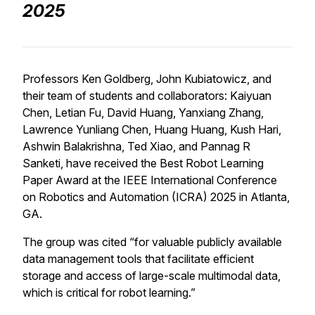
2025
Professors Ken Goldberg, John Kubiatowicz, and
their team of students and collaborators: Kaiyuan
Chen, Letian Fu, David Huang, Yanxiang Zhang,
Lawrence Yunliang Chen, Huang Huang, Kush Hari,
Ashwin Balakrishna, Ted Xiao, and Pannag R
Sanketi, have received the Best Robot Learning
Paper Award at the IEEE International Conference
on Robotics and Automation (ICRA) 2025 in Atlanta,
GA.
The group was cited “for valuable publicly available
data management tools that facilitate efficient
storage and access of large-scale multimodal data,
which is critical for robot learning.”