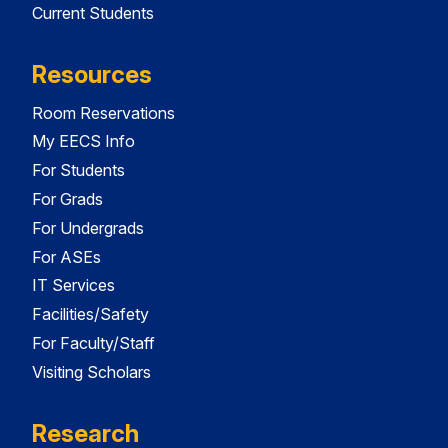
Current Students
Resources
Room Reservations
My EECS Info
For Students
For Grads
For Undergrads
For ASEs
IT Services
Facilities/Safety
For Faculty/Staff
Visiting Scholars
Research