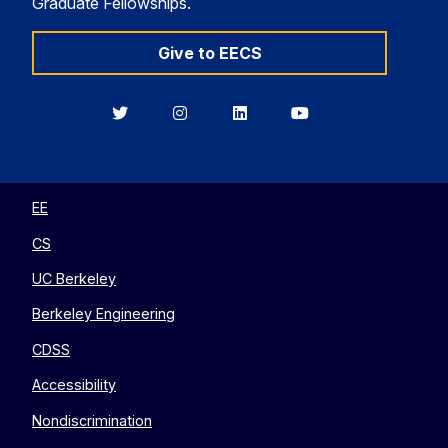
Graduate Fellowships.
Give to EECS
Berkeley
Berkeley
Berkeley
Berkeley
EECS
EECS
EECS
EECS
on
on
on
on
Twitter
Instagram
LinkedIn
YouTube
EE
CS
UC Berkeley
Berkeley Engineering
CDSS
Accessibility
Nondiscrimination