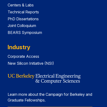
Centers & Labs
Technical Reports
PhD Dissertations
Joint Colloquium
BEARS Symposium
Industry
Corporate Access
New Silicon Initiative (NSI)
Learn more about the Campaign for Berkeley and
Graduate Fellowships.