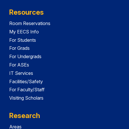
Resources
Room Reservations
My EECS Info
For Students
For Grads
For Undergrads
For ASEs
IT Services
Facilities/Safety
For Faculty/Staff
Visiting Scholars
Research
Areas