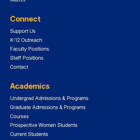
Connect
Support Us
K-12 Outreach
Faculty Positions
Staff Positions
Contact
Academics
Undergrad Admissions & Programs
Graduate Admissions & Programs
Courses
Prospective Women Students
Current Students