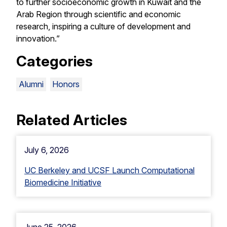
to further socioeconomic growth in Kuwait and the
Arab Region through scientific and economic
research, inspiring a culture of development and
innovation.”
Categories
Alumni
Honors
Related Articles
July 6, 2026
UC Berkeley and UCSF Launch Computational
Biomedicine Initiative