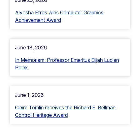
June 25, 2026
Alyosha Efros wins Computer Graphics
Achievement Award
June 18, 2026
In Memoriam: Professor Emeritus Elijah Lucien
Polak
June 1, 2026
Claire Tomlin receives the Richard E. Bellman
Control Heritage Award