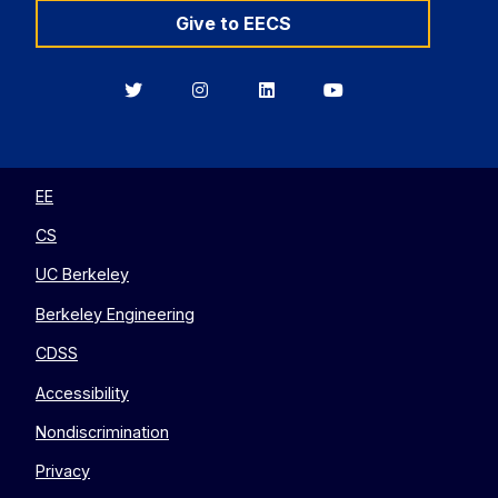
Give to EECS
Berkeley
Berkeley
Berkeley
Berkeley
EECS
EECS
EECS
EECS
on
on
on
on
Twitter
Instagram
LinkedIn
YouTube
EE
CS
UC Berkeley
Berkeley Engineering
CDSS
Accessibility
Nondiscrimination
Privacy