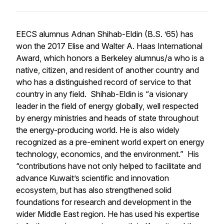
EECS alumnus Adnan Shihab-Eldin (B.S. ’65) has
won the 2017 Elise and Walter A. Haas International
Award, which honors a Berkeley alumnus/a who is a
native, citizen, and resident of another country and
who has a distinguished record of service to that
country in any field. Shihab-Eldin is “a visionary
leader in the field of energy globally, well respected
by energy ministries and heads of state throughout
the energy-producing world. He is also widely
recognized as a pre-eminent world expert on energy
technology, economics, and the environment.” His
“contributions have not only helped to facilitate and
advance Kuwait’s scientific and innovation
ecosystem, but has also strengthened solid
foundations for research and development in the
wider Middle East region. He has used his expertise