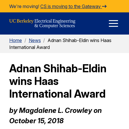
Skip to Content
We're moving!
CS is moving to the Gateway
E
Home
/
News
/
Adnan Shihab-Eldin wins Haas
M
International Award
Adnan Shihab-Eldin
M
wins Haas
International Award
by Magdalene L. Crowley on
October 15, 2018