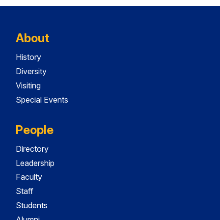
About
History
Diversity
Visiting
Special Events
People
Directory
Leadership
Faculty
Staff
Students
Alumni