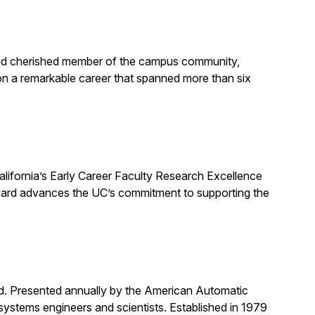
, and cherished member of the campus community,
on a remarkable career that spanned more than six
alifornia’s Early Career Faculty Research Excellence
award advances the UC’s commitment to supporting the
rd. Presented annually by the American Automatic
systems engineers and scientists. Established in 1979