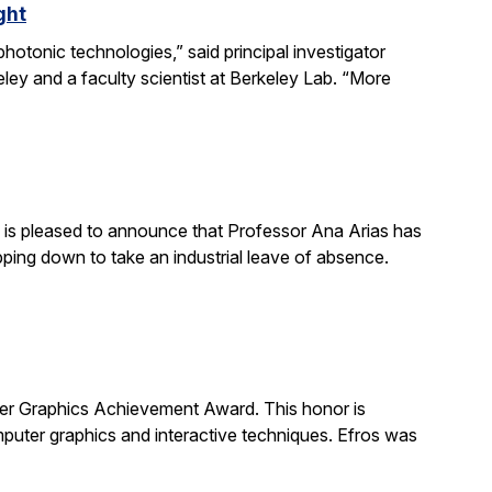
ght
otonic technologies,” said principal investigator
ey and a faculty scientist at Berkeley Lab. “More
is pleased to announce that Professor Ana Arias has
pping down to take an industrial leave of absence.
 Graphics Achievement Award. This honor is
uter graphics and interactive techniques. Efros was