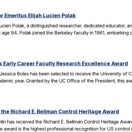
r Emeritus Elijah Lucien Polak
Lucien Polak, a distinguished researcher, dedicated educator
age 94. Polak joined the Berkeley faculty in 1961, embarking 
s Early Career Faculty Research Excellence Award
essica Boles has been selected to receive the University of C
demic year. Granted by the UC Office of the President, this 
 the Richard E. Bellman Control Heritage Award
lin has received the Richard E. Bellman Control Heritage Awa
e award is the highest professional recognition for US control 