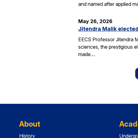
and named after applied m
May 26, 2026
Jitendra Malik elected
EECS Professor Jitendra M
sciences, the prestigious 
made…
About
Acad
History
Undergr