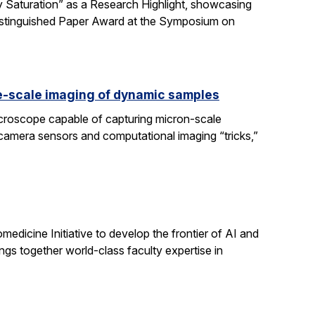
 Saturation” as a Research Highlight, showcasing
Distinguished Paper Award at the Symposium on
e-scale imaging of dynamic samples
icroscope capable of capturing micron-scale
 camera sensors and computational imaging “tricks,”
dicine Initiative to develop the frontier of AI and
ngs together world-class faculty expertise in