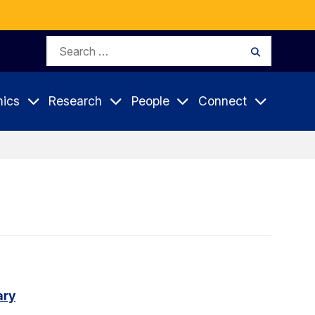
Search
Search
for:
ics
Research
People
Connect
ary