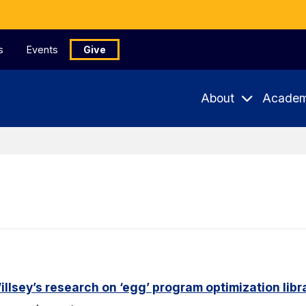
s
Events
Give
About
Academ
lsey’s research on ‘egg’ program optimization libr