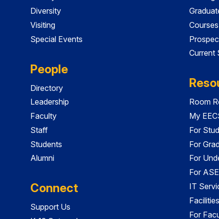
Diversity
Graduat
Visiting
Courses
Special Events
Prospec
Current
People
Reso
Directory
Leadership
Room Re
Faculty
My EECS
Staff
For Stu
Students
For Gra
Alumni
For Und
For ASE
Connect
IT Servi
Faciliti
Support Us
For Facu