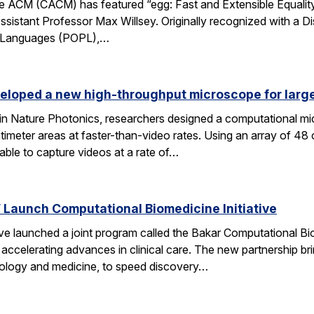
 ACM (CACM) has featured “egg: Fast and Extensible Equality
sistant Professor Max Willsey. Originally recognized with a 
g Languages (POPL),…
eloped a new high-throughput microscope for larg
 in Nature Photonics, researchers designed a computational m
ntimeter areas at faster-than-video rates. Using an array of 48
ble to capture videos at a rate of…
Launch Computational Biomedicine Initiative
launched a joint program called the Bakar Computational Biome
ccelerating advances in clinical care. The new partnership bri
 biology and medicine, to speed discovery…