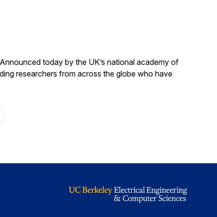
. Announced today by the UK’s national academy of
anding researchers from across the globe who have
age