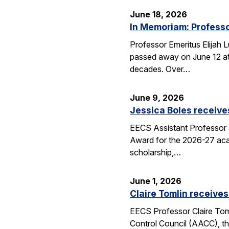
June 18, 2026
In Memoriam: Professo
Professor Emeritus Elijah 
passed away on June 12 at 
decades. Over…
June 9, 2026
Jessica Boles receive
EECS Assistant Professor J
Award for the 2026-27 aca
scholarship,…
June 1, 2026
Claire Tomlin receives
EECS Professor Claire Tom
Control Council (AACC), th