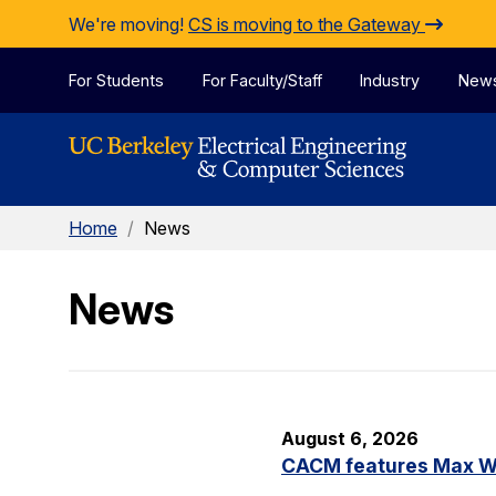
Skip to Content
We're moving!
CS is moving to the Gateway
For Students
For Faculty/Staff
Industry
New
Home
/
News
News
August 6, 2026
CACM features Max Wil