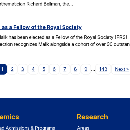
athematician Richard Bellman, the…
 as a Fellow of the Royal Society
alik has been elected as a Fellow of the Royal Society (FRS)
election recognizes Malik alongside a cohort of over 90 outst
P
1
2
3
4
5
6
7
8
9
…
143
Next
»
emics
Research
ad Admissions & Programs
Areas