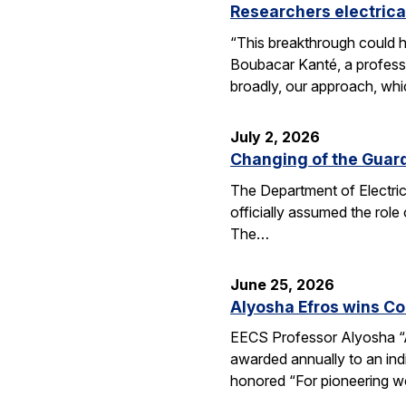
Researchers electrica
“This breakthrough could h
Boubacar Kanté, a professo
broadly, our approach, whi
July 2, 2026
Changing of the Guar
The Department of Electri
officially assumed the role
The…
June 25, 2026
Alyosha Efros wins C
EECS Professor Alyosha “
awarded annually to an ind
honored “For pioneering w