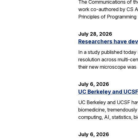
The Communications of the
work co-authored by CS As
Principles of Programmin
July 28, 2026
Researchers have dev
In a study published today
resolution across multi-ce
their new microscope was a
July 6, 2026
UC Berkeley and UCSF 
UC Berkeley and UCSF have 
biomedicine, tremendously a
computing, AI, statistics,
July 6, 2026