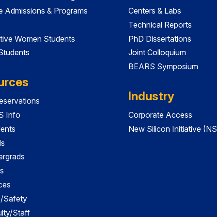
e Admissions & Programs
Centers & Labs
Technical Reports
tive Women Students
PhD Dissertations
 Students
Joint Colloquium
BEARS Symposium
urces
Industry
servations
 Info
Corporate Access
dents
New Silicon Initiative (NS
ds
ergrads
s
ces
es/Safety
lty/Staff