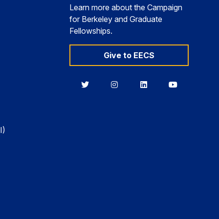
Learn more about the Campaign
for Berkeley and Graduate
Fellowships.
Give to EECS
Berkeley
Berkeley
Berkeley
Berkeley
EECS
EECS
EECS
EECS
on
on
on
on
Twitter
Instagram
LinkedIn
YouTube
I)