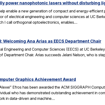
lly power nanophotonic lasers without disturbing li
elp enable a new generation of compact and energy-efficient ph
r of electrical engineering and computer sciences at UC Berkel
ch I call orthogonal optoelectronics, enables…
d: Welcoming Ana Arias as EECS Department Chair
cal Engineering and Computer Sciences (EECS) at UC Berkeley 
 of Department Chair. Arias succeeds Jelani Nelson, who is ste
omputer Graphics Achievement Award
Alexei” Efros has been awarded the ACM SIGGRAPH Computer
ividual who has demonstrated outstanding achievement in comp
ork in data-driven and machine…