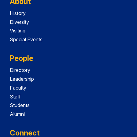
About
History
Diversity
Visiting
Special Events
People
Directory
Leadership
Faculty
Staff
Students
Alumni
Connect