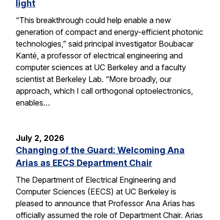
light
“This breakthrough could help enable a new
generation of compact and energy-efficient photonic
technologies,” said principal investigator Boubacar
Kanté, a professor of electrical engineering and
computer sciences at UC Berkeley and a faculty
scientist at Berkeley Lab. “More broadly, our
approach, which I call orthogonal optoelectronics,
enables…
July 2, 2026
Changing of the Guard: Welcoming Ana
Arias as EECS Department Chair
The Department of Electrical Engineering and
Computer Sciences (EECS) at UC Berkeley is
pleased to announce that Professor Ana Arias has
officially assumed the role of Department Chair. Arias