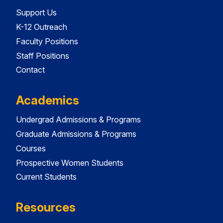
Support Us
K-12 Outreach
Faculty Positions
Staff Positions
Contact
Academics
Undergrad Admissions & Programs
Graduate Admissions & Programs
Courses
Prospective Women Students
Current Students
Resources