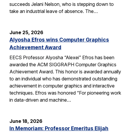
succeeds Jelani Nelson, who is stepping down to
take an industrial leave of absence. The…
June 25, 2026
Alyosha Efros wins Computer Graphics
Achievement Award
EECS Professor Alyosha “Alexei” Efros has been
awarded the ACM SIGGRAPH Computer Graphics
Achievement Award. This honor is awarded annually
to an individual who has demonstrated outstanding
achievement in computer graphics and interactive
techniques. Efros was honored “For pioneering work
in data-driven and machine…
June 18, 2026
In Memoriam: Professor Emeritus Elijah