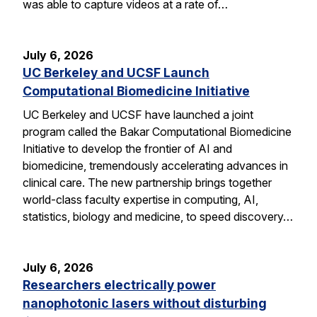
was able to capture videos at a rate of…
July 6, 2026
UC Berkeley and UCSF Launch
Computational Biomedicine Initiative
UC Berkeley and UCSF have launched a joint
program called the Bakar Computational Biomedicine
Initiative to develop the frontier of AI and
biomedicine, tremendously accelerating advances in
clinical care. The new partnership brings together
world-class faculty expertise in computing, AI,
statistics, biology and medicine, to speed discovery…
July 6, 2026
Researchers electrically power
nanophotonic lasers without disturbing