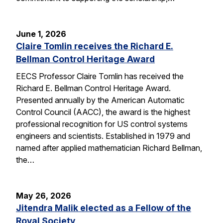
June 1, 2026
Claire Tomlin receives the Richard E.
Bellman Control Heritage Award
EECS Professor Claire Tomlin has received the
Richard E. Bellman Control Heritage Award.
Presented annually by the American Automatic
Control Council (AACC), the award is the highest
professional recognition for US control systems
engineers and scientists. Established in 1979 and
named after applied mathematician Richard Bellman,
the…
May 26, 2026
Jitendra Malik elected as a Fellow of the
Royal Society