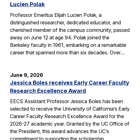
Lucien Polak
Professor Emeritus Elijah Lucien Polak, a
distinguished researcher, dedicated educator, and
cherished member of the campus community, passed
away on June 12 at age 94. Polak joined the
Berkeley faculty in 1961, embarking on a remarkable
career that spanned more than six decades. Over…
June 9, 2026
Jessica Boles receives Early Career Faculty
Research Excellence Award
EECS Assistant Professor Jessica Boles has been
selected to receive the University of California’s Early
Career Faculty Research Excellence Award for the
2026-27 academic year. Granted by the UC Office of
the President, this award advances the UC’s
commitment to supporting the scholarship,…