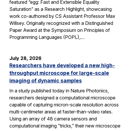
featured “egg: Fast and Extensible Equality
Saturation” as a Research Highlight, showcasing
work co-authored by CS Assistant Professor Max
Willsey. Originally recognized with a Distinguished
Paper Award at the Symposium on Principles of
Programming Languages (POPL),…
July 28, 2026
Researchers have developed a new high-
throughput microscope for large-scale
imaging of dynamic samples
In a study published today in Nature Photonics,
researchers designed a computational microscope
capable of capturing micron-scale resolution across
multi-centimeter areas at faster-than-video rates.
Using an array of 48 camera sensors and
computational imaging “tricks,” their new microscope