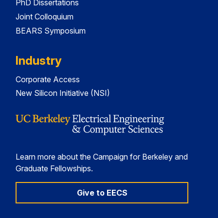
PhD Dissertations
Joint Colloquium
BEARS Symposium
Industry
Corporate Access
New Silicon Initiative (NSI)
Learn more about the Campaign for Berkeley and
Graduate Fellowships.
Give to EECS