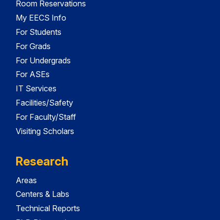
Room Reservations
My EECS Info
For Students
For Grads
For Undergrads
For ASEs
IT Services
Facilities/Safety
For Faculty/Staff
Visiting Scholars
Research
Areas
Centers & Labs
Technical Reports