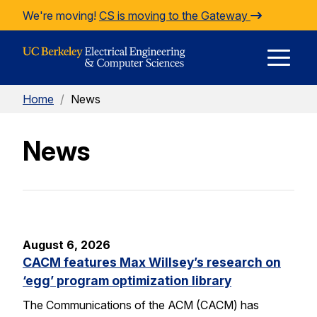
Skip to Content
We're moving!
CS is moving to the Gateway
E
Home
/
News
M
News
M
August 6, 2026
CACM features Max Willsey’s research on
‘egg’ program optimization library
The Communications of the ACM (CACM) has