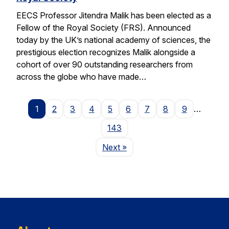
EECS Professor Jitendra Malik has been elected as a
Fellow of the Royal Society (FRS). Announced
today by the UK’s national academy of sciences, the
prestigious election recognizes Malik alongside a
cohort of over 90 outstanding researchers from
across the globe who have made…
1
2
3
4
5
6
7
8
9
…
143
Page
Next
»