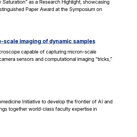
 Saturation” as a Research Highlight, showcasing
Distinguished Paper Award at the Symposium on
e-scale imaging of dynamic samples
icroscope capable of capturing micron-scale
 camera sensors and computational imaging “tricks,”
dicine Initiative to develop the frontier of AI and
ngs together world-class faculty expertise in