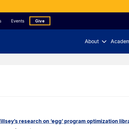
s
Events
Give
About
Academ
lsey’s research on ‘egg’ program optimization libr