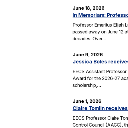
June 18, 2026
In Memoriam: Professo
Professor Emeritus Elijah 
passed away on June 12 at 
decades. Over…
June 9, 2026
Jessica Boles receive
EECS Assistant Professor J
Award for the 2026-27 aca
scholarship,…
June 1, 2026
Claire Tomlin receives
EECS Professor Claire Tom
Control Council (AACC), th