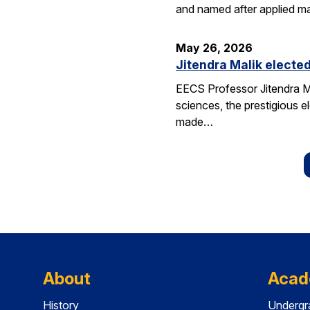
and named after applied m
May 26, 2026
Jitendra Malik elected
EECS Professor Jitendra M
sciences, the prestigious 
made…
About
Acad
History
Undergr