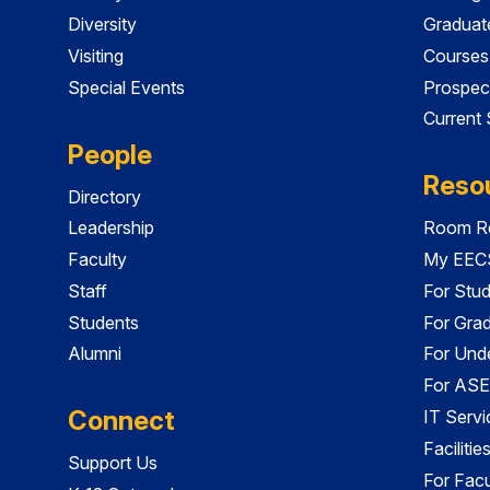
Diversity
Graduat
Visiting
Courses
Special Events
Prospec
Current
People
Reso
Directory
Leadership
Room Re
Faculty
My EECS
Staff
For Stu
Students
For Gra
Alumni
For Und
For ASE
Connect
IT Servi
Faciliti
Support Us
For Facu