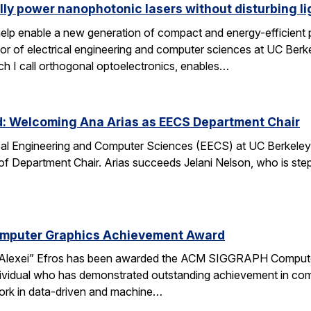
lly power nanophotonic lasers without disturbing li
elp enable a new generation of compact and energy-efficient ph
r of electrical engineering and computer sciences at UC Berkel
ch I call orthogonal optoelectronics, enables…
d: Welcoming Ana Arias as EECS Department Chair
cal Engineering and Computer Sciences (EECS) at UC Berkeley 
 of Department Chair. Arias succeeds Jelani Nelson, who is ste
omputer Graphics Achievement Award
Alexei” Efros has been awarded the ACM SIGGRAPH Computer
ividual who has demonstrated outstanding achievement in comp
ork in data-driven and machine…