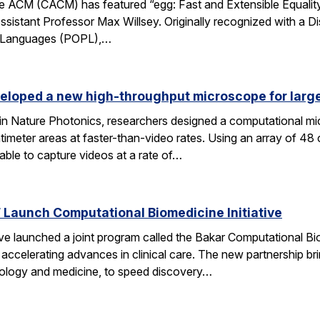
 ACM (CACM) has featured “egg: Fast and Extensible Equality
sistant Professor Max Willsey. Originally recognized with a 
g Languages (POPL),…
eloped a new high-throughput microscope for larg
 in Nature Photonics, researchers designed a computational m
ntimeter areas at faster-than-video rates. Using an array of 48
ble to capture videos at a rate of…
Launch Computational Biomedicine Initiative
launched a joint program called the Bakar Computational Biome
ccelerating advances in clinical care. The new partnership bri
 biology and medicine, to speed discovery…