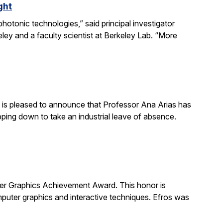
ght
otonic technologies,” said principal investigator
ey and a faculty scientist at Berkeley Lab. “More
is pleased to announce that Professor Ana Arias has
pping down to take an industrial leave of absence.
 Graphics Achievement Award. This honor is
uter graphics and interactive techniques. Efros was