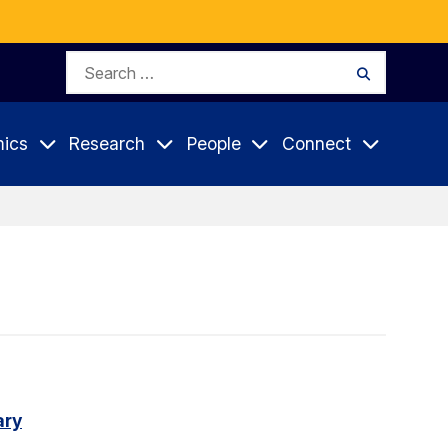
Search
Search
for:
ics
Research
People
Connect
ary