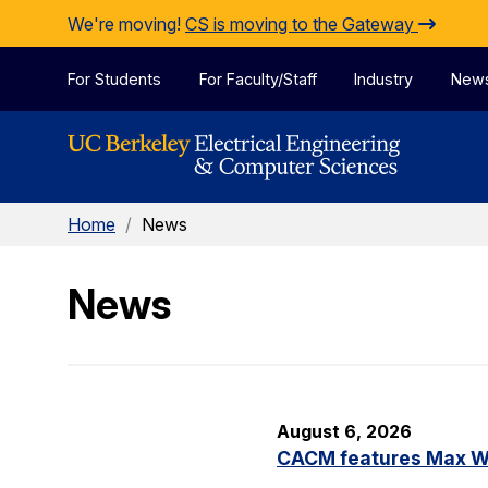
Skip to Content
We're moving!
CS is moving to the Gateway
For Students
For Faculty/Staff
Industry
New
Home
/
News
News
August 6, 2026
CACM features Max Wil