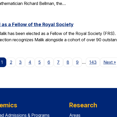
athematician Richard Bellman, the…
 as a Fellow of the Royal Society
alik has been elected as a Fellow of the Royal Society (FRS)
election recognizes Malik alongside a cohort of over 90 outst
P
1
2
3
4
5
6
7
8
9
…
143
Next
»
emics
Research
ad Admissions & Programs
Areas