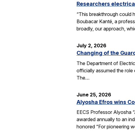
Researchers electrica
“This breakthrough could h
Boubacar Kanté, a professo
broadly, our approach, whi
July 2, 2026
Changing of the Guar
The Department of Electri
officially assumed the role
The…
June 25, 2026
Alyosha Efros wins C
EECS Professor Alyosha “
awarded annually to an ind
honored “For pioneering w