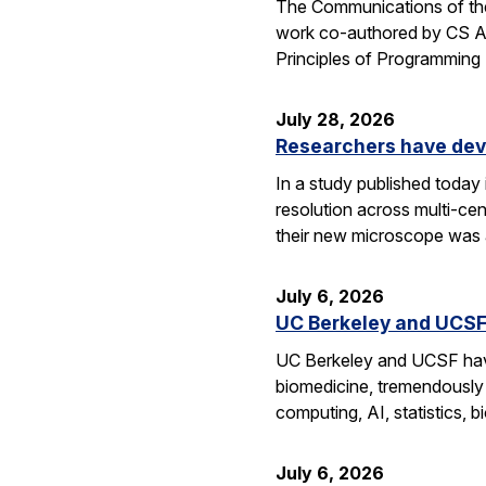
The Communications of the
work co-authored by CS As
Principles of Programmin
July 28, 2026
Researchers have dev
In a study published today
resolution across multi-ce
their new microscope was a
July 6, 2026
UC Berkeley and UCSF 
UC Berkeley and UCSF have 
biomedicine, tremendously a
computing, AI, statistics,
July 6, 2026