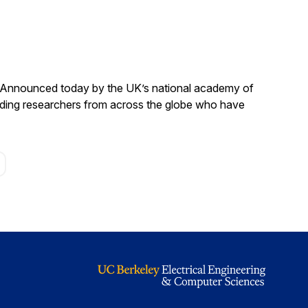
. Announced today by the UK’s national academy of
anding researchers from across the globe who have
age