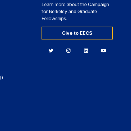
Learn more about the Campaign
for Berkeley and Graduate
Fellowships.
Give to EECS
Berkeley
Berkeley
Berkeley
Berkeley
EECS
EECS
EECS
EECS
on
on
on
on
Twitter
Instagram
LinkedIn
YouTube
I)