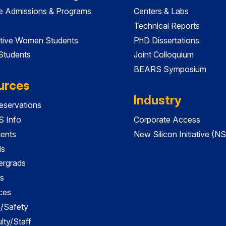
e Admissions & Programs
Centers & Labs
Technical Reports
tive Women Students
PhD Dissertations
 Students
Joint Colloquium
BEARS Symposium
urces
Industry
servations
 Info
Corporate Access
dents
New Silicon Initiative (NS
ds
ergrads
s
ces
es/Safety
lty/Staff