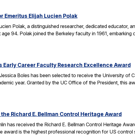
r Emeritus Elijah Lucien Polak
Lucien Polak, a distinguished researcher, dedicated educator
age 94. Polak joined the Berkeley faculty in 1961, embarking 
s Early Career Faculty Research Excellence Award
essica Boles has been selected to receive the University of C
demic year. Granted by the UC Office of the President, this 
 the Richard E. Bellman Control Heritage Award
lin has received the Richard E. Bellman Control Heritage Awa
e award is the highest professional recognition for US control 