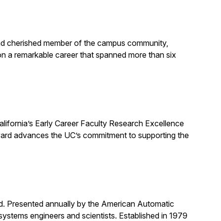
, and cherished member of the campus community,
on a remarkable career that spanned more than six
alifornia’s Early Career Faculty Research Excellence
award advances the UC’s commitment to supporting the
rd. Presented annually by the American Automatic
systems engineers and scientists. Established in 1979