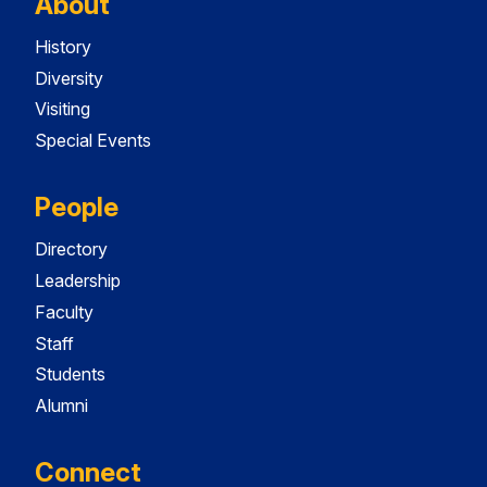
About
History
Diversity
Visiting
Special Events
People
Directory
Leadership
Faculty
Staff
Students
Alumni
Connect