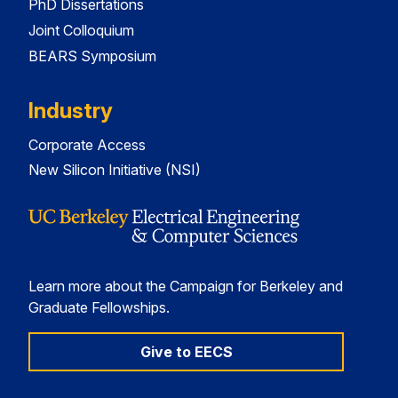
PhD Dissertations
Joint Colloquium
BEARS Symposium
Industry
Corporate Access
New Silicon Initiative (NSI)
Learn more about the Campaign for Berkeley and
Graduate Fellowships.
Give to EECS