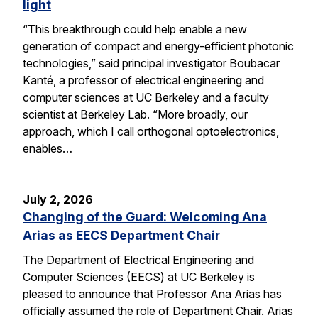
light
“This breakthrough could help enable a new
generation of compact and energy-efficient photonic
technologies,” said principal investigator Boubacar
Kanté, a professor of electrical engineering and
computer sciences at UC Berkeley and a faculty
scientist at Berkeley Lab. “More broadly, our
approach, which I call orthogonal optoelectronics,
enables…
July 2, 2026
Changing of the Guard: Welcoming Ana
Arias as EECS Department Chair
The Department of Electrical Engineering and
Computer Sciences (EECS) at UC Berkeley is
pleased to announce that Professor Ana Arias has
officially assumed the role of Department Chair. Arias