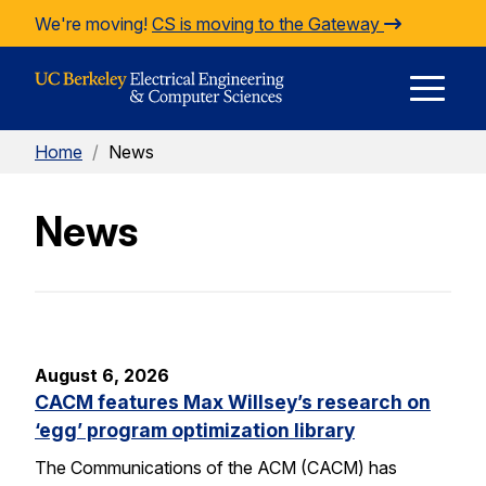
Skip to Content
We're moving!
CS is moving to the Gateway
E
Home
/
News
M
News
M
August 6, 2026
CACM features Max Willsey’s research on
‘egg’ program optimization library
The Communications of the ACM (CACM) has