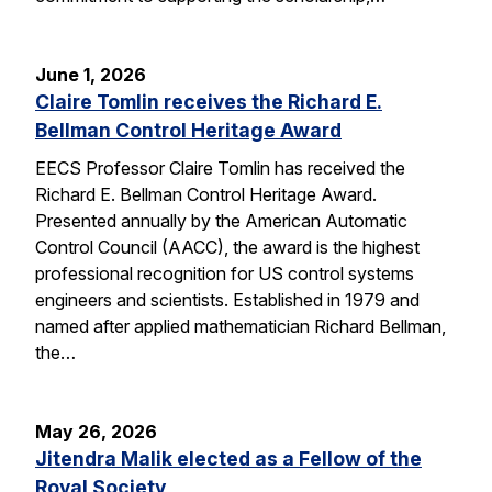
June 1, 2026
Claire Tomlin receives the Richard E.
Bellman Control Heritage Award
EECS Professor Claire Tomlin has received the
Richard E. Bellman Control Heritage Award.
Presented annually by the American Automatic
Control Council (AACC), the award is the highest
professional recognition for US control systems
engineers and scientists. Established in 1979 and
named after applied mathematician Richard Bellman,
the…
May 26, 2026
Jitendra Malik elected as a Fellow of the
Royal Society