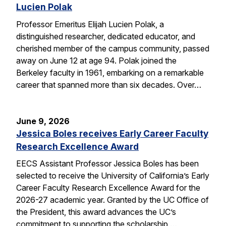
Lucien Polak
Professor Emeritus Elijah Lucien Polak, a
distinguished researcher, dedicated educator, and
cherished member of the campus community, passed
away on June 12 at age 94. Polak joined the
Berkeley faculty in 1961, embarking on a remarkable
career that spanned more than six decades. Over…
June 9, 2026
Jessica Boles receives Early Career Faculty
Research Excellence Award
EECS Assistant Professor Jessica Boles has been
selected to receive the University of California’s Early
Career Faculty Research Excellence Award for the
2026-27 academic year. Granted by the UC Office of
the President, this award advances the UC’s
commitment to supporting the scholarship,…