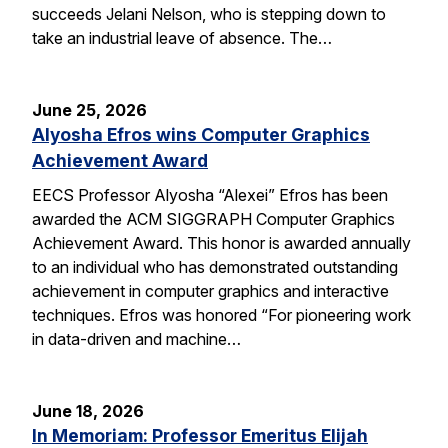
succeeds Jelani Nelson, who is stepping down to
take an industrial leave of absence. The…
June 25, 2026
Alyosha Efros wins Computer Graphics
Achievement Award
EECS Professor Alyosha “Alexei” Efros has been
awarded the ACM SIGGRAPH Computer Graphics
Achievement Award. This honor is awarded annually
to an individual who has demonstrated outstanding
achievement in computer graphics and interactive
techniques. Efros was honored “For pioneering work
in data-driven and machine…
June 18, 2026
In Memoriam: Professor Emeritus Elijah