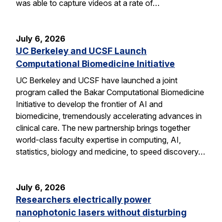
was able to capture videos at a rate of…
July 6, 2026
UC Berkeley and UCSF Launch
Computational Biomedicine Initiative
UC Berkeley and UCSF have launched a joint
program called the Bakar Computational Biomedicine
Initiative to develop the frontier of AI and
biomedicine, tremendously accelerating advances in
clinical care. The new partnership brings together
world-class faculty expertise in computing, AI,
statistics, biology and medicine, to speed discovery…
July 6, 2026
Researchers electrically power
nanophotonic lasers without disturbing