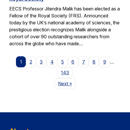
EECS Professor Jitendra Malik has been elected as a
Fellow of the Royal Society (FRS). Announced
today by the UK’s national academy of sciences, the
prestigious election recognizes Malik alongside a
cohort of over 90 outstanding researchers from
across the globe who have made…
1
2
3
4
5
6
7
8
9
…
143
Page
Next
»