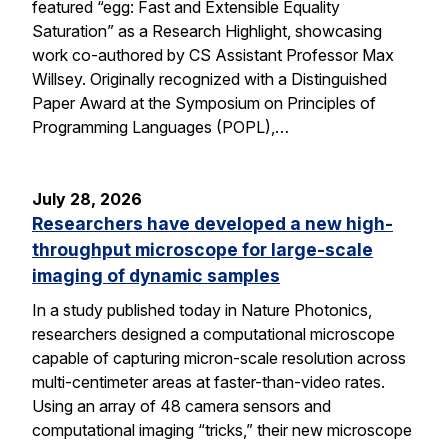
featured “egg: Fast and Extensible Equality
Saturation” as a Research Highlight, showcasing
work co-authored by CS Assistant Professor Max
Willsey. Originally recognized with a Distinguished
Paper Award at the Symposium on Principles of
Programming Languages (POPL),…
July 28, 2026
Researchers have developed a new high-
throughput microscope for large-scale
imaging of dynamic samples
In a study published today in Nature Photonics,
researchers designed a computational microscope
capable of capturing micron-scale resolution across
multi-centimeter areas at faster-than-video rates.
Using an array of 48 camera sensors and
computational imaging “tricks,” their new microscope