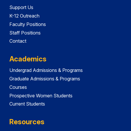
Support Us
K-12 Outreach
Faculty Positions
Staff Positions
Contact
Academics
Undergrad Admissions & Programs
Graduate Admissions & Programs
Courses
Prospective Women Students
Current Students
Resources