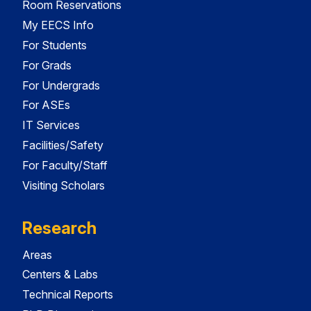
Room Reservations
My EECS Info
For Students
For Grads
For Undergrads
For ASEs
IT Services
Facilities/Safety
For Faculty/Staff
Visiting Scholars
Research
Areas
Centers & Labs
Technical Reports