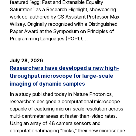
featured “egg: Fast and Extensible Equality
Saturation” as a Research Highlight, showcasing
work co-authored by CS Assistant Professor Max
Willsey. Originally recognized with a Distinguished
Paper Award at the Symposium on Principles of
Programming Languages (POPL),…
July 28, 2026
Researchers have developed a new high-
throughput microscope for large-scale
imaging of dynamic samples
In a study published today in Nature Photonics,
researchers designed a computational microscope
capable of capturing micron-scale resolution across
multi-centimeter areas at faster-than-video rates.
Using an array of 48 camera sensors and
computational imaging “tricks,” their new microscope