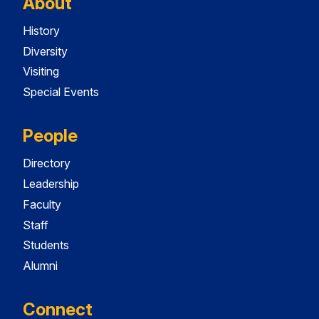
About
History
Diversity
Visiting
Special Events
People
Directory
Leadership
Faculty
Staff
Students
Alumni
Connect