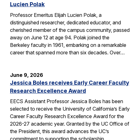
Lucien Polak
Professor Emeritus Elijah Lucien Polak, a
distinguished researcher, dedicated educator, and
cherished member of the campus community, passed
away on June 12 at age 94. Polak joined the
Berkeley faculty in 1961, embarking on a remarkable
career that spanned more than six decades. Over…
June 9, 2026
Jessica Boles receives Early Career Faculty
Research Excellence Award
EECS Assistant Professor Jessica Boles has been
selected to receive the University of California’s Early
Career Faculty Research Excellence Award for the
2026-27 academic year. Granted by the UC Office of
the President, this award advances the UC’s
commitment to supporting the scholarship,…