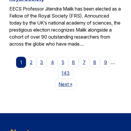
EECS Professor Jitendra Malik has been elected as a
Fellow of the Royal Society (FRS). Announced
today by the UK’s national academy of sciences, the
prestigious election recognizes Malik alongside a
cohort of over 90 outstanding researchers from
across the globe who have made…
1
2
3
4
5
6
7
8
9
…
143
Page
Next
»