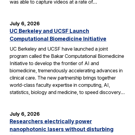
was able to capture videos at a rate of…
July 6, 2026
UC Berkeley and UCSF Launch
Computational Biomedicine Initiative
UC Berkeley and UCSF have launched a joint
program called the Bakar Computational Biomedicine
Initiative to develop the frontier of AI and
biomedicine, tremendously accelerating advances in
clinical care. The new partnership brings together
world-class faculty expertise in computing, AI,
statistics, biology and medicine, to speed discovery…
July 6, 2026
Researchers electrically power
nanophotonic lasers without disturbing