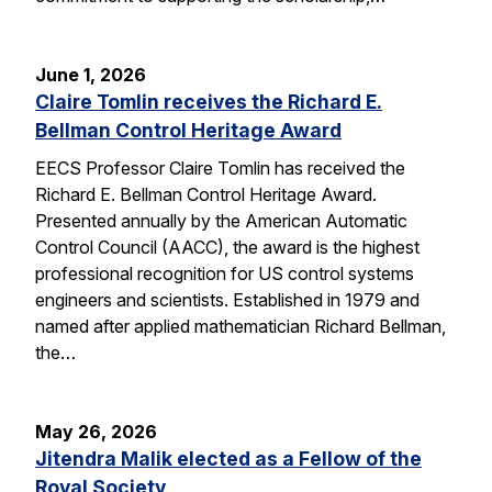
June 1, 2026
Claire Tomlin receives the Richard E.
Bellman Control Heritage Award
EECS Professor Claire Tomlin has received the
Richard E. Bellman Control Heritage Award.
Presented annually by the American Automatic
Control Council (AACC), the award is the highest
professional recognition for US control systems
engineers and scientists. Established in 1979 and
named after applied mathematician Richard Bellman,
the…
May 26, 2026
Jitendra Malik elected as a Fellow of the
Royal Society