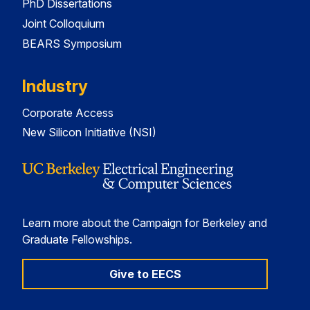
PhD Dissertations
Joint Colloquium
BEARS Symposium
Industry
Corporate Access
New Silicon Initiative (NSI)
Learn more about the Campaign for Berkeley and
Graduate Fellowships.
Give to EECS