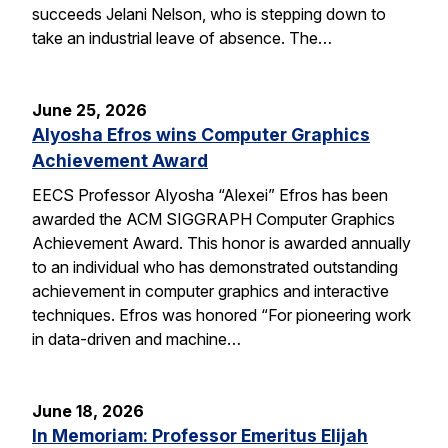
succeeds Jelani Nelson, who is stepping down to
take an industrial leave of absence. The…
June 25, 2026
Alyosha Efros wins Computer Graphics
Achievement Award
EECS Professor Alyosha “Alexei” Efros has been
awarded the ACM SIGGRAPH Computer Graphics
Achievement Award. This honor is awarded annually
to an individual who has demonstrated outstanding
achievement in computer graphics and interactive
techniques. Efros was honored “For pioneering work
in data-driven and machine…
June 18, 2026
In Memoriam: Professor Emeritus Elijah