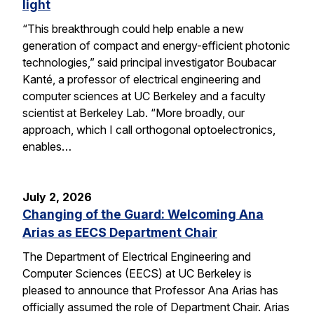
light
“This breakthrough could help enable a new
generation of compact and energy-efficient photonic
technologies,” said principal investigator Boubacar
Kanté, a professor of electrical engineering and
computer sciences at UC Berkeley and a faculty
scientist at Berkeley Lab. “More broadly, our
approach, which I call orthogonal optoelectronics,
enables…
July 2, 2026
Changing of the Guard: Welcoming Ana
Arias as EECS Department Chair
The Department of Electrical Engineering and
Computer Sciences (EECS) at UC Berkeley is
pleased to announce that Professor Ana Arias has
officially assumed the role of Department Chair. Arias