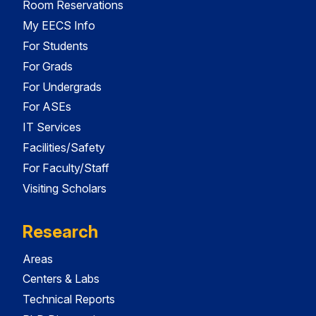
Room Reservations
My EECS Info
For Students
For Grads
For Undergrads
For ASEs
IT Services
Facilities/Safety
For Faculty/Staff
Visiting Scholars
Research
Areas
Centers & Labs
Technical Reports