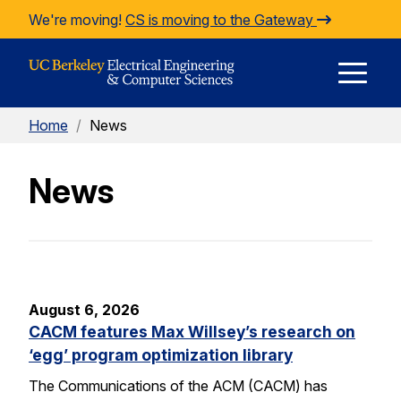
Skip to Content
We're moving!
CS is moving to the Gateway
E
Home
/
News
M
News
M
August 6, 2026
CACM features Max Willsey’s research on
‘egg’ program optimization library
The Communications of the ACM (CACM) has