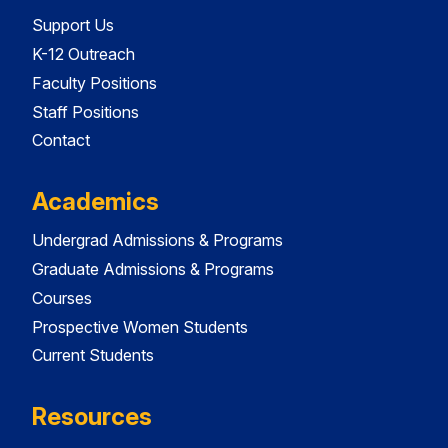
Support Us
K-12 Outreach
Faculty Positions
Staff Positions
Contact
Academics
Undergrad Admissions & Programs
Graduate Admissions & Programs
Courses
Prospective Women Students
Current Students
Resources