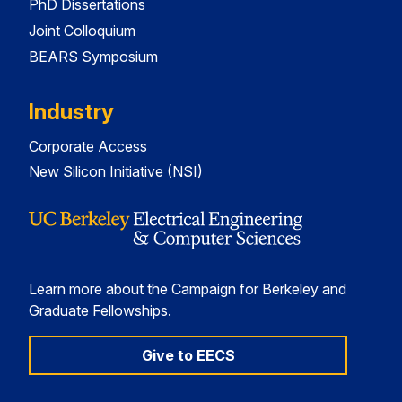
PhD Dissertations
Joint Colloquium
BEARS Symposium
Industry
Corporate Access
New Silicon Initiative (NSI)
Learn more about the Campaign for Berkeley and
Graduate Fellowships.
Give to EECS