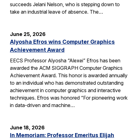
succeeds Jelani Nelson, who is stepping down to
take an industrial leave of absence. The…
June 25, 2026
Alyosha Efros wins Computer Graphics
Achievement Award
EECS Professor Alyosha “Alexei” Efros has been
awarded the ACM SIGGRAPH Computer Graphics
Achievement Award. This honor is awarded annually
to an individual who has demonstrated outstanding
achievement in computer graphics and interactive
techniques. Efros was honored “For pioneering work
in data-driven and machine…
June 18, 2026
In Memoriam: Professor Emeritus Elijah