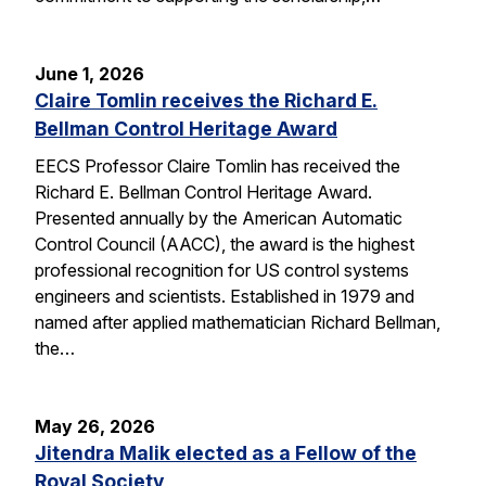
June 1, 2026
Claire Tomlin receives the Richard E.
Bellman Control Heritage Award
EECS Professor Claire Tomlin has received the
Richard E. Bellman Control Heritage Award.
Presented annually by the American Automatic
Control Council (AACC), the award is the highest
professional recognition for US control systems
engineers and scientists. Established in 1979 and
named after applied mathematician Richard Bellman,
the…
May 26, 2026
Jitendra Malik elected as a Fellow of the
Royal Society