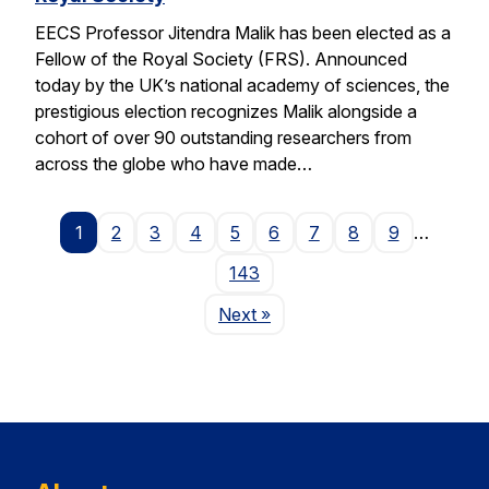
EECS Professor Jitendra Malik has been elected as a
Fellow of the Royal Society (FRS). Announced
today by the UK’s national academy of sciences, the
prestigious election recognizes Malik alongside a
cohort of over 90 outstanding researchers from
across the globe who have made…
1
2
3
4
5
6
7
8
9
…
143
Page
Next
»