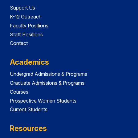
Support Us
K-12 Outreach
Faculty Positions
Staff Positions
Contact
Academics
Undergrad Admissions & Programs
Graduate Admissions & Programs
Courses
Prospective Women Students
Current Students
Resources