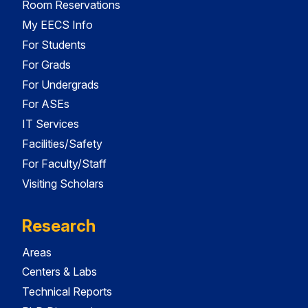
Room Reservations
My EECS Info
For Students
For Grads
For Undergrads
For ASEs
IT Services
Facilities/Safety
For Faculty/Staff
Visiting Scholars
Research
Areas
Centers & Labs
Technical Reports