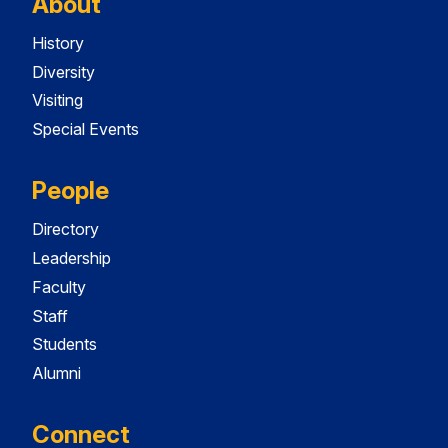
About
History
Diversity
Visiting
Special Events
People
Directory
Leadership
Faculty
Staff
Students
Alumni
Connect