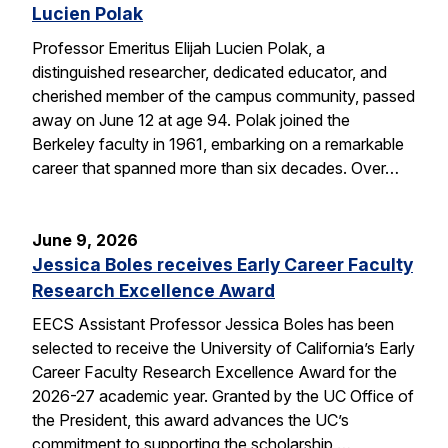
Lucien Polak
Professor Emeritus Elijah Lucien Polak, a
distinguished researcher, dedicated educator, and
cherished member of the campus community, passed
away on June 12 at age 94. Polak joined the
Berkeley faculty in 1961, embarking on a remarkable
career that spanned more than six decades. Over…
June 9, 2026
Jessica Boles receives Early Career Faculty
Research Excellence Award
EECS Assistant Professor Jessica Boles has been
selected to receive the University of California’s Early
Career Faculty Research Excellence Award for the
2026-27 academic year. Granted by the UC Office of
the President, this award advances the UC’s
commitment to supporting the scholarship,…