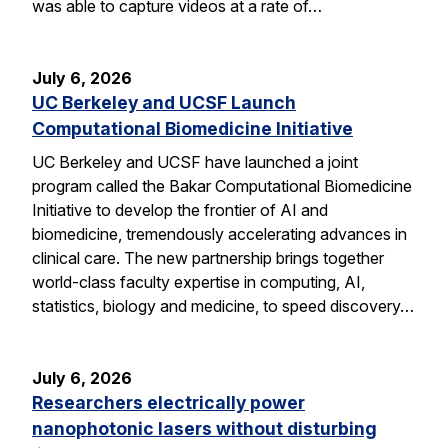
was able to capture videos at a rate of…
July 6, 2026
UC Berkeley and UCSF Launch
Computational Biomedicine Initiative
UC Berkeley and UCSF have launched a joint
program called the Bakar Computational Biomedicine
Initiative to develop the frontier of AI and
biomedicine, tremendously accelerating advances in
clinical care. The new partnership brings together
world-class faculty expertise in computing, AI,
statistics, biology and medicine, to speed discovery…
July 6, 2026
Researchers electrically power
nanophotonic lasers without disturbing