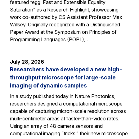
featured “egg: Fast and Extensible Equality
Saturation” as a Research Highlight, showcasing
work co-authored by CS Assistant Professor Max
Willsey. Originally recognized with a Distinguished
Paper Award at the Symposium on Principles of
Programming Languages (POPL),…
July 28, 2026
Researchers have developed a new high-
throughput microscope for large-scale
imaging of dynamic samples
In a study published today in Nature Photonics,
researchers designed a computational microscope
capable of capturing micron-scale resolution across
multi-centimeter areas at faster-than-video rates.
Using an array of 48 camera sensors and
computational imaging “tricks,” their new microscope