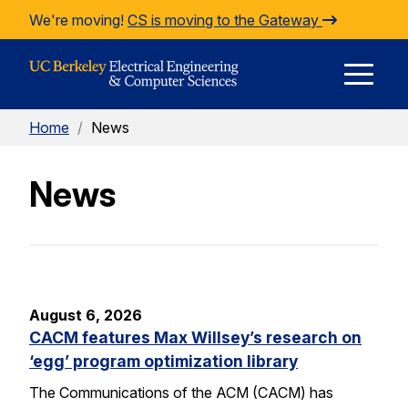
Skip to Content
We're moving!
CS is moving to the Gateway
E
Home
/
News
M
News
M
August 6, 2026
CACM features Max Willsey’s research on
‘egg’ program optimization library
The Communications of the ACM (CACM) has