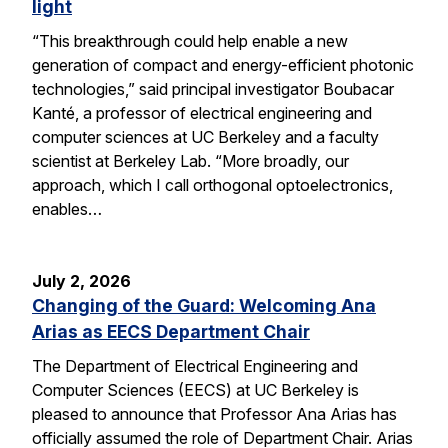
light
“This breakthrough could help enable a new
generation of compact and energy-efficient photonic
technologies,” said principal investigator Boubacar
Kanté, a professor of electrical engineering and
computer sciences at UC Berkeley and a faculty
scientist at Berkeley Lab. “More broadly, our
approach, which I call orthogonal optoelectronics,
enables…
July 2, 2026
Changing of the Guard: Welcoming Ana
Arias as EECS Department Chair
The Department of Electrical Engineering and
Computer Sciences (EECS) at UC Berkeley is
pleased to announce that Professor Ana Arias has
officially assumed the role of Department Chair. Arias