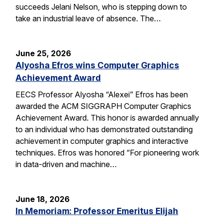
succeeds Jelani Nelson, who is stepping down to
take an industrial leave of absence. The…
June 25, 2026
Alyosha Efros wins Computer Graphics
Achievement Award
EECS Professor Alyosha “Alexei” Efros has been
awarded the ACM SIGGRAPH Computer Graphics
Achievement Award. This honor is awarded annually
to an individual who has demonstrated outstanding
achievement in computer graphics and interactive
techniques. Efros was honored “For pioneering work
in data-driven and machine…
June 18, 2026
In Memoriam: Professor Emeritus Elijah