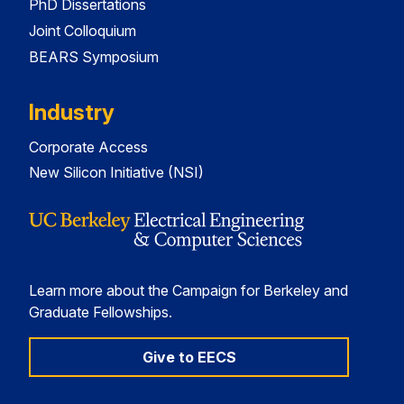
PhD Dissertations
Joint Colloquium
BEARS Symposium
Industry
Corporate Access
New Silicon Initiative (NSI)
Learn more about the Campaign for Berkeley and
Graduate Fellowships.
Give to EECS