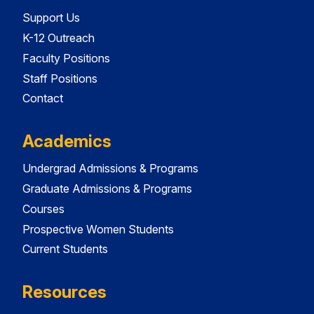
Support Us
K-12 Outreach
Faculty Positions
Staff Positions
Contact
Academics
Undergrad Admissions & Programs
Graduate Admissions & Programs
Courses
Prospective Women Students
Current Students
Resources