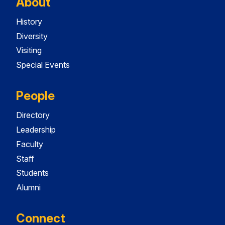
About
History
Diversity
Visiting
Special Events
People
Directory
Leadership
Faculty
Staff
Students
Alumni
Connect