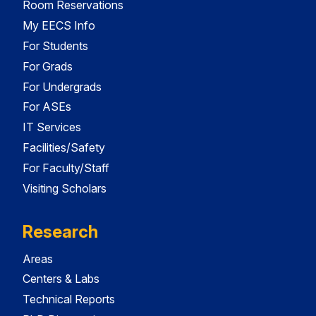
Room Reservations
My EECS Info
For Students
For Grads
For Undergrads
For ASEs
IT Services
Facilities/Safety
For Faculty/Staff
Visiting Scholars
Research
Areas
Centers & Labs
Technical Reports