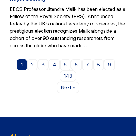
EECS Professor Jitendra Malik has been elected as a
Fellow of the Royal Society (FRS). Announced
today by the UK’s national academy of sciences, the
prestigious election recognizes Malik alongside a
cohort of over 90 outstanding researchers from
across the globe who have made…
1
2
3
4
5
6
7
8
9
…
143
Page
Next
»