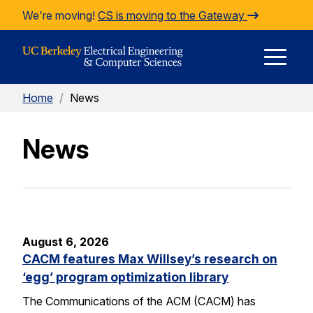
Skip to Content
We're moving!
CS is moving to the Gateway
E
Home
/
News
M
News
M
August 6, 2026
CACM features Max Willsey’s research on
‘egg’ program optimization library
The Communications of the ACM (CACM) has