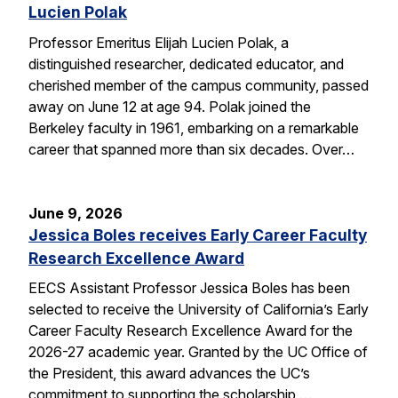
Lucien Polak
Professor Emeritus Elijah Lucien Polak, a
distinguished researcher, dedicated educator, and
cherished member of the campus community, passed
away on June 12 at age 94. Polak joined the
Berkeley faculty in 1961, embarking on a remarkable
career that spanned more than six decades. Over…
June 9, 2026
Jessica Boles receives Early Career Faculty
Research Excellence Award
EECS Assistant Professor Jessica Boles has been
selected to receive the University of California’s Early
Career Faculty Research Excellence Award for the
2026-27 academic year. Granted by the UC Office of
the President, this award advances the UC’s
commitment to supporting the scholarship,…