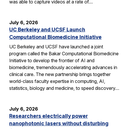
was able to capture videos at a rate of…
July 6, 2026
UC Berkeley and UCSF Launch
Computational Biomedicine Initiative
UC Berkeley and UCSF have launched a joint
program called the Bakar Computational Biomedicine
Initiative to develop the frontier of AI and
biomedicine, tremendously accelerating advances in
clinical care. The new partnership brings together
world-class faculty expertise in computing, AI,
statistics, biology and medicine, to speed discovery…
July 6, 2026
Researchers electrically power
nanophotonic lasers without disturbing