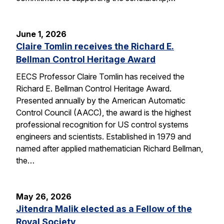
June 1, 2026
Claire Tomlin receives the Richard E.
Bellman Control Heritage Award
EECS Professor Claire Tomlin has received the
Richard E. Bellman Control Heritage Award.
Presented annually by the American Automatic
Control Council (AACC), the award is the highest
professional recognition for US control systems
engineers and scientists. Established in 1979 and
named after applied mathematician Richard Bellman,
the…
May 26, 2026
Jitendra Malik elected as a Fellow of the
Royal Society