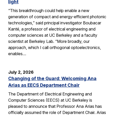
light
“This breakthrough could help enable a new
generation of compact and energy-efficient photonic
technologies,” said principal investigator Boubacar
Kanté, a professor of electrical engineering and
computer sciences at UC Berkeley and a faculty
scientist at Berkeley Lab. “More broadly, our
approach, which I call orthogonal optoelectronics,
enables…
July 2, 2026
Changing of the Guard: Welcoming Ana
Arias as EECS Department Chair
The Department of Electrical Engineering and
Computer Sciences (EECS) at UC Berkeley is
pleased to announce that Professor Ana Arias has
officially assumed the role of Department Chair. Arias