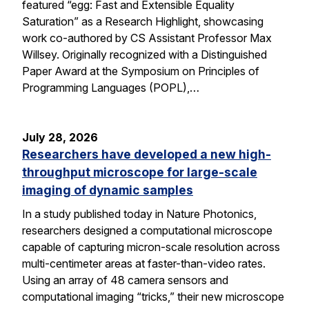
featured “egg: Fast and Extensible Equality
Saturation” as a Research Highlight, showcasing
work co-authored by CS Assistant Professor Max
Willsey. Originally recognized with a Distinguished
Paper Award at the Symposium on Principles of
Programming Languages (POPL),…
July 28, 2026
Researchers have developed a new high-
throughput microscope for large-scale
imaging of dynamic samples
In a study published today in Nature Photonics,
researchers designed a computational microscope
capable of capturing micron-scale resolution across
multi-centimeter areas at faster-than-video rates.
Using an array of 48 camera sensors and
computational imaging “tricks,” their new microscope