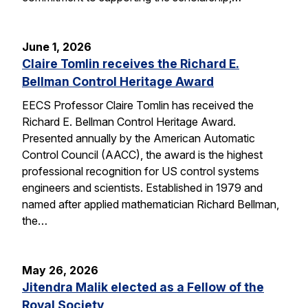
June 1, 2026
Claire Tomlin receives the Richard E.
Bellman Control Heritage Award
EECS Professor Claire Tomlin has received the
Richard E. Bellman Control Heritage Award.
Presented annually by the American Automatic
Control Council (AACC), the award is the highest
professional recognition for US control systems
engineers and scientists. Established in 1979 and
named after applied mathematician Richard Bellman,
the…
May 26, 2026
Jitendra Malik elected as a Fellow of the
Royal Society