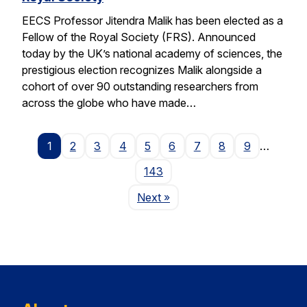
EECS Professor Jitendra Malik has been elected as a
Fellow of the Royal Society (FRS). Announced
today by the UK’s national academy of sciences, the
prestigious election recognizes Malik alongside a
cohort of over 90 outstanding researchers from
across the globe who have made…
1
2
3
4
5
6
7
8
9
…
143
Page
Next
»