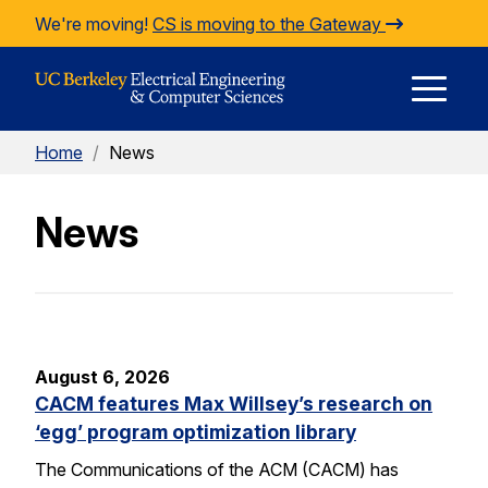
Skip to Content
We're moving!
CS is moving to the Gateway
E
Home
/
News
M
News
M
August 6, 2026
CACM features Max Willsey’s research on
‘egg’ program optimization library
The Communications of the ACM (CACM) has