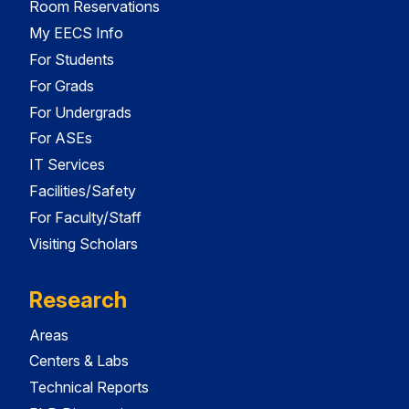
Room Reservations
My EECS Info
For Students
For Grads
For Undergrads
For ASEs
IT Services
Facilities/Safety
For Faculty/Staff
Visiting Scholars
Research
Areas
Centers & Labs
Technical Reports