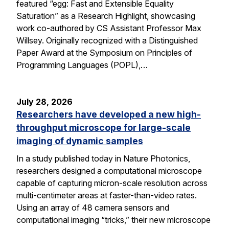
featured “egg: Fast and Extensible Equality
Saturation” as a Research Highlight, showcasing
work co-authored by CS Assistant Professor Max
Willsey. Originally recognized with a Distinguished
Paper Award at the Symposium on Principles of
Programming Languages (POPL),…
July 28, 2026
Researchers have developed a new high-
throughput microscope for large-scale
imaging of dynamic samples
In a study published today in Nature Photonics,
researchers designed a computational microscope
capable of capturing micron-scale resolution across
multi-centimeter areas at faster-than-video rates.
Using an array of 48 camera sensors and
computational imaging “tricks,” their new microscope