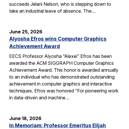
succeeds Jelani Nelson, who is stepping down to
take an industrial leave of absence. The…
June 25, 2026
Alyosha Efros wins Computer Graphics
Achievement Award
EECS Professor Alyosha “Alexei” Efros has been
awarded the ACM SIGGRAPH Computer Graphics
Achievement Award. This honor is awarded annually
to an individual who has demonstrated outstanding
achievement in computer graphics and interactive
techniques. Efros was honored “For pioneering work
in data-driven and machine…
June 18, 2026
In Memoriam: Professor Emeritus Elijah