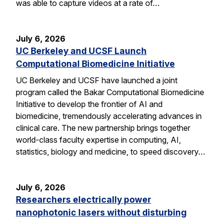
was able to capture videos at a rate of…
July 6, 2026
UC Berkeley and UCSF Launch
Computational Biomedicine Initiative
UC Berkeley and UCSF have launched a joint
program called the Bakar Computational Biomedicine
Initiative to develop the frontier of AI and
biomedicine, tremendously accelerating advances in
clinical care. The new partnership brings together
world-class faculty expertise in computing, AI,
statistics, biology and medicine, to speed discovery…
July 6, 2026
Researchers electrically power
nanophotonic lasers without disturbing