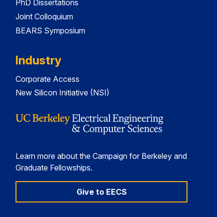
PhD Dissertations
Joint Colloquium
BEARS Symposium
Industry
Corporate Access
New Silicon Initiative (NSI)
Learn more about the Campaign for Berkeley and
Graduate Fellowships.
Give to EECS