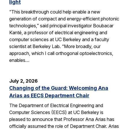
light
“This breakthrough could help enable a new
generation of compact and energy-efficient photonic
technologies,” said principal investigator Boubacar
Kanté, a professor of electrical engineering and
computer sciences at UC Berkeley and a faculty
scientist at Berkeley Lab. “More broadly, our
approach, which I call orthogonal optoelectronics,
enables…
July 2, 2026
Changing of the Guard: Welcoming Ana
Arias as EECS Department Chair
The Department of Electrical Engineering and
Computer Sciences (EECS) at UC Berkeley is
pleased to announce that Professor Ana Arias has
officially assumed the role of Department Chair. Arias