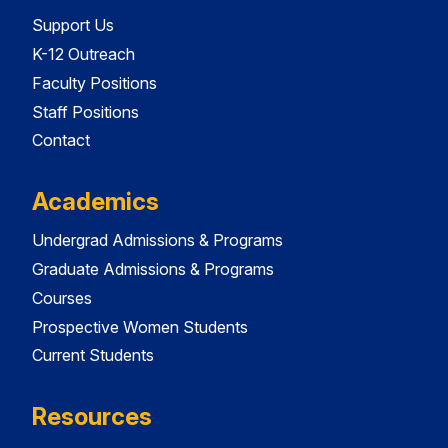
Support Us
K-12 Outreach
Faculty Positions
Staff Positions
Contact
Academics
Undergrad Admissions & Programs
Graduate Admissions & Programs
Courses
Prospective Women Students
Current Students
Resources