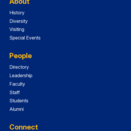
About
History
Diversity
Visiting
Special Events
People
Directory
Leadership
Faculty
Staff
Students
Alumni
Connect