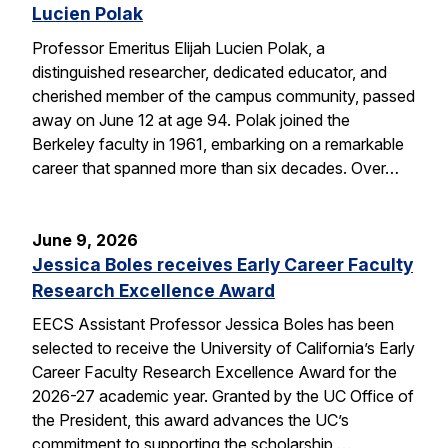
Lucien Polak
Professor Emeritus Elijah Lucien Polak, a
distinguished researcher, dedicated educator, and
cherished member of the campus community, passed
away on June 12 at age 94. Polak joined the
Berkeley faculty in 1961, embarking on a remarkable
career that spanned more than six decades. Over…
June 9, 2026
Jessica Boles receives Early Career Faculty
Research Excellence Award
EECS Assistant Professor Jessica Boles has been
selected to receive the University of California’s Early
Career Faculty Research Excellence Award for the
2026-27 academic year. Granted by the UC Office of
the President, this award advances the UC’s
commitment to supporting the scholarship,…