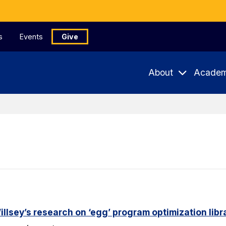
s
Events
Give
About
Academ
lsey’s research on ‘egg’ program optimization libr