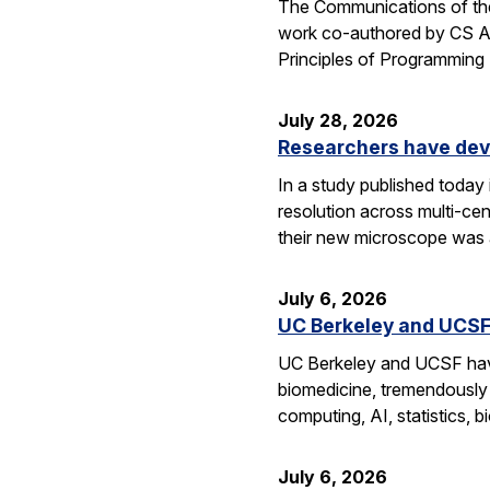
The Communications of the
work co-authored by CS As
Principles of Programmin
July 28, 2026
Researchers have dev
In a study published today
resolution across multi-ce
their new microscope was a
July 6, 2026
UC Berkeley and UCSF 
UC Berkeley and UCSF have 
biomedicine, tremendously a
computing, AI, statistics,
July 6, 2026