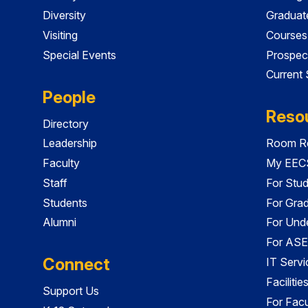
Diversity
Graduat
Visiting
Courses
Special Events
Prospec
Current
People
Reso
Directory
Leadership
Room Re
Faculty
My EECS
Staff
For Stu
Students
For Gra
Alumni
For Und
For ASE
Connect
IT Servi
Faciliti
Support Us
For Facu