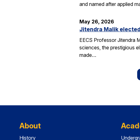
and named after applied m
May 26, 2026
Jitendra Malik elected
EECS Professor Jitendra M
sciences, the prestigious 
made…
About
Acad
History
Undergr