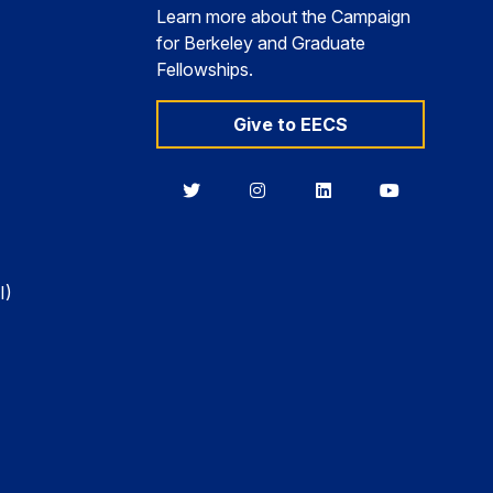
Learn more about the Campaign
for Berkeley and Graduate
Fellowships.
Give to EECS
Berkeley
Berkeley
Berkeley
Berkeley
EECS
EECS
EECS
EECS
on
on
on
on
Twitter
Instagram
LinkedIn
YouTube
I)