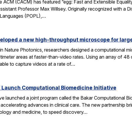
 ACM (CACM) has featured “egg: Fast and Extensible Equality
sistant Professor Max Willsey. Originally recognized with a 
g Languages (POPL),…
eloped a new high-throughput microscope for larg
 in Nature Photonics, researchers designed a computational m
ntimeter areas at faster-than-video rates. Using an array of 48
ble to capture videos at a rate of…
Launch Computational Biomedicine Initiative
launched a joint program called the Bakar Computational Biome
ccelerating advances in clinical care. The new partnership bri
 biology and medicine, to speed discovery…