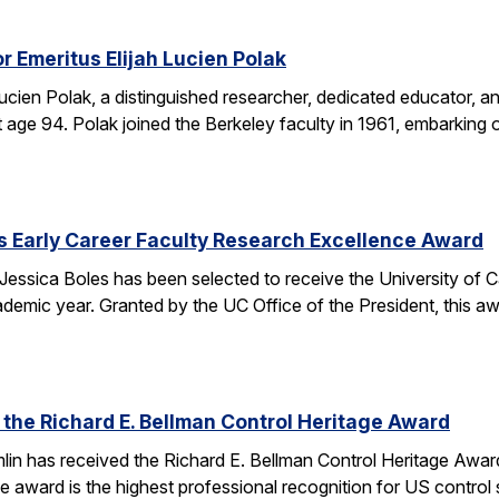
r Emeritus Elijah Lucien Polak
Lucien Polak, a distinguished researcher, dedicated educator
age 94. Polak joined the Berkeley faculty in 1961, embarking 
s Early Career Faculty Research Excellence Award
essica Boles has been selected to receive the University of C
demic year. Granted by the UC Office of the President, this 
 the Richard E. Bellman Control Heritage Award
lin has received the Richard E. Bellman Control Heritage Awa
e award is the highest professional recognition for US control 