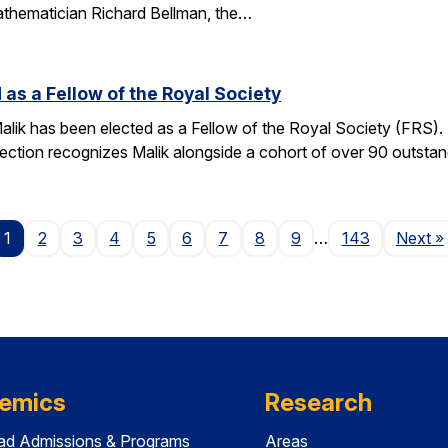
athematician Richard Bellman, the…
 as a Fellow of the Royal Society
alik has been elected as a Fellow of the Royal Society (FRS)
election recognizes Malik alongside a cohort of over 90 outst
P
1
2
3
4
5
6
7
8
9
…
143
Next
»
emics
Research
ad Admissions & Programs
Areas