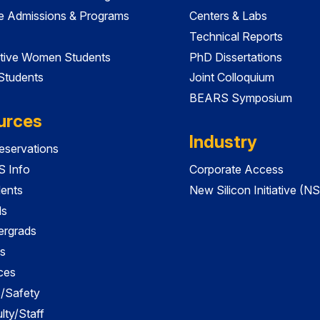
e Admissions & Programs
Centers & Labs
Technical Reports
tive Women Students
PhD Dissertations
 Students
Joint Colloquium
BEARS Symposium
urces
Industry
servations
 Info
Corporate Access
dents
New Silicon Initiative (NS
ds
ergrads
s
ces
es/Safety
lty/Staff