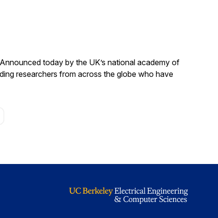
. Announced today by the UK’s national academy of
anding researchers from across the globe who have
age