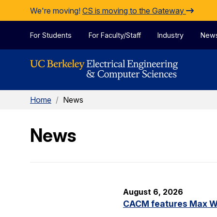
Skip to Content
We're moving!
CS is moving to the Gateway
For Students
For Faculty/Staff
Industry
New
Home
/
News
News
August 6, 2026
CACM features Max Wil