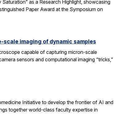
 Saturation” as a Research Highlight, showcasing
Distinguished Paper Award at the Symposium on
e-scale imaging of dynamic samples
icroscope capable of capturing micron-scale
 camera sensors and computational imaging “tricks,”
dicine Initiative to develop the frontier of AI and
ngs together world-class faculty expertise in