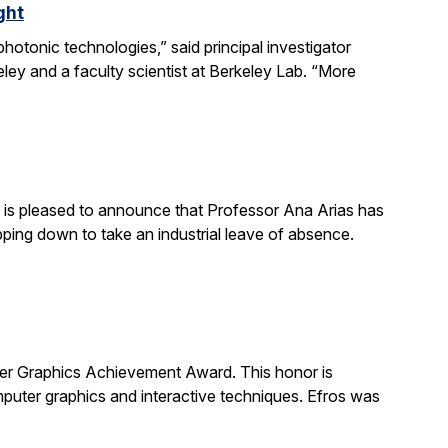
ght
otonic technologies,” said principal investigator
ey and a faculty scientist at Berkeley Lab. “More
is pleased to announce that Professor Ana Arias has
pping down to take an industrial leave of absence.
 Graphics Achievement Award. This honor is
uter graphics and interactive techniques. Efros was