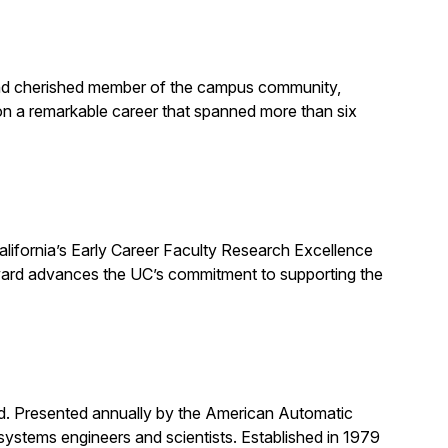
, and cherished member of the campus community,
on a remarkable career that spanned more than six
alifornia’s Early Career Faculty Research Excellence
award advances the UC’s commitment to supporting the
rd. Presented annually by the American Automatic
systems engineers and scientists. Established in 1979