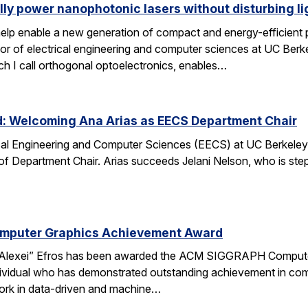
lly power nanophotonic lasers without disturbing li
elp enable a new generation of compact and energy-efficient ph
r of electrical engineering and computer sciences at UC Berkel
ch I call orthogonal optoelectronics, enables…
d: Welcoming Ana Arias as EECS Department Chair
cal Engineering and Computer Sciences (EECS) at UC Berkeley 
 of Department Chair. Arias succeeds Jelani Nelson, who is ste
omputer Graphics Achievement Award
Alexei” Efros has been awarded the ACM SIGGRAPH Computer
ividual who has demonstrated outstanding achievement in comp
ork in data-driven and machine…