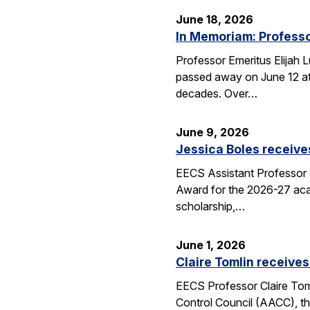
June 18, 2026
In Memoriam: Professo
Professor Emeritus Elijah 
passed away on June 12 at 
decades. Over…
June 9, 2026
Jessica Boles receive
EECS Assistant Professor J
Award for the 2026-27 aca
scholarship,…
June 1, 2026
Claire Tomlin receives
EECS Professor Claire Tom
Control Council (AACC), th