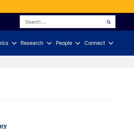
Search
Search
for:
ics
Research
People
Connect
ary