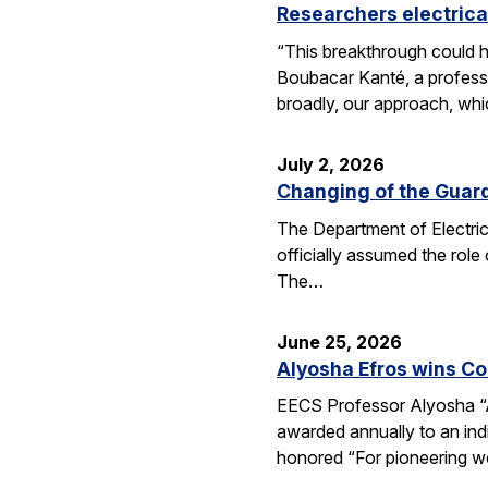
Researchers electrica
“This breakthrough could h
Boubacar Kanté, a professo
broadly, our approach, whi
July 2, 2026
Changing of the Guar
The Department of Electri
officially assumed the role
The…
June 25, 2026
Alyosha Efros wins C
EECS Professor Alyosha “
awarded annually to an ind
honored “For pioneering w