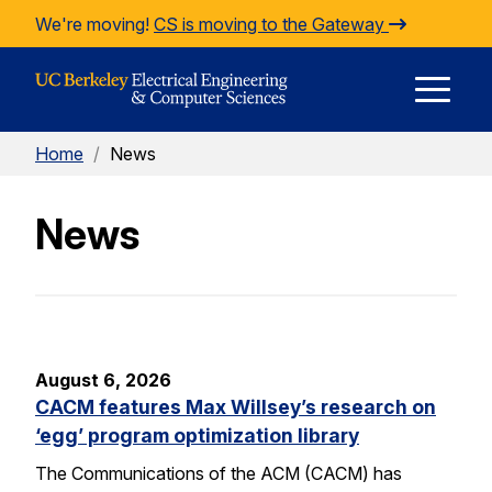
Skip to Content
We're moving!
CS is moving to the Gateway
E
Home
/
News
M
News
M
August 6, 2026
CACM features Max Willsey’s research on
‘egg’ program optimization library
The Communications of the ACM (CACM) has