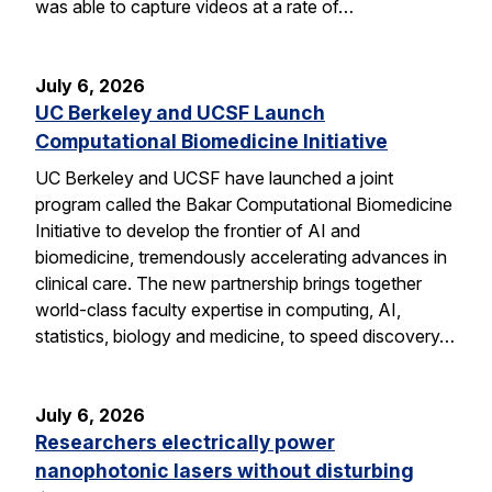
was able to capture videos at a rate of…
July 6, 2026
UC Berkeley and UCSF Launch
Computational Biomedicine Initiative
UC Berkeley and UCSF have launched a joint
program called the Bakar Computational Biomedicine
Initiative to develop the frontier of AI and
biomedicine, tremendously accelerating advances in
clinical care. The new partnership brings together
world-class faculty expertise in computing, AI,
statistics, biology and medicine, to speed discovery…
July 6, 2026
Researchers electrically power
nanophotonic lasers without disturbing