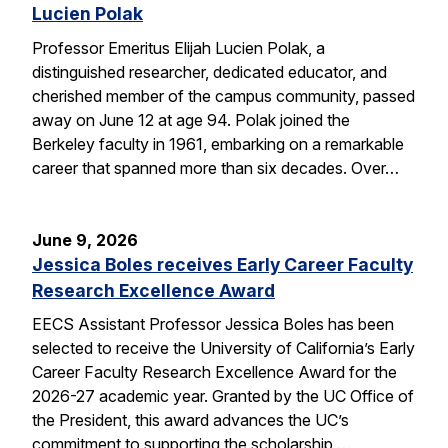
Lucien Polak
Professor Emeritus Elijah Lucien Polak, a
distinguished researcher, dedicated educator, and
cherished member of the campus community, passed
away on June 12 at age 94. Polak joined the
Berkeley faculty in 1961, embarking on a remarkable
career that spanned more than six decades. Over…
June 9, 2026
Jessica Boles receives Early Career Faculty
Research Excellence Award
EECS Assistant Professor Jessica Boles has been
selected to receive the University of California’s Early
Career Faculty Research Excellence Award for the
2026-27 academic year. Granted by the UC Office of
the President, this award advances the UC’s
commitment to supporting the scholarship,…