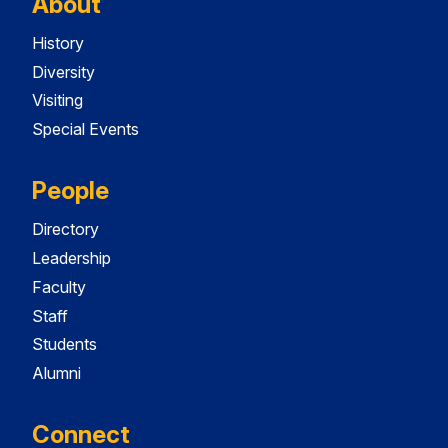
About
History
Diversity
Visiting
Special Events
People
Directory
Leadership
Faculty
Staff
Students
Alumni
Connect