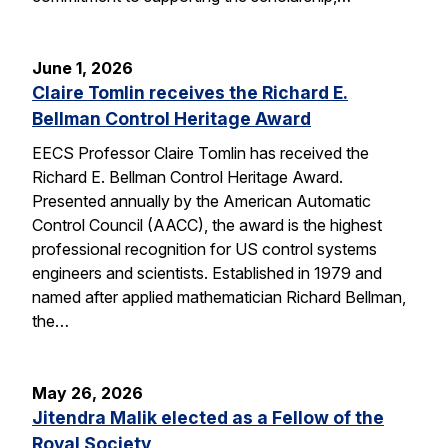
June 1, 2026
Claire Tomlin receives the Richard E.
Bellman Control Heritage Award
EECS Professor Claire Tomlin has received the
Richard E. Bellman Control Heritage Award.
Presented annually by the American Automatic
Control Council (AACC), the award is the highest
professional recognition for US control systems
engineers and scientists. Established in 1979 and
named after applied mathematician Richard Bellman,
the…
May 26, 2026
Jitendra Malik elected as a Fellow of the
Royal Society