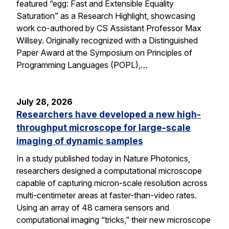
featured “egg: Fast and Extensible Equality
Saturation” as a Research Highlight, showcasing
work co-authored by CS Assistant Professor Max
Willsey. Originally recognized with a Distinguished
Paper Award at the Symposium on Principles of
Programming Languages (POPL),…
July 28, 2026
Researchers have developed a new high-
throughput microscope for large-scale
imaging of dynamic samples
In a study published today in Nature Photonics,
researchers designed a computational microscope
capable of capturing micron-scale resolution across
multi-centimeter areas at faster-than-video rates.
Using an array of 48 camera sensors and
computational imaging “tricks,” their new microscope