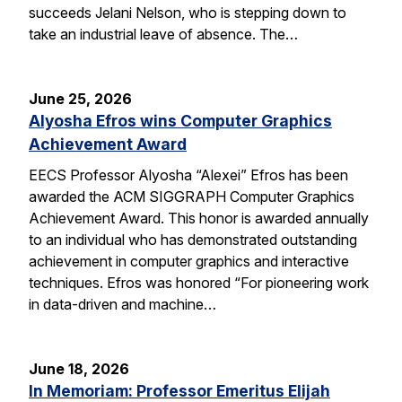
succeeds Jelani Nelson, who is stepping down to
take an industrial leave of absence. The…
June 25, 2026
Alyosha Efros wins Computer Graphics
Achievement Award
EECS Professor Alyosha “Alexei” Efros has been
awarded the ACM SIGGRAPH Computer Graphics
Achievement Award. This honor is awarded annually
to an individual who has demonstrated outstanding
achievement in computer graphics and interactive
techniques. Efros was honored “For pioneering work
in data-driven and machine…
June 18, 2026
In Memoriam: Professor Emeritus Elijah