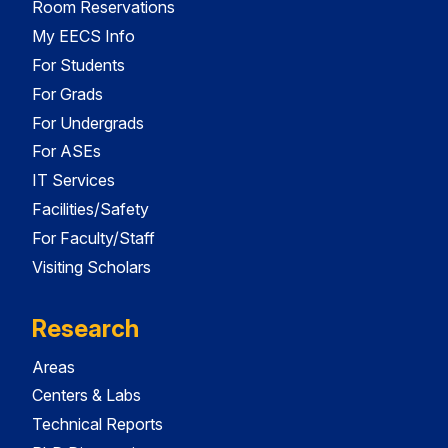
Room Reservations
My EECS Info
For Students
For Grads
For Undergrads
For ASEs
IT Services
Facilities/Safety
For Faculty/Staff
Visiting Scholars
Research
Areas
Centers & Labs
Technical Reports