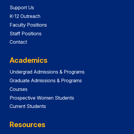
Support Us
K-12 Outreach
Faculty Positions
Staff Positions
Contact
Academics
Undergrad Admissions & Programs
Graduate Admissions & Programs
Courses
Prospective Women Students
Current Students
Resources