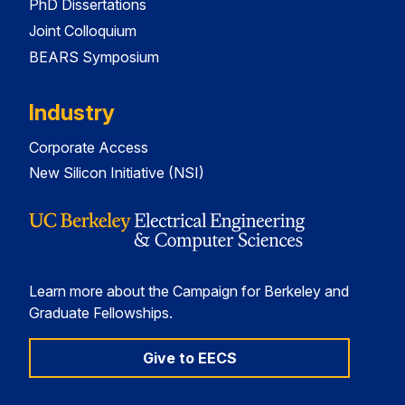
PhD Dissertations
Joint Colloquium
BEARS Symposium
Industry
Corporate Access
New Silicon Initiative (NSI)
Learn more about the Campaign for Berkeley and
Graduate Fellowships.
Give to EECS