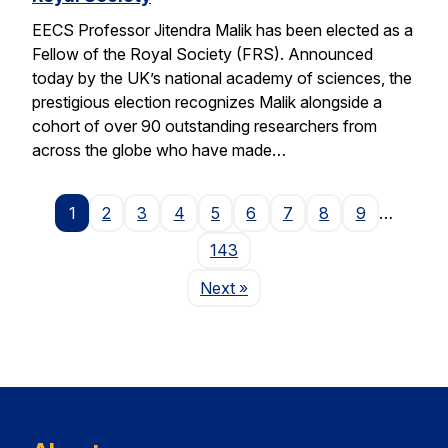
EECS Professor Jitendra Malik has been elected as a
Fellow of the Royal Society (FRS). Announced
today by the UK’s national academy of sciences, the
prestigious election recognizes Malik alongside a
cohort of over 90 outstanding researchers from
across the globe who have made…
1
2
3
4
5
6
7
8
9
…
143
Page
Next
»