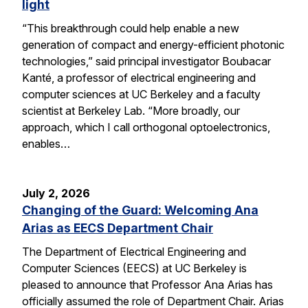
light
“This breakthrough could help enable a new
generation of compact and energy-efficient photonic
technologies,” said principal investigator Boubacar
Kanté, a professor of electrical engineering and
computer sciences at UC Berkeley and a faculty
scientist at Berkeley Lab. “More broadly, our
approach, which I call orthogonal optoelectronics,
enables…
July 2, 2026
Changing of the Guard: Welcoming Ana
Arias as EECS Department Chair
The Department of Electrical Engineering and
Computer Sciences (EECS) at UC Berkeley is
pleased to announce that Professor Ana Arias has
officially assumed the role of Department Chair. Arias