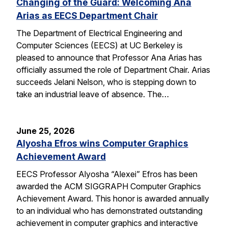
Changing of the Guard: Welcoming Ana
Arias as EECS Department Chair
The Department of Electrical Engineering and
Computer Sciences (EECS) at UC Berkeley is
pleased to announce that Professor Ana Arias has
officially assumed the role of Department Chair. Arias
succeeds Jelani Nelson, who is stepping down to
take an industrial leave of absence. The…
June 25, 2026
Alyosha Efros wins Computer Graphics
Achievement Award
EECS Professor Alyosha “Alexei” Efros has been
awarded the ACM SIGGRAPH Computer Graphics
Achievement Award. This honor is awarded annually
to an individual who has demonstrated outstanding
achievement in computer graphics and interactive