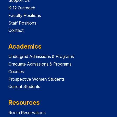
Support Us
K-12 Outreach
Faculty Positions
Staff Positions
Contact
Academics
Undergrad Admissions & Programs
Graduate Admissions & Programs
Courses
Prospective Women Students
Current Students
Resources
Room Reservations