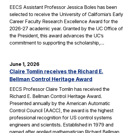
EECS Assistant Professor Jessica Boles has been
selected to receive the University of California’s Early
Career Faculty Research Excellence Award for the
2026-27 academic year. Granted by the UC Office of
the President, this award advances the UC’s
commitment to supporting the scholarship,…
June 1, 2026
Claire Tomlin receives the Richard E.
Bellman Control Heritage Award
EECS Professor Claire Tomlin has received the
Richard E. Bellman Control Heritage Award.
Presented annually by the American Automatic
Control Council (AACC), the award is the highest
professional recognition for US control systems
engineers and scientists. Established in 1979 and
named after applied mathematician Richard Bellman,