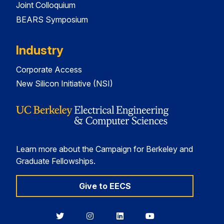
Joint Colloquium
BEARS Symposium
Industry
Corporate Access
New Silicon Initiative (NSI)
Learn more about the Campaign for Berkeley and
Graduate Fellowships.
Give to EECS
Berkeley
Berkeley
Berkeley
Berkeley