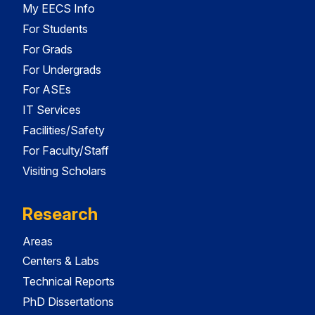
My EECS Info
For Students
For Grads
For Undergrads
For ASEs
IT Services
Facilities/Safety
For Faculty/Staff
Visiting Scholars
Research
Areas
Centers & Labs
Technical Reports
PhD Dissertations