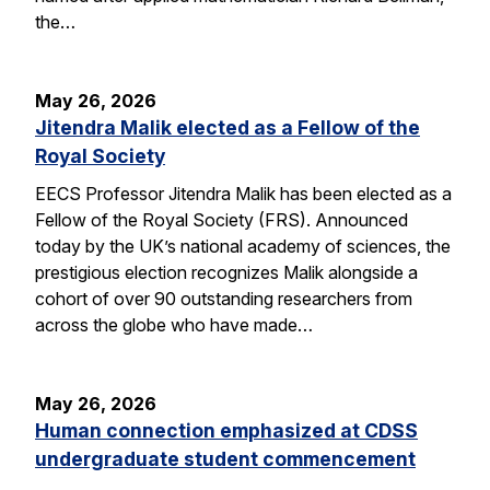
the…
May 26, 2026
Jitendra Malik elected as a Fellow of the
Royal Society
EECS Professor Jitendra Malik has been elected as a
Fellow of the Royal Society (FRS). Announced
today by the UK’s national academy of sciences, the
prestigious election recognizes Malik alongside a
cohort of over 90 outstanding researchers from
across the globe who have made…
May 26, 2026
Human connection emphasized at CDSS
undergraduate student commencement