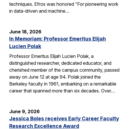
techniques. Efros was honored “For pioneering work
in data-driven and machine…
June 18, 2026
In Memoriam: Professor Emeritus Elijah
Lucien Polak
Professor Emeritus Elijah Lucien Polak, a
distinguished researcher, dedicated educator, and
cherished member of the campus community, passed
away on June 12 at age 94. Polak joined the
Berkeley faculty in 1961, embarking on a remarkable
career that spanned more than six decades. Over…
June 9, 2026
Jessica Boles receives Early Career Faculty
Research Excellence Award