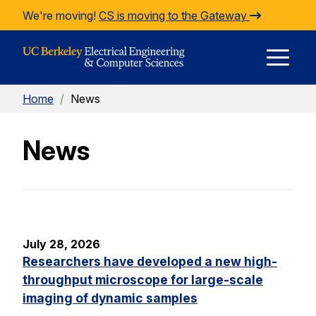
Skip to Content
We're moving!
CS is moving to the Gateway
E
Home
/
News
M
News
M
July 28, 2026
Researchers have developed a new high-
throughput microscope for large-scale
imaging of dynamic samples