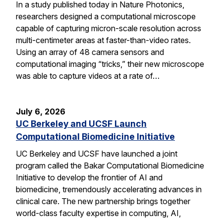
In a study published today in Nature Photonics,
researchers designed a computational microscope
capable of capturing micron-scale resolution across
multi-centimeter areas at faster-than-video rates.
Using an array of 48 camera sensors and
computational imaging “tricks,” their new microscope
was able to capture videos at a rate of…
July 6, 2026
UC Berkeley and UCSF Launch
Computational Biomedicine Initiative
UC Berkeley and UCSF have launched a joint
program called the Bakar Computational Biomedicine
Initiative to develop the frontier of AI and
biomedicine, tremendously accelerating advances in
clinical care. The new partnership brings together
world-class faculty expertise in computing, AI,