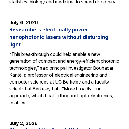
statistics, biology and medicine, to speed discovery…
July 6, 2026
Researchers electrically power
nanophotonic lasers without disturbing
light
“This breakthrough could help enable a new
generation of compact and energy-efficient photonic
technologies,” said principal investigator Boubacar
Kanté, a professor of electrical engineering and
computer sciences at UC Berkeley and a faculty
scientist at Berkeley Lab. “More broadly, our
approach, which I call orthogonal optoelectronics,
enables…
July 2, 2026