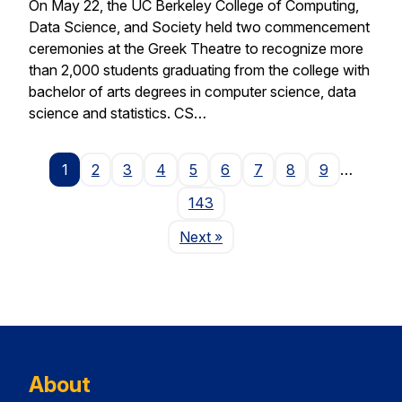
On May 22, the UC Berkeley College of Computing,
Data Science, and Society held two commencement
ceremonies at the Greek Theatre to recognize more
than 2,000 students graduating from the college with
bachelor of arts degrees in computer science, data
science and statistics. CS…
1
2
3
4
5
6
7
8
9
…
143
Page
Next
»
About