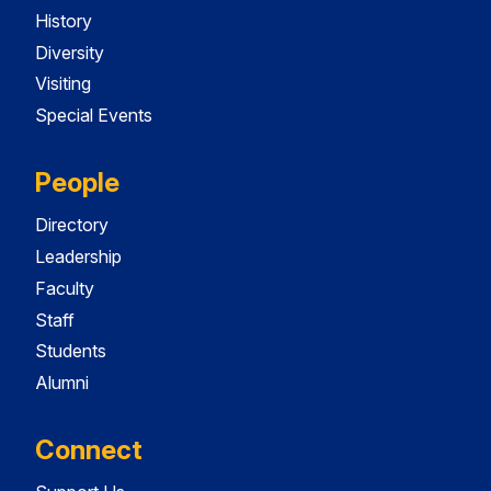
History
Diversity
Visiting
Special Events
People
Directory
Leadership
Faculty
Staff
Students
Alumni
Connect