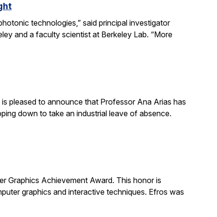
ght
otonic technologies,” said principal investigator
ey and a faculty scientist at Berkeley Lab. “More
is pleased to announce that Professor Ana Arias has
pping down to take an industrial leave of absence.
 Graphics Achievement Award. This honor is
uter graphics and interactive techniques. Efros was