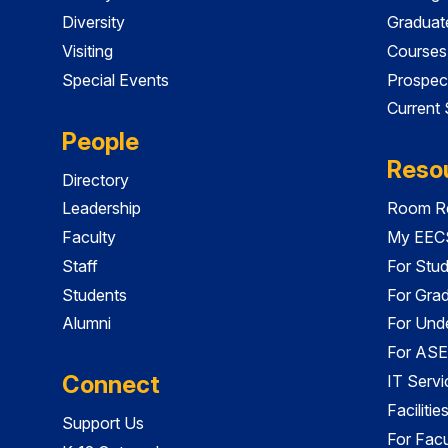
Diversity
Graduat
Visiting
Courses
Special Events
Prospec
Current
People
Reso
Directory
Leadership
Room Re
Faculty
My EECS
Staff
For Stu
Students
For Gra
Alumni
For Und
For ASE
Connect
IT Servi
Faciliti
Support Us
For Facu