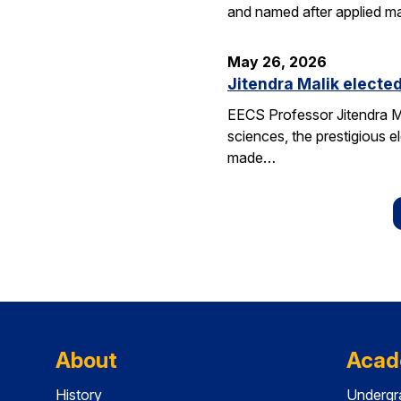
and named after applied m
May 26, 2026
Jitendra Malik elected
EECS Professor Jitendra M
sciences, the prestigious 
made…
About
Acad
History
Undergr