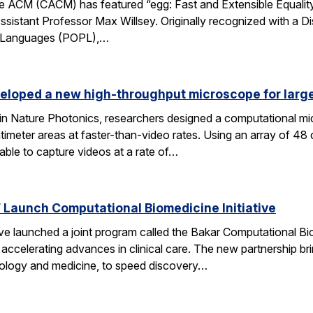
 ACM (CACM) has featured “egg: Fast and Extensible Equality
sistant Professor Max Willsey. Originally recognized with a 
g Languages (POPL),…
eloped a new high-throughput microscope for larg
 in Nature Photonics, researchers designed a computational m
ntimeter areas at faster-than-video rates. Using an array of 48
ble to capture videos at a rate of…
Launch Computational Biomedicine Initiative
launched a joint program called the Bakar Computational Biome
ccelerating advances in clinical care. The new partnership bri
 biology and medicine, to speed discovery…