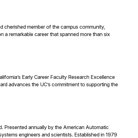
, and cherished member of the campus community,
on a remarkable career that spanned more than six
alifornia’s Early Career Faculty Research Excellence
award advances the UC’s commitment to supporting the
rd. Presented annually by the American Automatic
systems engineers and scientists. Established in 1979