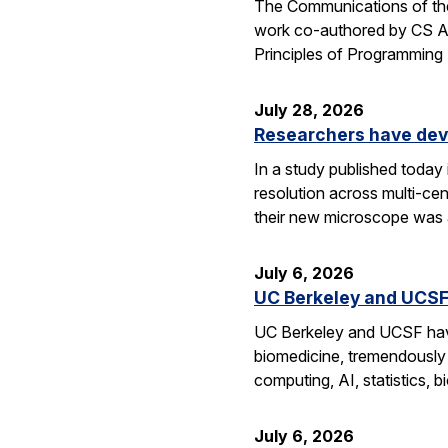
The Communications of the
work co-authored by CS As
Principles of Programmin
July 28, 2026
Researchers have dev
In a study published today
resolution across multi-ce
their new microscope was a
July 6, 2026
UC Berkeley and UCSF 
UC Berkeley and UCSF have 
biomedicine, tremendously a
computing, AI, statistics,
July 6, 2026