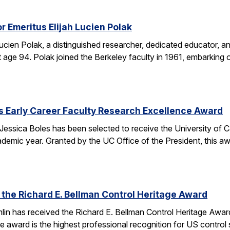
r Emeritus Elijah Lucien Polak
Lucien Polak, a distinguished researcher, dedicated educator
age 94. Polak joined the Berkeley faculty in 1961, embarking 
s Early Career Faculty Research Excellence Award
essica Boles has been selected to receive the University of C
demic year. Granted by the UC Office of the President, this 
 the Richard E. Bellman Control Heritage Award
lin has received the Richard E. Bellman Control Heritage Awa
e award is the highest professional recognition for US control 