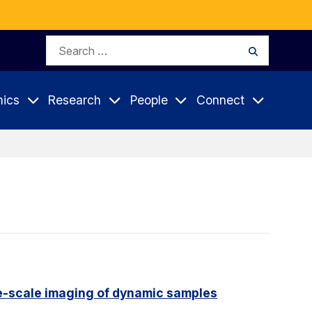
Search
Search
for:
ics
Research
People
Connect
e-scale imaging of dynamic samples