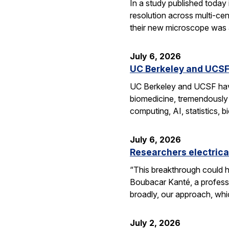
In a study published today
resolution across multi-ce
their new microscope was a
July 6, 2026
UC Berkeley and UCSF 
UC Berkeley and UCSF have 
biomedicine, tremendously a
computing, AI, statistics,
July 6, 2026
Researchers electrica
“This breakthrough could h
Boubacar Kanté, a professo
broadly, our approach, whi
July 2, 2026