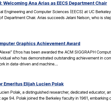
d: Welcoming Ana Arias as EECS Department Chair
cal Engineering and Computer Sciences (EECS) at UC Berkeley 
 of Department Chair. Arias succeeds Jelani Nelson, who is ste
omputer Graphics Achievement Award
Alexei” Efros has been awarded the ACM SIGGRAPH Computer
ividual who has demonstrated outstanding achievement in comp
ork in data-driven and machine…
r Emeritus Elijah Lucien Polak
Lucien Polak, a distinguished researcher, dedicated educator
age 94. Polak joined the Berkeley faculty in 1961, embarking 