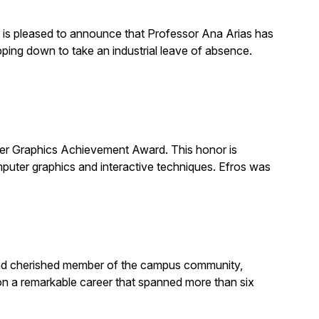
is pleased to announce that Professor Ana Arias has
pping down to take an industrial leave of absence.
 Graphics Achievement Award. This honor is
uter graphics and interactive techniques. Efros was
, and cherished member of the campus community,
on a remarkable career that spanned more than six