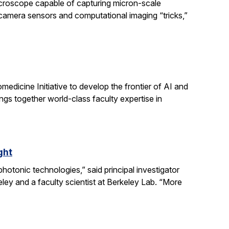
icroscope capable of capturing micron-scale
 camera sensors and computational imaging “tricks,”
dicine Initiative to develop the frontier of AI and
ngs together world-class faculty expertise in
ght
otonic technologies,” said principal investigator
ey and a faculty scientist at Berkeley Lab. “More