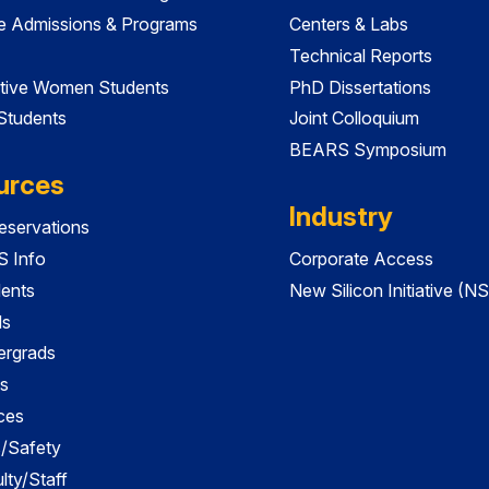
e Admissions & Programs
Centers & Labs
Technical Reports
tive Women Students
PhD Dissertations
 Students
Joint Colloquium
BEARS Symposium
urces
Industry
servations
 Info
Corporate Access
dents
New Silicon Initiative (NS
ds
ergrads
s
ces
es/Safety
lty/Staff