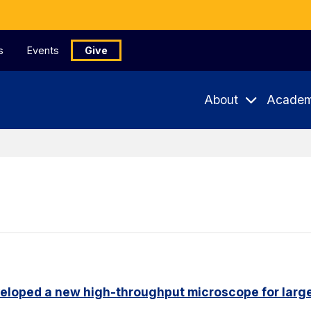
s
Events
Give
About
Academ
eloped a new high-throughput microscope for larg