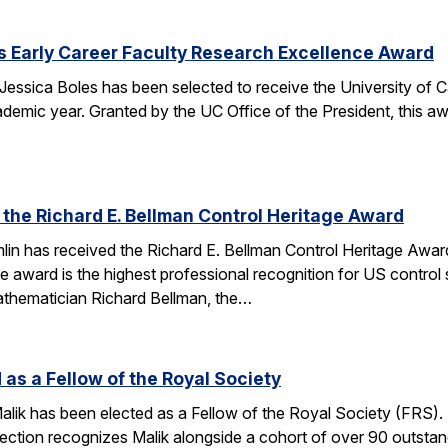
s Early Career Faculty Research Excellence Award
essica Boles has been selected to receive the University of C
demic year. Granted by the UC Office of the President, this 
 the Richard E. Bellman Control Heritage Award
lin has received the Richard E. Bellman Control Heritage Awa
e award is the highest professional recognition for US control 
athematician Richard Bellman, the…
 as a Fellow of the Royal Society
alik has been elected as a Fellow of the Royal Society (FRS)
election recognizes Malik alongside a cohort of over 90 outst