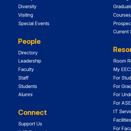
Diversity
Graduat
Visiting
Courses
Special Events
Prospec
Current
People
Reso
Directory
Leadership
Room Re
Faculty
My EECS
Staff
For Stu
Students
For Gra
Alumni
For Und
For ASE
Connect
IT Servi
Faciliti
Support Us
For Facu