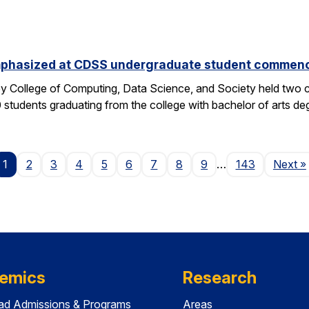
phasized at CDSS undergraduate student commen
y College of Computing, Data Science, and Society held two
students graduating from the college with bachelor of arts deg
P
1
2
3
4
5
6
7
8
9
…
143
Next
»
emics
Research
ad Admissions & Programs
Areas