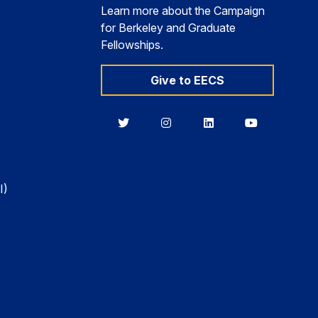
Learn more about the Campaign
for Berkeley and Graduate
Fellowships.
Give to EECS
Berkeley
Berkeley
Berkeley
Berkeley
EECS
EECS
EECS
EECS
on
on
on
on
Twitter
Instagram
LinkedIn
YouTube
I)