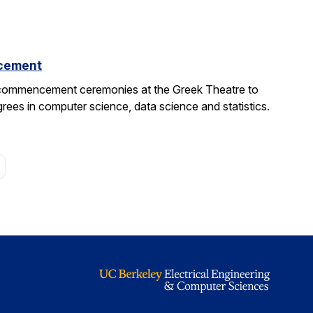
cement
 commencement ceremonies at the Greek Theatre to
rees in computer science, data science and statistics.
age