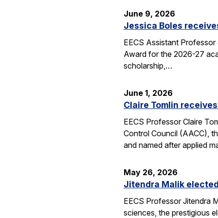
June 9, 2026
Jessica Boles receive
EECS Assistant Professor J
Award for the 2026-27 aca
scholarship,…
June 1, 2026
Claire Tomlin receives
EECS Professor Claire Tom
Control Council (AACC), th
and named after applied m
May 26, 2026
Jitendra Malik elected
EECS Professor Jitendra M
sciences, the prestigious 