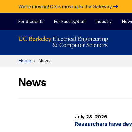
Skip to Content
We're moving!
CS is moving to the Gateway
For Students
For Faculty/Staff
Industry
New
Home
/
News
News
July 28, 2026
Researchers have dev