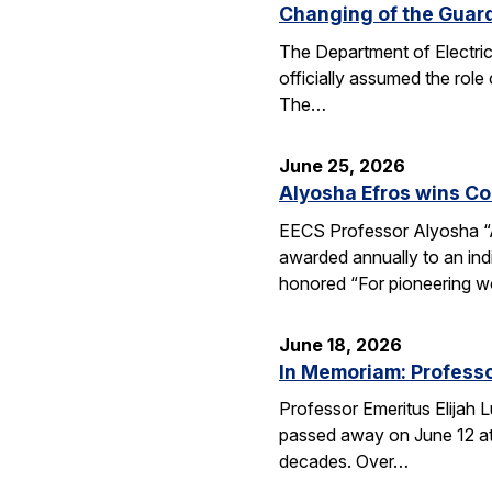
Changing of the Guar
The Department of Electri
officially assumed the role
The…
June 25, 2026
Alyosha Efros wins C
EECS Professor Alyosha “
awarded annually to an ind
honored “For pioneering w
June 18, 2026
In Memoriam: Professo
Professor Emeritus Elijah 
passed away on June 12 at 
decades. Over…