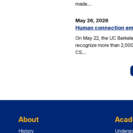
made…
May 26, 2026
Human connection em
On May 22, the UC Berkele
recognize more than 2,000 
CS…
About
Acad
History
Undergr