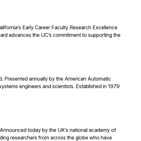
alifornia’s Early Career Faculty Research Excellence
award advances the UC’s commitment to supporting the
rd. Presented annually by the American Automatic
systems engineers and scientists. Established in 1979
. Announced today by the UK’s national academy of
anding researchers from across the globe who have