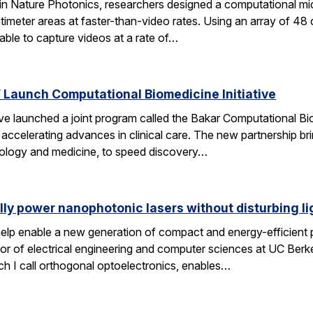
 in Nature Photonics, researchers designed a computational m
ntimeter areas at faster-than-video rates. Using an array of 48
ble to capture videos at a rate of…
Launch Computational Biomedicine Initiative
launched a joint program called the Bakar Computational Biome
ccelerating advances in clinical care. The new partnership bri
 biology and medicine, to speed discovery…
lly power nanophotonic lasers without disturbing li
elp enable a new generation of compact and energy-efficient ph
r of electrical engineering and computer sciences at UC Berkel
ch I call orthogonal optoelectronics, enables…