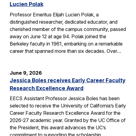
Lucien Polak
Professor Emeritus Elijah Lucien Polak, a
distinguished researcher, dedicated educator, and
cherished member of the campus community, passed
away on June 12 at age 94. Polak joined the
Berkeley faculty in 1961, embarking on a remarkable
career that spanned more than six decades. Over…
June 9, 2026
Jessica Boles receives Early Career Faculty
Research Excellence Award
EECS Assistant Professor Jessica Boles has been
selected to receive the University of California’s Early
Career Faculty Research Excellence Award for the
2026-27 academic year. Granted by the UC Office of
the President, this award advances the UC’s
commitment to supporting the scholarship,…