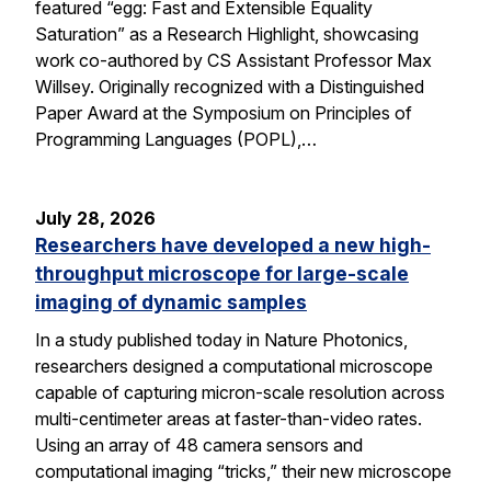
featured “egg: Fast and Extensible Equality
Saturation” as a Research Highlight, showcasing
work co-authored by CS Assistant Professor Max
Willsey. Originally recognized with a Distinguished
Paper Award at the Symposium on Principles of
Programming Languages (POPL),…
July 28, 2026
Researchers have developed a new high-
throughput microscope for large-scale
imaging of dynamic samples
In a study published today in Nature Photonics,
researchers designed a computational microscope
capable of capturing micron-scale resolution across
multi-centimeter areas at faster-than-video rates.
Using an array of 48 camera sensors and
computational imaging “tricks,” their new microscope