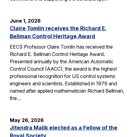
June 1, 2026
Claire Tomlin receives the Richard E.
Bellman Control Heritage Award
EECS Professor Claire Tomlin has received the
Richard E. Bellman Control Heritage Award.
Presented annually by the American Automatic
Control Council (AACC), the award is the highest
professional recognition for US control systems
engineers and scientists. Established in 1979 and
named after applied mathematician Richard Bellman,
the…
May 26, 2026
Jitendra Malik elected as a Fellow of the
Royal Society