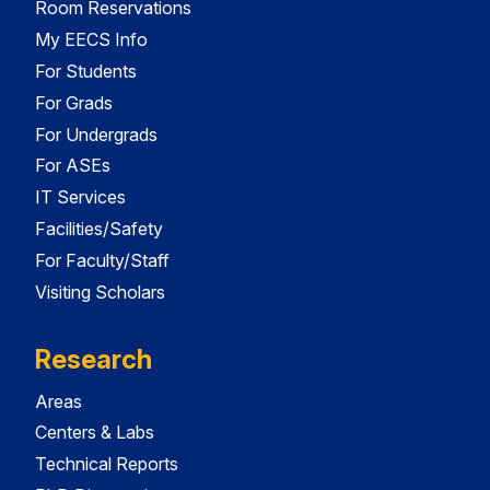
Room Reservations
My EECS Info
For Students
For Grads
For Undergrads
For ASEs
IT Services
Facilities/Safety
For Faculty/Staff
Visiting Scholars
Research
Areas
Centers & Labs
Technical Reports