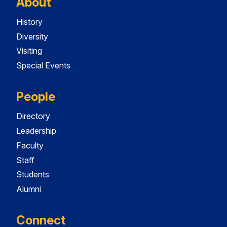
About
History
Diversity
Visiting
Special Events
People
Directory
Leadership
Faculty
Staff
Students
Alumni
Connect