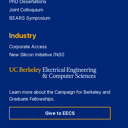
PhD Dissertations
Joint Colloquium
BEARS Symposium
Industry
Corporate Access
New Silicon Initiative (NSI)
Learn more about the Campaign for Berkeley and
Graduate Fellowships.
Give to EECS