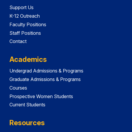
Support Us
K-12 Outreach
Faculty Positions
Staff Positions
Contact
Academics
Undergrad Admissions & Programs
Graduate Admissions & Programs
Courses
Prospective Women Students
Current Students
Resources