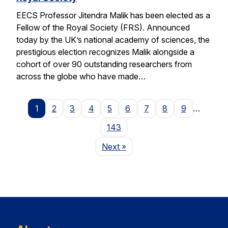
EECS Professor Jitendra Malik has been elected as a
Fellow of the Royal Society (FRS). Announced
today by the UK’s national academy of sciences, the
prestigious election recognizes Malik alongside a
cohort of over 90 outstanding researchers from
across the globe who have made…
1
2
3
4
5
6
7
8
9
…
143
Page
Next
»