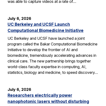
was able to capture videos at a rate of…
July 6, 2026
UC Berkeley and UCSF Launch
Computational Biomedicine Initiative
UC Berkeley and UCSF have launched a joint
program called the Bakar Computational Biomedicine
Initiative to develop the frontier of AI and
biomedicine, tremendously accelerating advances in
clinical care. The new partnership brings together
world-class faculty expertise in computing, AI,
statistics, biology and medicine, to speed discovery…
July 6, 2026
Researchers electrically power
nanophotonic lasers without disturbing