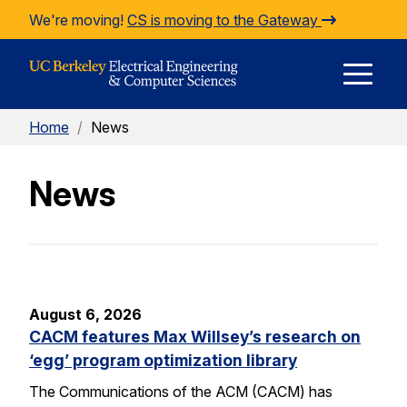
Skip to Content
We're moving!
CS is moving to the Gateway
E
Home
/
News
M
News
M
August 6, 2026
CACM features Max Willsey’s research on
‘egg’ program optimization library
The Communications of the ACM (CACM) has