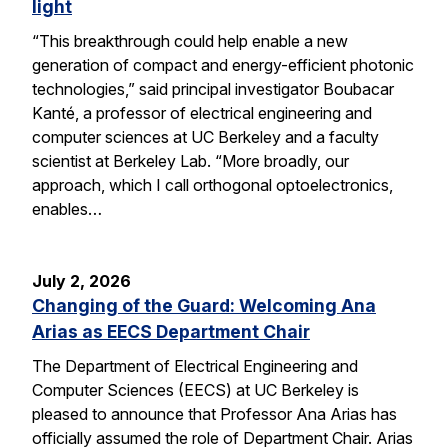
light
“This breakthrough could help enable a new
generation of compact and energy-efficient photonic
technologies,” said principal investigator Boubacar
Kanté, a professor of electrical engineering and
computer sciences at UC Berkeley and a faculty
scientist at Berkeley Lab. “More broadly, our
approach, which I call orthogonal optoelectronics,
enables…
July 2, 2026
Changing of the Guard: Welcoming Ana
Arias as EECS Department Chair
The Department of Electrical Engineering and
Computer Sciences (EECS) at UC Berkeley is
pleased to announce that Professor Ana Arias has
officially assumed the role of Department Chair. Arias