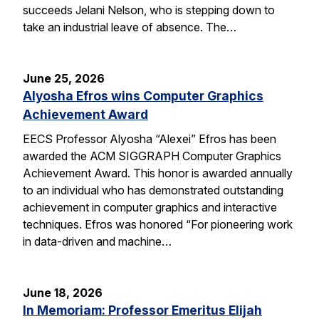
succeeds Jelani Nelson, who is stepping down to
take an industrial leave of absence. The…
June 25, 2026
Alyosha Efros wins Computer Graphics
Achievement Award
EECS Professor Alyosha “Alexei” Efros has been
awarded the ACM SIGGRAPH Computer Graphics
Achievement Award. This honor is awarded annually
to an individual who has demonstrated outstanding
achievement in computer graphics and interactive
techniques. Efros was honored “For pioneering work
in data-driven and machine…
June 18, 2026
In Memoriam: Professor Emeritus Elijah