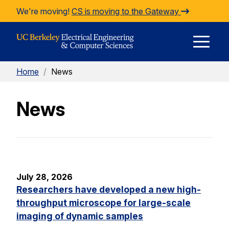
Skip to Content
We're moving!
CS is moving to the Gateway
E
Home
/
News
M
News
M
July 28, 2026
Researchers have developed a new high-
throughput microscope for large-scale
imaging of dynamic samples