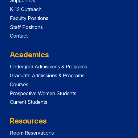
Support Us
K-12 Outreach
Faculty Positions
Staff Positions
Contact
Academics
Undergrad Admissions & Programs
Graduate Admissions & Programs
Courses
Prospective Women Students
Current Students
Resources
Room Reservations