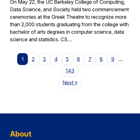
On May 22, the UC Berkeley College of Computing,
Data Science, and Society held two commencement
ceremonies at the Greek Theatre to recognize more
than 2,000 students graduating from the college with
bachelor of arts degrees in computer science, data
science and statistics. CS…
1
2
3
4
5
6
7
8
9
…
143
Page
Next
»
About