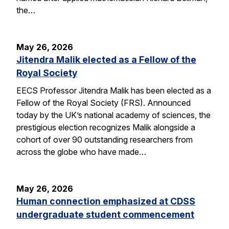
the…
May 26, 2026
Jitendra Malik elected as a Fellow of the
Royal Society
EECS Professor Jitendra Malik has been elected as a
Fellow of the Royal Society (FRS). Announced
today by the UK’s national academy of sciences, the
prestigious election recognizes Malik alongside a
cohort of over 90 outstanding researchers from
across the globe who have made…
May 26, 2026
Human connection emphasized at CDSS
undergraduate student commencement