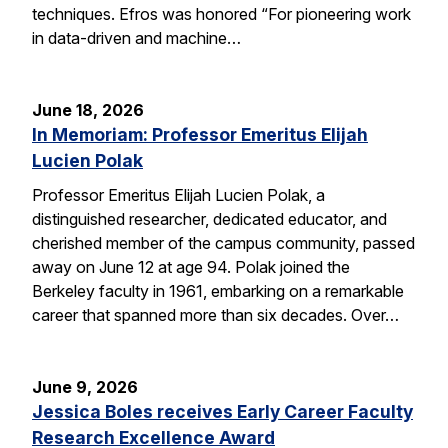
techniques. Efros was honored “For pioneering work
in data-driven and machine…
June 18, 2026
In Memoriam: Professor Emeritus Elijah
Lucien Polak
Professor Emeritus Elijah Lucien Polak, a
distinguished researcher, dedicated educator, and
cherished member of the campus community, passed
away on June 12 at age 94. Polak joined the
Berkeley faculty in 1961, embarking on a remarkable
career that spanned more than six decades. Over…
June 9, 2026
Jessica Boles receives Early Career Faculty
Research Excellence Award