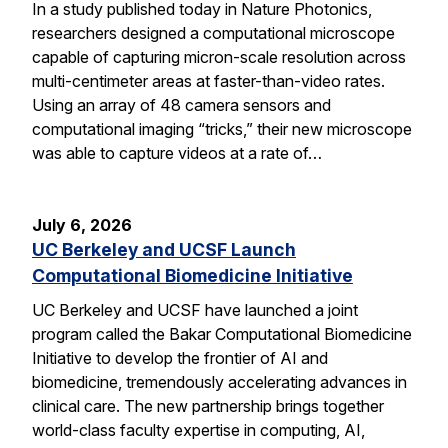
In a study published today in Nature Photonics,
researchers designed a computational microscope
capable of capturing micron-scale resolution across
multi-centimeter areas at faster-than-video rates.
Using an array of 48 camera sensors and
computational imaging “tricks,” their new microscope
was able to capture videos at a rate of…
July 6, 2026
UC Berkeley and UCSF Launch
Computational Biomedicine Initiative
UC Berkeley and UCSF have launched a joint
program called the Bakar Computational Biomedicine
Initiative to develop the frontier of AI and
biomedicine, tremendously accelerating advances in
clinical care. The new partnership brings together
world-class faculty expertise in computing, AI,