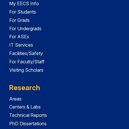
My EECS Info
For Students
For Grads
For Undergrads
For ASEs
IT Services
Facilities/Safety
For Faculty/Staff
Visiting Scholars
Research
Areas
Centers & Labs
Technical Reports
PhD Dissertations