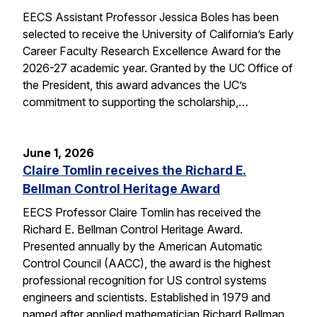
EECS Assistant Professor Jessica Boles has been
selected to receive the University of California’s Early
Career Faculty Research Excellence Award for the
2026-27 academic year. Granted by the UC Office of
the President, this award advances the UC’s
commitment to supporting the scholarship,…
June 1, 2026
Claire Tomlin receives the Richard E.
Bellman Control Heritage Award
EECS Professor Claire Tomlin has received the
Richard E. Bellman Control Heritage Award.
Presented annually by the American Automatic
Control Council (AACC), the award is the highest
professional recognition for US control systems
engineers and scientists. Established in 1979 and
named after applied mathematician Richard Bellman,