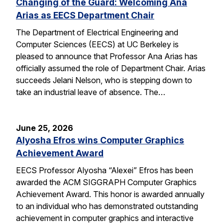
Changing of the Guard: Welcoming Ana
Arias as EECS Department Chair
The Department of Electrical Engineering and
Computer Sciences (EECS) at UC Berkeley is
pleased to announce that Professor Ana Arias has
officially assumed the role of Department Chair. Arias
succeeds Jelani Nelson, who is stepping down to
take an industrial leave of absence. The…
June 25, 2026
Alyosha Efros wins Computer Graphics
Achievement Award
EECS Professor Alyosha “Alexei” Efros has been
awarded the ACM SIGGRAPH Computer Graphics
Achievement Award. This honor is awarded annually
to an individual who has demonstrated outstanding
achievement in computer graphics and interactive