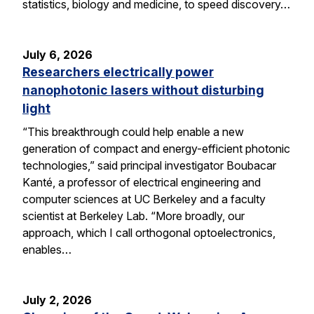
statistics, biology and medicine, to speed discovery…
July 6, 2026
Researchers electrically power
nanophotonic lasers without disturbing
light
“This breakthrough could help enable a new
generation of compact and energy-efficient photonic
technologies,” said principal investigator Boubacar
Kanté, a professor of electrical engineering and
computer sciences at UC Berkeley and a faculty
scientist at Berkeley Lab. “More broadly, our
approach, which I call orthogonal optoelectronics,
enables…
July 2, 2026