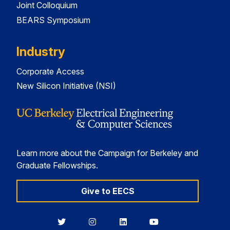
Joint Colloquium
BEARS Symposium
Industry
Corporate Access
New Silicon Initiative (NSI)
Learn more about the Campaign for Berkeley and
Graduate Fellowships.
Give to EECS
Berkeley
Berkeley
Berkeley
Berkeley