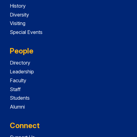
History
Diversity
Visiting
Special Events
People
Directory
Leadership
Faculty
Staff
Students
Alumni
Connect