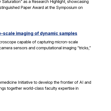
 Saturation” as a Research Highlight, showcasing
Distinguished Paper Award at the Symposium on
e-scale imaging of dynamic samples
icroscope capable of capturing micron-scale
 camera sensors and computational imaging “tricks,”
dicine Initiative to develop the frontier of AI and
ngs together world-class faculty expertise in