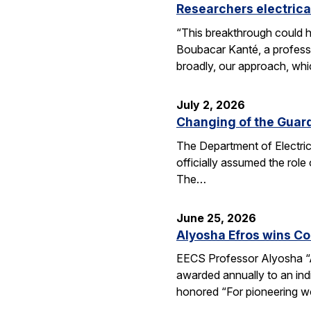
Researchers electrica
“This breakthrough could h
Boubacar Kanté, a professo
broadly, our approach, whi
July 2, 2026
Changing of the Guar
The Department of Electri
officially assumed the role
The…
June 25, 2026
Alyosha Efros wins C
EECS Professor Alyosha “
awarded annually to an ind
honored “For pioneering w