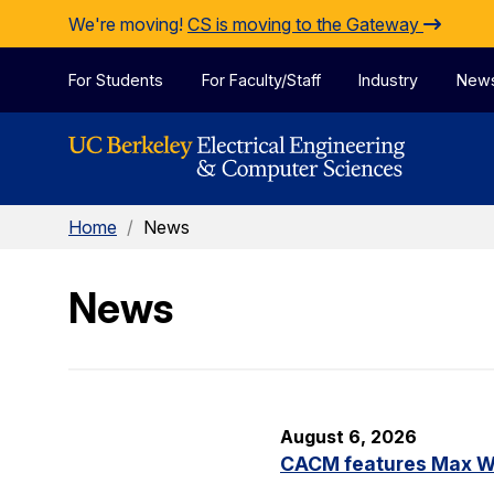
Skip to Content
We're moving!
CS is moving to the Gateway
For Students
For Faculty/Staff
Industry
New
Home
/
News
News
August 6, 2026
CACM features Max Wil