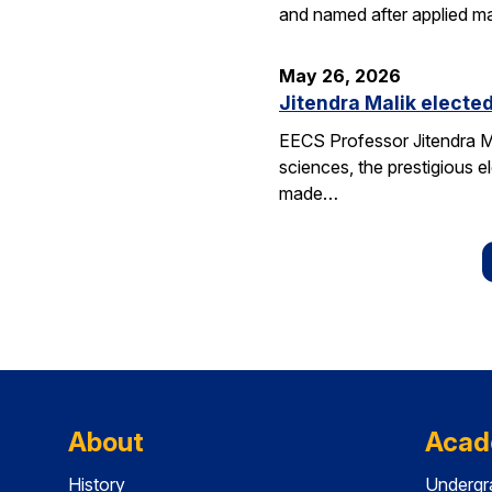
and named after applied m
May 26, 2026
Jitendra Malik elected
EECS Professor Jitendra M
sciences, the prestigious 
made…
About
Acad
History
Undergr