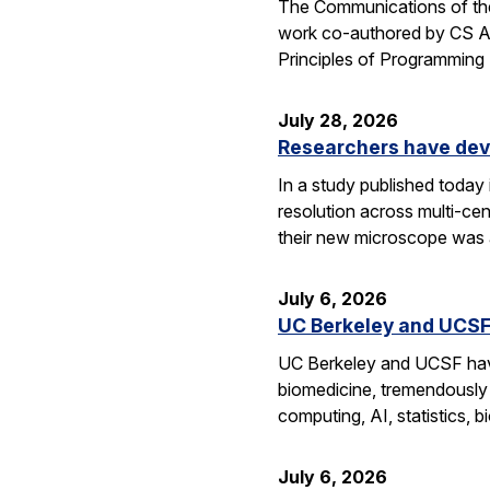
The Communications of the
work co-authored by CS As
Principles of Programmin
July 28, 2026
Researchers have dev
In a study published today
resolution across multi-ce
their new microscope was a
July 6, 2026
UC Berkeley and UCSF 
UC Berkeley and UCSF have 
biomedicine, tremendously a
computing, AI, statistics,
July 6, 2026