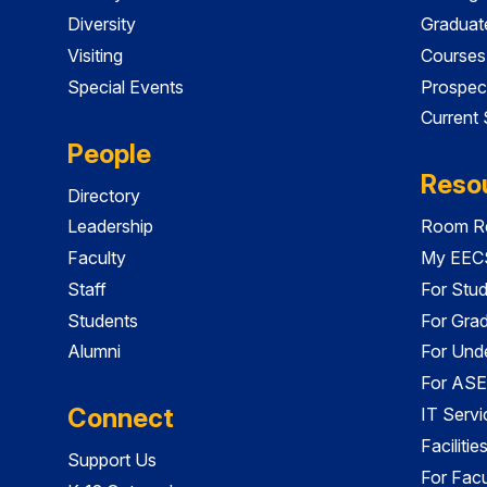
Diversity
Graduat
Visiting
Courses
Special Events
Prospec
Current
People
Reso
Directory
Leadership
Room Re
Faculty
My EECS
Staff
For Stu
Students
For Gra
Alumni
For Und
For ASE
Connect
IT Servi
Faciliti
Support Us
For Facu