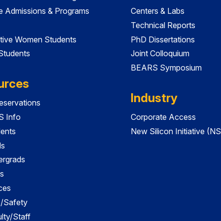
e Admissions & Programs
Centers & Labs
Technical Reports
tive Women Students
PhD Dissertations
 Students
Joint Colloquium
BEARS Symposium
urces
Industry
servations
 Info
Corporate Access
dents
New Silicon Initiative (NS
ds
ergrads
s
ces
es/Safety
lty/Staff