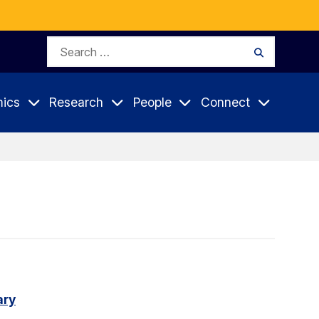
Search
Search
for:
ics
Research
People
Connect
ary