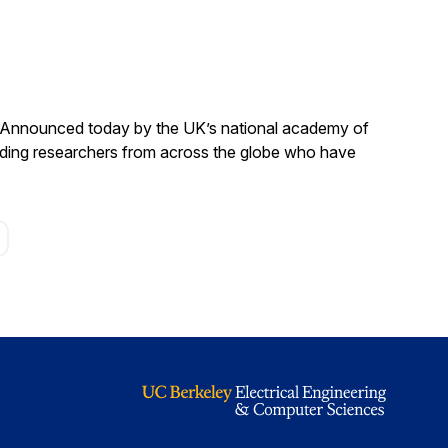
. Announced today by the UK’s national academy of
anding researchers from across the globe who have
age