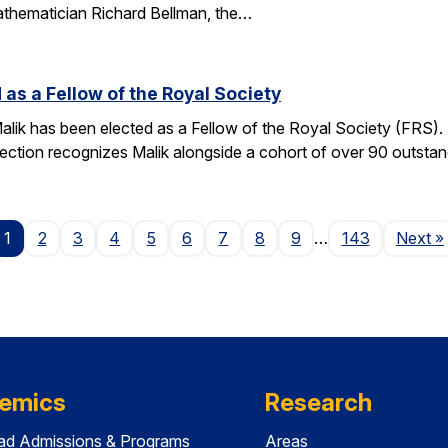
athematician Richard Bellman, the…
 as a Fellow of the Royal Society
alik has been elected as a Fellow of the Royal Society (FRS)
election recognizes Malik alongside a cohort of over 90 outst
P
1
2
3
4
5
6
7
8
9
…
143
Next
»
emics
Research
ad Admissions & Programs
Areas