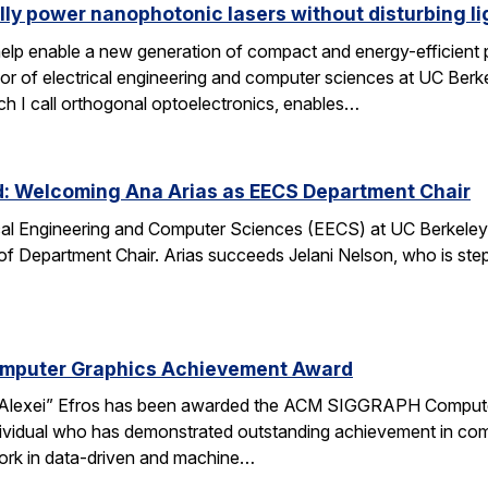
lly power nanophotonic lasers without disturbing li
elp enable a new generation of compact and energy-efficient ph
r of electrical engineering and computer sciences at UC Berkel
ch I call orthogonal optoelectronics, enables…
d: Welcoming Ana Arias as EECS Department Chair
cal Engineering and Computer Sciences (EECS) at UC Berkeley 
 of Department Chair. Arias succeeds Jelani Nelson, who is ste
omputer Graphics Achievement Award
Alexei” Efros has been awarded the ACM SIGGRAPH Computer
ividual who has demonstrated outstanding achievement in comp
ork in data-driven and machine…