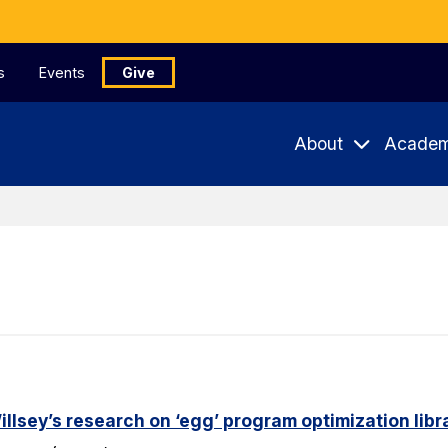
s
Events
Give
About
Academ
lsey’s research on ‘egg’ program optimization libr