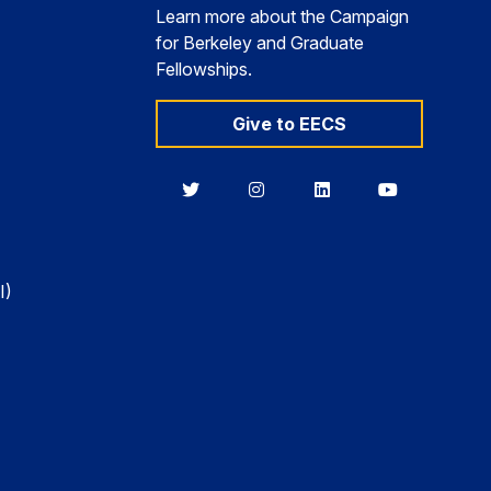
Learn more about the Campaign
for Berkeley and Graduate
Fellowships.
Give to EECS
Berkeley
Berkeley
Berkeley
Berkeley
EECS
EECS
EECS
EECS
on
on
on
on
Twitter
Instagram
LinkedIn
YouTube
I)