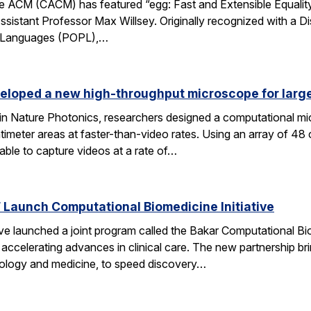
 ACM (CACM) has featured “egg: Fast and Extensible Equality
sistant Professor Max Willsey. Originally recognized with a 
g Languages (POPL),…
eloped a new high-throughput microscope for larg
 in Nature Photonics, researchers designed a computational m
ntimeter areas at faster-than-video rates. Using an array of 48
ble to capture videos at a rate of…
Launch Computational Biomedicine Initiative
launched a joint program called the Bakar Computational Biome
ccelerating advances in clinical care. The new partnership bri
 biology and medicine, to speed discovery…