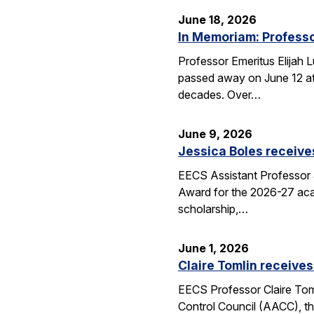
June 18, 2026
In Memoriam: Professo
Professor Emeritus Elijah 
passed away on June 12 at 
decades. Over…
June 9, 2026
Jessica Boles receive
EECS Assistant Professor J
Award for the 2026-27 aca
scholarship,…
June 1, 2026
Claire Tomlin receives
EECS Professor Claire Tom
Control Council (AACC), th