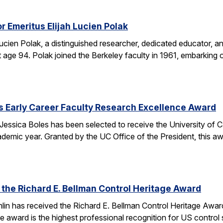
r Emeritus Elijah Lucien Polak
Lucien Polak, a distinguished researcher, dedicated educator
age 94. Polak joined the Berkeley faculty in 1961, embarking 
s Early Career Faculty Research Excellence Award
essica Boles has been selected to receive the University of C
demic year. Granted by the UC Office of the President, this 
 the Richard E. Bellman Control Heritage Award
lin has received the Richard E. Bellman Control Heritage Awa
e award is the highest professional recognition for US control 