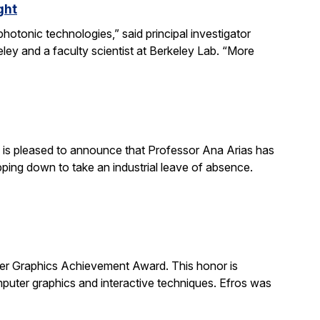
ght
otonic technologies,” said principal investigator
ey and a faculty scientist at Berkeley Lab. “More
is pleased to announce that Professor Ana Arias has
pping down to take an industrial leave of absence.
 Graphics Achievement Award. This honor is
uter graphics and interactive techniques. Efros was