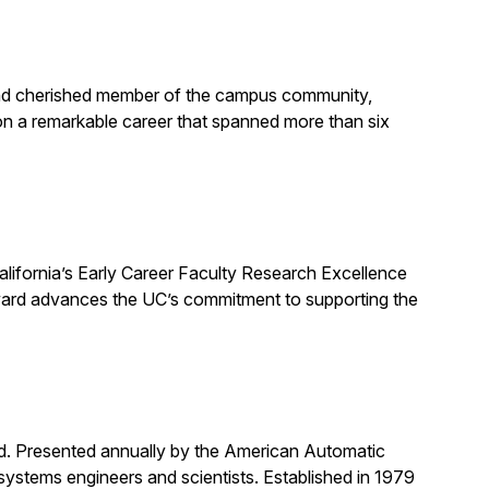
, and cherished member of the campus community,
on a remarkable career that spanned more than six
alifornia’s Early Career Faculty Research Excellence
award advances the UC’s commitment to supporting the
rd. Presented annually by the American Automatic
systems engineers and scientists. Established in 1979