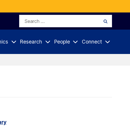
Search
Search
for:
ics
Research
People
Connect
ary