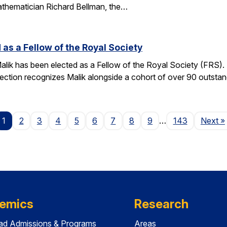
athematician Richard Bellman, the…
 as a Fellow of the Royal Society
alik has been elected as a Fellow of the Royal Society (FRS)
election recognizes Malik alongside a cohort of over 90 outst
P
1
2
3
4
5
6
7
8
9
…
143
Next
»
emics
Research
ad Admissions & Programs
Areas