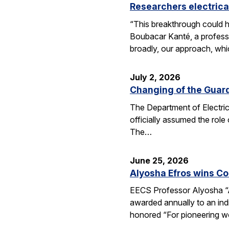
Researchers electrica
“This breakthrough could h
Boubacar Kanté, a professo
broadly, our approach, whi
July 2, 2026
Changing of the Guar
The Department of Electri
officially assumed the role
The…
June 25, 2026
Alyosha Efros wins C
EECS Professor Alyosha “
awarded annually to an ind
honored “For pioneering w