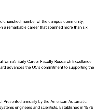
, and cherished member of the campus community,
on a remarkable career that spanned more than six
alifornia’s Early Career Faculty Research Excellence
award advances the UC’s commitment to supporting the
rd. Presented annually by the American Automatic
systems engineers and scientists. Established in 1979