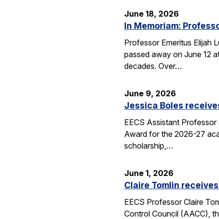
June 18, 2026
In Memoriam: Professo
Professor Emeritus Elijah 
passed away on June 12 at 
decades. Over…
June 9, 2026
Jessica Boles receive
EECS Assistant Professor J
Award for the 2026-27 aca
scholarship,…
June 1, 2026
Claire Tomlin receives
EECS Professor Claire Tom
Control Council (AACC), th