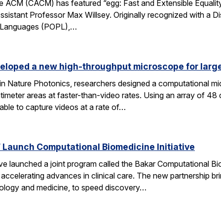
 ACM (CACM) has featured “egg: Fast and Extensible Equality
sistant Professor Max Willsey. Originally recognized with a 
g Languages (POPL),…
eloped a new high-throughput microscope for larg
 in Nature Photonics, researchers designed a computational m
ntimeter areas at faster-than-video rates. Using an array of 48
ble to capture videos at a rate of…
Launch Computational Biomedicine Initiative
launched a joint program called the Bakar Computational Biome
ccelerating advances in clinical care. The new partnership bri
 biology and medicine, to speed discovery…