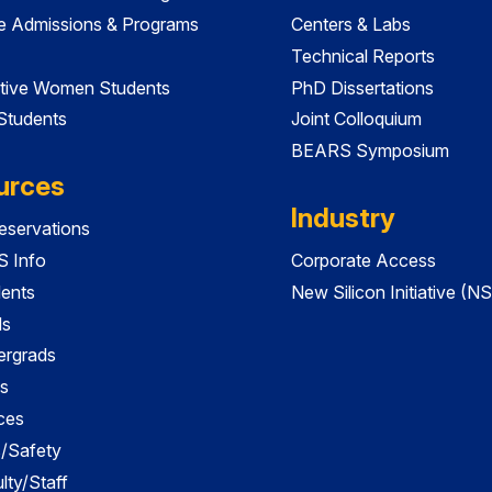
e Admissions & Programs
Centers & Labs
Technical Reports
tive Women Students
PhD Dissertations
 Students
Joint Colloquium
BEARS Symposium
urces
Industry
servations
 Info
Corporate Access
dents
New Silicon Initiative (NS
ds
ergrads
s
ces
es/Safety
lty/Staff