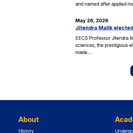
and named after applied m
May 26, 2026
Jitendra Malik elected
EECS Professor Jitendra M
sciences, the prestigious 
made…
About
Acad
History
Undergr