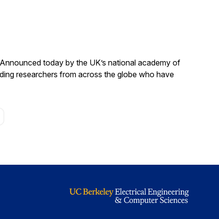
. Announced today by the UK’s national academy of
anding researchers from across the globe who have
age