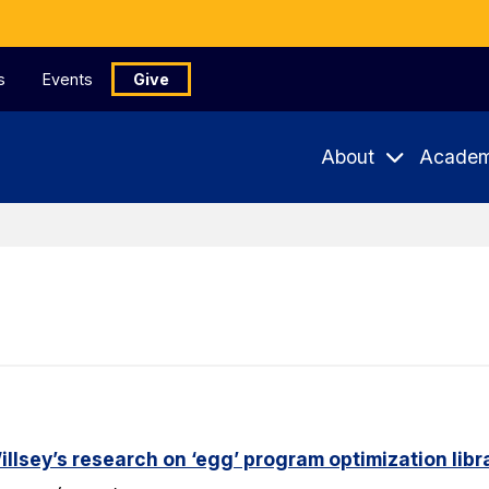
s
Events
Give
About
Academ
lsey’s research on ‘egg’ program optimization libr