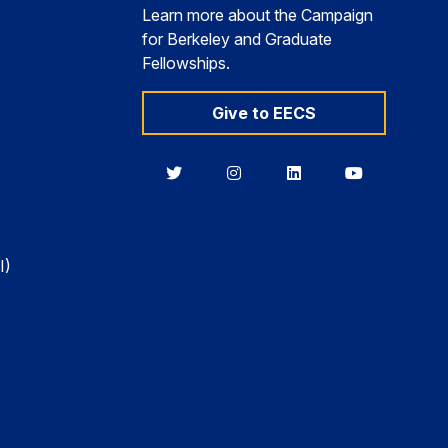
Learn more about the Campaign
for Berkeley and Graduate
Fellowships.
Give to EECS
Berkeley
Berkeley
Berkeley
Berkeley
EECS
EECS
EECS
EECS
on
on
on
on
Twitter
Instagram
LinkedIn
YouTube
I)