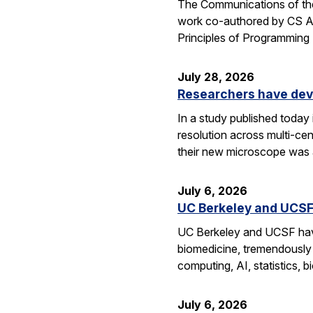
The Communications of the
work co-authored by CS As
Principles of Programmin
July 28, 2026
Researchers have dev
In a study published today
resolution across multi-ce
their new microscope was a
July 6, 2026
UC Berkeley and UCSF 
UC Berkeley and UCSF have 
biomedicine, tremendously a
computing, AI, statistics,
July 6, 2026