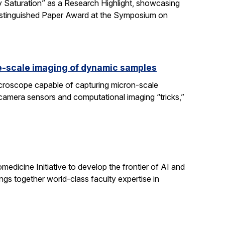
 Saturation” as a Research Highlight, showcasing
Distinguished Paper Award at the Symposium on
e-scale imaging of dynamic samples
icroscope capable of capturing micron-scale
 camera sensors and computational imaging “tricks,”
dicine Initiative to develop the frontier of AI and
ngs together world-class faculty expertise in