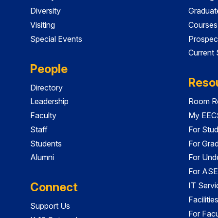
Diversity
Graduat
Visiting
Courses
Special Events
Prospec
Current
People
Reso
Directory
Leadership
Room Re
Faculty
My EECS
Staff
For Stu
Students
For Gra
Alumni
For Und
For ASE
Connect
IT Servi
Faciliti
Support Us
For Facu