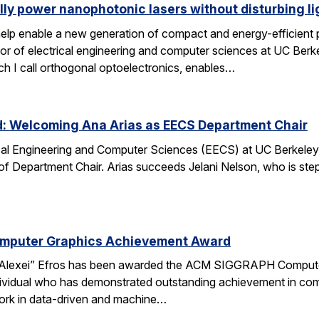
lly power nanophotonic lasers without disturbing li
elp enable a new generation of compact and energy-efficient ph
r of electrical engineering and computer sciences at UC Berkel
ch I call orthogonal optoelectronics, enables…
d: Welcoming Ana Arias as EECS Department Chair
cal Engineering and Computer Sciences (EECS) at UC Berkeley 
 of Department Chair. Arias succeeds Jelani Nelson, who is ste
omputer Graphics Achievement Award
Alexei” Efros has been awarded the ACM SIGGRAPH Computer
ividual who has demonstrated outstanding achievement in comp
ork in data-driven and machine…