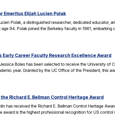
r Emeritus Elijah Lucien Polak
Lucien Polak, a distinguished researcher, dedicated educator
age 94. Polak joined the Berkeley faculty in 1961, embarking 
s Early Career Faculty Research Excellence Award
essica Boles has been selected to receive the University of C
demic year. Granted by the UC Office of the President, this 
 the Richard E. Bellman Control Heritage Award
lin has received the Richard E. Bellman Control Heritage Awa
e award is the highest professional recognition for US control 