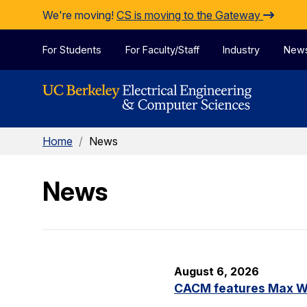
Skip to Content
We're moving!
CS is moving to the Gateway
For Students
For Faculty/Staff
Industry
New
Home
/
News
News
August 6, 2026
CACM features Max Wil