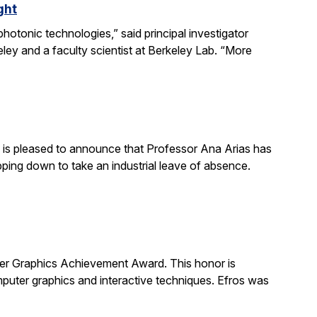
ght
otonic technologies,” said principal investigator
ey and a faculty scientist at Berkeley Lab. “More
is pleased to announce that Professor Ana Arias has
pping down to take an industrial leave of absence.
 Graphics Achievement Award. This honor is
uter graphics and interactive techniques. Efros was