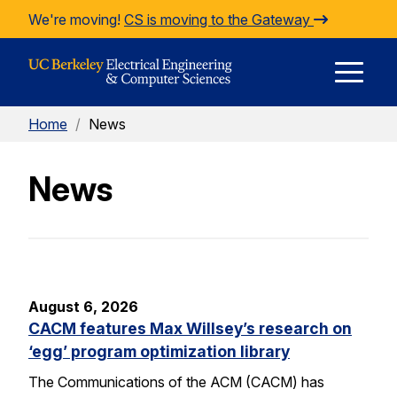
Skip to Content
We're moving!
CS is moving to the Gateway
E
Home
/
News
M
News
M
August 6, 2026
CACM features Max Willsey’s research on
‘egg’ program optimization library
The Communications of the ACM (CACM) has