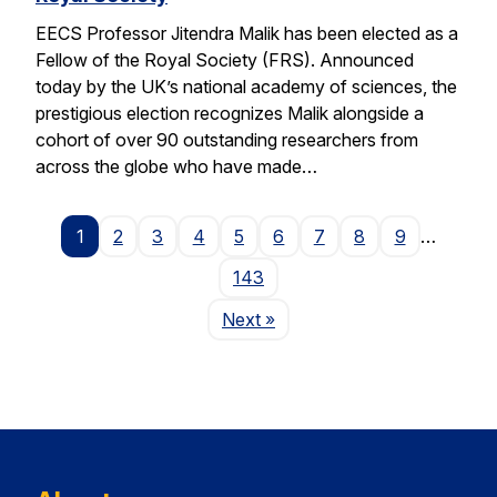
EECS Professor Jitendra Malik has been elected as a
Fellow of the Royal Society (FRS). Announced
today by the UK’s national academy of sciences, the
prestigious election recognizes Malik alongside a
cohort of over 90 outstanding researchers from
across the globe who have made…
1
2
3
4
5
6
7
8
9
…
143
Page
Next
»