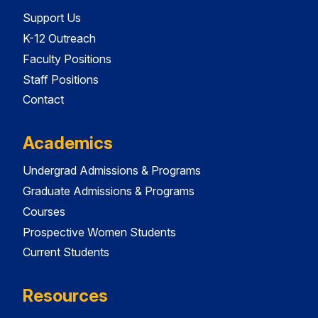
Support Us
K-12 Outreach
Faculty Positions
Staff Positions
Contact
Academics
Undergrad Admissions & Programs
Graduate Admissions & Programs
Courses
Prospective Women Students
Current Students
Resources