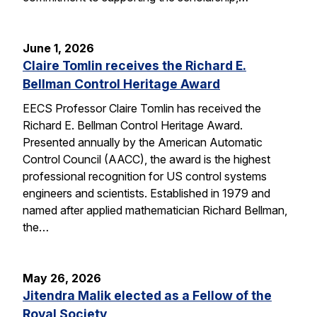
June 1, 2026
Claire Tomlin receives the Richard E.
Bellman Control Heritage Award
EECS Professor Claire Tomlin has received the
Richard E. Bellman Control Heritage Award.
Presented annually by the American Automatic
Control Council (AACC), the award is the highest
professional recognition for US control systems
engineers and scientists. Established in 1979 and
named after applied mathematician Richard Bellman,
the…
May 26, 2026
Jitendra Malik elected as a Fellow of the
Royal Society