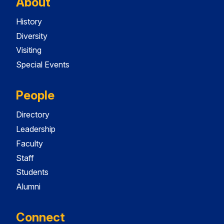
About
History
Diversity
Visiting
Special Events
People
Directory
Leadership
Faculty
Staff
Students
Alumni
Connect