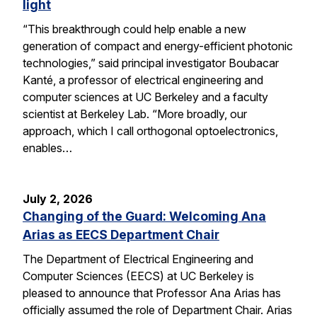
light
“This breakthrough could help enable a new
generation of compact and energy-efficient photonic
technologies,” said principal investigator Boubacar
Kanté, a professor of electrical engineering and
computer sciences at UC Berkeley and a faculty
scientist at Berkeley Lab. “More broadly, our
approach, which I call orthogonal optoelectronics,
enables…
July 2, 2026
Changing of the Guard: Welcoming Ana
Arias as EECS Department Chair
The Department of Electrical Engineering and
Computer Sciences (EECS) at UC Berkeley is
pleased to announce that Professor Ana Arias has
officially assumed the role of Department Chair. Arias