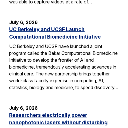
was able to capture videos at a rate of…
July 6, 2026
UC Berkeley and UCSF Launch
Computational Biomedicine Initiative
UC Berkeley and UCSF have launched a joint
program called the Bakar Computational Biomedicine
Initiative to develop the frontier of AI and
biomedicine, tremendously accelerating advances in
clinical care. The new partnership brings together
world-class faculty expertise in computing, AI,
statistics, biology and medicine, to speed discovery…
July 6, 2026
Researchers electrically power
nanophotonic lasers without disturbing