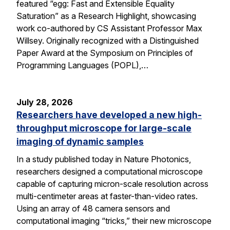
featured “egg: Fast and Extensible Equality
Saturation” as a Research Highlight, showcasing
work co-authored by CS Assistant Professor Max
Willsey. Originally recognized with a Distinguished
Paper Award at the Symposium on Principles of
Programming Languages (POPL),…
July 28, 2026
Researchers have developed a new high-
throughput microscope for large-scale
imaging of dynamic samples
In a study published today in Nature Photonics,
researchers designed a computational microscope
capable of capturing micron-scale resolution across
multi-centimeter areas at faster-than-video rates.
Using an array of 48 camera sensors and
computational imaging “tricks,” their new microscope