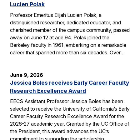
Lucien Polak
Professor Emeritus Elijah Lucien Polak, a
distinguished researcher, dedicated educator, and
cherished member of the campus community, passed
away on June 12 at age 94. Polak joined the
Berkeley faculty in 1961, embarking on a remarkable
career that spanned more than six decades. Over…
June 9, 2026
Jessica Boles receives Early Career Faculty
Research Excellence Award
EECS Assistant Professor Jessica Boles has been
selected to receive the University of California’s Early
Career Faculty Research Excellence Award for the
2026-27 academic year. Granted by the UC Office of
the President, this award advances the UC’s
commitment to supporting the scholarship,…