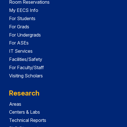
Room Reservations
My EECS Info
For Students
For Grads
For Undergrads
For ASEs
IT Services
Facilities/Safety
For Faculty/Staff
Visiting Scholars
Research
Areas
Centers & Labs
Technical Reports