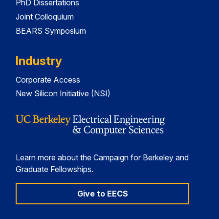
PhD Dissertations
Joint Colloquium
BEARS Symposium
Industry
Corporate Access
New Silicon Initiative (NSI)
Learn more about the Campaign for Berkeley and
Graduate Fellowships.
Give to EECS