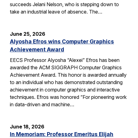
succeeds Jelani Nelson, who is stepping down to
take an industrial leave of absence. The…
June 25, 2026
Alyosha Efros wins Computer Graphics
Achievement Award
EECS Professor Alyosha “Alexei” Efros has been
awarded the ACM SIGGRAPH Computer Graphics
Achievement Award. This honor is awarded annually
to an individual who has demonstrated outstanding
achievement in computer graphics and interactive
techniques. Efros was honored “For pioneering work
in data-driven and machine…
June 18, 2026
In Memoriam: Professor Emeritus Elijah